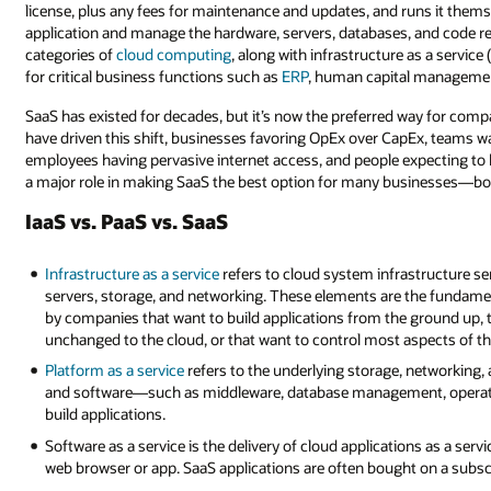
license, plus any fees for maintenance and updates, and runs it thems
application and manage the hardware, servers, databases, and code requ
categories of
cloud computing
, along with infrastructure as a service
for critical business functions such as
ERP
, human capital managemen
SaaS has existed for decades, but it’s now the preferred way for com
have driven this shift, businesses favoring OpEx over CapEx, teams wa
employees having pervasive internet access, and people expecting to h
a major role in making SaaS the best option for many businesses—both
IaaS vs. PaaS vs. SaaS
Infrastructure as a service
refers to cloud system infrastructure se
servers, storage, and networking. These elements are the fundament
by companies that want to build applications from the ground up, t
unchanged to the cloud, or that want to control most aspects of thei
Platform as a service
refers to the underlying storage, networking, 
and software—such as middleware, database management, operat
build applications.
Software as a service is the delivery of cloud applications as a serv
web browser or app. SaaS applications are often bought on a subscr