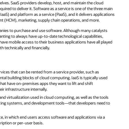
elves. SaaS providers develop, host, and maintain the cloud
ired to deliver it. Software as a service is one of the three main
 (IaaS) and platform as a service (PaaS), and it delivers applications
t (HCM), marketing, supply chain operations, and more.
panies to purchase and use software. Although many catalysts
nting to always have up-to-date technological capabilities,
ave mobile access to their business applications have all played
 technically and financially.
rvices that can be rented from a service provider, such as
al building blocks of cloud computing. IaaS is typically used
hat have on-premises apps they want to lift and shift
r infrastructure internally.
and virtualization used in cloud computing, as well as the tools
ing systems, and development tools—that developers need to
ice, in which end users access software and applications via a
iption or per-user basis.