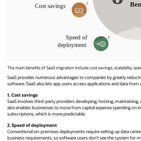
The main benefits of SaaS migration include cost savings, scalability, spe
SaaS provides numerous advantages to companies by greatly reducing
software. SaaS also lets app users access applications and data from
1. Cost savings
SaaS involves third-party providers developing, hosting, maintaining, 
also enables businesses to move from capital expense spending on i
subscriptions, which is more predictable.
2. Speed of deployment
Conventional on-premises deployments require setting up data center
business requirements, so software users don’t see the system for ma