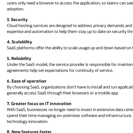
users only need a browser to access the application, so teams can se
adoption.
3. Security
Cloud hosting services are designed to address privacy demands and h
expertise and automation to help them stay up to date on security threa
4. Scalability
SaaS platforms offer the ability to scale usage up and down based on
5. Reliability
Under the SaaS model, the service provider is responsible for maintena
agreements help set expectations for continuity of service.
6. Ease of operation
By choosing SaaS, organizations don’t have to install and run applica
generally access SaaS through their browsers or a mobile app.
7. Greater focus on IT innovation
With SaaS, businesses no longer need to invest in extensive data cen
spend their time managing on-premises software and infrastructure.
technology innovation.
8. New features faster