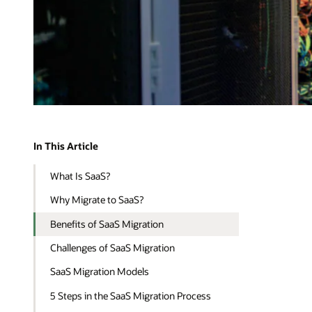
In This Article
What Is SaaS?
Why Migrate to SaaS?
Benefits of SaaS Migration
Challenges of SaaS Migration
SaaS Migration Models
5 Steps in the SaaS Migration Process