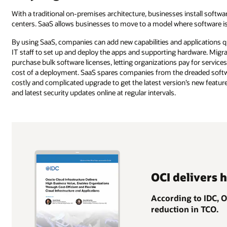
With a traditional on-premises architecture, businesses install softw
centers. SaaS allows businesses to move to a model where software is 
By using SaaS, companies can add new capabilities and applications q
IT staff to set up and deploy the apps and supporting hardware. Migra
purchase bulk software licenses, letting organizations pay for service
cost of a deployment. SaaS spares companies from the dreaded softwa
costly and complicated upgrade to get the latest version’s new features
and latest security updates online at regular intervals.
OCI delivers 
According to IDC, 
reduction in TCO.