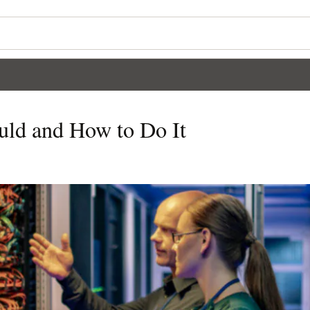
ld and How to Do It