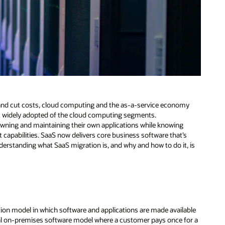
 and cut costs, cloud computing and the as-a-service economy
t widely adopted of the cloud computing segments.
owning and maintaining their own applications while knowing
 capabilities. SaaS now delivers core business software that’s
derstanding what SaaS migration is, and why and how to do it, is
tion model in which software and applications are made available
onal on-premises software model where a customer pays once for a