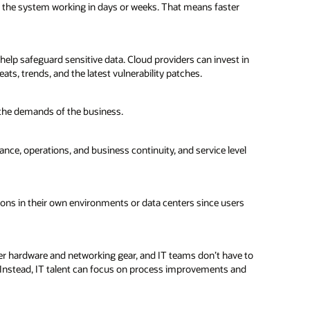
e the system working in days or weeks. That means faster
elp safeguard sensitive data. Cloud providers can invest in
ts, trends, and the latest vulnerability patches.
 the demands of the business.
nce, operations, and business continuity, and service level
tions in their own environments or data centers since users
ter hardware and networking gear, and IT teams don’t have to
 Instead, IT talent can focus on process improvements and