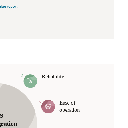
alue report