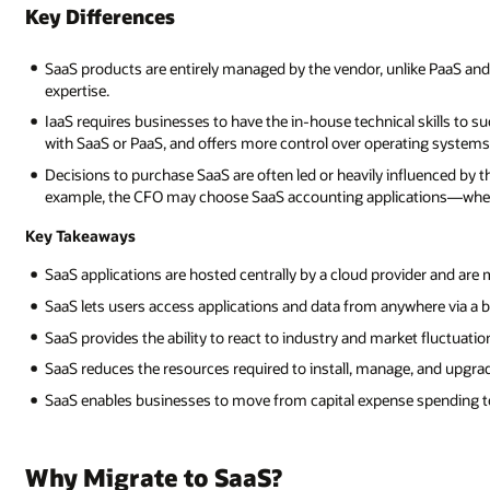
Key Differences
SaaS products are entirely managed by the vendor, unlike PaaS and
expertise.
IaaS requires businesses to have the in-house technical skills to su
with SaaS or PaaS, and offers more control over operating systems
Decisions to purchase SaaS are often led or heavily influenced by t
example, the CFO may choose SaaS accounting applications—wherea
Key Takeaways
SaaS applications are hosted centrally by a cloud provider and are 
SaaS lets users access applications and data from anywhere via a 
SaaS provides the ability to react to industry and market fluctuati
SaaS reduces the resources required to install, manage, and upgra
SaaS enables businesses to move from capital expense spending to
Why Migrate to SaaS?