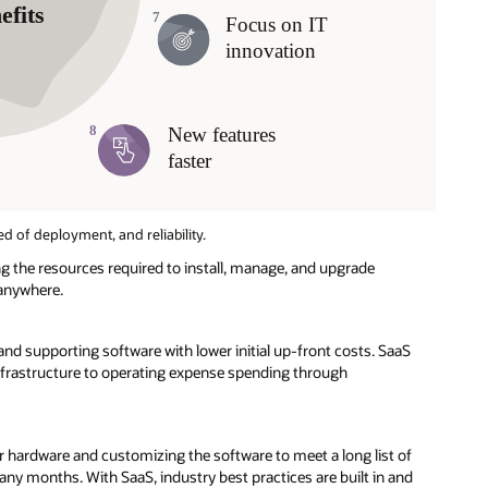
ed of deployment, and reliability.
 the resources required to install, manage, and upgrade
 anywhere.
and supporting software with lower initial up-front costs. SaaS
nfrastructure to operating expense spending through
 hardware and customizing the software to meet a long list of
ny months. With SaaS, industry best practices are built in and