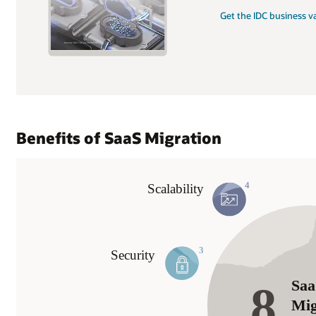
Get the IDC business v
Benefits of SaaS Migration