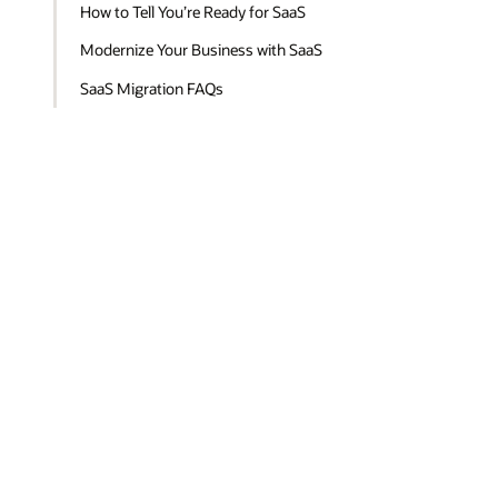
How to Tell You’re Ready for SaaS
Modernize Your Business with SaaS
SaaS Migration FAQs