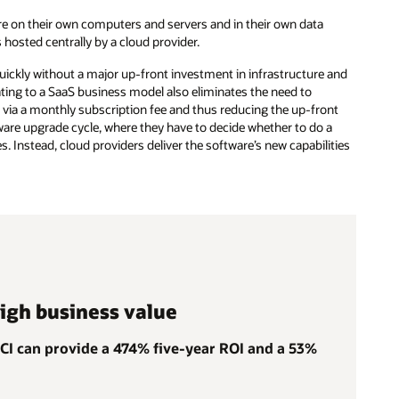
are on their own computers and servers and in their own data
hosted centrally by a cloud provider.
uickly without a major up-front investment in infrastructure and
ting to a SaaS business model also eliminates the need to
s via a monthly subscription fee and thus reducing the up-front
re upgrade cycle, where they have to decide whether to do a
. Instead, cloud providers deliver the software’s new capabilities
high business value
OCI can provide a 474% five-year ROI and a 53%