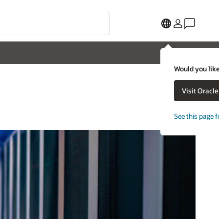
Would you like
Visit Oracl
See this page f