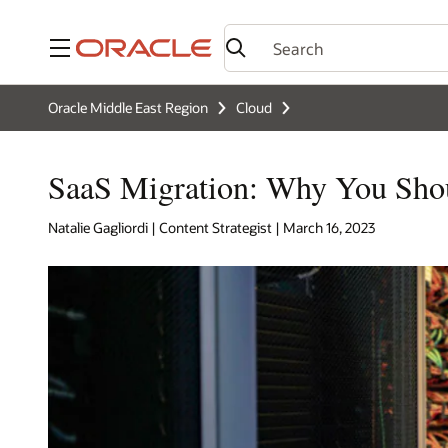
Menu
Oracle Middle East Region
Cloud
SaaS Migration: Why You Shou
Natalie Gagliordi | Content Strategist | March 16, 2023