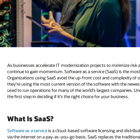
As businesses accelerate IT modernization projects to minimize risk
continue to gain momentum. Software as a service (SaaS) is the mos
Organizations using SaaS avoid the up-front cost and complexity of 
they’re using the most current version of the software with the newest
used to run operations for many of the world’s largest companies. Un
the first step in deciding if it’s the right choice for your business.
What Is SaaS?
Software as a service
is a cloud-based software licensing and distribu
via the internet on a pay-as-you-go basis. SaaS replaces the traditi