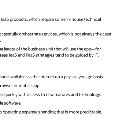
 IaaS products, which require some in-house technical
ccessfully orchestrate services, which is not always the case
.
he leader of the business unit that will use the app—for
s IaaS and PaaS strategies tend to be guided by IT.
made available via the internet on a pay-as-you-go basis.
browser or mobile app.
ons quickly with access to new features and technology.
de software.
 operating expense spending that is more predictable.