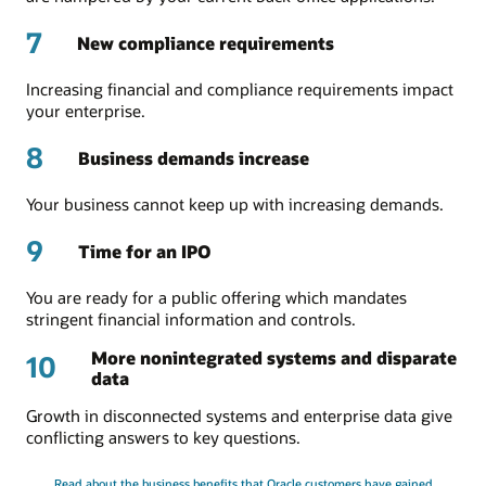
7
New compliance requirements
Increasing financial and compliance requirements impact
your enterprise.
8
Business demands increase
Your business cannot keep up with increasing demands.
9
Time for an IPO
You are ready for a public offering which mandates
stringent financial information and controls.
More nonintegrated systems and disparate
10
data
Growth in disconnected systems and enterprise data give
conflicting answers to key questions.
Read about the business benefits that Oracle customers have gained