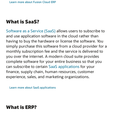
Learn more about Fusion Cloud ERP
What is SaaS?
Software as a Service (SaaS)
allows users to subscribe to
and use application software in the cloud rather than
having to buy the hardware or license the software. You
simply purchase this software from a cloud provider for a
monthly subscription fee and the service is delivered to
you over the internet. A modern cloud suite provides
complete software for your entire business so that you
can subscribe to certain
SaaS applications
for your
finance, supply chain, human resources, customer
experience, sales, and marketing organizations.
Learn more about SaaS applications
What is ERP?