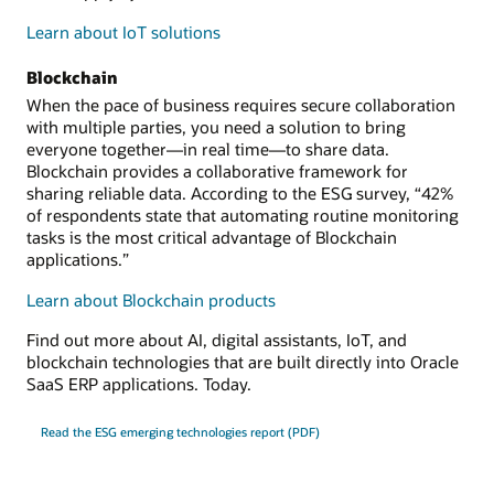
Learn about IoT solutions
Blockchain
When the pace of business requires secure collaboration
with multiple parties, you need a solution to bring
everyone together—in real time—to share data.
Blockchain provides a collaborative framework for
sharing reliable data. According to the ESG survey, “42%
of respondents state that automating routine monitoring
tasks is the most critical advantage of Blockchain
applications.”
Learn about Blockchain products
Find out more about AI, digital assistants, IoT, and
blockchain technologies that are built directly into Oracle
SaaS ERP applications. Today.
Read the ESG emerging technologies report (PDF)