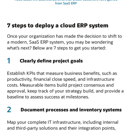
from SaaS ERP
7 steps to deploy a cloud ERP system
Once your organization has made the decision to shift to
a modern, SaaS ERP system, you may be wondering
what’s next? Below are 7 steps to get you started:
1
Clearly define project goals
Establish KPIs that measure business benefits, such as
productivity, financial close speed, and infrastructure
costs. Measurable items build project consensus and
approval, keep track of your strategy build, and provide a
baseline to assess success at milestones.
2
Document processes and inventory systems
Map your complete IT infrastructure, including internal
and third-party solutions and their integration points,