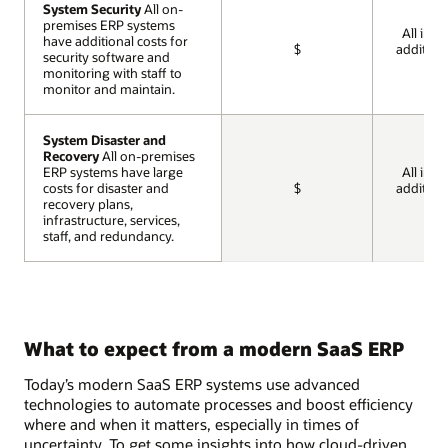
System Security
System Security
All on-
All on-
premises ERP systems
premises ERP systems
All incl
have additional costs for
have additional costs for
$
addition
security software and
security software and
cos
monitoring with staff to
monitoring with staff to
monitor and maintain.
monitor and maintain.
System Disaster and
System Disaster and
Recovery
Recovery
All on-premises
All on-premises
ERP systems have large
ERP systems have large
All incl
costs for disaster and
costs for disaster and
$
addition
recovery plans,
recovery plans,
cos
infrastructure, services,
infrastructure, services,
staff, and redundancy.
staff, and redundancy.
What to expect from a modern SaaS ERP
Today’s modern SaaS ERP systems use advanced
technologies to automate processes and boost efficiency
where and when it matters, especially in times of
uncertainty. To get some insights into how cloud-driven