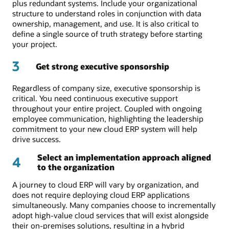
plus redundant systems. Include your organizational
structure to understand roles in conjunction with data
ownership, management, and use. It is also critical to
define a single source of truth strategy before starting
your project.
3
Get strong executive sponsorship
Regardless of company size, executive sponsorship is
critical. You need continuous executive support
throughout your entire project. Coupled with ongoing
employee communication, highlighting the leadership
commitment to your new cloud ERP system will help
drive success.
Select an implementation approach aligned
4
to the organization
A journey to cloud ERP will vary by organization, and
does not require deploying cloud ERP applications
simultaneously. Many companies choose to incrementally
adopt high-value cloud services that will exist alongside
their on-premises solutions, resulting in a hybrid