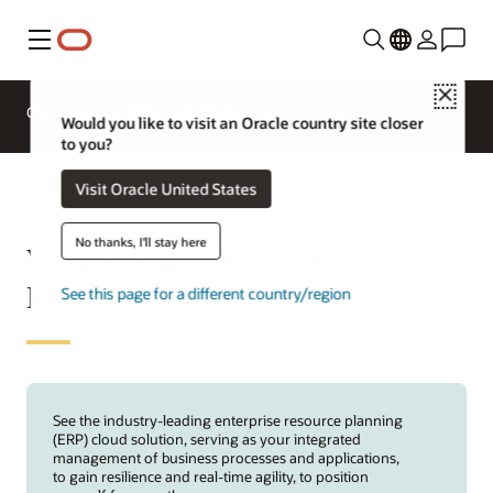
Menu
Close
Overview
ERP for Industries
Would you like to visit an Oracle country site closer
to you?
Visit Oracle United States
No thanks, I'll stay here
What is SaaS Enterprise
Resource Planning (ERP)?
See this page for a different country/region
See the industry-leading enterprise resource planning
(ERP) cloud solution, serving as your integrated
management of business processes and applications,
to gain resilience and real-time agility, to position