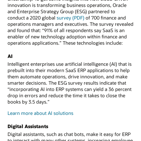
innovation is transforming business operations, Oracle
and Enterprise Strategy Group (ESG) partnered to
conduct a 2020 global
survey (PDF)
of 700 finance and
operations managers and executives. The survey revealed
and found that: “91% of all respondents say SaaS is an
enabler of new technology adoption within finance and
operations applications.” These technologies include:
AI
Intelligent enterprises use artificial intelligence (AI) that is
prebuilt into their modern SaaS ERP applications to help
them automate operations, drive innovation, and make
smarter decisions. The ESG survey results indicate that
“incorporating AI into ERP systems can yield a 36 percent
drop in errors and reduce the time it takes to close the
books by 3.5 days.”
Learn more about AI solutions
Digital Assistants
Digital assistants, such as chat bots, make it easy for ERP
to interact with many other systems, increasing employee