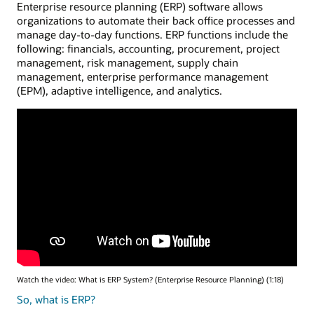
Enterprise resource planning (ERP) software allows
organizations to automate their back office processes and
manage day-to-day functions. ERP functions include the
following: financials, accounting, procurement, project
management, risk management, supply chain
management, enterprise performance management
(EPM), adaptive intelligence, and analytics.
Watch the video: What is ERP System? (Enterprise Resource Planning) (1:18)
So, what is ERP?