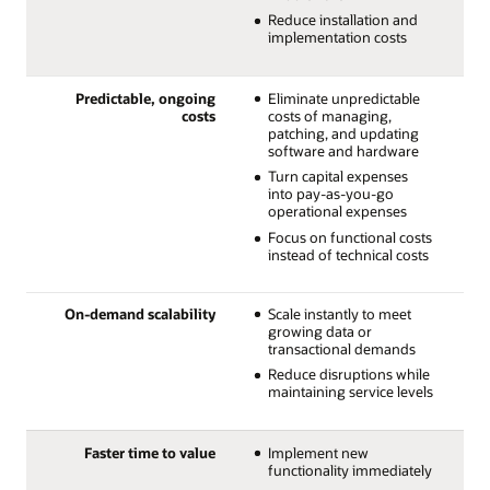
Reduce installation and
implementation costs
Predictable, ongoing
Eliminate unpredictable
costs
costs of managing,
patching, and updating
software and hardware
Turn capital expenses
into pay-as-you-go
operational expenses
Focus on functional costs
instead of technical costs
On-demand scalability
Scale instantly to meet
growing data or
transactional demands
Reduce disruptions while
maintaining service levels
Faster time to value
Implement new
functionality immediately