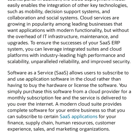
easily enables the integration of other key technologies,
such as mobility, decision support systems, and
collaboration and social systems. Cloud services are
growing in popularity among leading businesses that
want applications with modern functionality, but without
the overhead of IT infrastructure, maintenance, and
upgrades. To ensure the successes of your SaaS ERP
system, you can leverage integrated suites and cloud
platforms with industry-leading high performance and
scalability, unparalleled reliability, and improved security.
Software as a Service (SaaS) allows users to subscribe to
and use application software in the cloud rather than
having to buy the hardware or license the software. You
simply purchase this software from a cloud provider for a
monthly subscription fee and the service is delivered to
you over the internet. A modern cloud suite provides
complete software for your entire business so that you
can subscribe to certain
SaaS applications
for your
finance, supply chain, human resources, customer
experience, sales, and marketing organizations.