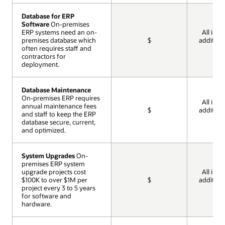
Database for ERP
Database for ERP
Software
Software
On-premises
On-premises
ERP systems need an on-
ERP systems need an on-
All incl
premises database which
premises database which
$
addition
often requires staff and
often requires staff and
cos
contractors for
contractors for
deployment.
deployment.
Database Maintenance
Database Maintenance
On-premises ERP requires
On-premises ERP requires
All incl
annual maintenance fees
annual maintenance fees
$
addition
and staff to keep the ERP
and staff to keep the ERP
cos
database secure, current,
database secure, current,
and optimized.
and optimized.
System Upgrades
System Upgrades
On-
On-
premises ERP system
premises ERP system
upgrade projects cost
upgrade projects cost
All incl
$100K to over $1M per
$100K to over $1M per
$
addition
project every 3 to 5 years
project every 3 to 5 years
cos
for software and
for software and
hardware.
hardware.