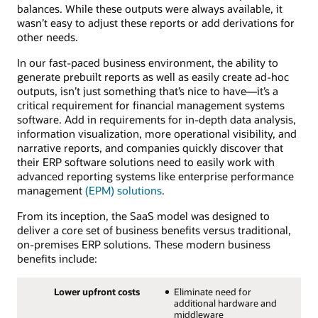
balances. While these outputs were always available, it
wasn’t easy to adjust these reports or add derivations for
other needs.
In our fast-paced business environment, the ability to
generate prebuilt reports as well as easily create ad-hoc
outputs, isn’t just something that’s nice to have—it’s a
critical requirement for financial management systems
software. Add in requirements for in-depth data analysis,
information visualization, more operational visibility, and
narrative reports, and companies quickly discover that
their ERP software solutions need to easily work with
advanced reporting systems like enterprise performance
management
(EPM) solutions
.
From its inception, the SaaS model was designed to
deliver a core set of business benefits versus traditional,
on-premises ERP solutions. These modern business
benefits include:
Lower upfront costs
Eliminate need for
additional hardware and
middleware