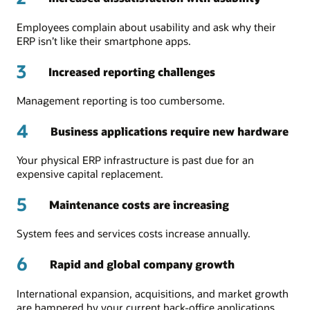
Employees complain about usability and ask why their
ERP isn’t like their smartphone apps.
3
Increased reporting challenges
Management reporting is too cumbersome.
4
Business applications require new hardware
Your physical ERP infrastructure is past due for an
expensive capital replacement.
5
Maintenance costs are increasing
System fees and services costs increase annually.
6
Rapid and global company growth
International expansion, acquisitions, and market growth
are hampered by your current back-office applications.