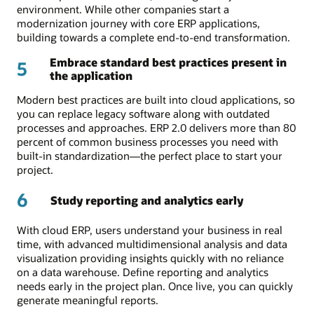
environment. While other companies start a
modernization journey with core ERP applications,
building towards a complete end-to-end transformation.
Embrace standard best practices present in
5
the application
Modern best practices are built into cloud applications, so
you can replace legacy software along with outdated
processes and approaches. ERP 2.0 delivers more than 80
percent of common business processes you need with
built-in standardization—the perfect place to start your
project.
6
Study reporting and analytics early
With cloud ERP, users understand your business in real
time, with advanced multidimensional analysis and data
visualization providing insights quickly with no reliance
on a data warehouse. Define reporting and analytics
needs early in the project plan. Once live, you can quickly
generate meaningful reports.