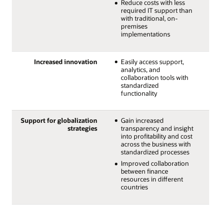
Reduce costs with less
required IT support than
with traditional, on-
premises
implementations
Increased innovation
Easily access support,
analytics, and
collaboration tools with
standardized
functionality
Support for globalization
Gain increased
strategies
transparency and insight
into profitability and cost
across the business with
standardized processes
Improved collaboration
between finance
resources in different
countries