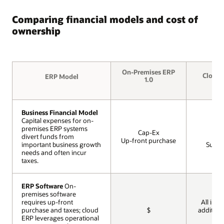
Comparing financial models and cost of
ownership
On-Premises ERP
Cloud 
ERP Model
ERP Model
1.0
Business Financial Model
Business Financial Model
Capital expenses for on-
Capital expenses for on-
premises ERP systems
premises ERP systems
Op
Cap-Ex
divert funds from
divert funds from
Mon
Up-front purchase
important business growth
important business growth
Subscr
needs and often incur
needs and often incur
taxes.
taxes.
ERP Software
ERP Software
On-
On-
premises software
premises software
requires up-front
requires up-front
All incl
purchase and taxes; cloud
purchase and taxes; cloud
$
addition
ERP leverages operational
ERP leverages operational
cos