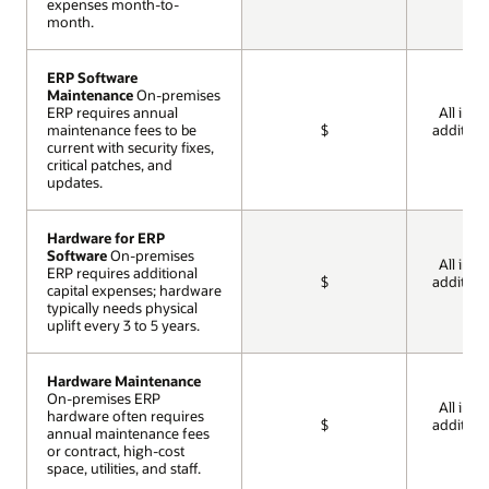
expenses month-to-
expenses month-to-
month.
month.
ERP Software
ERP Software
Maintenance
Maintenance
On-premises
On-premises
ERP requires annual
ERP requires annual
All incl
maintenance fees to be
maintenance fees to be
$
addition
current with security fixes,
current with security fixes,
cos
critical patches, and
critical patches, and
updates.
updates.
Hardware for ERP
Hardware for ERP
Software
Software
On-premises
On-premises
All incl
ERP requires additional
ERP requires additional
$
addition
capital expenses; hardware
capital expenses; hardware
cos
typically needs physical
typically needs physical
uplift every 3 to 5 years.
uplift every 3 to 5 years.
Hardware Maintenance
Hardware Maintenance
On-premises ERP
On-premises ERP
All incl
hardware often requires
hardware often requires
$
addition
annual maintenance fees
annual maintenance fees
cos
or contract, high-cost
or contract, high-cost
space, utilities, and staff.
space, utilities, and staff.