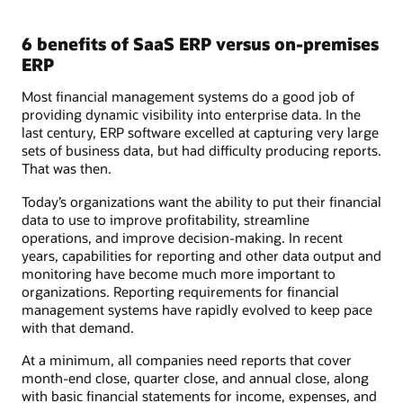
6 benefits of SaaS ERP versus on-premises
ERP
Most financial management systems do a good job of
providing dynamic visibility into enterprise data. In the
last century, ERP software excelled at capturing very large
sets of business data, but had difficulty producing reports.
That was then.
Today’s organizations want the ability to put their financial
data to use to improve profitability, streamline
operations, and improve decision-making. In recent
years, capabilities for reporting and other data output and
monitoring have become much more important to
organizations. Reporting requirements for financial
management systems have rapidly evolved to keep pace
with that demand.
At a minimum, all companies need reports that cover
month-end close, quarter close, and annual close, along
with basic financial statements for income, expenses, and