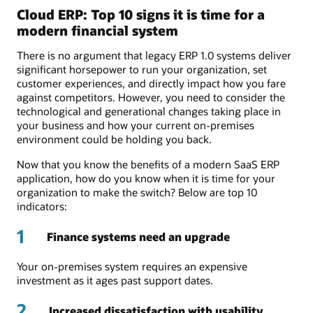
Cloud ERP: Top 10 signs it is time for a
modern financial system
There is no argument that legacy ERP 1.0 systems deliver
significant horsepower to run your organization, set
customer experiences, and directly impact how you fare
against competitors. However, you need to consider the
technological and generational changes taking place in
your business and how your current on-premises
environment could be holding you back.
Now that you know the benefits of a modern SaaS ERP
application, how do you know when it is time for your
organization to make the switch? Below are top 10
indicators:
1
Finance systems need an upgrade
Your on-premises system requires an expensive
investment as it ages past support dates.
2
Increased dissatisfaction with usability