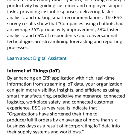
productivity by guiding customer and employee support
tasks, providing instant responses, delivering faster
analysis, and making smart recommendations. The ESG
survey results show that “Companies using chatbots had
an average 36% productivity improvement, 38% faster
analysis, and 65% of respondents said conversational
technologies are streamlining forecasting and reporting
processes.”
Learn about Digital Assistant
Internet of Things (IoT)
By enhancing an ERP application with rich, real-time
information from streaming IoT data, your organization
can gain more visibility, insights, and efficiencies using
smart manufacturing, predictive maintenance, connected
logistics, workplace safety, and connected customer
experience. ESG survey results indicate that
“Organizations have shortened their time to
produce/fulfill orders by an average of more than six
business days as a result of incorporating IoT data into
their supply systems and workflows.”