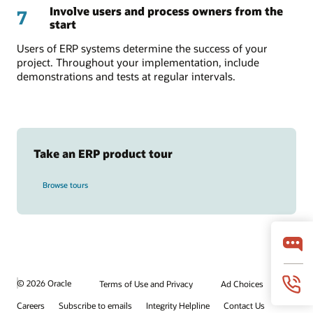
Involve users and process owners from the
7
start
Users of ERP systems determine the success of your
project. Throughout your implementation, include
demonstrations and tests at regular intervals.
Take an ERP product tour
Browse tours
© 2026 Oracle
Terms of Use and Privacy
Ad Choices
Careers
Subscribe to emails
Integrity Helpline
Contact Us