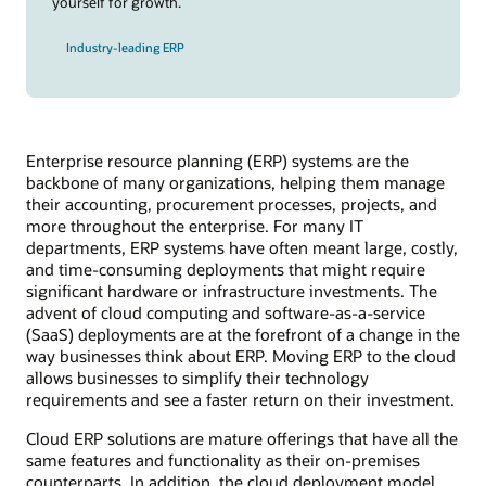
yourself for growth.
Industry-leading ERP
Enterprise resource planning (ERP) systems are the
backbone of many organizations, helping them manage
their accounting, procurement processes, projects, and
more throughout the enterprise. For many IT
departments, ERP systems have often meant large, costly,
and time-consuming deployments that might require
significant hardware or infrastructure investments. The
advent of cloud computing and software-as-a-service
(SaaS) deployments are at the forefront of a change in the
way businesses think about ERP. Moving ERP to the cloud
allows businesses to simplify their technology
requirements and see a faster return on their investment.
Cloud ERP solutions are mature offerings that have all the
same features and functionality as their on-premises
counterparts. In addition, the cloud deployment model