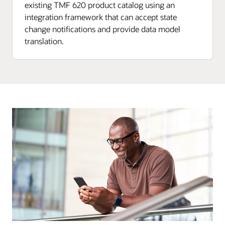
existing TMF 620 product catalog using an
integration framework that can accept state
change notifications and provide data model
translation.