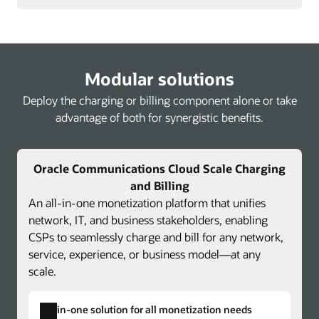
Modular solutions
Deploy the charging or billing component alone or take
advantage of both for synergistic benefits.
Oracle Communications Cloud Scale Charging
and Billing
An all-in-one monetization platform that unifies
network, IT, and business stakeholders, enabling
CSPs to seamlessly charge and bill for any network,
service, experience, or business model—at any
scale.
All-in-one solution for all monetization needs