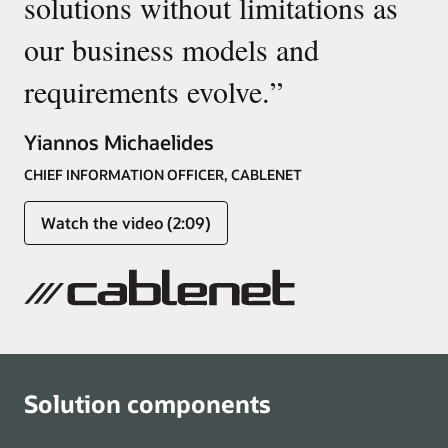
solutions without limitations as
our business models and
requirements evolve.
”
Yiannos Michaelides
CHIEF INFORMATION OFFICER, CABLENET
Watch the video (2:09)
Solution components