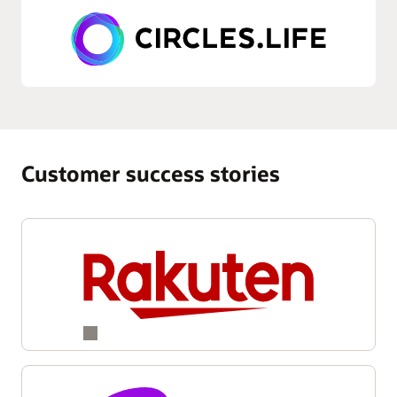
Customer success stories