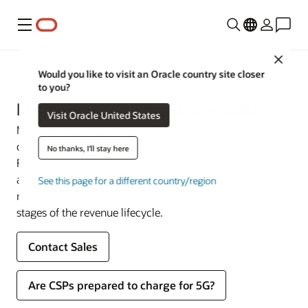
Menu
Close
Communications
Would you like to visit an Oracle country site closer
to you?
Monetize anything at any scale
Visit Oracle United States
Monetize anything at any scale with a converged
charging system (CCS) integrated with billing and TM
No thanks, I'll stay here
Forum Open APIs. Maintain accurate revenue
accountability for any service, experience, or business
See this page for a different country/region
model across 2G to 5G mobile or fixed networks at all
stages of the revenue lifecycle.
Contact Sales
Are CSPs prepared to charge for 5G?