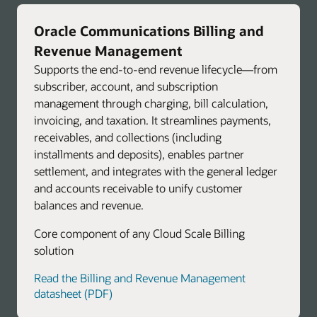
Oracle Communications Billing and
Revenue Management
Supports the end-to-end revenue lifecycle—from
subscriber, account, and subscription
management through charging, bill calculation,
invoicing, and taxation. It streamlines payments,
receivables, and collections (including
installments and deposits), enables partner
settlement, and integrates with the general ledger
and accounts receivable to unify customer
balances and revenue.
Core component of any Cloud Scale Billing
solution
Read the Billing and Revenue Management
datasheet (PDF)