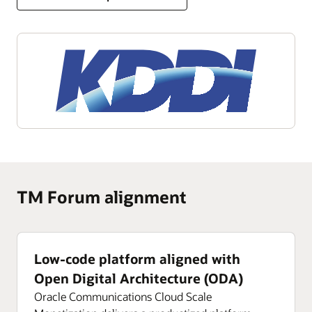
TM Forum alignment
Low-code platform aligned with
Open Digital Architecture (ODA)
Oracle Communications Cloud Scale