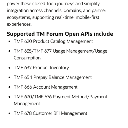
power these closed-loop journeys and simplify
integration across channels, domains, and partner
ecosystems, supporting real-time, mobile-first
experiences.
Supported TM Forum Open APIs include
TMF 620 Product Catalog Management
TMF 635/TMF 677 Usage Management/Usage
Consumption
TMF 637 Product Inventory
TMF 654 Prepay Balance Management
TMF 666 Account Management
TMF 670/TMF 676 Payment Method/Payment
Management
TMF 678 Customer Bill Management