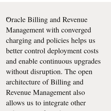
“
Oracle Billing and Revenue
Management with converged
charging and policies helps us
better control deployment costs
and enable continuous upgrades
without disruption. The open
architecture of Billing and
Revenue Management also
allows us to integrate other