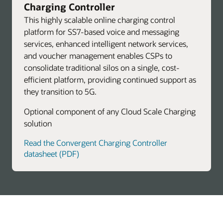
Charging Controller
This highly scalable online charging control
platform for SS7-based voice and messaging
services, enhanced intelligent network services,
and voucher management enables CSPs to
consolidate traditional silos on a single, cost-
efficient platform, providing continued support as
they transition to 5G.
Optional component of any Cloud Scale Charging
solution
Read the Convergent Charging Controller
datasheet (PDF)