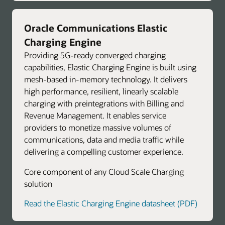
Oracle Communications Elastic
Charging Engine
Providing 5G-ready converged charging
capabilities, Elastic Charging Engine is built using
mesh-based in-memory technology. It delivers
high performance, resilient, linearly scalable
charging with preintegrations with Billing and
Revenue Management. It enables service
providers to monetize massive volumes of
communications, data and media traffic while
delivering a compelling customer experience.
Core component of any Cloud Scale Charging
solution
Read the Elastic Charging Engine datasheet (PDF)