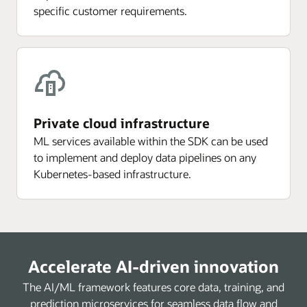
specific customer requirements.
Private cloud infrastructure
ML services available within the SDK can be used
to implement and deploy data pipelines on any
Kubernetes-based infrastructure.
Accelerate AI-driven innovation
The AI/ML framework features core data, training, and
prediction microservices for seamless data flow and