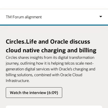
Circles.Life and Oracle discuss
cloud native charging and billing
Circles shares insights from its digital transformation
journey, outlining how it is helping telcos scale next-
generation digital services with Oracle’s charging and
billing solutions, combined with Oracle Cloud
Infrastructure.
Watch the interview (6:09)