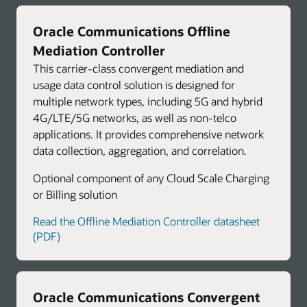
Oracle Communications Offline
Mediation Controller
This carrier-class convergent mediation and
usage data control solution is designed for
multiple network types, including 5G and hybrid
4G/LTE/5G networks, as well as non-telco
applications. It provides comprehensive network
data collection, aggregation, and correlation.
Optional component of any Cloud Scale Charging
or Billing solution
Read the Offline Mediation Controller datasheet
(PDF)
Oracle Communications Convergent