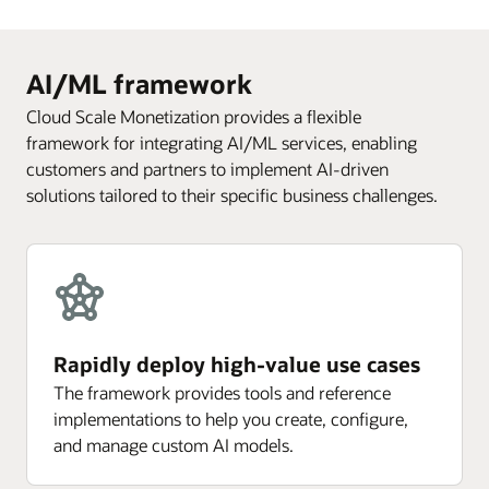
AI/ML framework
Cloud Scale Monetization provides a flexible
framework for integrating AI/ML services, enabling
customers and partners to implement AI-driven
solutions tailored to their specific business challenges.
Rapidly deploy high-value use cases
The framework provides tools and reference
implementations to help you create, configure,
and manage custom AI models.