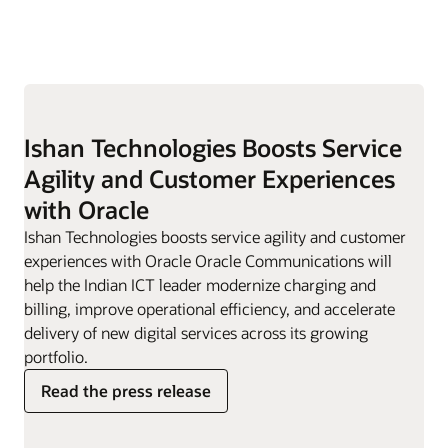
Ishan Technologies Boosts Service
Agility and Customer Experiences
with Oracle
Ishan Technologies boosts service agility and customer
experiences with Oracle Oracle Communications will
help the Indian ICT leader modernize charging and
billing, improve operational efficiency, and accelerate
delivery of new digital services across its growing
portfolio.
Read the press release