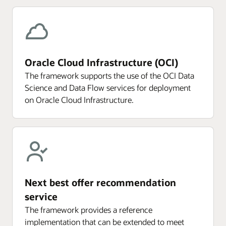
Oracle Cloud Infrastructure (OCI)
The framework supports the use of the OCI Data
Science and Data Flow services for deployment
on Oracle Cloud Infrastructure.
Next best offer recommendation
service
The framework provides a reference
implementation that can be extended to meet