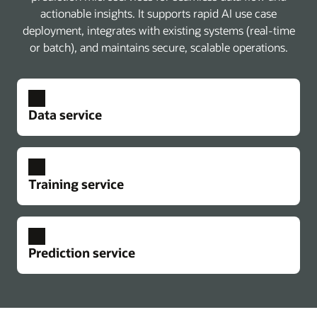
actionable insights. It supports rapid AI use case
deployment, integrates with existing systems (real-time
or batch), and maintains secure, scalable operations.
Data service
Training service
Prediction service