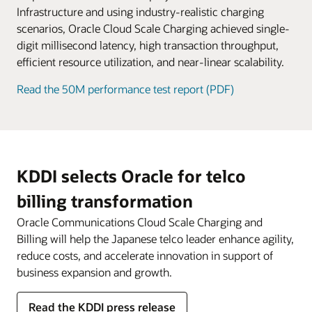
service fees.
Infrastructure and using industry-realistic charging
scenarios, Oracle Cloud Scale Charging achieved single-
digit millisecond latency, high transaction throughput,
efficient resource utilization, and near-linear scalability.
Read the 50M performance test report (PDF)
KDDI selects Oracle for telco
billing transformation
Oracle Communications Cloud Scale Charging and
Billing will help the Japanese telco leader enhance agility,
reduce costs, and accelerate innovation in support of
business expansion and growth.
Read the KDDI press release