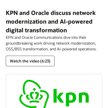
KPN and Oracle discuss network
modernization and AI-powered
digital transformation
KPN and Oracle Communications dive into their
groundbreaking work driving network modernization,
OSS/BSS transformation, and AI-powered operations.
Watch the video (6:23)