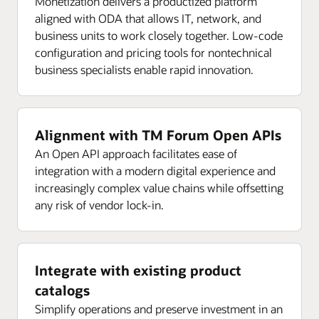
Monetization delivers a productized platform
aligned with ODA that allows IT, network, and
business units to work closely together. Low-code
configuration and pricing tools for nontechnical
business specialists enable rapid innovation.
Alignment with TM Forum Open APIs
An Open API approach facilitates ease of
integration with a modern digital experience and
increasingly complex value chains while offsetting
any risk of vendor lock-in.
Integrate with existing product
catalogs
Simplify operations and preserve investment in an