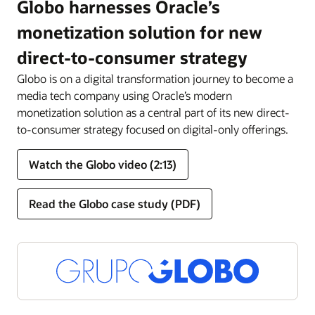
Globo harnesses Oracle’s
monetization solution for new
direct-to-consumer strategy
Globo is on a digital transformation journey to become a
media tech company using Oracle’s modern
monetization solution as a central part of its new direct-
to-consumer strategy focused on digital-only offerings.
Watch the Globo video (2:13)
Read the Globo case study (PDF)