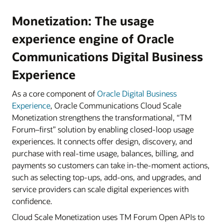
Monetization: The usage
experience engine of Oracle
Communications Digital Business
Experience
As a core component of
Oracle Digital Business
Experience
, Oracle Communications Cloud Scale
Monetization strengthens the transformational, “TM
Forum–first” solution by enabling closed-loop usage
experiences. It connects offer design, discovery, and
purchase with real-time usage, balances, billing, and
payments so customers can take in-the-moment actions,
such as selecting top-ups, add-ons, and upgrades, and
service providers can scale digital experiences with
confidence.
Cloud Scale Monetization uses TM Forum Open APIs to