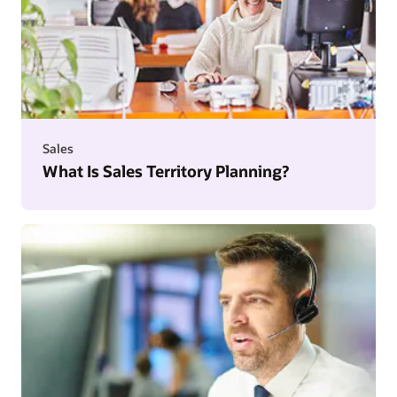
Sales
What Is Sales Territory Planning?