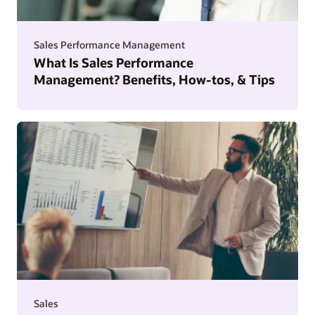
Sales Performance Management
What Is Sales Performance
Management? Benefits, How-tos, & Tips
Sales