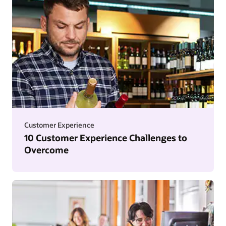
Customer Experience
10 Customer Experience Challenges to
Overcome