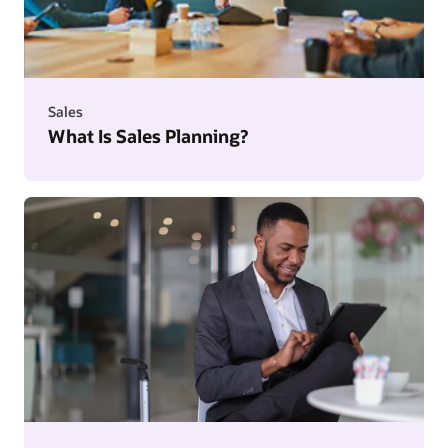
Sales
What Is Sales Planning?