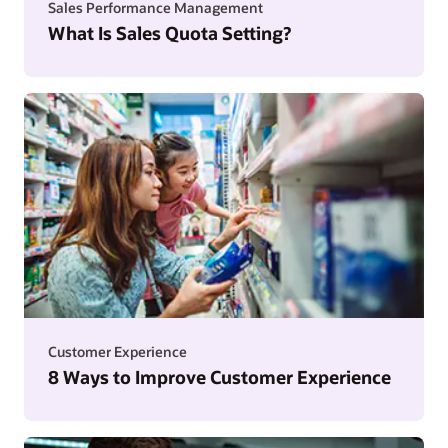
Sales Performance Management
What Is Sales Quota Setting?
Customer Experience
8 Ways to Improve Customer Experience