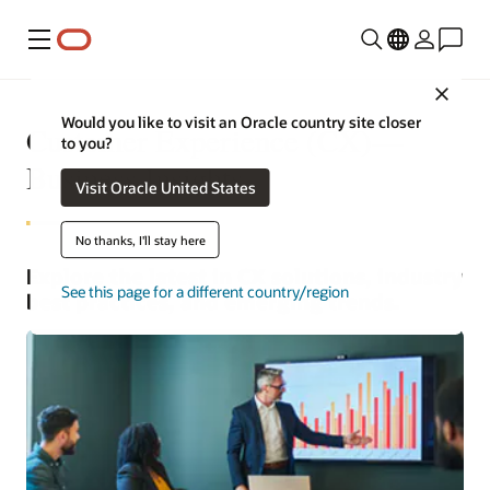
Menu
Close
Would you like to visit an Oracle country site closer
Customer Experience (CX)—
to you?
Business Insights
Visit Oracle United States
No thanks, I'll stay here
Explore the latest in CX solutions, industry
See this page for a different country/region
best practices, and emerging trends.