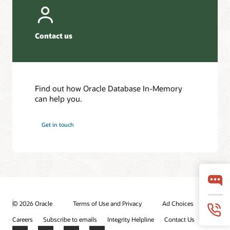
Contact us
Find out how Oracle Database In-Memory
can help you.
Get in touch
© 2026 Oracle
Terms of Use and Privacy
Ad Choices
Careers
Subscribe to emails
Integrity Helpline
Contact Us