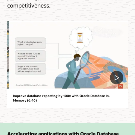
competitiveness.
Improve database reporting by 100x with Oracle Database In-
Memory (6:46)
Accelerating applications with Oracle Database