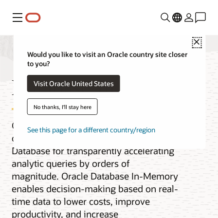
Menu
Close
Would you like to visit an Oracle country site closer
to you?
Database In-Memory
Visit Oracle United States
No thanks, I'll stay here
Oracle Database In-Memory adds
See this page for a different country/region
columnar functionality to Oracle
Database for transparently accelerating
analytic queries by orders of
magnitude. Oracle Database In-Memory
enables decision-making based on real-
time data to lower costs, improve
productivity, and increase