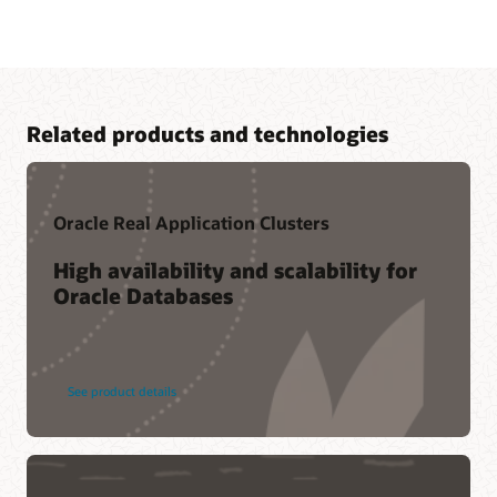
Related products and technologies
Oracle Real Application Clusters
High availability and scalability for
Oracle Databases
Cloud learning
LiveLabs workshop-—Boost Analytics Performance with
Oracle Database In-Memory
Related content
See product details
Oracle Database In-Memory resources
Oracle Database In-Memory Customers (1:28)
Ask TOM Office Hours
CustomerXPs (PDF)
Database In-Memory YouTube channel
Bosch Group (PDF)