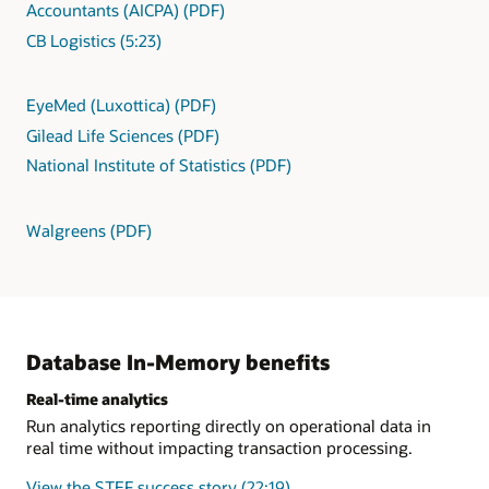
Accountants (AICPA) (PDF)
CB Logistics (5:23)
EyeMed (Luxottica) (PDF)
Gilead Life Sciences (PDF)
National Institute of Statistics (PDF)
Walgreens (PDF)
Database In-Memory benefits
Real-time analytics
Run analytics reporting directly on operational data in
real time without impacting transaction processing.
View the STEF success story (22:19)