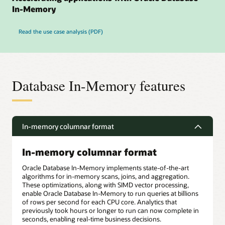
In-Memory
Read the use case analysis (PDF)
Database In-Memory features
In-memory columnar format
In-memory columnar format
Oracle Database In-Memory implements state-of-the-art
algorithms for in-memory scans, joins, and aggregation.
These optimizations, along with SIMD vector processing,
enable Oracle Database In-Memory to run queries at billions
of rows per second for each CPU core. Analytics that
previously took hours or longer to run can now complete in
seconds, enabling real-time business decisions.