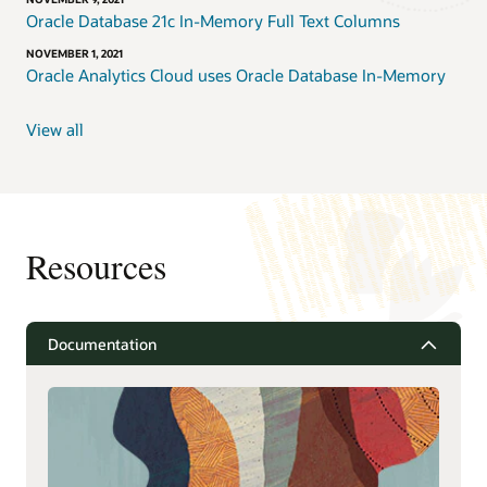
Oracle Database 21c In-Memory Full Text Columns
NOVEMBER 1, 2021
Oracle Analytics Cloud uses Oracle Database In-Memory
View all
Resources
Documentation