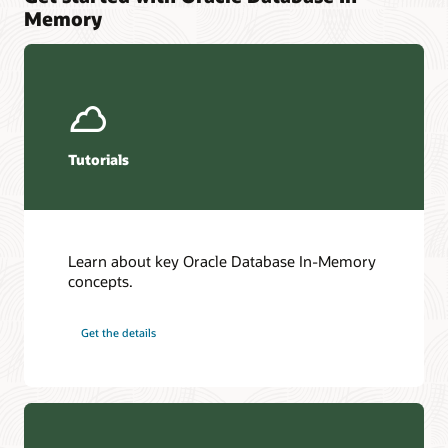
Memory
Tutorials
Learn about key Oracle Database In-Memory
concepts.
Get the details