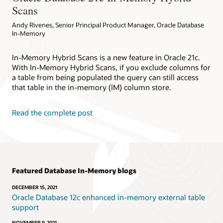
Scans
Andy Rivenes, Senior Principal Product Manager, Oracle Database
In-Memory
In-Memory Hybrid Scans is a new feature in Oracle 21c.
With In-Memory Hybrid Scans, if you exclude columns for
a table from being populated the query can still access
that table in the in-memory (IM) column store.
Read the complete post
Featured Database In-Memory blogs
DECEMBER 15, 2021
Oracle Database 12c enhanced in-memory external table
support
NOVEMBER 9, 2021