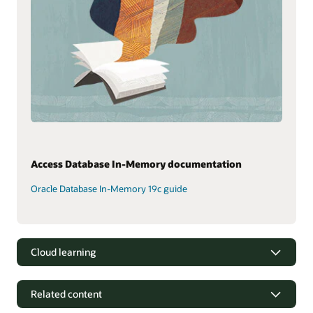
Access Database In-Memory documentation
Oracle Database In-Memory 19c guide
Cloud learning
Related content