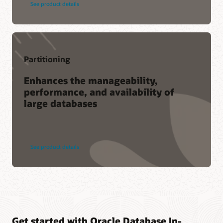
See product details
Partitioning
Enhances the manageability,
performance, and availability of
large databases
See product details
Get started with Oracle Database In-