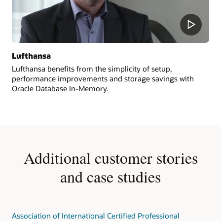
Lufthansa
Lufthansa benefits from the simplicity of setup,
performance improvements and storage savings with
Oracle Database In-Memory.
Additional customer stories
and case studies
Association of International Certified Professional