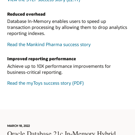
Reduced overhead
Database In-Memory enables users to speed up
transaction processing by allowing them to drop analytics
reporting indexes.
Read the Mankind Pharma success story
Improved reporting performance
Achieve up to 10X performance improvements for
business-critical reporting.
Read the myToys success story (PDF)
MARCH 18, 2022
Oracle Database 21c In-Memory Hybrid