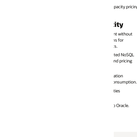
pacity pricing modes: on-demand capacity, hosted environment, and prov
ity
Benefits of Provisioned Capacit
nt without
Fully managed service with scaling based on the write,
ms for
and storage capacities.
s.
Ideal for workloads where peaks and troughs are predi
eated NoSQL
Ideal for continuous, predictable workloads that don't
nd pricing
sudden spikes.
Low monthly bill if provisioned capacities are managed
ation
Low unit price for write and read units.
consumption.
Predictable monthly billing through the user-controlle
ties
capacity provisioning.
 Oracle.
See below for more details