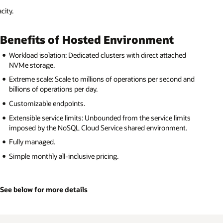
d
 and
ts
.