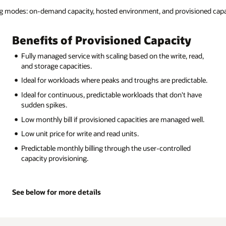
isioned capacity.
y
Benefits of Hosted Environment
 read,
Workload isolation: Dedicated clusters with direct attache
NVMe storage.
ctable.
Extreme scale: Scale to millions of operations per second
billions of operations per day.
 have
Customizable endpoints.
 well.
Extensible service limits: Unbounded from the service limi
imposed by the NoSQL Cloud Service shared environment
Fully managed.
d
Simple monthly all-inclusive pricing.
See below for more details