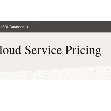
Wo
ng
Se