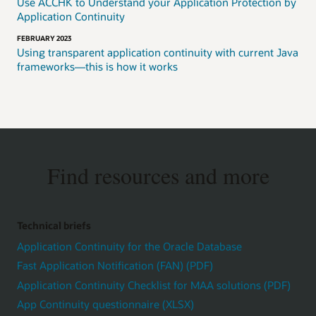
Use ACCHK to Understand your Application Protection by
Application Continuity
FEBRUARY 2023
Using transparent application continuity with current Java
frameworks—this is how it works
Find resources and more
Technical briefs
Application Continuity for the Oracle Database
Fast Application Notification (FAN) (PDF)
Application Continuity Checklist for MAA solutions (PDF)
App Continuity questionnaire (XLSX)