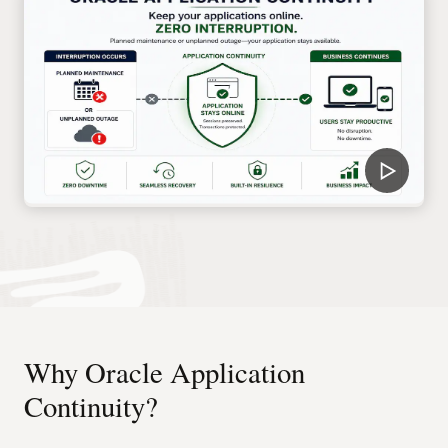
Why Oracle Application
Continuity?