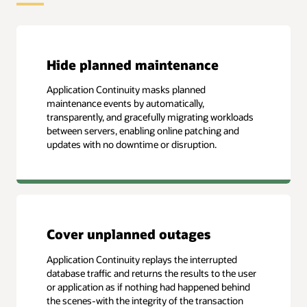
Hide planned maintenance
Application Continuity masks planned
maintenance events by automatically,
transparently, and gracefully migrating workloads
between servers, enabling online patching and
updates with no downtime or disruption.
Cover unplanned outages
Application Continuity replays the interrupted
database traffic and returns the results to the user
or application as if nothing had happened behind
the scenes-with the integrity of the transaction