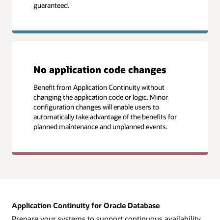
guaranteed.
No application code changes
Benefit from Application Continuity without
changing the application code or logic. Minor
configuration changes will enable users to
automatically take advantage of the benefits for
planned maintenance and unplanned events.
Application Continuity for Oracle Database
Prepare your systems to support continuous availability