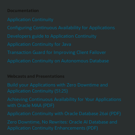
Documentation
Application Continuity
Configuring Continuous Availability for Applications
Developers guide to Application Continuity
Application Continuity for Java
Transaction Guard for Improving Client Failover
Application Continuity on Autonomous Database
Webcasts and Presentations
Build your Applications with Zero Downtime and
Application Continuity (51:25)
Achieving Continuous Availability for Your Applications
with Oracle MAA (PDF)
Application Continuity with Oracle Database 26ai (PDF)
Zero Downtime, No Rewrites: Oracle AI Database and
Application Continuity Enhancements (PDF)