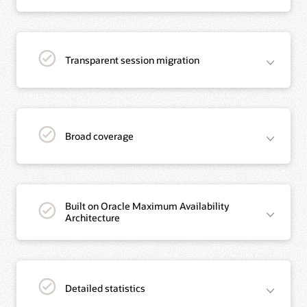
Transparent session migration
Broad coverage
Built on Oracle Maximum Availability
Architecture
Detailed statistics