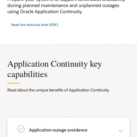
during planned maintenance and unplanned outages
using Oracle Application Continuity.
Read the technical brief (PDF)
Application Continuity key
capabilities
Read about the unique benefits of Application Continuity
Application outage avoidance