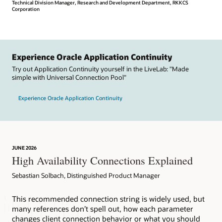
Technical Division Manager, Research and Development Department, RKKCS
Corporation
Experience Oracle Application Continuity
Try out Application Continuity yourself in the LiveLab: "Made
simple with Universal Connection Pool"
Experience Oracle Application Continuity
JUNE 2026
High Availability Connections Explained
Sebastian Solbach, Distinguished Product Manager
This recommended connection string is widely used, but
many references don’t spell out, how each parameter
changes client connection behavior or what you should