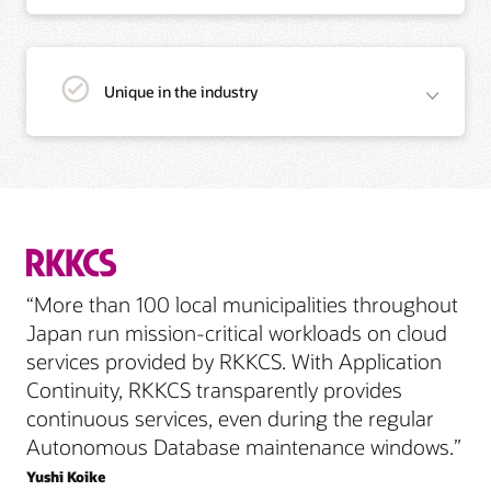
Unique in the industry
“More than 100 local municipalities throughout
Japan run mission-critical workloads on cloud
services provided by RKKCS. With Application
Continuity, RKKCS transparently provides
continuous services, even during the regular
Autonomous Database maintenance windows.”
Yushi Koike