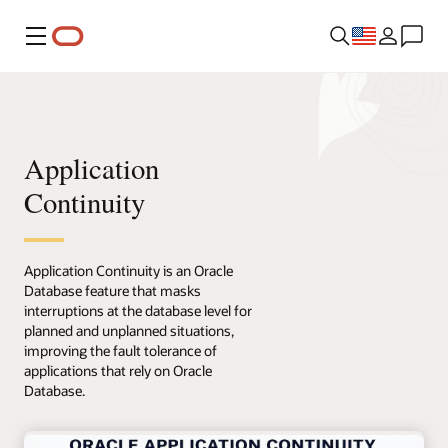
Menu
Application
Continuity
Application Continuity is an Oracle
Database feature that masks
interruptions at the database level for
planned and unplanned situations,
improving the fault tolerance of
applications that rely on Oracle
Database.