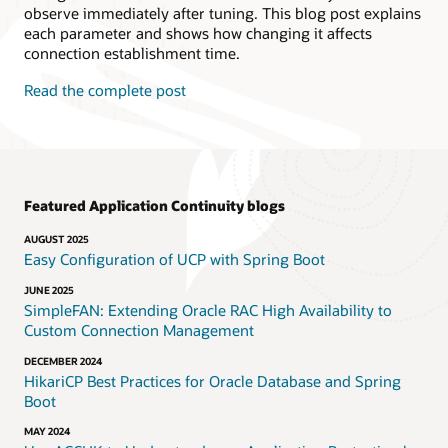
observe immediately after tuning. This blog post explains
each parameter and shows how changing it affects
connection establishment time.
Read the complete post
Featured Application Continuity blogs
AUGUST 2025
Easy Configuration of UCP with Spring Boot
JUNE 2025
SimpleFAN: Extending Oracle RAC High Availability to
Custom Connection Management
DECEMBER 2024
HikariCP Best Practices for Oracle Database and Spring
Boot
MAY 2024