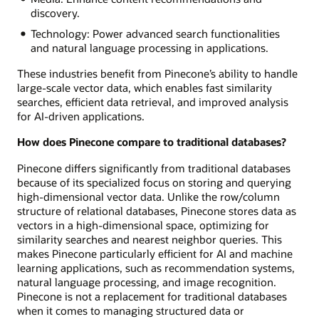
discovery.
Technology: Power advanced search functionalities
and natural language processing in applications.
These industries benefit from Pinecone’s ability to handle
large-scale vector data, which enables fast similarity
searches, efficient data retrieval, and improved analysis
for AI-driven applications.
How does Pinecone compare to traditional databases?
Pinecone differs significantly from traditional databases
because of its specialized focus on storing and querying
high-dimensional vector data. Unlike the row/column
structure of relational databases, Pinecone stores data as
vectors in a high-dimensional space, optimizing for
similarity searches and nearest neighbor queries. This
makes Pinecone particularly efficient for AI and machine
learning applications, such as recommendation systems,
natural language processing, and image recognition.
Pinecone is not a replacement for traditional databases
when it comes to managing structured data or