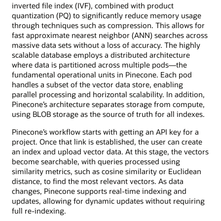
inverted file index (IVF), combined with product
quantization (PQ) to significantly reduce memory usage
through techniques such as compression. This allows for
fast approximate nearest neighbor (ANN) searches across
massive data sets without a loss of accuracy. The highly
scalable database employs a distributed architecture
where data is partitioned across multiple pods—the
fundamental operational units in Pinecone. Each pod
handles a subset of the vector data store, enabling
parallel processing and horizontal scalability. In addition,
Pinecone’s architecture separates storage from compute,
using BLOB storage as the source of truth for all indexes.
Pinecone’s workflow starts with getting an API key for a
project. Once that link is established, the user can create
an index and upload vector data. At this stage, the vectors
become searchable, with queries processed using
similarity metrics, such as cosine similarity or Euclidean
distance, to find the most relevant vectors. As data
changes, Pinecone supports real-time indexing and
updates, allowing for dynamic updates without requiring
full re-indexing.