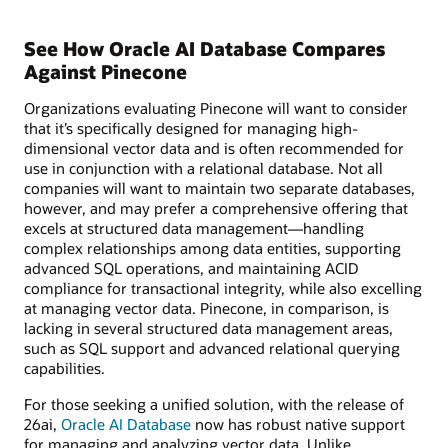
See How Oracle AI Database Compares
Against Pinecone
Organizations evaluating Pinecone will want to consider
that it’s specifically designed for managing high-
dimensional vector data and is often recommended for
use in conjunction with a relational database. Not all
companies will want to maintain two separate databases,
however, and may prefer a comprehensive offering that
excels at structured data management—handling
complex relationships among data entities, supporting
advanced SQL operations, and maintaining ACID
compliance for transactional integrity, while also excelling
at managing vector data. Pinecone, in comparison, is
lacking in several structured data management areas,
such as SQL support and advanced relational querying
capabilities.
For those seeking a unified solution, with the release of
26ai,
Oracle AI Database
now has robust native support
for managing and analyzing vector data. Unlike