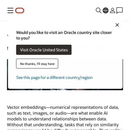
Menu
Close
Would you like to visit an Oracle country site closer
What Is Pinecone?
to you?
Michael Chen | Senior Writer | November 7, 2025
Visit Oracle United States
No thanks, I'll stay here
See this page for a different country/region
Vector embeddings—numerical representations of data,
such as text, images, or audio—are what enable AI
models to understand relationships between data.
Without that understanding, tasks that rely on similarity