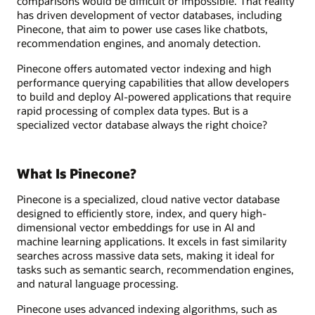
comparisons would be difficult or impossible. That reality
has driven development of vector databases, including
Pinecone, that aim to power use cases like chatbots,
recommendation engines, and anomaly detection.
Pinecone offers automated vector indexing and high
performance querying capabilities that allow developers
to build and deploy AI-powered applications that require
rapid processing of complex data types. But is a
specialized vector database always the right choice?
What Is Pinecone?
Pinecone is a specialized, cloud native vector database
designed to efficiently store, index, and query high-
dimensional vector embeddings for use in AI and
machine learning applications. It excels in fast similarity
searches across massive data sets, making it ideal for
tasks such as semantic search, recommendation engines,
and natural language processing.
Pinecone uses advanced indexing algorithms, such as