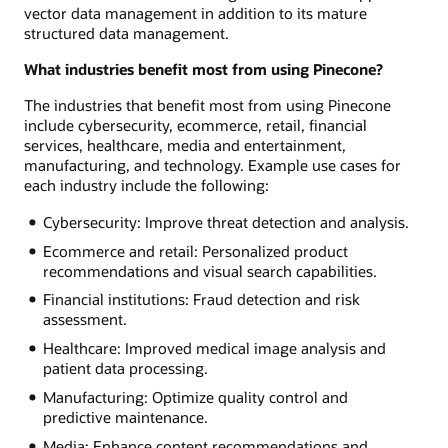
vector data management in addition to its mature
structured data management.
What industries benefit most from using Pinecone?
The industries that benefit most from using Pinecone
include cybersecurity, ecommerce, retail, financial
services, healthcare, media and entertainment,
manufacturing, and technology. Example use cases for
each industry include the following:
Cybersecurity: Improve threat detection and analysis.
Ecommerce and retail: Personalized product
recommendations and visual search capabilities.
Financial institutions: Fraud detection and risk
assessment.
Healthcare: Improved medical image analysis and
patient data processing.
Manufacturing: Optimize quality control and
predictive maintenance.
Media: Enhance content recommendations and