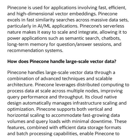
Pinecone is used for applications involving fast, efficient,
and high-dimensional vector embeddings. Pinecone
excels in fast similarity searches across massive data sets,
particularly in AI/ML applications. Pinecone’s serverless
nature makes it easy to scale and integrate, allowing it to
power applications such as semantic search, chatbots,
long-term memory for question/answer sessions, and
recommendation systems.
How does Pinecone handle large-scale vector data?
Pinecone handles large-scale vector data through a
combination of advanced techniques and scalable
architecture. Pinecone leverages distributed computing to
process data at scale across multiple nodes, improving
query performance and throughput. Its cloud native
design automatically manages infrastructure scaling and
optimization. Pinecone supports both vertical and
horizontal scaling to accommodate fast-growing data
volumes and query loads with minimal downtime. These
features, combined with efficient data storage formats
and batch processing capabilities, enable Pinecone to