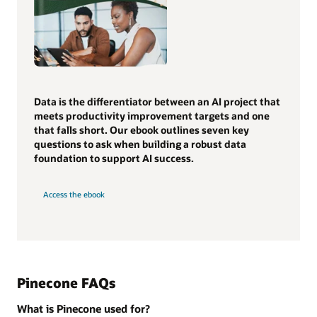
Data is the differentiator between an AI project that
meets productivity improvement targets and one
that falls short. Our ebook outlines seven key
questions to ask when building a robust data
foundation to support AI success.
Access the ebook
Pinecone FAQs
What is Pinecone used for?