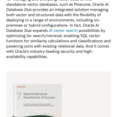
standalone vector databases, such as Pinecone, Oracle AI
Database 26ai provides an integrated solution managing
both vector and structured data with the flexibility of
deploying in a range of environments, including on-
premises or hybrid configurations. In fact, Oracle AI
Database 26ai expands
AI vector search
possibilities by
optimizing for search/retrieval, enabling SQL vector
functions for similarity calculations and classifications and
powering joins with existing relational data. And it comes
with Oracle’s industry-leading security and high-
availability capabilities.