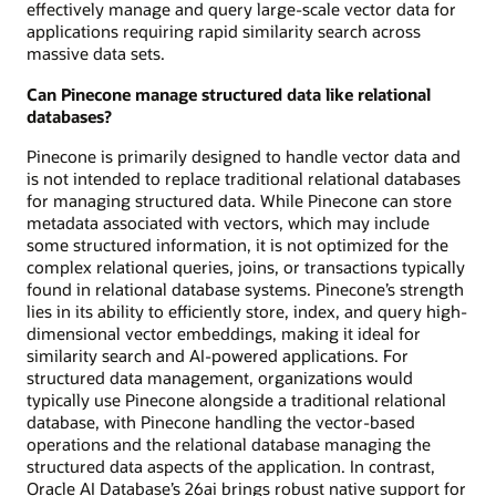
effectively manage and query large-scale vector data for
applications requiring rapid similarity search across
massive data sets.
Can Pinecone manage structured data like relational
databases?
Pinecone is primarily designed to handle vector data and
is not intended to replace traditional relational databases
for managing structured data. While Pinecone can store
metadata associated with vectors, which may include
some structured information, it is not optimized for the
complex relational queries, joins, or transactions typically
found in relational database systems. Pinecone’s strength
lies in its ability to efficiently store, index, and query high-
dimensional vector embeddings, making it ideal for
similarity search and AI-powered applications. For
structured data management, organizations would
typically use Pinecone alongside a traditional relational
database, with Pinecone handling the vector-based
operations and the relational database managing the
structured data aspects of the application. In contrast,
Oracle AI Database’s 26ai brings robust native support for