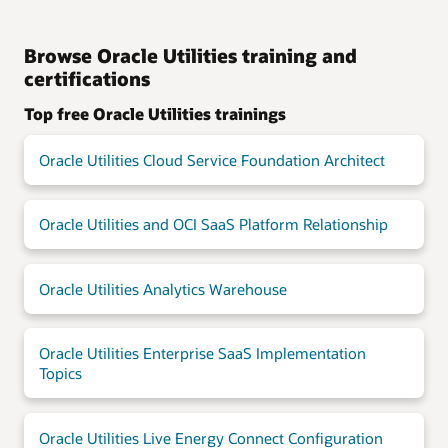
Browse Oracle Utilities training and
certifications
Top free Oracle Utilities trainings
Oracle Utilities Cloud Service Foundation Architect
Oracle Utilities and OCI SaaS Platform Relationship
Oracle Utilities Analytics Warehouse
Oracle Utilities Enterprise SaaS Implementation
Topics
Oracle Utilities Live Energy Connect Configuration