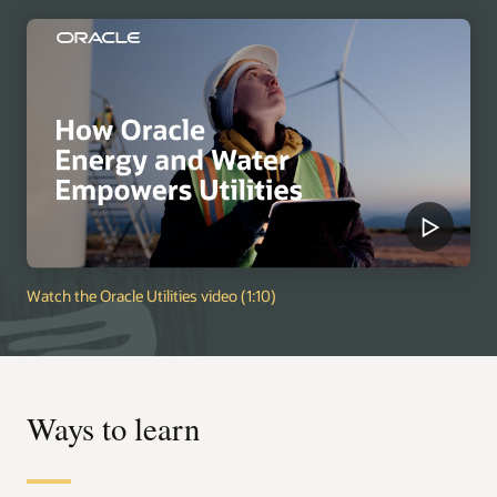
Watch the Oracle Utilities video (1:10)
Ways to learn