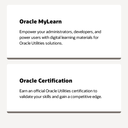
Oracle MyLearn
Empower your administrators, developers, and
power users with digital learning materials for
Oracle Utilities solutions.
Oracle Certification
Earn an official Oracle Utilities certification to
validate your skills and gain a competitive edge.