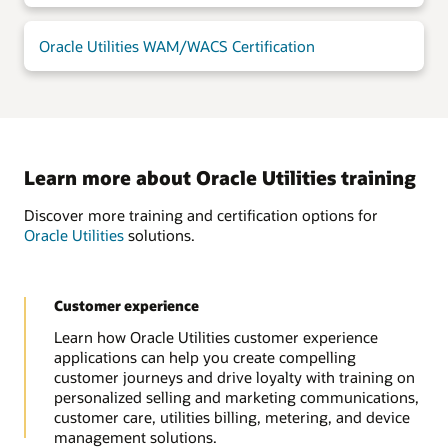
Oracle Utilities WAM/WACS Certification
Learn more about Oracle Utilities training
Discover more training and certification options for
Oracle Utilities
solutions.
Customer experience
Learn how Oracle Utilities customer experience
applications can help you create compelling
customer journeys and drive loyalty with training on
personalized selling and marketing communications,
customer care, utilities billing, metering, and device
management solutions.