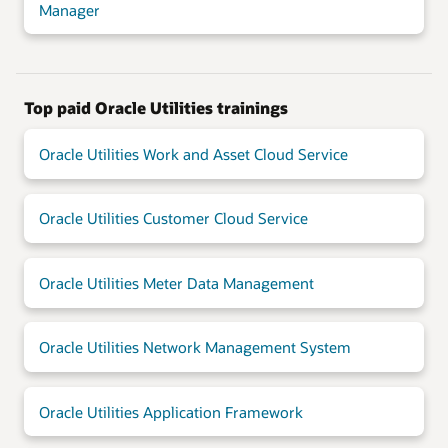
Manager
Top paid Oracle Utilities trainings
Oracle Utilities Work and Asset Cloud Service
Oracle Utilities Customer Cloud Service
Oracle Utilities Meter Data Management
Oracle Utilities Network Management System
Oracle Utilities Application Framework