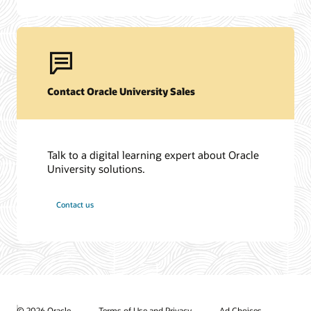
Contact Oracle University Sales
Talk to a digital learning expert about Oracle
University solutions.
Contact us
© 2026 Oracle
Terms of Use and Privacy
Ad Choices