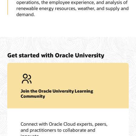
operations, the employee experience, and analysis of
renewable energy resources, weather, and supply and
demand.
Get started with Oracle University
Join the Oracle University Learning
Community
Connect with Oracle Cloud experts, peers,
and practitioners to collaborate and
innovate.