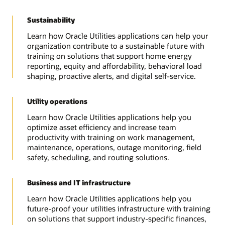
Sustainability
Learn how Oracle Utilities applications can help your
organization contribute to a sustainable future with
training on solutions that support home energy
reporting, equity and affordability, behavioral load
shaping, proactive alerts, and digital self-service.
Utility operations
Learn how Oracle Utilities applications help you
optimize asset efficiency and increase team
productivity with training on work management,
maintenance, operations, outage monitoring, field
safety, scheduling, and routing solutions.
Business and IT infrastructure
Learn how Oracle Utilities applications help you
future-proof your utilities infrastructure with training
on solutions that support industry-specific finances,