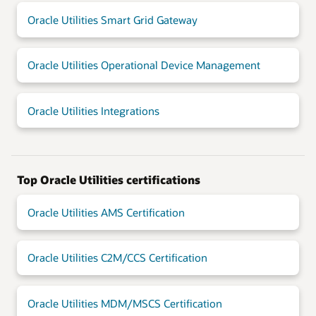
Oracle Utilities Smart Grid Gateway
Oracle Utilities Operational Device Management
Oracle Utilities Integrations
Top Oracle Utilities certifications
Oracle Utilities AMS Certification
Oracle Utilities C2M/CCS Certification
Oracle Utilities MDM/MSCS Certification