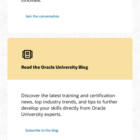
Join the conversation
Read the Oracle University Blog
Discover the latest training and certification
news, top industry trends, and tips to further
develop your skills directly from Oracle
University experts.
Subscribe to the blog