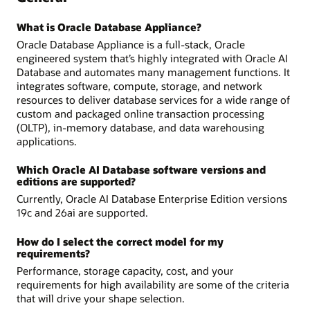
What is Oracle Database Appliance?
Oracle Database Appliance is a full-stack, Oracle
engineered system that’s highly integrated with Oracle AI
Database and automates many management functions. It
integrates software, compute, storage, and network
resources to deliver database services for a wide range of
custom and packaged online transaction processing
(OLTP), in-memory database, and data warehousing
applications.
Which Oracle AI Database software versions and
editions are supported?
Currently, Oracle AI Database Enterprise Edition versions
19c and 26ai are supported.
How do I select the correct model for my
requirements?
Performance, storage capacity, cost, and your
requirements for high availability are some of the criteria
that will drive your shape selection.