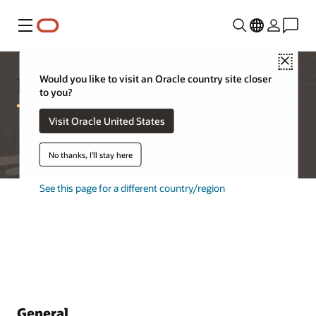
Menu
Close
Database Appliance FAQ
Would you like to visit an Oracle country site closer
to you?
Visit Oracle United States
No thanks, I'll stay here
See this page for a different country/region
General