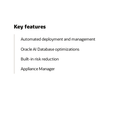
Key features
Automated deployment and management
Oracle AI Database optimizations
Built-in risk reduction
Appliance Manager