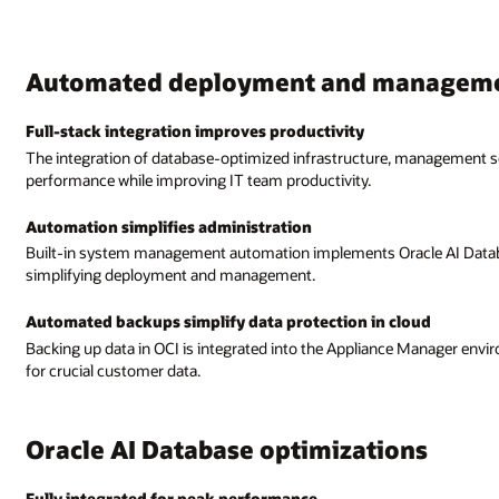
Automated deployment and managem
Full-stack integration improves productivity
The integration of database-optimized infrastructure, management so
performance while improving IT team productivity.
Automation simplifies administration
Built-in system management automation implements Oracle AI Database
simplifying deployment and management.
Automated backups simplify data protection in cloud
Backing up data in OCI is integrated into the Appliance Manager envir
for crucial customer data.
Oracle AI Database optimizations
Fully integrated for peak performance