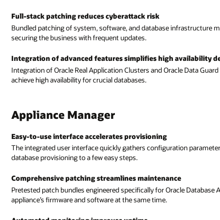
Full-stack patching reduces cyberattack risk
Bundled patching of system, software, and database infrastructure mak
securing the business with frequent updates.
Integration of advanced features simplifies high availability
Integration of Oracle Real Application Clusters and Oracle Data Guar
achieve high availability for crucial databases.
Appliance Manager
Easy-to-use interface accelerates provisioning
The integrated user interface quickly gathers configuration paramet
database provisioning to a few easy steps.
Comprehensive patching streamlines maintenance
Pretested patch bundles engineered specifically for Oracle Database 
appliance’s firmware and software at the same time.