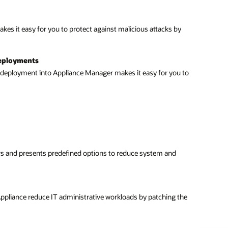
es it easy for you to protect against malicious attacks by
 deployments
d deployment into Appliance Manager makes it easy for you to
ers and presents predefined options to reduce system and
Appliance reduce IT administrative workloads by patching the