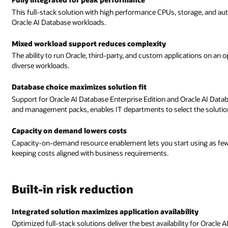
This full-stack solution with high performance CPUs, storage, and 
Oracle AI Database workloads.
Mixed workload support reduces complexity
The ability to run Oracle, third-party, and custom applications on an
diverse workloads.
Database choice maximizes solution fit
Support for Oracle AI Database Enterprise Edition and Oracle AI Datab
and management packs, enables IT departments to select the solution 
Capacity on demand lowers costs
Capacity-on-demand resource enablement lets you start using as few
keeping costs aligned with business requirements.
Built-in risk reduction
Integrated solution maximizes application availability
Optimized full-stack solutions deliver the best availability for Oracle