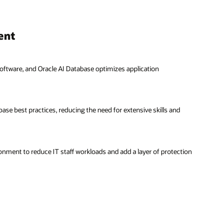
ent
ftware, and Oracle AI Database optimizes application
 best practices, reducing the need for extensive skills and
onment to reduce IT staff workloads and add a layer of protection