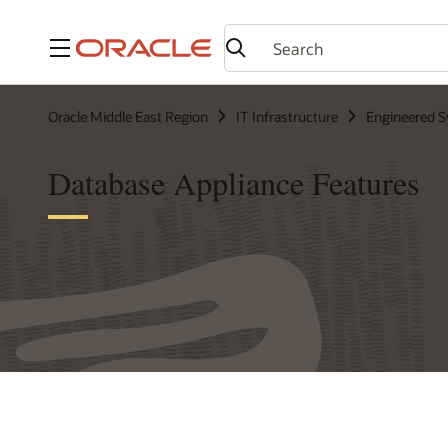
Menu
Oracle Middle East Region
IT Infrastructure
Engineered 
Database Appliance Features