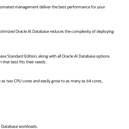
automated management deliver the best performance for your
 optimized Oracle AI Database reduces the complexity of deploying
ase Standard Edition, along with all Oracle AI Database options
that best fits their needs.
 as two CPU cores and easily grow to as many as 64 cores,
 AI Database workloads.