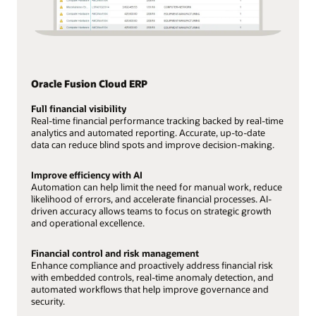
Oracle Fusion Cloud ERP
Full financial visibility
Real-time financial performance tracking backed by real-time
analytics and automated reporting. Accurate, up-to-date
data can reduce blind spots and improve decision-making.
Improve efficiency with AI
Automation can help limit the need for manual work, reduce
likelihood of errors, and accelerate financial processes. AI-
driven accuracy allows teams to focus on strategic growth
and operational excellence.
Financial control and risk management
Enhance compliance and proactively address financial risk
with embedded controls, real-time anomaly detection, and
automated workflows that help improve governance and
security.