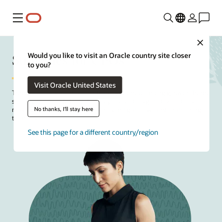
Menu
Close
Strategies for CFOs
Would you like to visit an Oracle country site closer
to you?
Visit Oracle United States
Today's
CFOs
must drive profitability without limiting growth. To do
so, they can benefit from AI, analytics, and insight-driven decision-
No thanks, I'll stay here
making to help optimize resources, mitigate risk, and enable long-
term resilience.
See this page for a different country/region