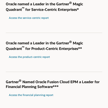
®
Oracle named a Leader in the Gartner
Magic
™
Quadrant
for Service-Centric Enterprises*
Access the service-centric report
®
Oracle named a Leader in the Gartner
Magic
™
Quadrant
for Product-Centric Enterprises**
Access the product-centric report
®
Gartner
Named Oracle Fusion Cloud EPM a Leader for
Financial Planning Software***
Access the financial planning report