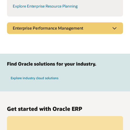
Explore Enterprise Resource Planning
Enterprise Performance Management
Find Oracle solutions for your industry.
Explore industry cloud solutions
Get started with Oracle ERP