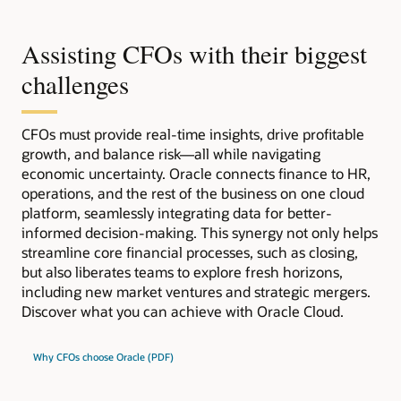
Assisting CFOs with their biggest
challenges
CFOs must provide real-time insights, drive profitable
growth, and balance risk—all while navigating
economic uncertainty. Oracle connects finance to HR,
operations, and the rest of the business on one cloud
platform, seamlessly integrating data for better-
informed decision-making. This synergy not only helps
streamline core financial processes, such as closing,
but also liberates teams to explore fresh horizons,
including new market ventures and strategic mergers.
Discover what you can achieve with Oracle Cloud.
Why CFOs choose Oracle (PDF)