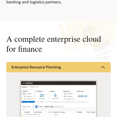
banking and logistics partners.
A complete enterprise cloud
for finance
Enterprise Resource Planning