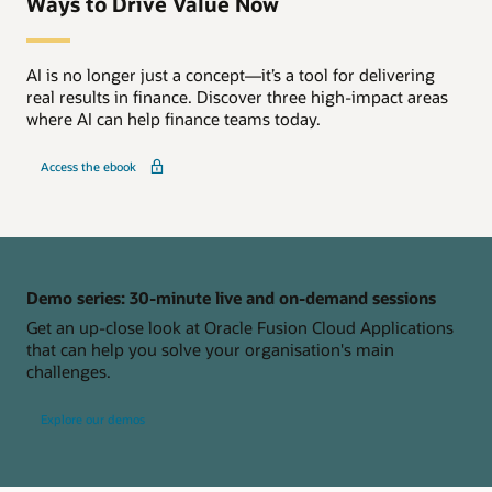
Ways to Drive Value Now
AI is no longer just a concept—it’s a tool for delivering
real results in finance. Discover three high-impact areas
where AI can help finance teams today.
Access the ebook
Demo series: 30-minute live and on-demand sessions
Get an up-close look at Oracle Fusion Cloud Applications
that can help you solve your organisation's main
challenges.
Explore our demos