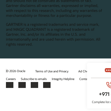
and should not be construed as statements of fact.
Gartner disclaims all warranties, expressed or implied,
with respect to this research, including any warranties of
merchantability or fitness for a particular purpose.
GARTNER is a registered trademarks and service mark,
and MAGIC QUADRANT is a registered trademark of
Gartner, Inc. and/or its affiliates in the U.S. and
internationally and are used herein with permission. All
rights reserved.
© 2026 Oracle
Terms of Use and Privacy
Ad Choices
Careers
Subscribe to emails
Integrity Helpline
Contact Us
Facebook
X
LinkedIn
YouTube