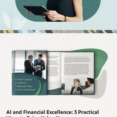
AI and Financial Excellence: 3 Practical