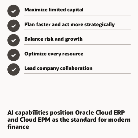
Maximize limited capital
✓
Plan faster and act more strategically
✓
Balance risk and growth
✓
Optimize every resource
✓
Lead company collaboration
✓
AI capabilities position Oracle Cloud ERP
and Cloud EPM as the standard for modern
finance