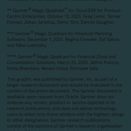
®
™
** Gartner
Magic Quadrant
for Cloud ERP for Product-
Centric Enterprises, October 13, 2025. Greg Leiter, Tomas
Kienast, Johan Jartelius, Denis Torii, Dennis Gaughan.
®
*** Gartner
Magic Quadrant for Financial Planning
Software, December 1, 2025. Regina Crowder, Sid Sahoo,
and Mike Lashinsky
®
**** Gartner
Magic Quadrant for Financial Close and
Consolidation Solutions, March 25, 2025. Jeffrin Francis,
Nisha Bhandare, Renata Viana, Permjeet Gale.
This graphic was published by Gartner, Inc. as part of a
larger research document and should be evaluated in the
context of the entire document. The Gartner document is
available upon request from Oracle. Gartner does not
endorse any vendor, product or service depicted in its
research publications, and does not advise technology
users to select only those vendors with the highest ratings
or other designation. Gartner research publications
consist of the opinions of Gartner's research organization