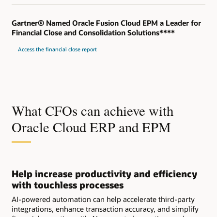
Gartner® Named Oracle Fusion Cloud EPM a Leader for
Financial Close and Consolidation Solutions****
Access the financial close report
What CFOs can achieve with
Oracle Cloud ERP and EPM
Help increase productivity and efficiency
with touchless processes
AI-powered automation can help accelerate third-party
integrations, enhance transaction accuracy, and simplify