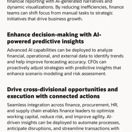
financial reporting with AI-generated narratives and
dynamic visualizations. By reducing inefficiencies, finance
teams can shift focus from manual tasks to strategic
initiatives that drive business growth.
Enhance decision-making with AI-
powered predictive insights
Advanced AI capabilities can be deployed to analyze
financial, operational, and external data to identify trends
and help improve forecasting accuracy. CFOs can
proactively adjust strategies with predictive insights that
enhance scenario modeling and risk assessment.
Drive cross-divisional opportunities and
execution with connected actions
Seamless integration across finance, procurement, HR,
and supply chain enables finance leaders to optimize
working capital, reduce risk, and improve agility. AI-
driven insights can be deployed to automate processes,
anticipate disruptions, and streamline transactions with