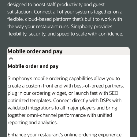
designed to boost staff productivity and guest
satisfaction. Connect all of your systems together on a
flexible, cloud-based platform that’s built to work with
the way your restaurant runs. Simphony provides
flexibility, security, and speed to scale with confidence.
Mobile order and pay
Mobile order and pay
Simphony’s mobile ordering capabilities allow you to
create a custom front end with best-of-breed partners,
plug in our ordering widget, or launch fast with SEO
optimized templates. Connect directly with DSPs with
validated integrations to all major players and bring
together omni-channel performance with unified
reporting and analytics.
Enhance your restaurant's online ordering experience