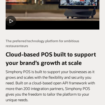
The preferred technology platform for ambitious
restauranteurs
Cloud-based POS built to support
your brand’s growth at scale
Simphony POS is built to support your businesses as it
grows and scales with the flexibility and security you
need. Built on a cloud-based open API framework with
more than 200 integration partners, Simphony POS
gives you the freedom to tailor the platform to your
unique needs.