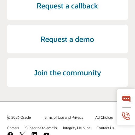
Request a callback
Request a demo
Join the community
© 2026 Oracle
Terms of Use and Privacy
Ad Choices
Careers
Subscribe to emails
Integrity Helpline
Contact Us
Facebook
X
LinkedIn
YouTube