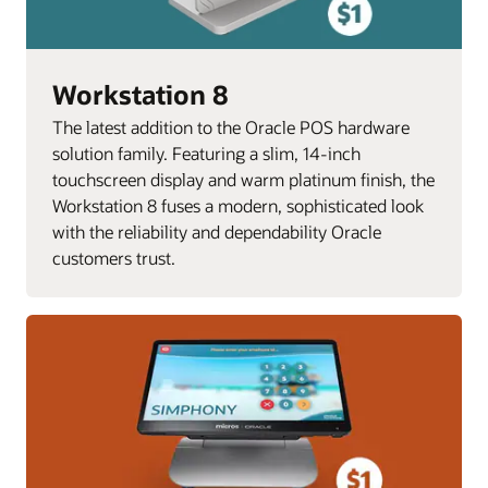
Workstation 8
The latest addition to the Oracle POS hardware
solution family. Featuring a slim, 14-inch
touchscreen display and warm platinum finish, the
Workstation 8 fuses a modern, sophisticated look
with the reliability and dependability Oracle
customers trust.