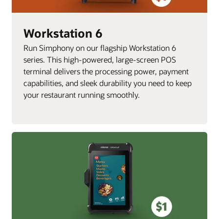
Workstation 6
Run Simphony on our flagship Workstation 6
series. This high-powered, large-screen POS
terminal delivers the processing power, payment
capabilities, and sleek durability you need to keep
your restaurant running smoothly.