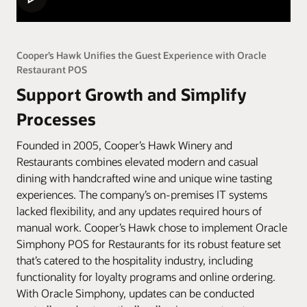
Cooper’s Hawk Unifies the Guest Experience with Oracle
Restaurant POS
Support Growth and Simplify
Processes
Founded in 2005, Cooper’s Hawk Winery and
Restaurants combines elevated modern and casual
dining with handcrafted wine and unique wine tasting
experiences. The company’s on-premises IT systems
lacked flexibility, and any updates required hours of
manual work. Cooper’s Hawk chose to implement Oracle
Simphony POS for Restaurants for its robust feature set
that’s catered to the hospitality industry, including
functionality for loyalty programs and online ordering.
With Oracle Simphony, updates can be conducted