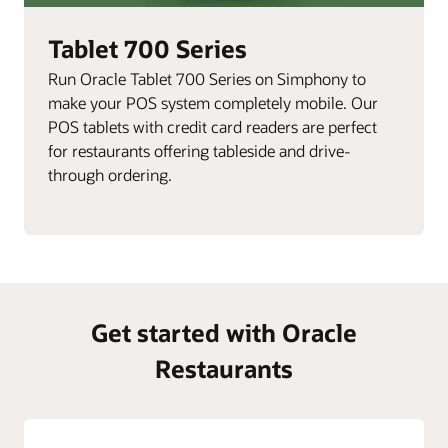
Tablet 700 Series
Run Oracle Tablet 700 Series on Simphony to
make your POS system completely mobile. Our
POS tablets with credit card readers are perfect
for restaurants offering tableside and drive-
through ordering.
Get started with Oracle
Restaurants