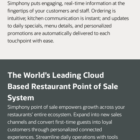
Simphony puts engaging, real-time information at the
fingertips of your customers and staff. Ordering is
intuitive; kitchen communication is instant; and updates
to daily specials, menu details, and personalized
promotions are automatically delivered to each
touchpoint with ease.
The World’s Leading Cloud
Based Restaurant Point of Sale
System
Simphony point of sale empowers growth across your
restaurants’ entire ecosystem. Expand into new sales
channels and convert first-time guests into loyal
customers through personalized connected
experiences. Streamline daily operations with tools