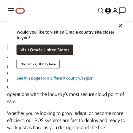
Menu
Close
Food and Beverage
Would you like to visit an Oracle country site closer
to you?
Restaurant POS Systems
Visit Oracle United States
Versatile and secure restaurant POS systems from Oracle
No thanks, I'll stay here
give you a platform for growth. Run efficient online
ordering, curbside pickup, and delivery. Expand your
See this page for a different country/region
menu options through cloud kitchens and virtual brands.
Connect your front-of-house, kitchen, and back-office
operations with the industry’s most secure cloud point of
sale.
Whether you're looking to grow, adapt, or become more
efficient, our POS systems are fast to deploy and ready to
work just as hard as you do, right out of the box.