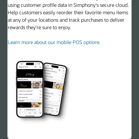
using customer profile data in Simphony's secure cloud.
Help customers easily reorder their favorite menu items
at any of your locations and track purchases to deliver
rewards they're sure to enjoy.
Learn more about our mobile POS options