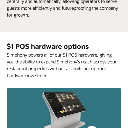
centrally and automatically, allowing operators to serve
guests more efficiently and futureproofing the company
for growth.
$1 POS hardware options
Simphony powers all of our $1 POS hardware, giving
you the ability to expand Simphony's reach across your
restaurant properties without a significant upfront
hardware investment.