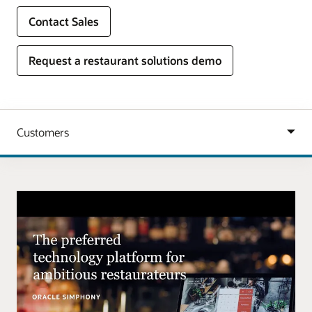
Contact Sales
Request a restaurant solutions demo