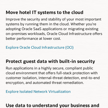
Move hotel IT systems to the cloud
Improve the security and stability of your most important
systems by running them in the cloud. Whether you’re
adopting Oracle SaaS applications or migrating existing
on-premises workloads, Oracle Cloud Infrastructure offers
better performance at lower cost.
Explore Oracle Cloud Infrastructure (OCI)
Protect guest data with built-in security
Run applications in a highly secure, compliant public
cloud environment that offers full-stack protection with
customer isolation, internal-threat detection, end-to-end
encryption, and automated threat remediation.
Explore Isolated Network Virtualization
Use data to understand your business and