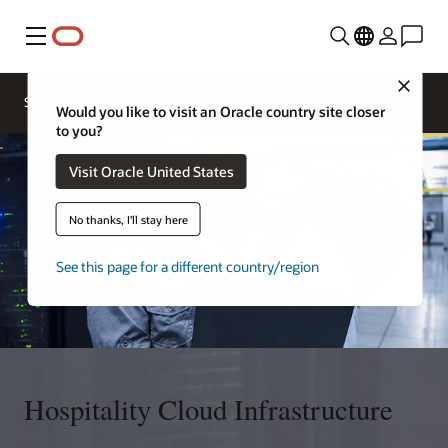
Menu
Close
Contact a
Solutions
Sectors
hospitality
Would you like to visit an Oracle country site closer
expert
to you?
Visit Oracle United States
No thanks, I'll stay here
See this page for a different country/region
Hospitality Cloud Infrastructure