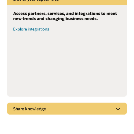
Access partners, services, and integrations to meet
new trends and changing business needs.
Explore integrations
Share knowledge
Dive into webcasts and podcasts for the latest
marketplace trends, new products, and “tips and
tricks” to get the most from Oracle solutions.