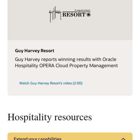
Guy Harvey Resort
Guy Harvey reports winning results with Oracle
Hospitality OPERA Cloud Property Management
Watch Guy Harvey Resort's video (2:00)
Hospitality resources
Extend your capabilities