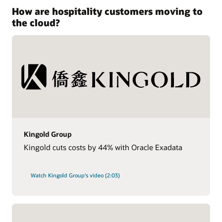
How are hospitality customers moving to
the cloud?
Kingold Group
Kingold cuts costs by 44% with Oracle Exadata
Watch Kingold Group's video (2:03)