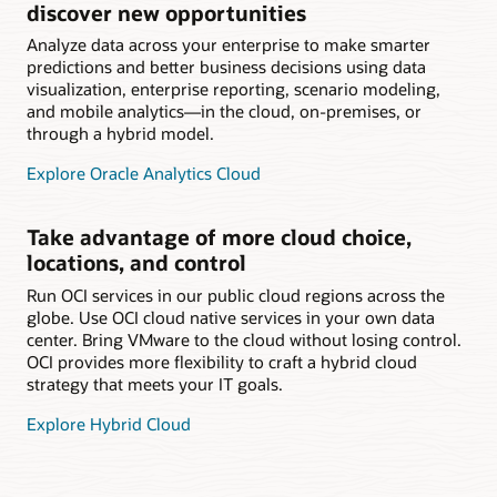
discover new opportunities
Analyze data across your enterprise to make smarter
predictions and better business decisions using data
visualization, enterprise reporting, scenario modeling,
and mobile analytics—in the cloud, on-premises, or
through a hybrid model.
Explore Oracle Analytics Cloud
Take advantage of more cloud choice,
locations, and control
Run OCI services in our public cloud regions across the
globe. Use OCI cloud native services in your own data
center. Bring VMware to the cloud without losing control.
OCI provides more flexibility to craft a hybrid cloud
strategy that meets your IT goals.
Explore Hybrid Cloud