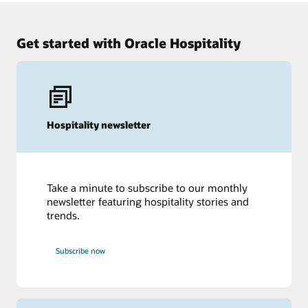
Watch and listen
Get started with Oracle Hospitality
Hospitality newsletter
Take a minute to subscribe to our monthly
newsletter featuring hospitality stories and
trends.
Subscribe now