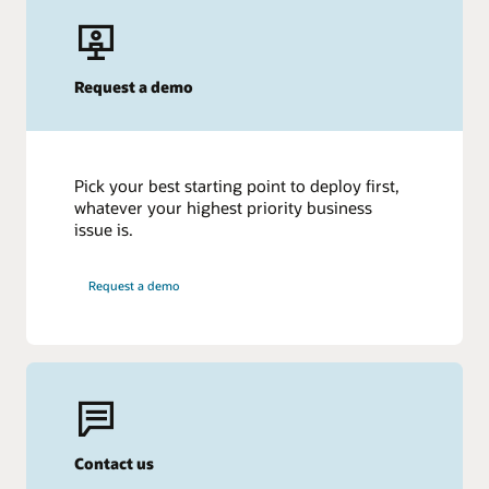
Request a demo
Pick your best starting point to deploy first,
whatever your highest priority business
issue is.
Request a demo
Contact us