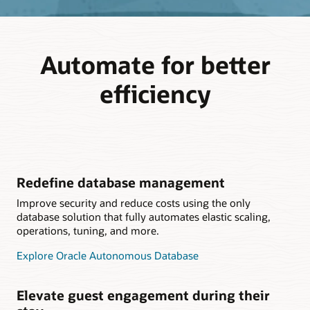
Automate for better
efficiency
Redefine database management
Improve security and reduce costs using the only
database solution that fully automates elastic scaling,
operations, tuning, and more.
Explore Oracle Autonomous Database
Elevate guest engagement during their