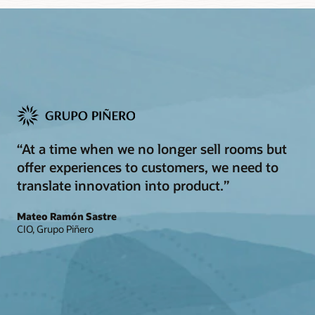
“At a time when we no longer sell rooms but
offer experiences to customers, we need to
translate innovation into product.”
Mateo Ramón Sastre
CIO, Grupo Piñero