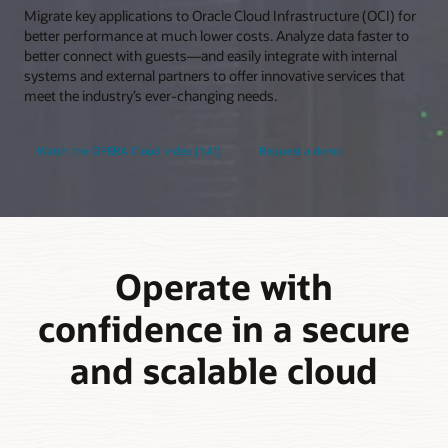
Migrate key applications to Oracle Cloud Infrastructure (OCI) for
better performance at much lower costs. Analyze data faster to
better connect with guests—and easily integrate with internal
systems and external partners to offer innovative services that
meet the industry’s ever-changing needs.
Watch the OPERA Cloud video (1:41)
Request a demo
Operate with
confidence in a secure
and scalable cloud