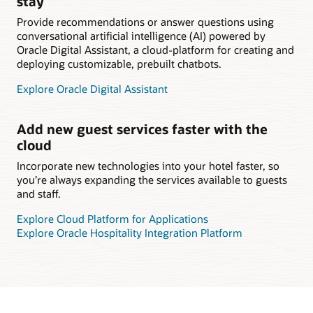
stay
Provide recommendations or answer questions using
conversational artificial intelligence (AI) powered by
Oracle Digital Assistant, a cloud-platform for creating and
deploying customizable, prebuilt chatbots.
Explore Oracle Digital Assistant
Add new guest services faster with the
cloud
Incorporate new technologies into your hotel faster, so
you’re always expanding the services available to guests
and staff.
Explore Cloud Platform for Applications
Explore Oracle Hospitality Integration Platform