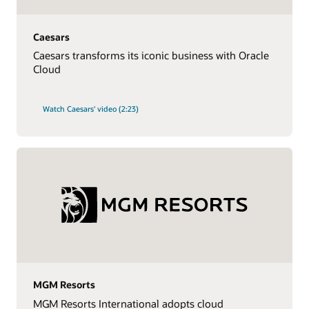
Caesars
Caesars transforms its iconic business with Oracle
Cloud
Watch Caesars' video (2:23)
MGM Resorts
MGM Resorts International adopts cloud