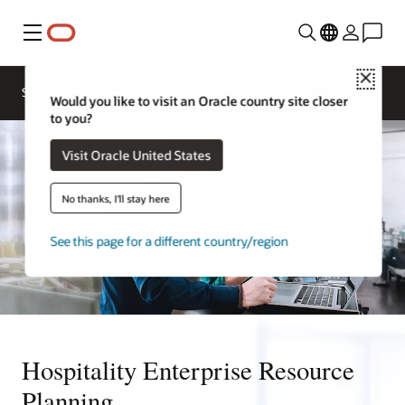
Menu
Close
Contact a
Solutions
Sectors
hospitality
Would you like to visit an Oracle country site closer
expert
to you?
Visit Oracle United States
No thanks, I'll stay here
See this page for a different country/region
Hospitality Enterprise Resource
Planning