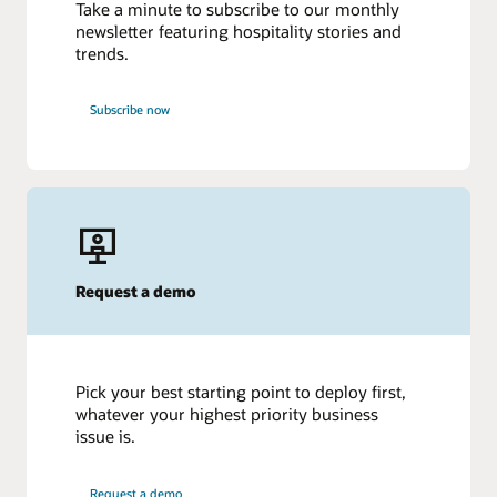
Take a minute to subscribe to our monthly
newsletter featuring hospitality stories and
trends.
Subscribe now
Request a demo
Pick your best starting point to deploy first,
whatever your highest priority business
issue is.
Request a demo