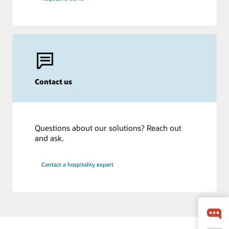
Contact us
Questions about our solutions? Reach out
and ask.
Contact a hospitality expert