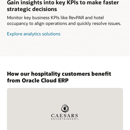
Gain insights into key KPIs to make faster
strategic decisions
Monitor key business KPIs like RevPAR and hotel
occupancy to align operations and quickly resolve issues.
Explore analytics solutions
How our hospitality customers benefit
from Oracle Cloud ERP