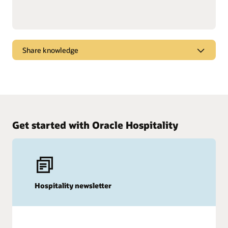
Share knowledge
Dive into webcasts and podcasts for the latest
marketplace trends, new products, and tips and
tricks to get the most from Oracle solutions.
Watch and listen
Get started with Oracle Hospitality
Hospitality newsletter