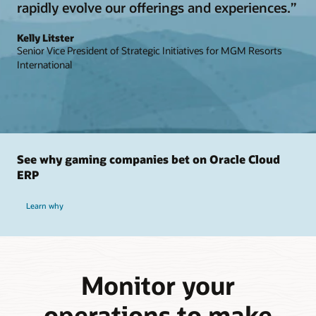
rapidly evolve our offerings and experiences.”
Kelly Litster
Senior Vice President of Strategic Initiatives for MGM Resorts
International
See why gaming companies bet on Oracle Cloud
ERP
Learn why
Monitor your
operations to make