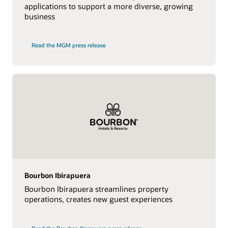
applications to support a more diverse, growing
business
Read the MGM press release
Bourbon Ibirapuera
Bourbon Ibirapuera streamlines property
operations, creates new guest experiences