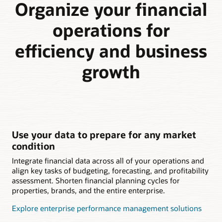
Organize your financial
operations for
efficiency and business
growth
Use your data to prepare for any market
condition
Integrate financial data across all of your operations and
align key tasks of budgeting, forecasting, and profitability
assessment. Shorten financial planning cycles for
properties, brands, and the entire enterprise.
Explore enterprise performance management solutions