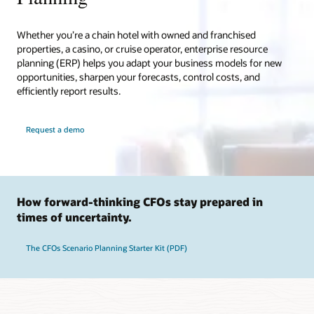
Whether you’re a chain hotel with owned and franchised
properties, a casino, or cruise operator, enterprise resource
planning (ERP) helps you adapt your business models for new
opportunities, sharpen your forecasts, control costs, and
efficiently report results.
Request a demo
How forward-thinking CFOs stay prepared in
times of uncertainty.
The CFOs Scenario Planning Starter Kit (PDF)