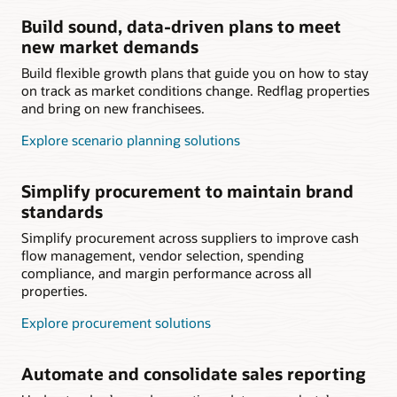
Build sound, data-driven plans to meet
new market demands
Build flexible growth plans that guide you on how to stay
on track as market conditions change. Redflag properties
and bring on new franchisees.
Explore scenario planning solutions
Simplify procurement to maintain brand
standards
Simplify procurement across suppliers to improve cash
flow management, vendor selection, spending
compliance, and margin performance across all
properties.
Explore procurement solutions
Automate and consolidate sales reporting