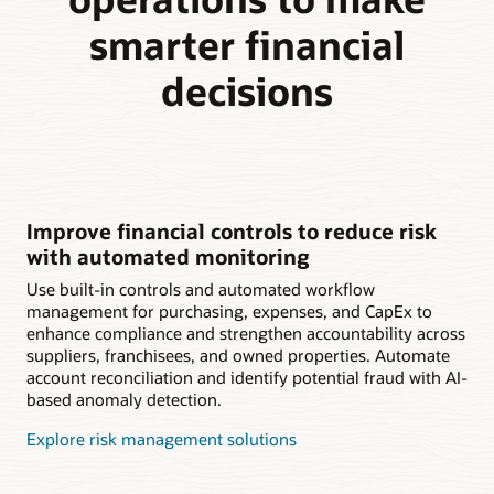
smarter financial
decisions
Improve financial controls to reduce risk
with automated monitoring
Use built-in controls and automated workflow
management for purchasing, expenses, and CapEx to
enhance compliance and strengthen accountability across
suppliers, franchisees, and owned properties. Automate
account reconciliation and identify potential fraud with AI-
based anomaly detection.
Explore risk management solutions