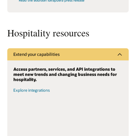
Read the Bourbon Ibirapuera press release
Hospitality resources
Extend your capabilities
Access partners, services, and API integrations to
meet new trends and changing business needs for
hospitality.
Explore integrations