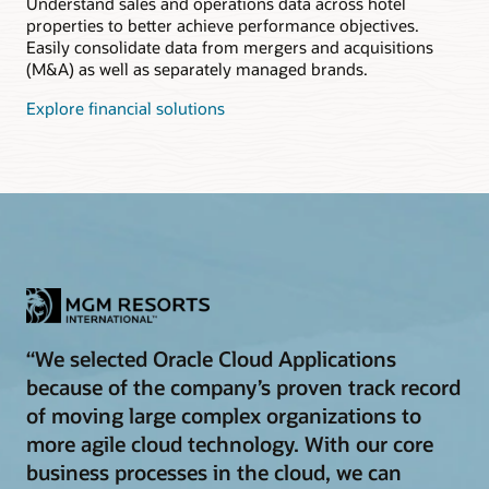
Understand sales and operations data across hotel
properties to better achieve performance objectives.
Easily consolidate data from mergers and acquisitions
(M&A) as well as separately managed brands.
Explore financial solutions
“We selected Oracle Cloud Applications
because of the company’s proven track record
of moving large complex organizations to
more agile cloud technology. With our core
business processes in the cloud, we can