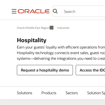
Menu
Oracle Middle East Region
Industries
Hospitality
Earn your guests’ loyalty with efficient operations fro
Hospitality technology connects event sales, guest 
systems—delivering the integrations you need to crea
Request a hospitality demo
Access the ID
Solutions
Products
Sectors
Solution S