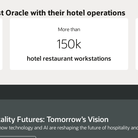
t Oracle with their hotel operations
More than
150k
hotel restaurant workstations
ality Futures: Tomorrow’s Vision
how technology and AI are reshaping the future of hospitality an