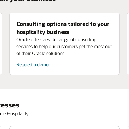
Consulting options tailored to your
hospitality business
Oracle offers a wide range of consulting
services to help our customers get the most out
of their Oracle solutions.
Request a demo
cesses
le Hospitality.