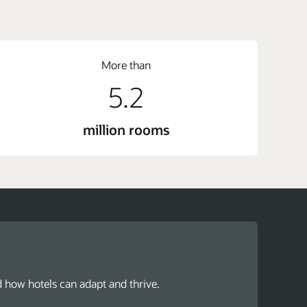
More than
5.2
million rooms
d how hotels can adapt and thrive.