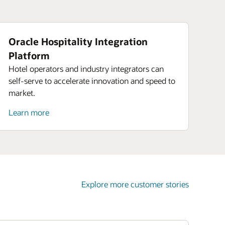
Oracle Hospitality Integration
Platform
Hotel operators and industry integrators can
self-serve to accelerate innovation and speed to
market.
Learn more
Explore more customer stories