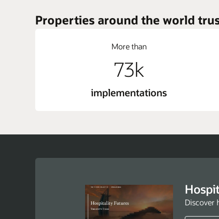
Properties around the world trus
More than
73k
implementations
Hospit
Discover 