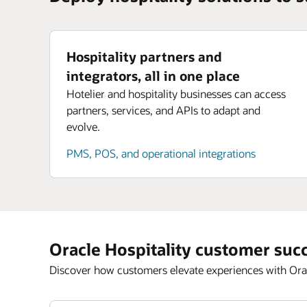
Hospitality partners and
integrators, all in one place
Hotelier and hospitality businesses can access
partners, services, and APIs to adapt and
evolve.
PMS, POS, and operational integrations
Oracle Hospitality customer suc
Discover how customers elevate experiences with Orac