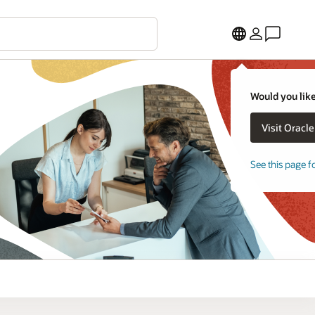
Would you like
See this page f