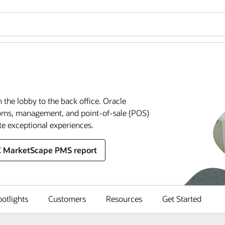
m the lobby to the back office. Oracle
rooms, management, and point-of-sale (POS)
te exceptional experiences.
C MarketScape PMS report
potlights
Customers
Resources
Get Started