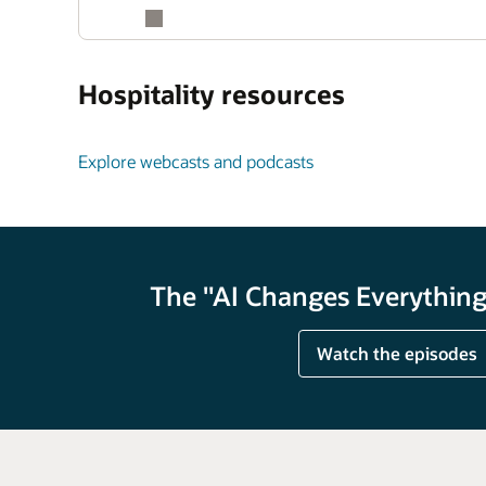
Hospitality resources
Explore webcasts and podcasts
The "AI Changes Everything"
Watch the episodes