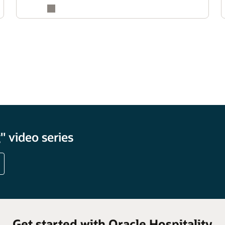
 video series
Get started with Oracle Hospitality