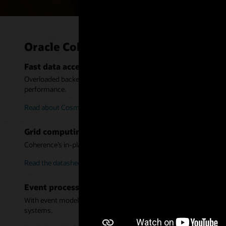
Oracle Coherence use cases
Fast data access and back-end offload at omnichann
Overloaded backends cause poor experience and scaling limits. In
performance.
Read about Cosmote (PDF)
Grid computing platform for analytics and executi
Coherence’s in-place processing is ideal for data-intensive computa
Read the datasheet (PDF)
Event processing and event-driven architecture
With event models, messaging, and integration with Oracle Stream
systems.