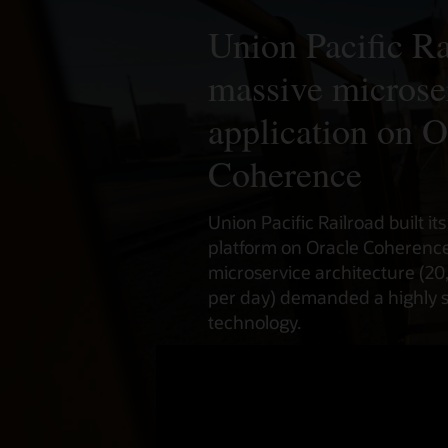
Union Pacific Ra
massive microse
application on O
Coherence
Union Pacific Railroad built it
platform on Oracle Coherence 
microservice architecture (20
per day) demanded a highly 
technology.
Watch the video (3:31)