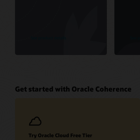
See product details
See p
Get started with Oracle Coherence
Try Oracle Cloud Free Tier