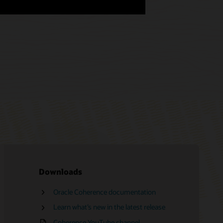
Downloads
Oracle Coherence documentation
Oracle Advanced Customer Support
Services
Learn what’s new in the latest release
Find a partner
Coherence YouTube channel