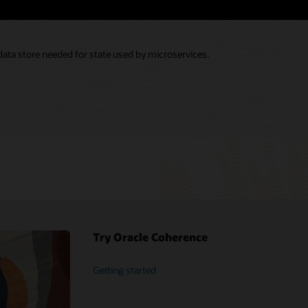
 data store needed for state used by microservices.
Try Oracle Coherence
Getting started