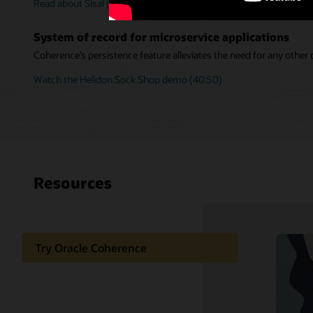
Read about Sisal (PDF)
System of record for microservice applications
Coherence’s persistence feature alleviates the need for any other
Watch the Helidon Sock Shop demo (40:50)
Resources
Try Oracle Coherence
Support and services