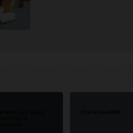
e WebLogic Server
Oracle GraalVM
racle Cloud
structure