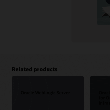
Related products
Oracle WebLogic Server
Oracl
for O
Infra