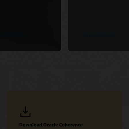
roduct details
See product details
Download Oracle Coherence