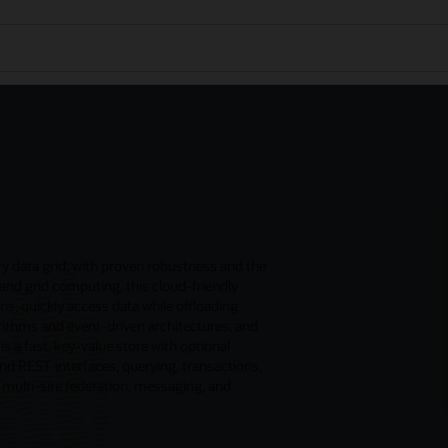
 data grid, with proven robustness and the
and grid computing, this cloud-friendly
ns, quickly access data while offloading
ithms and event-driven architectures, and
s a fast, key-value store with optional
and REST interfaces, querying, transactions,
, multi-site federation, messaging, and