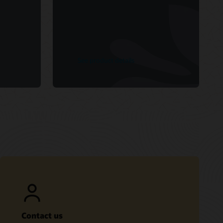
See product details
Contact us