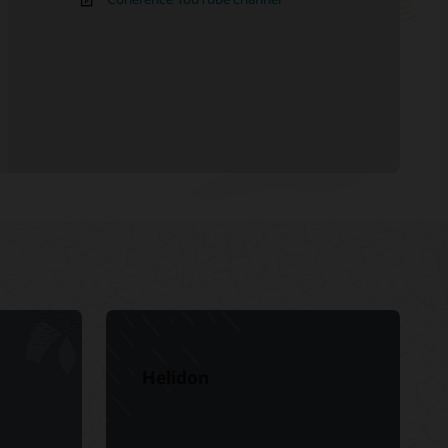
Helidon