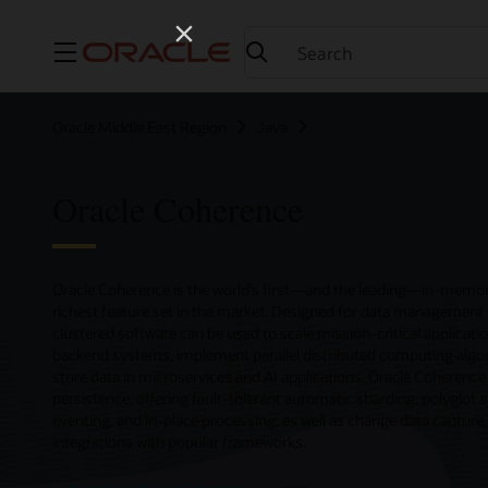
Menu
Oracle Middle East Region
Java
Oracle Coherence
Oracle Coherence is the world’s first—and the leading—in-memory
richest feature set in the market. Designed for data management 
clustered software can be used to scale mission-critical applicatio
backend systems, implement parallel distributed computing algor
store data in microservices and AI applications. Oracle Coherence i
persistence, offering fault-tolerant automatic sharding, polyglot 
eventing, and in-place processing, as well as change data capture
integrations with popular frameworks.