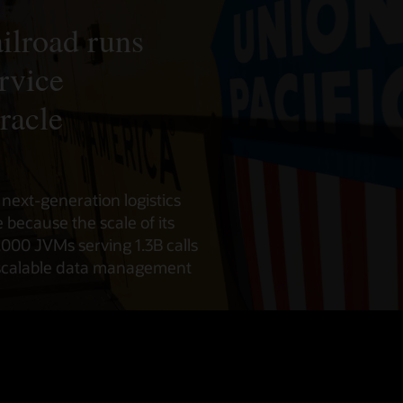
ilroad runs
rvice
racle
s next-generation logistics
because the scale of its
,000 JVMs serving 1.3B calls
scalable data management