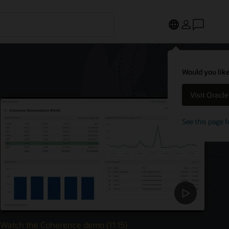
Would you like
Visit Oracl
See this page f
Watch the Coherence demo (11:15)