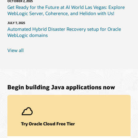
OCTOBER 2, 2025
Get Ready for the Future at AI World Las Vegas: Explore
WebLogic Server, Coherence, and Helidon with Us!
JULY 7, 2025
Automated Hybrid Disaster Recovery setup for Oracle
WebLogic domains
View all
Begin building Java applications now
Try Oracle Cloud Free Tier