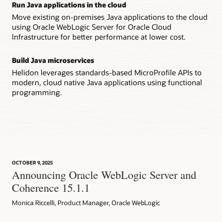
Run Java applications in the cloud
Move existing on-premises Java applications to the cloud
using Oracle WebLogic Server for Oracle Cloud
Infrastructure for better performance at lower cost.
Build Java microservices
Helidon leverages standards-based MicroProfile APIs to
modern, cloud native Java applications using functional
programming.
OCTOBER 9, 2025
Announcing Oracle WebLogic Server and
Coherence 15.1.1
Monica Riccelli, Product Manager, Oracle WebLogic