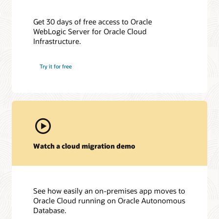
Get 30 days of free access to Oracle
WebLogic Server for Oracle Cloud
Infrastructure.
Try it for free
Watch a cloud migration demo
See how easily an on-premises app moves to
Oracle Cloud running on Oracle Autonomous
Database.