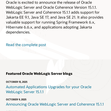
Oracle is excited to announce the release of Oracle
WebLogic Server and Oracle Coherence Version 15.1.1.
WebLogic Server and Coherence 15.1.1 adds support for
Jakarta EE 9.1, Java SE 17, and Java SE 21. It also provides
valuable support for running Spring Framework 6.x,
Hibernate 6.6.x, and applications adopting Jakarta
dependencies.
Read the complete post
Featured Oracle WebLogic Server blogs
OCTOBER 13, 2025
Automated Applications Upgrades for your Oracle
WebLogic Server 15.1.1
OCTOBER 9, 2025
Announcing Oracle WebLogic Server and Coherence 15.1.1