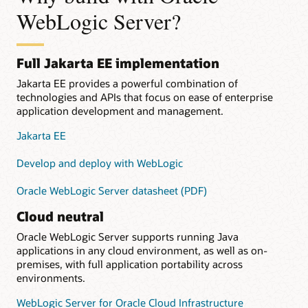
WebLogic Server?
Full Jakarta EE implementation
Jakarta EE provides a powerful combination of
technologies and APIs that focus on ease of enterprise
application development and management.
Jakarta EE
Develop and deploy with WebLogic
Oracle WebLogic Server datasheet (PDF)
Cloud neutral
Oracle WebLogic Server supports running Java
applications in any cloud environment, as well as on-
premises, with full application portability across
environments.
WebLogic Server for Oracle Cloud Infrastructure