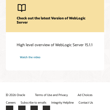
Check out the latest Version of WebLogic
Server
High level overview of WebLogic Server 15.1.1
Watch the video
© 2026 Oracle
Terms of Use and Privacy
Ad Choices
Careers
Subscribe to emails
Integrity Helpline
Contact Us