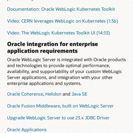
Documentation: Oracle WebLogic Kubernetes Toolkit
Video: CERN leverages WebLogic on Kubernetes (1:36)
Video: The WebLogic Kubernetes Toolkit UI (14:53)
Oracle integration for enterprise
application requirements
Oracle WebLogic Server is integrated with Oracle products
and technologies to provide optimal performance,
availability, and supportability of your custom WebLogic
Server applications, and integration with your other
enterprise applications and systems.
Oracle Coherence
,
Helidon
and
Java SE
Oracle Fusion Middleware, built on WebLogic Server
Upgrade WebLogic Server to use 23.x JDBC Driver
Oracle Applications