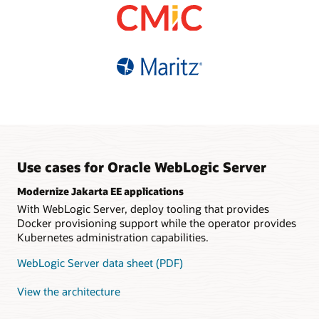
based pricing
Choice of supported
database refreshes
Fault-tolerant, automatic
versions and editions
High availability and easy
sharding
Multisite data federation
connectivity with Oracle
Simplified migration with
Guaranteed data
Distributed
Autonomous Database
tooling and infrastructure
consistency
java.util.concurrent
support
implementation
Polyglot, REST and
GraphQL interfaces
Tooling support for
Kubernetes
Use cases for Oracle WebLogic Server
Modernize Jakarta EE applications
With WebLogic Server, deploy tooling that provides
Docker provisioning support while the operator provides
Kubernetes administration capabilities.
WebLogic Server data sheet (PDF)
View the architecture