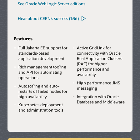
See Oracle WebLogic Server editions
Hear about CERN’s success (1:36)
Features
Full Jakarta EE support for
Active GridLink for
standards-based
connectivity with Oracle
application development
Real Application Clusters
(RAC) for higher
Rich management tooling
performance and
and API for automating
availability
operations
High performance JMS
Autoscaling and auto-
messaging
restarts of failed nodes for
high availability
Integration with Oracle
Database and Middleware
Kubernetes deployment
and administration tools