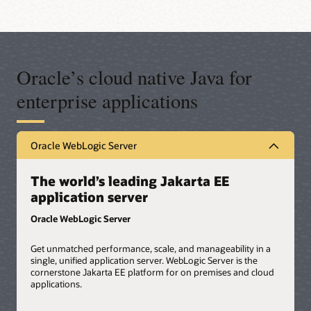
Oracle’s cloud native Java for
enterprise applications
Oracle WebLogic Server
The world’s leading Jakarta EE
application server
Oracle WebLogic Server
Get unmatched performance, scale, and manageability in a
single, unified application server. WebLogic Server is the
cornerstone Jakarta EE platform for on premises and cloud
applications.