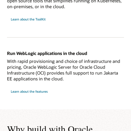
open source tools that simplifies running on Kubernetes,
on-premises, or in the cloud.
Learn about the ToolKit
Run WebLogic applications in the cloud
With rapid provisioning and choice of infrastructure and
pricing, Oracle WebLogic Server for Oracle Cloud
Infrastructure (OCI) provides full support to run Jakarta
EE applications in the cloud.
Learn about the features
Why build with Oracle