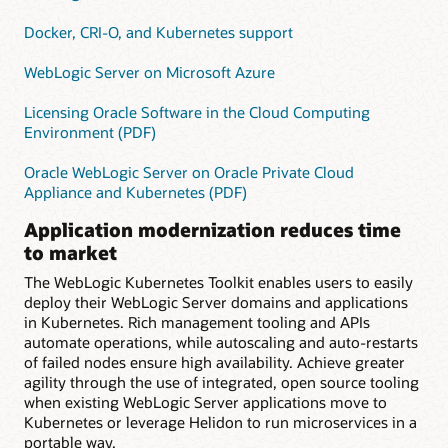
Docker, CRI-O, and Kubernetes support
WebLogic Server on Microsoft Azure
Licensing Oracle Software in the Cloud Computing
Environment (PDF)
Oracle WebLogic Server on Oracle Private Cloud
Appliance and Kubernetes (PDF)
Application modernization reduces time
to market
The WebLogic Kubernetes Toolkit enables users to easily
deploy their WebLogic Server domains and applications
in Kubernetes. Rich management tooling and APIs
automate operations, while autoscaling and auto-restarts
of failed nodes ensure high availability. Achieve greater
agility through the use of integrated, open source tooling
when existing WebLogic Server applications move to
Kubernetes or leverage Helidon to run microservices in a
portable way.