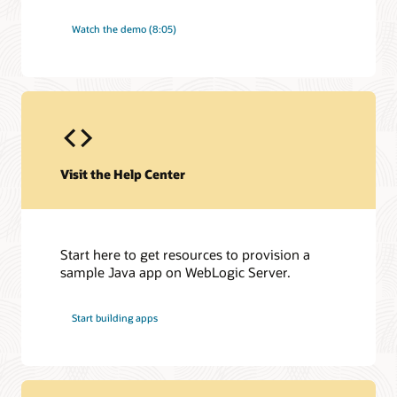
Watch the demo (8:05)
Visit the Help Center
Start here to get resources to provision a
sample Java app on WebLogic Server.
Start building apps