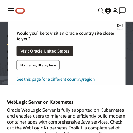
Menu
Close
Oracle WebLogic Server
Would you like to visit an Oracle country site closer
to you?
Visit Oracle United States
Oracle WebLogic Server is a unified and extensible platform for
developing, deploying, and running enterprise applications in Java
for on-premises and in the cloud. WebLogic Server offers a
No thanks, I'll stay here
robust, mature, and scalable implementation of Jakarta EE.
See this page for a different country/region
WebLogic Server on Kubernetes
Oracle WebLogic Server is fully supported on Kubernetes
and enables users to migrate and efficiently build modern
container apps with comprehensive Java services. Check
out the WebLogic Kubernetes Toolkit, a complete set of