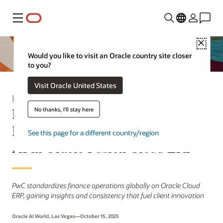
Menu
Close
Would you like to visit an Oracle country site closer
to you?
Visit Oracle United States
Press Release
PwC Partners with Oracle to
No thanks, I'll stay here
Reimagine Finance Processes with
See this page for a different country/region
AI in Oracle Fusion Cloud ERP
PwC standardizes finance operations globally on Oracle Cloud
ERP, gaining insights and consistency that fuel client innovation
Oracle AI World, Las Vegas—October 15, 2025