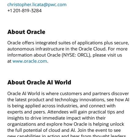
christopher.licata@pwc.com
+1 201-819-3284
About Oracle
Oracle offers integrated suites of applications plus secure,
autonomous infrastructure in the Oracle Cloud. For more
information about Oracle (NYSE: ORCL), please visit us
at
www.oracle.com
.
About Oracle AI World
Oracle AI World is where customers and partners discover
the latest product and technology innovations, see how AI
is being applied across industries, and connect with
experts and peers. Attendees will gain practical tips and
insights to drive immediate impact within their
organizations and explore how Oracle is helping unlock
the full potential of cloud and AI. Join the event to see
new capabilities in action and hear from thought leaders