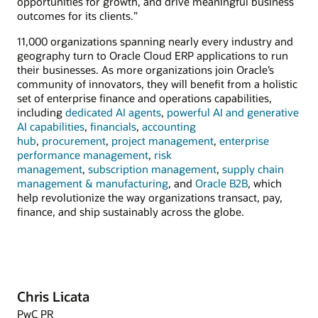
opportunities for growth, and drive meaningful business
outcomes for its clients.”
11,000 organizations spanning nearly every industry and
geography turn to Oracle Cloud ERP applications to run
their businesses. As more organizations join Oracle’s
community of innovators, they will benefit from a holistic
set of enterprise finance and operations capabilities,
including
dedicated AI agents
,
powerful AI and generative
AI capabilities
,
financials
,
accounting
hub
,
procurement
,
project management
,
enterprise
performance management
,
risk
management
,
subscription management
,
supply chain
management & manufacturing
, and
Oracle B2B
, which
help revolutionize the way organizations transact, pay,
finance, and ship sustainably across the globe.
Chris Licata
PwC PR