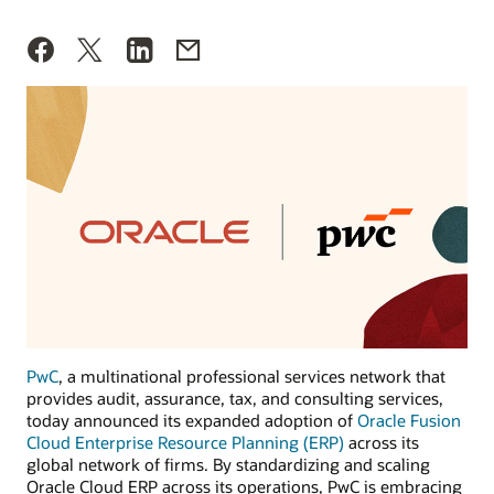
PwC
, a multinational professional services network that
provides audit, assurance, tax, and consulting services,
today announced its expanded adoption of
Oracle Fusion
Cloud Enterprise Resource Planning (ERP)
across its
global network of firms. By standardizing and scaling
Oracle Cloud ERP across its operations, PwC is embracing