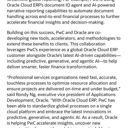
Oracle Cloud ERP’s document IO agent and AI-powered
narrative reporting capabilities to automate document
handling across end-to-end financial processes to further
accelerate financial insights and decision-making.
Building on this success, PwC and Oracle are co-
developing new tools, accelerators, and methodologies to
extend these benefits to clients. This collaboration
leverages PwC’s experience as a global Oracle Cloud ERP
customer alongside Oracle’s latest AI-driven capabilities—
including predictive, generative, and agentic AI—to help
deliver smarter, faster finance transformation.
“Professional services organizations need fast, accurate,
touchless processes to optimize resource allocation and
ensure projects are delivered on-time and under budget,”
said Rondy Ng, executive vice president of Applications
Development, Oracle. “With Oracle Cloud ERP, PwC has
been able to standardize global processes on a single
cloud platform and embrace the latest innovations in
predictive, generative, and agentic AI. As a result, Oracle
is helping PwC accelerate insights, uncover new