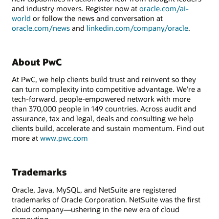
and industry movers. Register now at
oracle.com/ai-
world
or follow the news and conversation at
oracle.com/news
and
linkedin.com/company/oracle
.
About PwC
At PwC, we help clients build trust and reinvent so they
can turn complexity into competitive advantage. We’re a
tech-forward, people-empowered network with more
than 370,000 people in 149 countries. Across audit and
assurance, tax and legal, deals and consulting we help
clients build, accelerate and sustain momentum. Find out
more at
www.pwc.com
Trademarks
Oracle, Java, MySQL, and NetSuite are registered
trademarks of Oracle Corporation. NetSuite was the first
cloud company—ushering in the new era of cloud
computing.