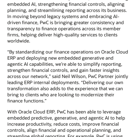
embedded AI, strengthening financial controls, aligning
planning, and streamlining reporting across its business.
In moving beyond legacy systems and embracing AI-
driven finance, PwC is bringing greater consistency and
transparency to finance operations across its member
firms, helping deliver high-quality services to clients
worldwide.
“By standardizing our finance operations on Oracle Cloud
ERP and deploying new embedded generative and
agentic AI capabilities, we’re able to simplify reporting,
strengthen financial controls, and gain faster insights
across our network,” said Neil Wilson, PwC Partner jointly
leading ERP internal deployments. “Delivering our own
transformation also adds to the experience that we can
bring to clients who are looking to modernize their
finance functions.”
With Oracle Cloud ERP, PwC has been able to leverage
embedded predictive, generative, and agentic AI to help
increase productivity, reduce costs, improve financial
controls, align financial and operational planning, and
streamline global reporting. For example, PwC is using