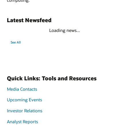
Latest Newsfeed
Loading news...
See All
Quick Links: Tools and Resources
Media Contacts
Upcoming Events
Investor Relations
Analyst Reports