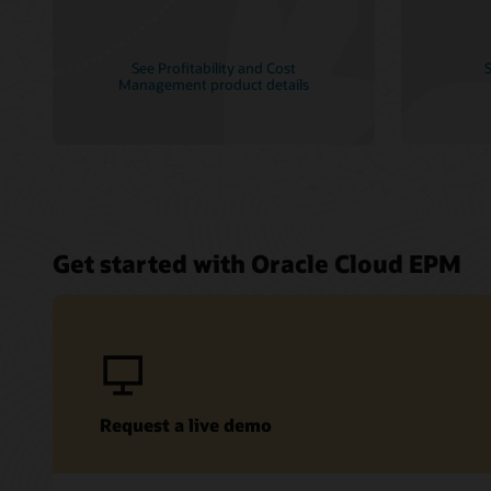
See Profitability and Cost
S
Management product details
Get started with Oracle Cloud EPM
Request a live demo