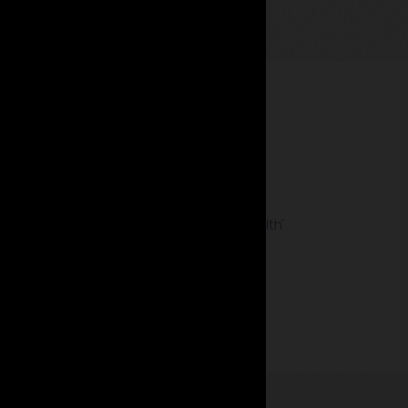
 management.