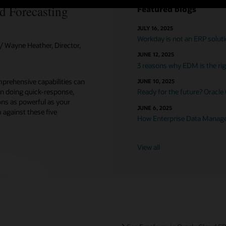
d Forecasting
Featured blogs
JULY 16, 2025
Workday is not an ERP solut
 Wayne Heather, Director,
JUNE 12, 2025
3 reasons why EDM is the righ
prehensive capabilities can
JUNE 10, 2025
n doing quick-response,
Ready for the future? Oracle
ons as powerful as your
JUNE 6, 2025
against these five
How Enterprise Data Managem
View all