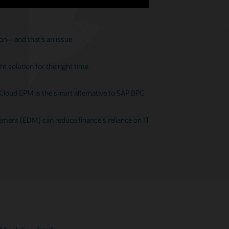
ion—and that’s an issue
t solution for the right time
 Cloud EPM is the smart alternative to SAP BPC
ent (EDM) can reduce finance's reliance on IT