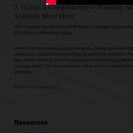
5 Things a Comprehensive Planning an
Solution Must Have
Marc Seewald, Vice President, EPM Product Management, Oracle /
EPM Product Marketing, Oracle
When it comes to planning and forecasting, having less-than-com
mean users spend more time setting up workflows and forms tha
data-driven planning. Are your planning and forecasting applicati
business needs? To help you answer that question, compare them 
attributes.
Read the complete post
Resources