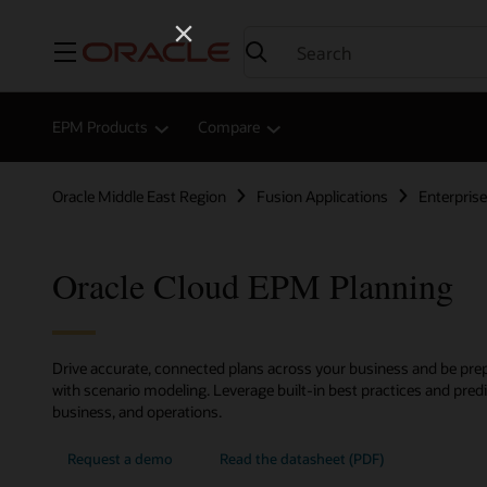
Menu
EPM Products
Compare
Oracle Middle East Region
Fusion Applications
Enterpri
Oracle Cloud EPM Planning
Drive accurate, connected plans across your business and be prep
with scenario modeling. Leverage built-in best practices and predic
business, and operations.
Request a demo
Read the datasheet (PDF)