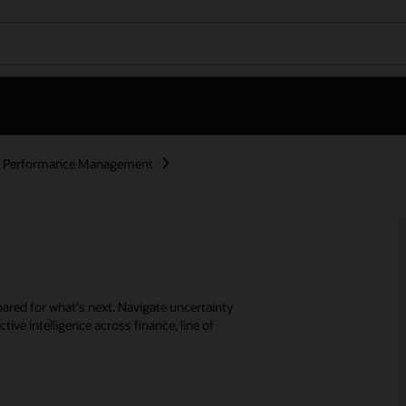
se Performance Management
ared for what's next. Navigate uncertainty
tive intelligence across finance, line of