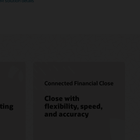
M solution details
Connected Financial Close
Close with
ting
flexibility, speed,
and accuracy