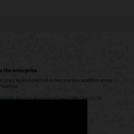
s the enterprise
curacy by accessing built-in best practice capabilities across
f business.
Planning Business Processes in Oracle EPM Cloud (5:14)