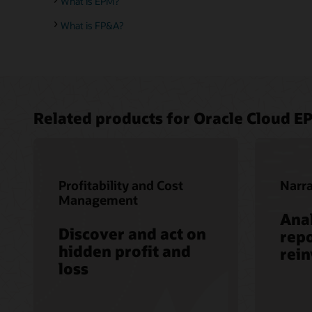
What is EPM?
What is FP&A?
Related products for Oracle Cloud E
Profitability and Cost
Narra
Management
Anal
Discover and act on
repo
hidden profit and
rei
loss