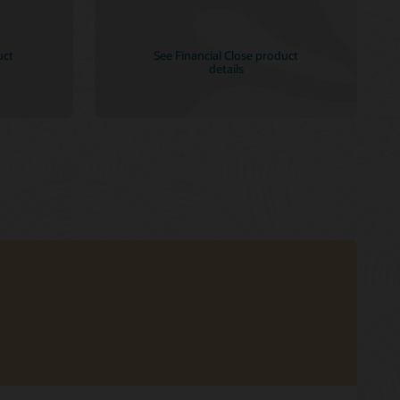
uct
See Financial Close product
details