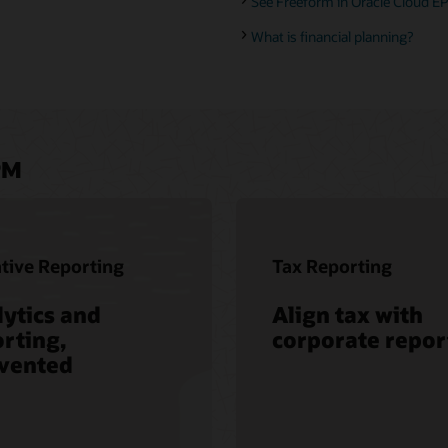
See Freeform in Oracle Cloud EP
What is financial planning?
PM
tive Reporting
Tax Reporting
ytics and
Align tax with
rting,
corporate repor
nvented