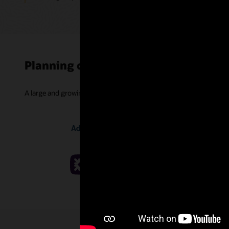
Planning customer successes
A large and growing community of companies is improving projec