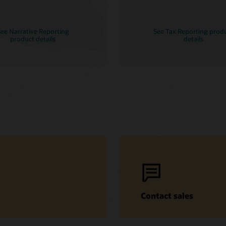
ee Narrative Reporting
See Tax Reporting prod
product details
details
Contact sales