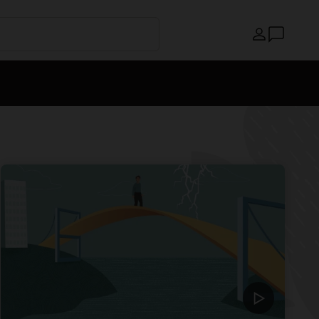
Country