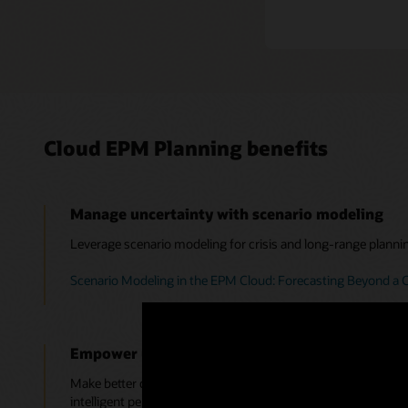
Cloud EPM Planning benefits
Manage uncertainty with scenario modeling
Leverage scenario modeling for crisis and long-range planni
Scenario Modeling in the EPM Cloud: Forecasting Beyond a C
Empower users with emerging technologies
Make better decisions by leveraging Monte Carlo simulations,
intelligent performance management.