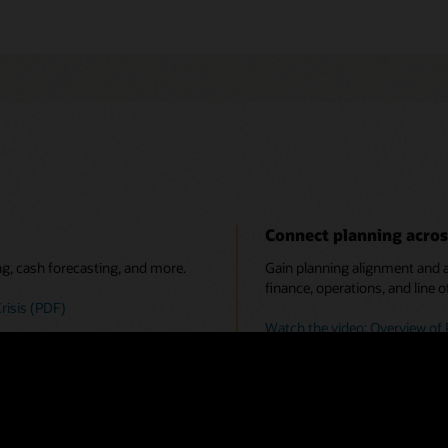
Connect planning acros
ng, cash forecasting, and more.
Gain planning alignment and ac
finance, operations, and line o
risis (PDF)
Watch the video: Overview of 
 predictive planning, and