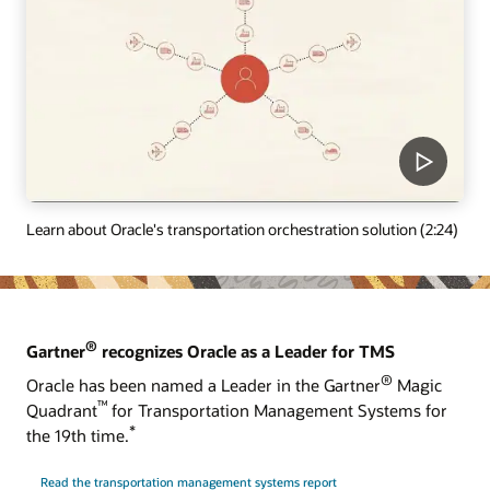
Learn about Oracle's transportation orchestration solution (2:24)
®
Gartner
recognizes Oracle as a Leader for TMS
®
Oracle has been named a Leader in the Gartner
Magic
™
Quadrant
for Transportation Management Systems for
*
the 19th time.
Read the transportation management systems report