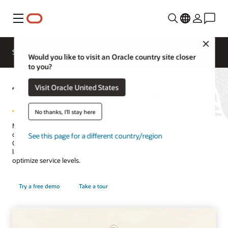
Menu
Close
SCM for Industries
What's New
Business Insights
Would you like to visit an Oracle country site closer
to you?
Transportation Management
Visit Oracle United States
No thanks, I'll stay here
Manage all transportation activity throughout your global supply
chain. Combining ease of use with industry-leading capabilities,
See this page for a different country/region
Oracle Transportation Management enables you to run your
logistics operations more efficiently, reduce freight costs and
optimize service levels.
Try a free demo
Take a tour