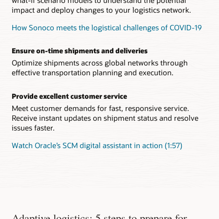
impact and deploy changes to your logistics network.
How Sonoco meets the logistical challenges of COVID-19
Ensure on-time shipments and deliveries
Optimize shipments across global networks through
effective transportation planning and execution.
Provide excellent customer service
Meet customer demands for fast, responsive service.
Receive instant updates on shipment status and resolve
issues faster.
Watch Oracle’s SCM digital assistant in action (1:57)
Adaptive logistics: 5 steps to prepare for