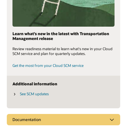
Learn what’s new in the latest with Transportation
Management release
Review readiness material to learn what's new in your Cloud
SCM service and plan for quarterly updates.
Get the most from your Cloud SCM service
Additional information
See SCM updates
Documentation