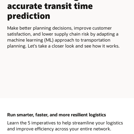
accurate transit time
Get
prediction
the
bas
tra
Make better planning decisions, improve customer
Tra
satisfaction, and lower supply chain risk by adapting a
lea
machine learning (ML) approach to transportation
tra
planning. Let's take a closer look and see how it works.
Run smarter, faster, and more resilient logistics
Learn the 5 imperatives to help streamline your logistics
and improve efficiency across your entire network.