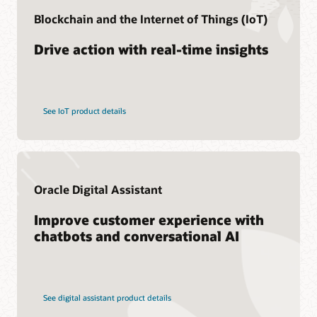
Cloud SCM Learning Subscription
Find a Partner
Blockchain and the Internet of Things (IoT)
Cloud SCM Certification
Drive action with real-time insights
See IoT product details
Oracle Digital Assistant
Improve customer experience with
chatbots and conversational AI
See digital assistant product details