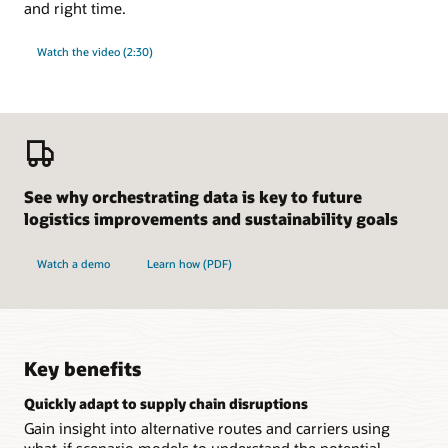
and right time.
Watch the video (2:30)
See why orchestrating data is key to future
logistics improvements and sustainability goals
Watch a demo
Learn how (PDF)
Key benefits
Quickly adapt to supply chain disruptions
Gain insight into alternative routes and carriers using
what-if scenario models to understand the potential