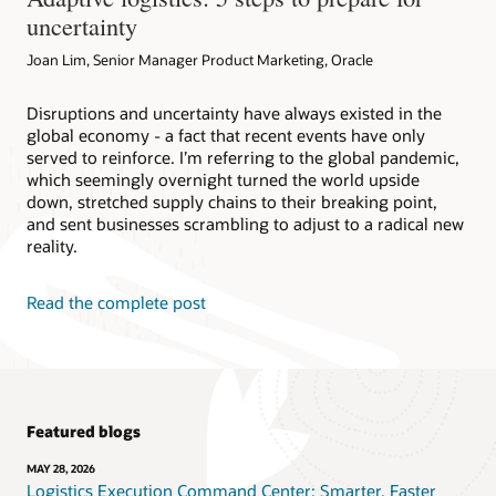
uncertainty
Joan Lim, Senior Manager Product Marketing, Oracle
Disruptions and uncertainty have always existed in the
global economy - a fact that recent events have only
served to reinforce. I’m referring to the global pandemic,
which seemingly overnight turned the world upside
down, stretched supply chains to their breaking point,
and sent businesses scrambling to adjust to a radical new
reality.
Read the complete post
Featured blogs
MAY 28, 2026
Logistics Execution Command Center: Smarter, Faster