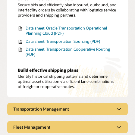
Secure bids and efficiently plan inbound, outbound, and
interfacility orders by collaborating with logistics service
providers and shipping partners.
Data sheet: Oracle Transportation Operational
Planning Cloud (PDF)
Data sheet: Transportation Sourcing (PDF)
Data sheet: Transportation Cooperative Routing
(PDF)
Build effective shipping plans
Identify historical shipping patterns and determine
optimal asset utilization via efficient lane combinations
of freight or cooperative routes.
Transportation Management
Transportation Management
Fleet Management