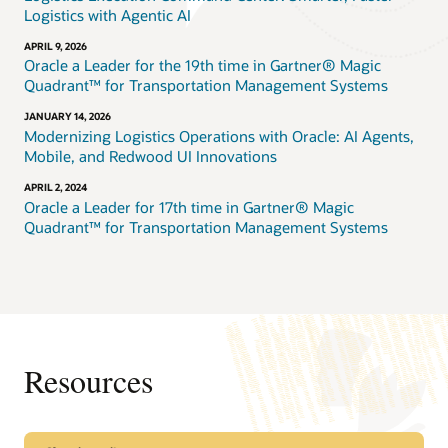
Logistics with Agentic AI
APRIL 9, 2026
Oracle a Leader for the 19th time in Gartner® Magic
Quadrant™ for Transportation Management Systems
JANUARY 14, 2026
Modernizing Logistics Operations with Oracle: AI Agents,
Mobile, and Redwood UI Innovations
APRIL 2, 2024
Oracle a Leader for 17th time in Gartner® Magic
Quadrant™ for Transportation Management Systems
Resources