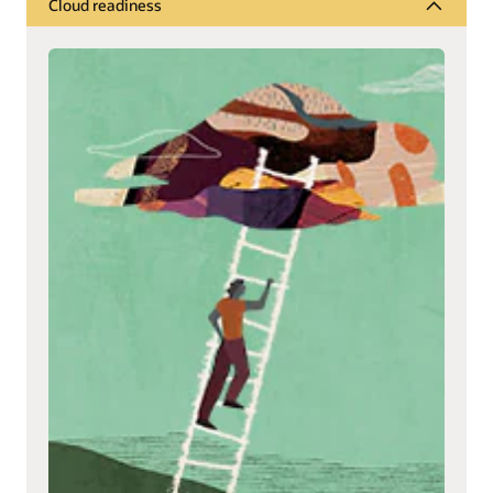
Cloud readiness