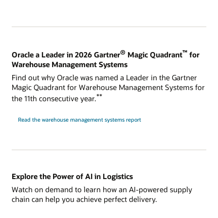
®
™
Oracle a Leader in 2026 Gartner
Magic Quadrant
for
Warehouse Management Systems
Find out why Oracle was named a Leader in the Gartner
Magic Quadrant for Warehouse Management Systems for
**
the 11th consecutive year.
Read the warehouse management systems report
Explore the Power of AI in Logistics
Watch on demand to learn how an AI-powered supply
chain can help you achieve perfect delivery.