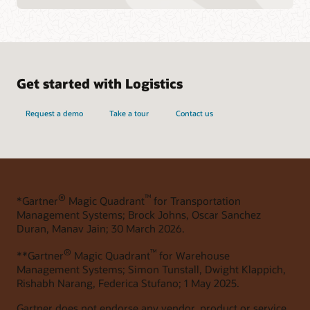
Get started with Logistics
Request a demo
Take a tour
Contact us
®
™
*Gartner
Magic Quadrant
for Transportation
Management Systems; Brock Johns, Oscar Sanchez
Duran, Manav Jain; 30 March 2026.
®
™
**Gartner
Magic Quadrant
for Warehouse
Management Systems; Simon Tunstall, Dwight Klappich,
Rishabh Narang, Federica Stufano; 1 May 2025.
Gartner does not endorse any vendor, product or service