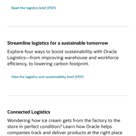
Read the logistics brief (PDF)
Streamline logistics for a sustainable tomorrow
Explore four ways to boost sustainability with Oracle
Logistics—from improving warehouse and workforce
efficiency, to lowering carbon footprint.
View the logistics and sustainability brief (PDF)
Connected Logistics
Wondering how ice cream gets from the factory to the
store in perfect condition? Learn how Oracle helps
companies track and deliver products at the right place