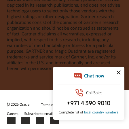
depicted in its research publications, and does not advise
technology users to select only those vendors with the
highest ratings or other designation. Gartner research
publications consist of the opinions of Gartner's research
organization and should not be construed as statements
of fact. Gartner disclaims all warranties, expressed or
implied, with respect to this research, including any
warranties of merchantability or fitness for a particular
purpose. GARTNER and Magic Quadrant are registered
trademarks and service mark of Gartner, Inc. and/or its
affiliates in the U.S. and internationally and are used
herein with permission. All rights reserved.
© 2026 Oracle
Terms of Use and Privacy
Ad Choices
Careers
Subscribe to emails
Integrity Helpline
Contact Us
Facebook
X
LinkedIn
YouTube