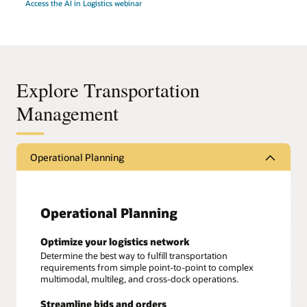
Access the AI in Logistics webinar
Explore Transportation
Management
Operational Planning
Operational Planning
Optimize your logistics network
Determine the best way to fulfill transportation
requirements from simple point-to-point to complex
multimodal, multileg, and cross-dock operations.
Streamline bids and orders