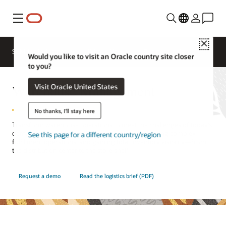
Menu
Close
SCM for Industries
What's New
Business Insights
Would you like to visit an Oracle country site closer
to you?
Warehouse Management
Visit Oracle United States
No thanks, I'll stay here
Transform warehouse operations to meet the challenges of today’s
demand-driven marketplace, successfully managing complex
See this page for a different country/region
fulfillment operations, and gaining total inventory visibility—from
the distribution center to the store shelf.
Request a demo
Read the logistics brief (PDF)