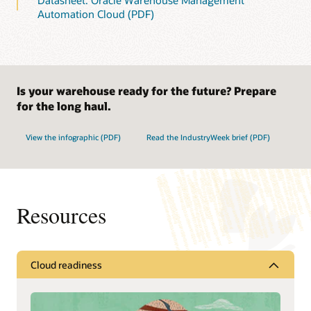
Datasheet: Oracle Warehouse Management
Automation Cloud (PDF)
Is your warehouse ready for the future? Prepare
for the long haul.
View the infographic (PDF)
Read the IndustryWeek brief (PDF)
Resources
Cloud readiness