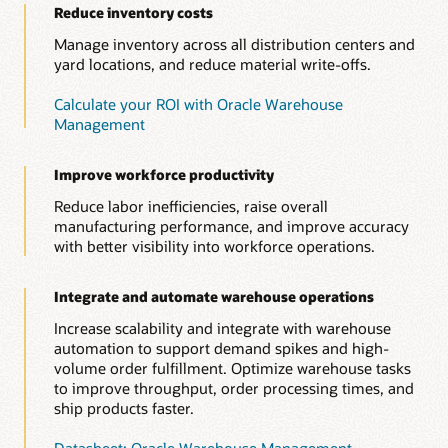
Reduce inventory costs
Manage inventory across all distribution centers and
yard locations, and reduce material write-offs.
Calculate your ROI with Oracle Warehouse
Management
Improve workforce productivity
Reduce labor inefficiencies, raise overall
manufacturing performance, and improve accuracy
with better visibility into workforce operations.
Integrate and automate warehouse operations
Increase scalability and integrate with warehouse
automation to support demand spikes and high-
volume order fulfillment. Optimize warehouse tasks
to improve throughput, order processing times, and
ship products faster.