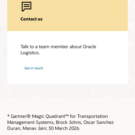
Contact us
Talk to a team member about Oracle
Logistics.
Get in touch
* Gartner® Magic Quadrant™ for Transportation
Management Systems, Brock Johns, Oscar Sanchez
Duran, Manav Jain; 30 March 2026.