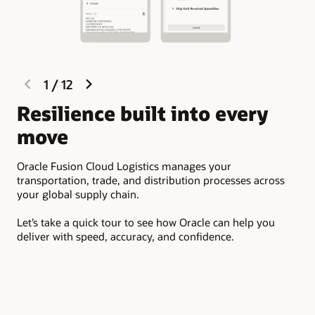
Integrate material handling equipment (MHE) by easily
Provide fast customer service
connecting with warehouse control systems (WCS)
including pick-to-light, carton sorter, tilt tray sorter,
Access the latest warehouse management capabilities
carousel, sortation, scale, and conveyor.
and other technology advances. Oracle Cloud delivers
continuous innovation with zero downtime and
minimal need for support.
previous
next
1
/
12
slide
slide
O
Resilience built into every
move
Ora
orc
Oracle Fusion Cloud Logistics manages your
thr
transportation, trade, and distribution processes across
your global supply chain.
It 
car
Let’s take a quick tour to see how Oracle can help you
shi
deliver with speed, accuracy, and confidence.
and
aud
and
one