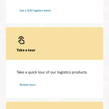
Get a SCM logistics demo
Take a tour
Take a quick tour of our logistics products.
Browse tours