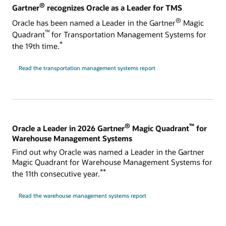
®
Gartner
recognizes Oracle as a Leader for TMS
®
Oracle has been named a Leader in the Gartner
Magic
™
Quadrant
for Transportation Management Systems for
*
the 19th time.
Read the transportation management systems report
®
™
Oracle a Leader in 2026 Gartner
Magic Quadrant
for
Warehouse Management Systems
Find out why Oracle was named a Leader in the Gartner
Magic Quadrant for Warehouse Management Systems for
**
the 11th consecutive year.
Read the warehouse management systems report