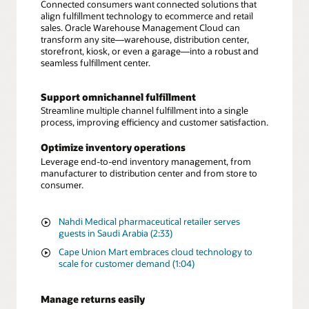
Connected consumers want connected solutions that
align fulfillment technology to ecommerce and retail
sales. Oracle Warehouse Management Cloud can
transform any site—warehouse, distribution center,
storefront, kiosk, or even a garage—into a robust and
seamless fulfillment center.
Support omnichannel fulfillment
Streamline multiple channel fulfillment into a single
process, improving efficiency and customer satisfaction.
Optimize inventory operations
Leverage end-to-end inventory management, from
manufacturer to distribution center and from store to
consumer.
Nahdi Medical pharmaceutical retailer serves
guests in Saudi Arabia (2:33)
Cape Union Mart embraces cloud technology to
scale for customer demand (1:04)
Manage returns easily