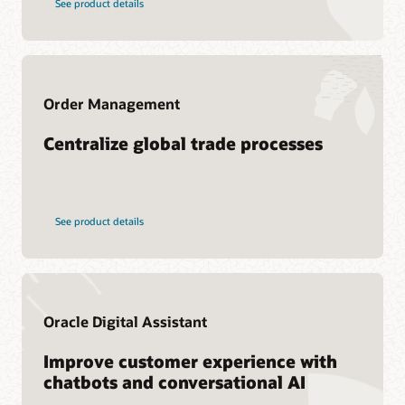
See product details
Services
Cloud SCM training
Oracle Guided Learning
Consulting
Cloud SCM Learning Subscription
Find a Partner
Cloud SCM Certification
Order Management
Centralize global trade processes
See product details
Oracle Digital Assistant
Improve customer experience with
chatbots and conversational AI