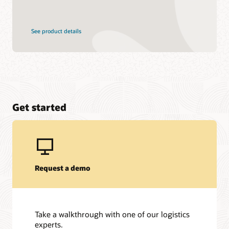
See product details
Get started
Request a demo
Take a walkthrough with one of our logistics
experts.