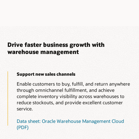
Drive faster business growth with
warehouse management
Support new sales channels
Enable customers to buy, fulfill, and return anywhere
through omnichannel fulfillment, and achieve
complete inventory visibility across warehouses to
reduce stockouts, and provide excellent customer
service.
Data sheet: Oracle Warehouse Management Cloud
(PDF)