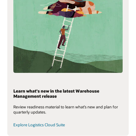
Learn what's new in the latest Warehouse
Management release
Review readiness material to learn what’s new and plan for
quarterly updates.
Explore Logistics Cloud Suite