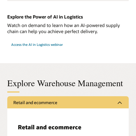
Explore the Power of AI in Logistics
Watch on demand to learn how an AI-powered supply
chain can help you achieve perfect delivery.
Access the AI in Logistics webinar
Explore Warehouse Management
Retail and ecommerce
Retail and ecommerce