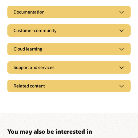
Documentation
Customer community
Cloud learning
Support and services
Related content
Pages
Analyst reports
Industry solutions
Start managing your logistics processes more
Press releases
You may also be interested in
efficiently