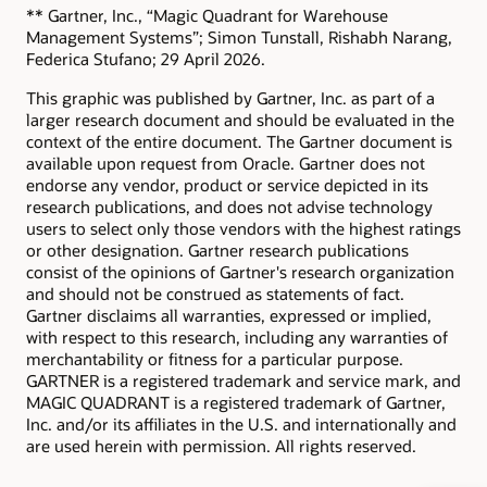
** Gartner, Inc., “Magic Quadrant for Warehouse
Management Systems”; Simon Tunstall, Rishabh Narang,
Federica Stufano; 29 April 2026.
This graphic was published by Gartner, Inc. as part of a
larger research document and should be evaluated in the
context of the entire document. The Gartner document is
available upon request from Oracle. Gartner does not
endorse any vendor, product or service depicted in its
research publications, and does not advise technology
users to select only those vendors with the highest ratings
or other designation. Gartner research publications
consist of the opinions of Gartner's research organization
and should not be construed as statements of fact.
Gartner disclaims all warranties, expressed or implied,
with respect to this research, including any warranties of
merchantability or fitness for a particular purpose.
GARTNER is a registered trademark and service mark, and
MAGIC QUADRANT is a registered trademark of Gartner,
Inc. and/or its affiliates in the U.S. and internationally and
are used herein with permission. All rights reserved.