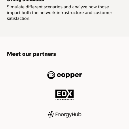
Simulate different scenarios and analyze how those
impact both the network infrastructure and customer
satisfaction.
Meet our partners