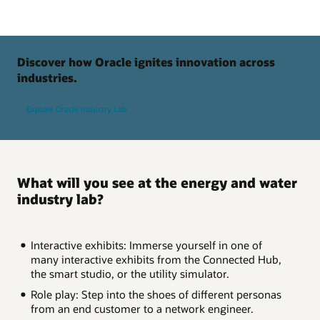
Discover how Oracle ignites innovation across
industries.
Explore Oracle Industry Lab
What will you see at the energy and water
industry lab?
Interactive exhibits: Immerse yourself in one of
many interactive exhibits from the Connected Hub,
the smart studio, or the utility simulator.
Role play: Step into the shoes of different personas
from an end customer to a network engineer.