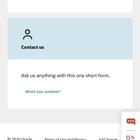
Contact us
Ask us anything with this one short form.
What’s your question?
© 2026 Oracle
Terms of Use and Privacy
Ad Choices