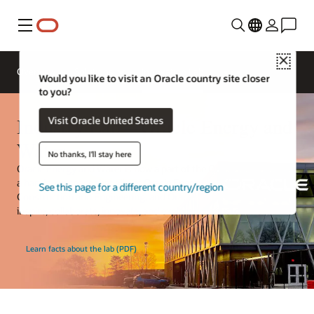
Menu
Close
Overview
Solutions
Innovation Lab
Would you like to visit an Oracle country site closer
to you?
Industry Lab—Oracle Energy and
Visit Oracle United States
Water
No thanks, I'll stay here
Oracle Energy and Water is now a part of the Oracle Industry Lab,
a hands-on space that allows Oracle Energy and Water, Oracle
See this page for a different country/region
Construction and Engineering, and Oracle Communications to
inspire, collaborate, innovate, and explore with customers.
Learn facts about the lab (PDF)