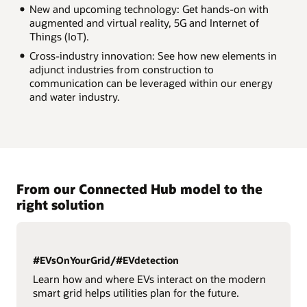
New and upcoming technology: Get hands-on with
augmented and virtual reality, 5G and Internet of
Things (IoT).
Cross-industry innovation: See how new elements in
adjunct industries from construction to
communication can be leveraged within our energy
and water industry.
From our Connected Hub model to the
right solution
#EVsOnYourGrid/#EVdetection
Learn how and where EVs interact on the modern
smart grid helps utilities plan for the future.