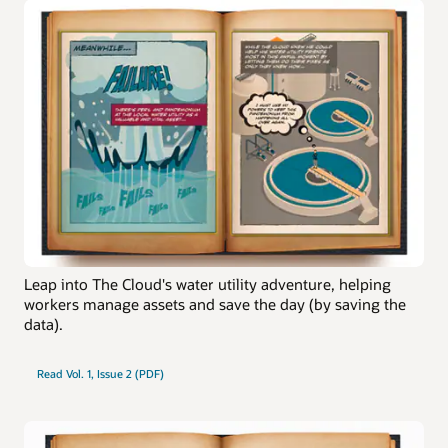
Leap into The Cloud's water utility adventure, helping
workers manage assets and save the day (by saving the
data).
Read Vol. 1, Issue 2 (PDF)