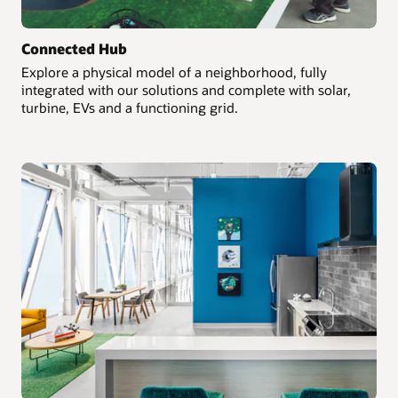
Connected Hub
Explore a physical model of a neighborhood, fully
integrated with our solutions and complete with solar,
turbine, EVs and a functioning grid.