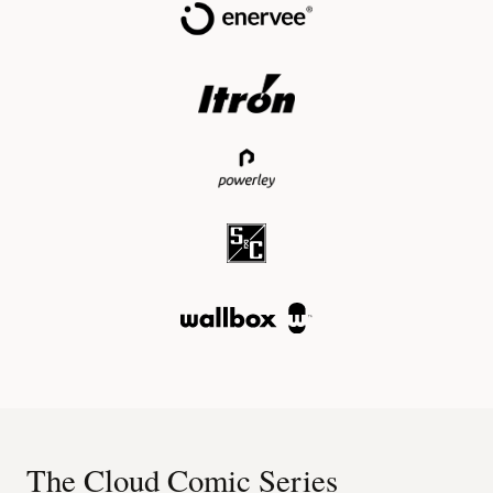
The Cloud Comic Series