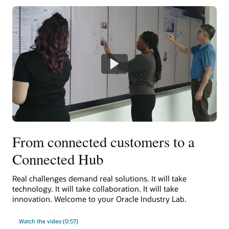
From connected customers to a
Connected Hub
Real challenges demand real solutions. It will take
technology. It will take collaboration. It will take
innovation. Welcome to your Oracle Industry Lab.
Watch the video (0:57)