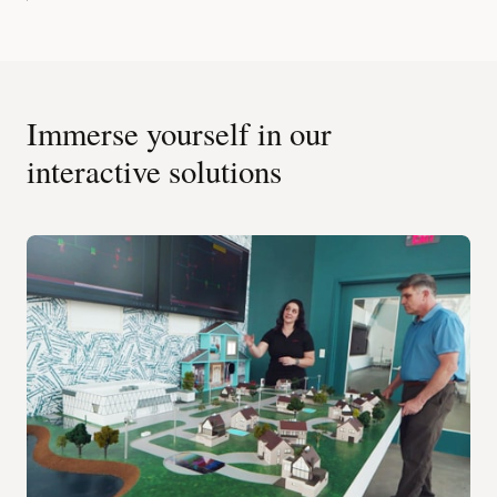
Immerse yourself in our
interactive solutions