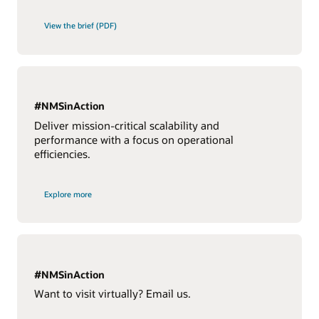
View the brief (PDF)
#NMSinAction
Deliver mission-critical scalability and
performance with a focus on operational
efficiencies.
Explore more
#NMSinAction
Want to visit virtually? Email us.