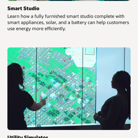
Smart Studio
Learn how a fully furnished smart studio complete with
smart appliances, solar, and a battery can help customers
use energy more efficiently.
Utility Simulator