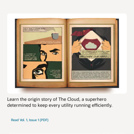
Learn the origin story of The Cloud, a superhero
determined to keep every utility running efficiently.
Read Vol. 1, Issue 1 (PDF)