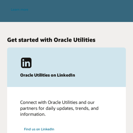
Learn more
Get started with Oracle Utilities
Oracle Utilities on LinkedIn
Connect with Oracle Utilities and our
partners for daily updates, trends, and
information.
Find us on LinkedIn