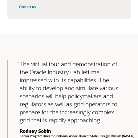
Contact us
The virtual tour and demonstration of
the Oracle Industry Lab left me
impressed with its capabilities. The
ability to develop and simulate various
scenarios will help policymakers and
regulators as well as grid operators to
prepare for the increasingly complex
grid that is rapidly approaching.
Rodney Sobin
Senior Program Director, National Association of State Energy Officials (NASEO)