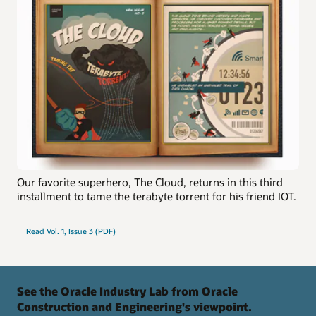
Our favorite superhero, The Cloud, returns in this third
installment to tame the terabyte torrent for his friend IOT.
Read Vol. 1, Issue 3 (PDF)
See the Oracle Industry Lab from Oracle
Construction and Engineering's viewpoint.