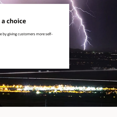
 a choice
e by giving customers more self-