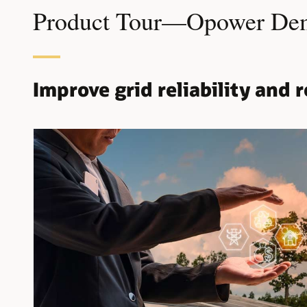
Product Tour—Opower Dema
Improve grid reliability and