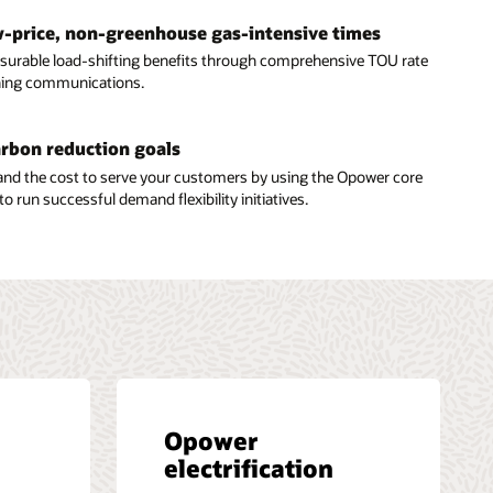
ow-price, non-greenhouse gas-intensive times
urable load-shifting benefits through comprehensive TOU rate
hing communications.
arbon reduction goals
and the cost to serve your customers by using the Opower core
to run successful demand flexibility initiatives.
Opower
electrification