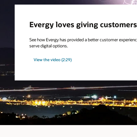
Evergy loves giving customers
See how Evergy has provided a better customer experienc
serve digital options.
View the video (2:29)