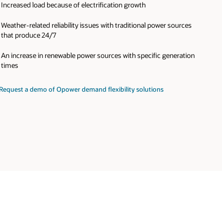
Increased load because of electrification growth
Weather-related reliability issues with traditional power sources
that produce 24/7
An increase in renewable power sources with specific generation
times
Request a demo of Opower demand flexibility solutions