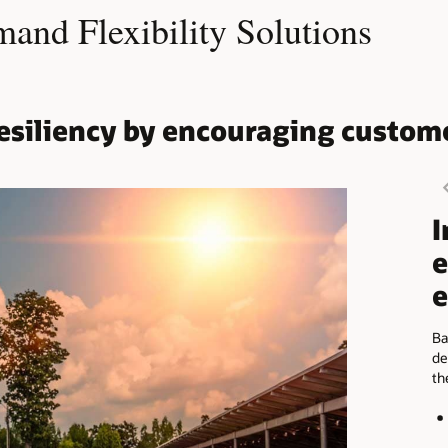
nd Flexibility Solutions
 resiliency by encouraging custom
I
e
e
Ba
de
th