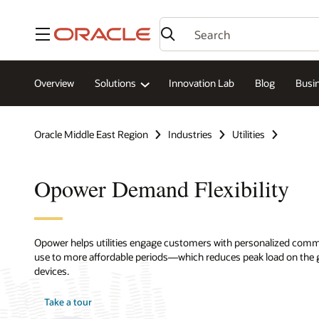
Menu
Overview
Solutions
Innovation Lab
Blog
Busin
Oracle Middle East Region
Industries
Utilities
Opower Demand Flexibility
Opower helps utilities engage customers with personalized comm
use to more affordable periods—which reduces peak load on the
devices.
Take a tour