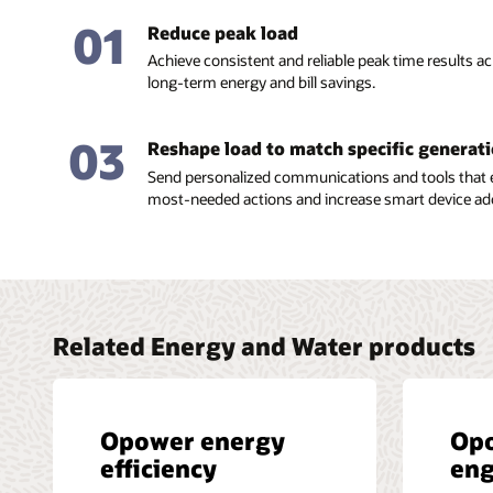
01
Reduce peak load
Achieve consistent and reliable peak time results 
long-term energy and bill savings.
03
Reshape load to match specific generat
Send personalized communications and tools that 
most-needed actions and increase smart device ad
Related Energy and Water products
Opower energy
Op
efficiency
en