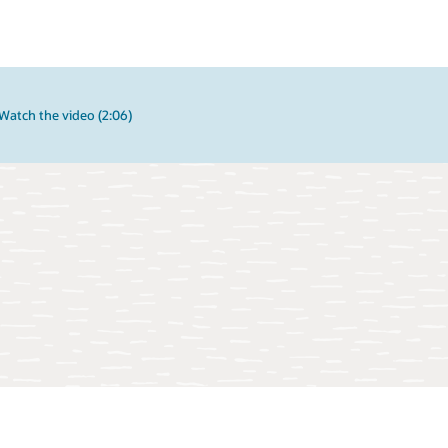
Watch the video (2:06)