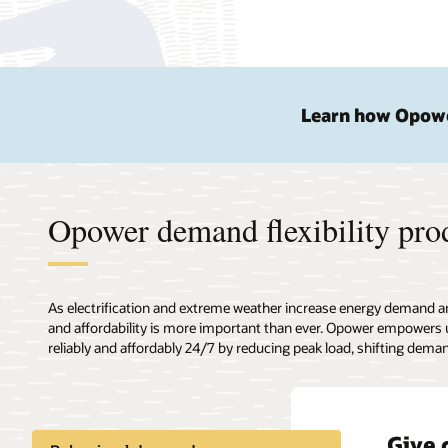
Learn how Opower
Opower demand flexibility pro
As electrification and extreme weather increase energy demand and s
and affordability is more important than ever. Opower empowers u
reliably and affordably 24/7 by reducing peak load, shifting dema
Give 
Deliv
Provi
Behav