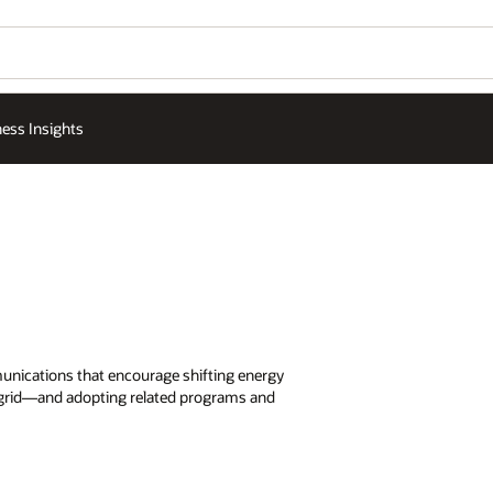
ess Insights
unications that encourage shifting energy
 grid—and adopting related programs and