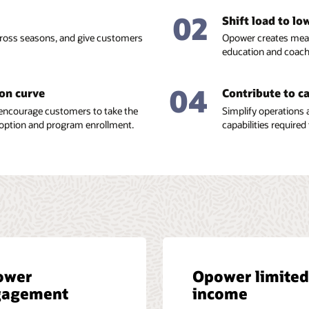
02
Shift load to l
across seasons, and give customers
Opower creates meas
education and coac
04
ion curve
Contribute to c
encourage customers to take the
Simplify operations 
option and program enrollment.
capabilities required 
ower
Opower limited
gagement
income