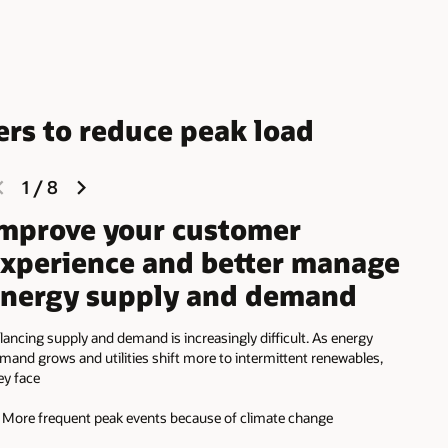
ers to reduce peak load
previous
next
1
/
8
slide
slide
mprove your customer
xperience and better manage
nergy supply and demand
lancing supply and demand is increasingly difficult. As energy
mand grows and utilities shift more to intermittent renewables,
ey face
More frequent peak events because of climate change