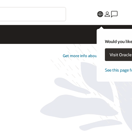
Would you like
Visit Oracl
Get more info about Opower
See this page f