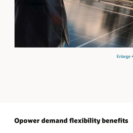
Enlarge
Opower demand flexibility benefits