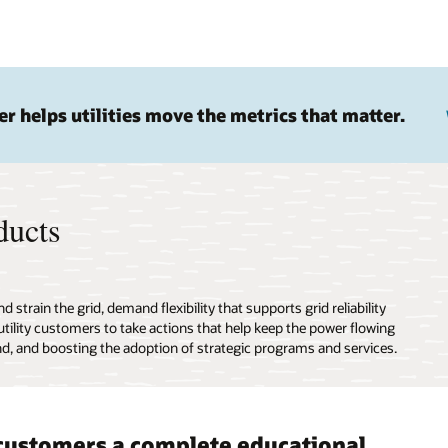
 helps utilities move the metrics that matter.
ducts
train the grid, demand flexibility that supports grid reliability
tility customers to take actions that help keep the power flowing
nd, and boosting the adoption of strategic programs and services.
customers a complete educational
er clear, concise messaging
de a great customer experience
ioral-based design for a better