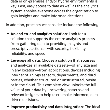
data in on-premises and/or hybrid environments is
key. Fast, easy access to data as well as the analytics
system enables everyone across the organization to
gain insights and make informed decisions.
In addition, practices we consider include the following:
An end-to-end analytics solution
: Look for a
solution that supports the entire analytics process—
from gathering data to providing insights and
prescriptive actions—with security, flexibility,
reliability, and speed.
Leverage all data
: Choose a solution that accesses
and analyzes all available datasets—of any size and
in any location—from applications, devices including
Internet of Things sensors, departments, and third
parties, whether structured or unstructured, onsite
or in the cloud. This complete view unlocks the full
value of your data by uncovering patterns and
relevant insights to help users make informed, data-
driven decisions.
Improve productivity and data integration
: The ideal