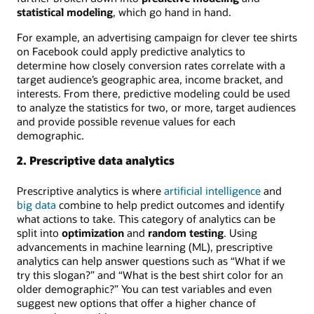
statistical modeling
, which go hand in hand.
For example, an advertising campaign for clever tee shirts
on Facebook could apply predictive analytics to
determine how closely conversion rates correlate with a
target audience’s geographic area, income bracket, and
interests. From there, predictive modeling could be used
to analyze the statistics for two, or more, target audiences
and provide possible revenue values for each
demographic.
2. Prescriptive data analytics
Prescriptive analytics is where
artificial intelligence
and
big data
combine to help predict outcomes and identify
what actions to take. This category of analytics can be
split into
optimization
and
random testing
. Using
advancements in machine learning (ML), prescriptive
analytics can help answer questions such as “What if we
try this slogan?” and “What is the best shirt color for an
older demographic?” You can test variables and even
suggest new options that offer a higher chance of