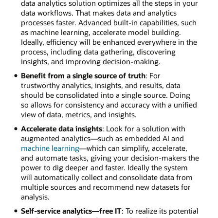
data analytics solution optimizes all the steps in your
data workflows. That makes data and analytics
processes faster. Advanced built-in capabilities, such
as machine learning, accelerate model building.
Ideally, efficiency will be enhanced everywhere in the
process, including data gathering, discovering
insights, and improving decision-making.
Benefit from a single source of truth
: For
trustworthy analytics, insights, and results, data
should be consolidated into a single source. Doing
so allows for consistency and accuracy with a unified
view of data, metrics, and insights.
Accelerate data insights
: Look for a solution with
augmented analytics—such as embedded AI and
machine learning
—which can simplify, accelerate,
and automate tasks, giving your decision-makers the
power to dig deeper and faster. Ideally the system
will automatically collect and consolidate data from
multiple sources and recommend new datasets for
analysis.
Self-service analytics—free IT
: To realize its potential