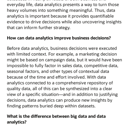
everyday life, data analytics presents a way to turn those
heavy volumes into something meaningful. Thus, data
analytics is important because it provides quantifiable
evidence to drive decisions while also uncovering insights
that can inform further strategy.
How can data analytics improve business decisions?
Before data analytics, business decisions were executed
with limited context. For example, a marketing decision
might be based on campaign data, but it would have been
impossible to fully factor in sales data, competitive data,
seasonal factors, and other types of contextual data
because of the time and effort involved. With data
analytics connected to a comprehensive repository of
quality data, all of this can be synthesized into a clear
view of a specific situation—and in addition to justifying
decisions, data analytics can produce new insights by
finding patterns buried deep within datasets.
What is the difference between big data and data
analytics?