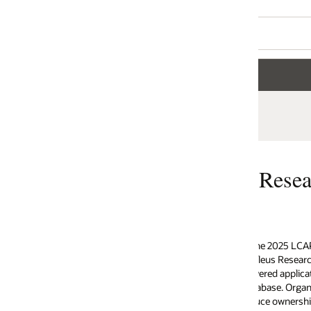
 Research named Oracle APEX a L
the 2025 LCAP (Low Code Application Platform) Technology Value Matrix 
eus Research, Oracle APEX stands out as a Leader, recognized for its robu
red application development platform that operates natively within Oracl
base. Organizations worldwide choose Oracle APEX to accelerate app deli
ce ownership costs, and maintain the highest standards of security and