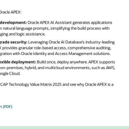
ons
th
ading
ng,
s.
ports
 AWS,
is a