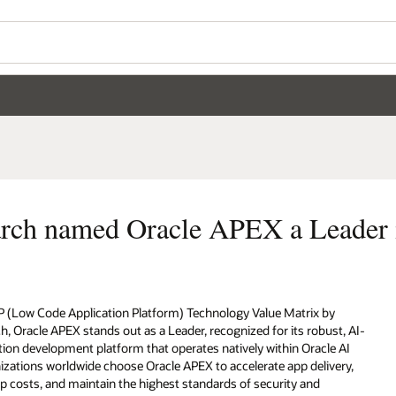
Wo
Se
eader in LCAP technology
by
st, AI-
e AI
very,