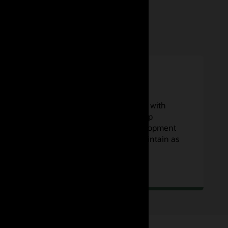
Low maintenance
Focus on your code and workflows with
concurrent builds that scale to keep
developer teams focused on development
—and no servers to operate or maintain as
you scale.