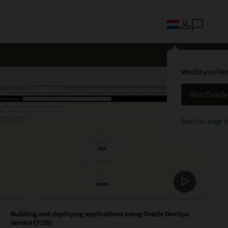
Would you like
Visit Oracl
See this page f
Building and deploying applications using Oracle DevOps
service (7:28)