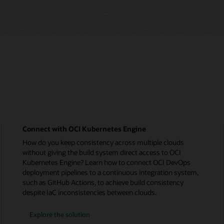
Connect with OCI Kubernetes Engine
How do you keep consistency across multiple clouds
without giving the build system direct access to OCI
Kubernetes Engine? Learn how to connect OCI DevOps
deployment pipelines to a continuous integration system,
such as GitHub Actions, to achieve build consistency
despite IaC inconsistencies between clouds.
Explore the solution