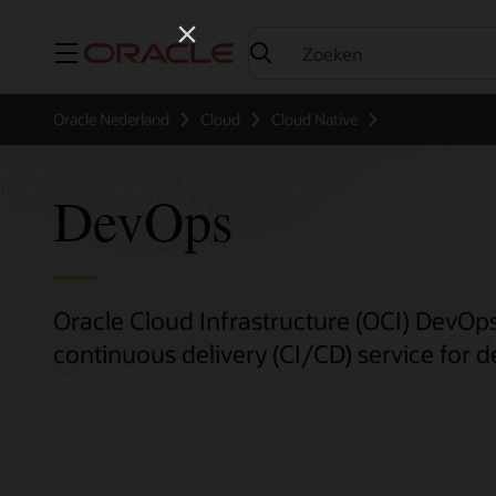
Menu
Oracle Nederland
Cloud
Cloud Native
DevOps
Oracle Cloud Infrastructure (OCI) DevOps
continuous delivery (CI/CD) service for