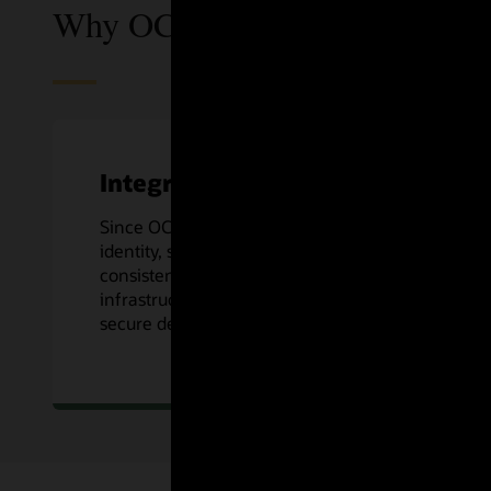
Why OCI DevOps?
Integrated
Since OCI DevOps is an OCI native service,
identity, security, logging, and more are
consistent across Oracle Cloud’s
infrastructure, along with preconfigured
secure deploys to OCI Compute services.