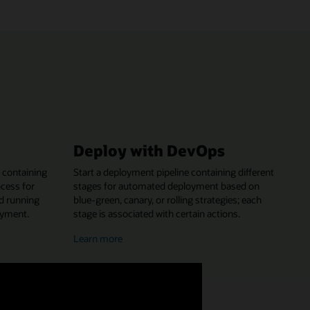
Deploy with DevOps
 containing
Start a deployment pipeline containing different
ocess for
stages for automated deployment based on
nd running
blue-green, canary, or rolling strategies; each
oyment.
stage is associated with certain actions.
about
Learn more
deploying
with
DevOps