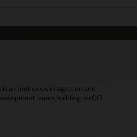
 is a continuous integration and
 development teams building on OCI.