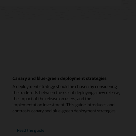
Canary and blue-green deployment strategies
A deployment strategy should be chosen by considering
the trade-offs between the risk of deploying a new release,
the impact of the release on users, and the
implementation investment. This guide introduces and
contrasts canary and blue-green deployment strategies.
Read the guide