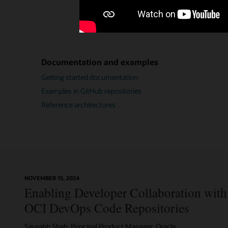
Documentation and examples
Getting started documentation
Examples in GitHub repositories
Reference architectures
NOVEMBER 15, 2024
Enabling Developer Collaboration with 
OCI DevOps Code Repositories
Saurabh Shah, Principal Product Manager, Oracle