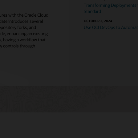
Transforming Deployments w
Standard
tures with the Oracle Cloud
date introduces several
OCTOBER 2, 2024
repository forks, and
Use OCI DevOps to Automa
ode, enhancing an existing
s, having a workflow that
y controls through