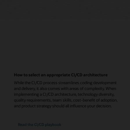
How to select an appropriate CI/CD architecture
While the CI/CD process streamlines coding development
and delivery, it also comes with areas of complexity. When
implementing a CI/CD architecture, technology diversity,
quality requirements, team skills, cost-benefit of adoption,
and product strategy should all influence your decision.
Read the CI/CD playbook