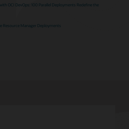
ith OCI DevOps: 100 Parallel Deployments Redefine the
te Resource Manager Deployments