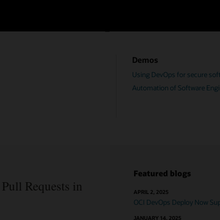
OCI DevOps resources
Demos
Using DevOps for secure soft
Automation of Software Engi
Featured blogs
Pull Requests in
APRIL 2, 2025
OCI DevOps Deploy Now Supp
JANUARY 14, 2025