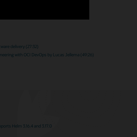
ware delivery (27:32)
neering with OCI DevOps by Lucas Jellema (49:26)
orts Helm 3.16.4 and 3.17.0