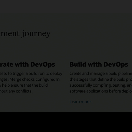
pment journey
rate with DevOps
Build with DevOps
ests to trigger a build run to deploy
Create and manage a build pipeline
nges. Merge checks configured in
the stages that define the build pr
y help ensure that the build
successfully compiling, testing, a
out any conflicts.
software applications before depl
bout
about
Learn more
ollaborating
building
ith
with
evOps
DevOps