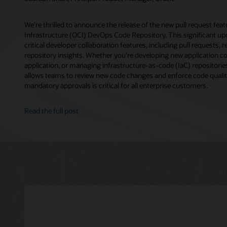
We’re thrilled to announce the release of the new pull request fea
Infrastructure (OCI) DevOps Code Repository. This significant up
critical developer collaboration features, including pull requests, 
repository insights. Whether you’re developing new application c
application, or managing infrastructure-as-code (IaC) repositorie
allows teams to review new code changes and enforce code qualit
mandatory approvals is critical for all enterprise customers.
Read the full post