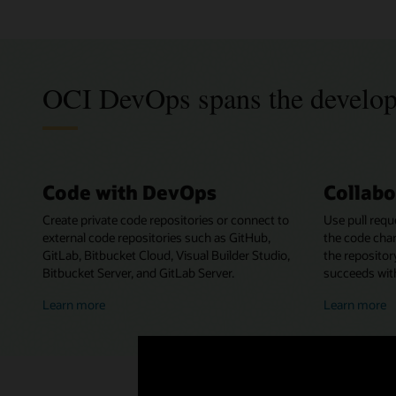
OCI DevOps spans the develo
Code with DevOps
Collabo
Create private code repositories or connect to
Use pull requ
external code repositories such as GitHub,
the code cha
GitLab, Bitbucket Cloud, Visual Builder Studio,
the repositor
Bitbucket Server, and GitLab Server.
succeeds with
about
a
Learn more
Learn more
coding
c
with
w
DevOps
D