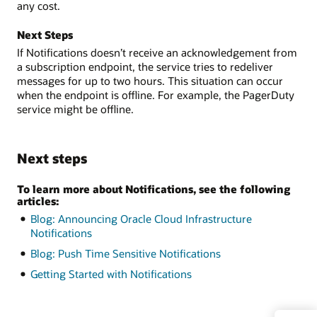
any cost.
Next Steps
If Notifications doesn’t receive an acknowledgement from
a subscription endpoint, the service tries to redeliver
messages for up to two hours. This situation can occur
when the endpoint is offline. For example, the PagerDuty
service might be offline.
Next steps
To learn more about Notifications, see the following
articles:
Blog: Announcing Oracle Cloud Infrastructure
Notifications
Blog: Push Time Sensitive Notifications
Getting Started with Notifications