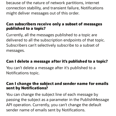
because of the nature of network partitions, internet
connection stability, and transient failure, Notifications
might deliver messages out of this order.
Can subscribers receive only a subset of messages
published to a topic?
Currently, all the messages published to a topic are
delivered to all the subscription endpoints of that topic.
Subscribers can't selectively subscribe to a subset of
messages.
Can I delete a message after it’s published to a topic?
You can’t delete a message after it's published to a
Notifications topic.
Can I change the subject and sender name for emails
sent by Notifications?
You can change the subject line of each message by
passing the subject as a parameter in the PublishMessage
API operation. Currently, you can't change the default
sender name of emails sent by Notifications.