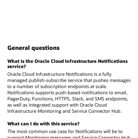
General questions
What is the Oracle Cloud Infrastructure Notifications
service?
Oracle Cloud Infrastructure Notifications is a fully
managed publish-subscribe service that pushes messages
to a number of subscription endpoints at scale.
Notifications supports push-based notifications to email,
PagerDuty, Functions, HTTPS, Slack, and SMS endpoints,
as well as integrated support with Oracle Cloud
Infrastructure Monitoring and Service Connector Hub.
What can I do with this service?
The most common use case for Notifications will be to
support Monitoring messages and Service Connector Hub