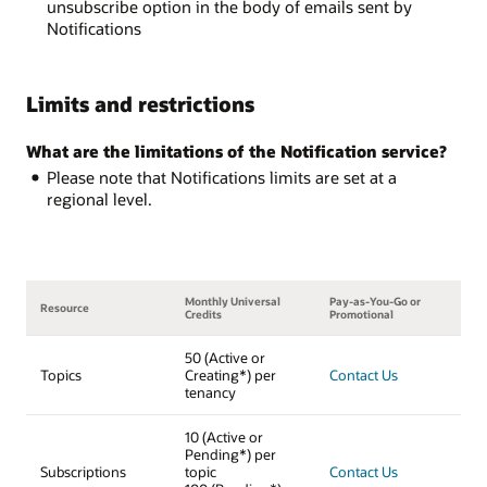
unsubscribe option in the body of emails sent by
Notifications
Limits and restrictions
What are the limitations of the Notification service?
Please note that Notifications limits are set at a
regional level.
Monthly Universal
Pay-as-You-Go or
Resource
Credits
Promotional
50 (Active or
Topics
Creating*) per
Contact Us
tenancy
10 (Active or
Pending*) per
Subscriptions
topic
Contact Us