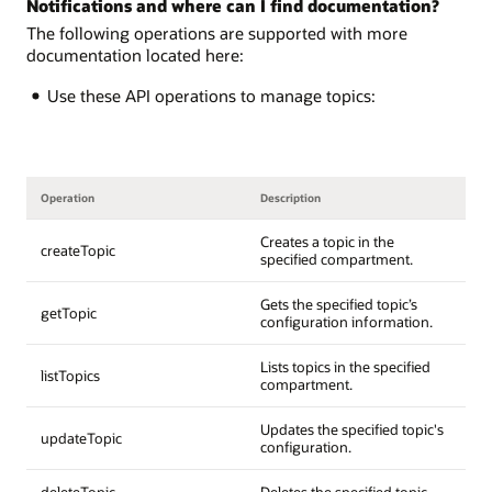
Notifications and where can I find documentation?
The following operations are supported with more
documentation located here:
Use these API operations to manage topics:
Operation
Description
Creates a topic in the
createTopic
specified compartment.
Gets the specified topic’s
getTopic
configuration information.
Lists topics in the specified
listTopics
compartment.
Updates the specified topic's
updateTopic
configuration.
deleteTopic
Deletes the specified topic.