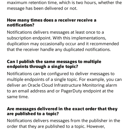
maximum retention time, which is two hours, whether the
message has been delivered or not.
How many times does a receiver receive a
notification?
Notifications delivers messages at least once to a
subscription endpoint. With this implementations,
duplication may occasionally occur and it recommended
that the receiver handle any duplicated notifications.
Can I publish the same messages to multiple
endpoints through a single topic?
Notifications can be configured to deliver messages to
multiple endpoints of a single topic. For example, you can
deliver an Oracle Cloud Infrastructure Monitoring alarm
to an email address and or PagerDuty endpoint at the
same time.
Are messages delivered in the exact order that they
are published to a topic?
Notifications delivers messages from the publisher in the
order that they are published to a topic. However,