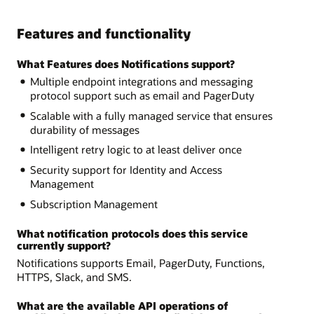
Features and functionality
What Features does Notifications support?
Multiple endpoint integrations and messaging
protocol support such as email and PagerDuty
Scalable with a fully managed service that ensures
durability of messages
Intelligent retry logic to at least deliver once
Security support for Identity and Access
Management
Subscription Management
What notification protocols does this service
currently support?
Notifications supports Email, PagerDuty, Functions,
HTTPS, Slack, and SMS.
What are the available API operations of