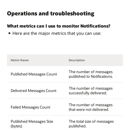
Operations and troubleshooting
What metrics can I use to monitor Notifications?
Here are the major metrics that you can use:
Metric Name
Description
The number of messages
Published Messages Count
published to Notifications.
The number of messages
Delivered Messages Count
successfully delivered.
The number of messages
Failed Messages Count
that were not delivered.
Published Messages Size
The total size of messages
(bytes)
published.