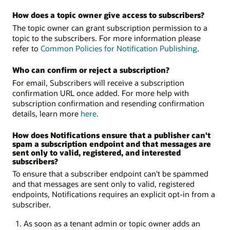
How does a topic owner give access to subscribers?
The topic owner can grant subscription permission to a
topic to the subscribers. For more information please
refer to
Common Policies for Notification Publishing
.
Who can confirm or reject a subscription?
For email, Subscribers will receive a subscription
confirmation URL once added. For more help with
subscription confirmation and resending confirmation
details, learn more
here
.
How does Notifications ensure that a publisher can't
spam a subscription endpoint and that messages are
sent only to valid, registered, and interested
subscribers?
To ensure that a subscriber endpoint can't be spammed
and that messages are sent only to valid, registered
endpoints, Notifications requires an explicit opt-in from a
subscriber.
As soon as a tenant admin or topic owner adds an