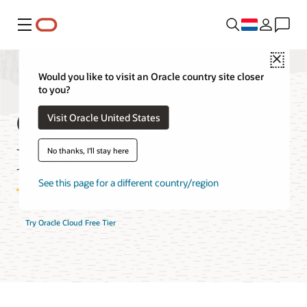
Menu
Close
Would you like to visit an Oracle country site closer
to you?
Cloud Notifications
Visit Oracle United States
FAQ
No thanks, I'll stay here
See this page for a different country/region
Try Oracle Cloud Free Tier