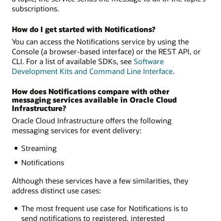
subscriptions.
How do I get started with Notifications?
You can access the Notifications service by using the
Console (a browser-based interface) or the REST API, or
CLI. For a list of available SDKs, see
Software
Development Kits and Command Line Interface
.
How does Notifications compare with other
messaging services available in Oracle Cloud
Infrastructure?
Oracle Cloud Infrastructure offers the following
messaging services for event delivery:
Streaming
Notifications
Although these services have a few similarities, they
address distinct use cases:
The most frequent use case for Notifications is to
send notifications to registered, interested