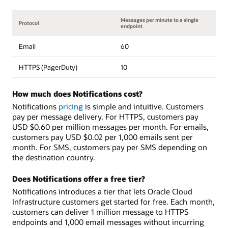
Messages per minute to a single
Protocol
endpoint
Email
60
HTTPS (PagerDuty)
10
How much does Notifications cost?
Notifications
pricing
is simple and intuitive. Customers
pay per message delivery. For HTTPS, customers pay
USD $0.60 per million messages per month. For emails,
customers pay USD $0.02 per 1,000 emails sent per
month. For SMS, customers pay per SMS depending on
the destination country.
Does Notifications offer a free tier?
Notifications introduces a tier that lets Oracle Cloud
Infrastructure customers get started for free. Each month,
customers can deliver 1 million message to HTTPS
endpoints and 1,000 email messages without incurring