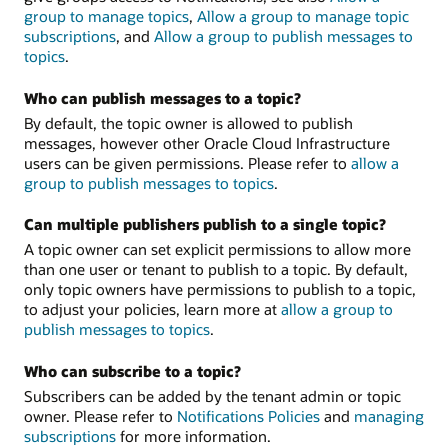
group to manage topics
,
Allow a group to manage topic
subscriptions
, and
Allow a group to publish messages to
topics
.
Who can publish messages to a topic?
By default, the topic owner is allowed to publish
messages, however other Oracle Cloud Infrastructure
users can be given permissions. Please refer to
allow a
group to publish messages to topics
.
Can multiple publishers publish to a single topic?
A topic owner can set explicit permissions to allow more
than one user or tenant to publish to a topic. By default,
only topic owners have permissions to publish to a topic,
to adjust your policies, learn more at
allow a group to
publish messages to topics
.
Who can subscribe to a topic?
Subscribers can be added by the tenant admin or topic
owner. Please refer to
Notifications Policies
and
managing
subscriptions
for more information.