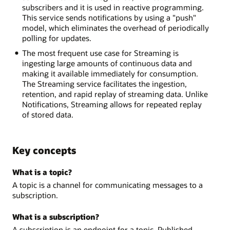
subscribers and it is used in reactive programming.
This service sends notifications by using a "push"
model, which eliminates the overhead of periodically
polling for updates.
The most frequent use case for Streaming is
ingesting large amounts of continuous data and
making it available immediately for consumption.
The Streaming service facilitates the ingestion,
retention, and rapid replay of streaming data. Unlike
Notifications, Streaming allows for repeated replay
of stored data.
Key concepts
What is a topic?
A topic is a channel for communicating messages to a
subscription.
What is a subscription?
A subscription is an endpoint for a topic. Published