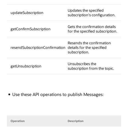
Updates the specified
updateSubscription
subscription's configuration.
Gets the confirmation details
getConfirmSubscription
for the specified subscription.
Resends the confirmation
resendSubscriptionConfirmation
details for the specified
subscription.
Unsubscribes the
getUnsubscription
subscription from the topic.
Use these API operations to publish Messages:
Operation
Description