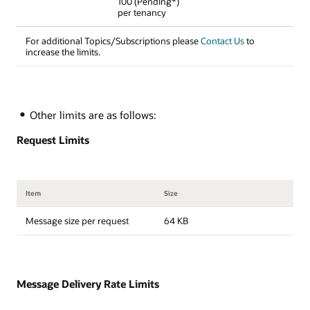
100 (Pending*)
per tenancy
For additional Topics/Subscriptions please
Contact Us
to
increase the limits.
Other limits are as follows:
Request Limits
Item
Size
Message size per request
64 KB
Message Delivery Rate Limits