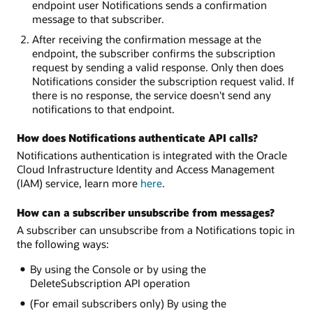
endpoint user Notifications sends a confirmation
message to that subscriber.
After receiving the confirmation message at the
endpoint, the subscriber confirms the subscription
request by sending a valid response. Only then does
Notifications consider the subscription request valid. If
there is no response, the service doesn't send any
notifications to that endpoint.
How does Notifications authenticate API calls?
Notifications authentication is integrated with the Oracle
Cloud Infrastructure Identity and Access Management
(IAM) service, learn more
here
.
How can a subscriber unsubscribe from messages?
A subscriber can unsubscribe from a Notifications topic in
the following ways:
By using the Console or by using the
DeleteSubscription API operation
(For email subscribers only) By using the