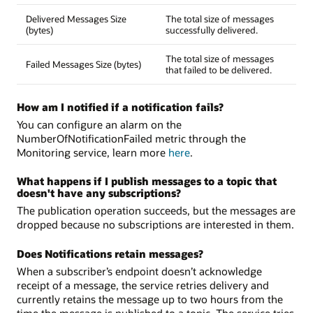
Delivered Messages Size
The total size of messages
(bytes)
successfully delivered.
The total size of messages
Failed Messages Size (bytes)
that failed to be delivered.
How am I notified if a notification fails?
You can configure an alarm on the
NumberOfNotificationFailed metric through the
Monitoring service, learn more
here
.
What happens if I publish messages to a topic that
doesn't have any subscriptions?
The publication operation succeeds, but the messages are
dropped because no subscriptions are interested in them.
Does Notifications retain messages?
When a subscriber’s endpoint doesn’t acknowledge
receipt of a message, the service retries delivery and
currently retains the message up to two hours from the
time the message is published to a topic. The service tries