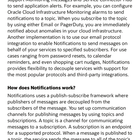
to send application alerts. For example, you can configure
Oracle Cloud Infrastructure Monitoring alarms to send
notifications to a topic. When you subscribe to the topic
by using either Email or PagerDuty, you are immediately
notified about anomalies in your cloud infrastructure.
Another implementation is to use our email protocol
integration to enable Notifications to send messages on
behalf of your services to specified subscribers. For use
cases ranging from password resets, to calendar
reminders, and even shopping cart nudges, Notifications
provides flexibility to decouple services with support for
the most popular protocols and third-party integrations.
How does Notifications work?
Notifications uses a publish-subscribe framework where
publishers of messages are decoupled from the
subscribers of the message. You set up communication
channels for publishing messages by using topics and
subscriptions. A topic is a channel for communicating
messages to a subscription. A subscription is an endpoint
for a supported protocol. When a message is published to
a topic, the service sends the message to all of the topic's