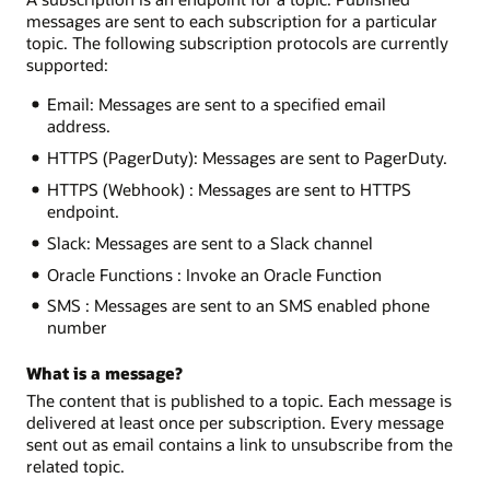
messages are sent to each subscription for a particular
topic. The following subscription protocols are currently
supported:
Email: Messages are sent to a specified email
address.
HTTPS (PagerDuty): Messages are sent to PagerDuty.
HTTPS (Webhook) : Messages are sent to HTTPS
endpoint.
Slack: Messages are sent to a Slack channel
Oracle Functions : Invoke an Oracle Function
SMS : Messages are sent to an SMS enabled phone
number
What is a message?
The content that is published to a topic. Each message is
delivered at least once per subscription. Every message
sent out as email contains a link to unsubscribe from the
related topic.