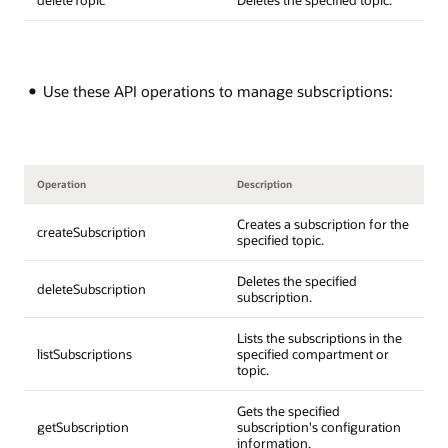
Use these API operations to manage subscriptions:
Operation
Description
Creates a subscription for the
createSubscription
specified topic.
Deletes the specified
deleteSubscription
subscription.
Lists the subscriptions in the
listSubscriptions
specified compartment or
topic.
Gets the specified
getSubscription
subscription's configuration
information.