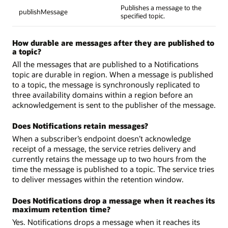
Publishes a message to the
publishMessage
specified topic.
How durable are messages after they are published to
a topic?
All the messages that are published to a Notifications
topic are durable in region. When a message is published
to a topic, the message is synchronously replicated to
three availability domains within a region before an
acknowledgement is sent to the publisher of the message.
Does Notifications retain messages?
When a subscriber’s endpoint doesn’t acknowledge
receipt of a message, the service retries delivery and
currently retains the message up to two hours from the
time the message is published to a topic. The service tries
to deliver messages within the retention window.
Does Notifications drop a message when it reaches its
maximum retention time?
Yes. Notifications drops a message when it reaches its