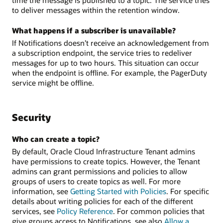
to deliver messages within the retention window.
What happens if a subscriber is unavailable?
If Notifications doesn’t receive an acknowledgement from
a subscription endpoint, the service tries to redeliver
messages for up to two hours. This situation can occur
when the endpoint is offline. For example, the PagerDuty
service might be offline.
Security
Who can create a topic?
By default, Oracle Cloud Infrastructure Tenant admins
have permissions to create topics. However, the Tenant
admins can grant permissions and policies to allow
groups of users to create topics as well. For more
information, see
Getting Started with Policies
. For specific
details about writing policies for each of the different
services, see
Policy Reference
. For common policies that
give groups access to Notifications, see also
Allow a