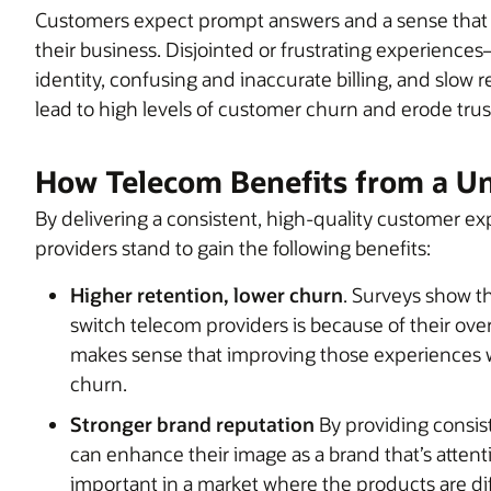
Customers expect prompt answers and a sense that 
their business. Disjointed or frustrating experience
identity, confusing and inaccurate billing, and slow
lead to high levels of customer churn and erode trus
How Telecom Benefits from a Un
By delivering a consistent, high-quality customer e
providers stand to gain the following benefits:
Higher retention, lower churn
. Surveys show t
switch telecom providers is because of their over
makes sense that improving those experiences wi
churn.
Stronger brand reputation
By providing consis
can enhance their image as a brand that’s attent
important in a market where the products are diffi