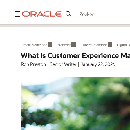
Menu
Oracle Nederland
Branches
Communications
Digital 
What Is Customer Experience Ma
Rob Preston | Senior Writer | January 22, 2026