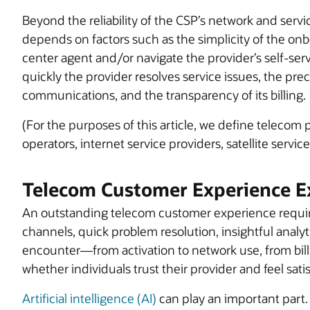
Beyond the reliability of the CSP’s network and serv
depends on factors such as the simplicity of the onbo
center agent and/or navigate the provider’s self-ser
quickly the provider resolves service issues, the pr
communications, and the transparency of its billing.
(For the purposes of this article, we define telecom
operators, internet service providers, satellite serv
Telecom Customer Experience E
An outstanding telecom customer experience require
channels, quick problem resolution, insightful analy
encounter—from activation to network use, from bill
whether individuals trust their provider and feel satis
Artificial intelligence (AI)
can play an important part