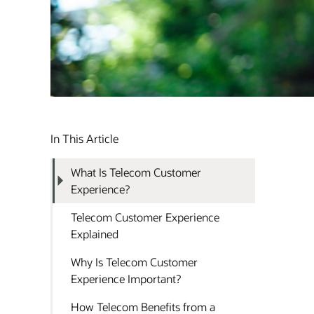
In This Article
What Is Telecom Customer
Experience?
Telecom Customer Experience
Explained
Why Is Telecom Customer
Experience Important?
How Telecom Benefits from a