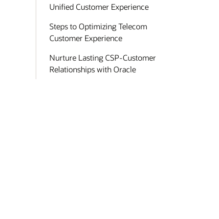
Unified Customer Experience
Steps to Optimizing Telecom
Customer Experience
Nurture Lasting CSP-Customer
Relationships with Oracle