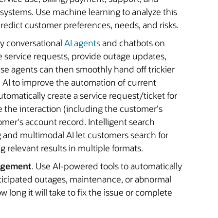
 systems. Use machine learning to analyze this
edict customer preferences, needs, and risks.
oy conversational
AI agents
and chatbots on
ne service requests, provide outage updates,
e agents can then smoothly hand off trickier
e AI to improve the automation of current
omatically create a service request/ticket for
e the interaction (including the customer's
mer's account record. Intelligent search
g and multimodal AI let customers search for
g relevant results in multiple formats.
agement
. Use AI-powered tools to automatically
nticipated outages, maintenance, or abnormal
 long it will take to fix the issue or complete