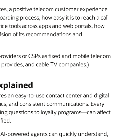
ices, a positive telecom customer experience
arding process, how easy it is to reach a call
vice tools across apps and web portals, how
ecision of its recommendations and
 providers or CSPs as fixed and mobile telecom
ice provides, and cable TV companies.)
xplained
s an easy-to-use contact center and digital
tics, and consistent communications. Every
ing questions to loyalty programs—can affect
fied.
. AI-powered agents can quickly understand,