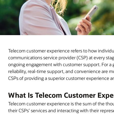
Telecom customer experience refers to how individuals
communications service provider (CSP) at every stage,
ongoing engagement with customer support. For a g
reliability, real-time support, and convenience are mu
CSPs of providing a superior customer experience and
What Is Telecom Customer Expe
Telecom customer experience is the sum of the thou
their CSPs’ services and interacting with their repre