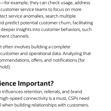
—for example, they can check usage, address
ustomer service teams to focus on more
ect service anomalies, search multiple
nd predict potential customer churn, facilitating
Ps deeper insights into customer behaviors, such
gement channels.
often involves building a complete
customer and operational data. Analyzing that
mmendations, offers, and notifications (for
hold).
ience Important?
y influences retention, referrals, and brand
, high-speed connectivity is a must, CSPs need
ail when building relationships with customers.