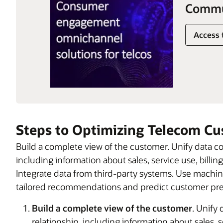
Commun
Access 
Steps to Optimizing Telecom C
Build a complete view of the customer. Unify data c
including information about sales, service use, bill
Integrate data from third-party systems. Use machine
tailored recommendations and predict customer pref
Build a complete view of the customer
. Unify
relationship, including information about sales, 