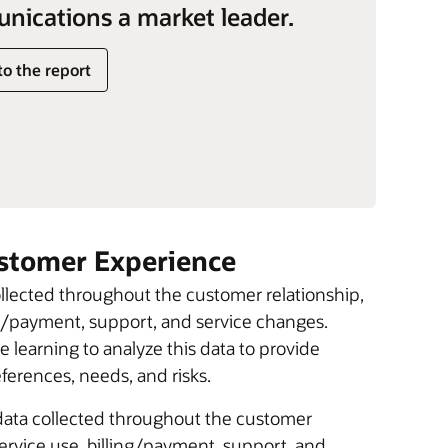
ications a market leader.
to the report
ustomer Experience
ollected throughout the customer relationship,
ing/payment, support, and service changes.
 learning to analyze this data to provide
erences, needs, and risks.
 data collected throughout the customer
service use, billing/payment, support, and