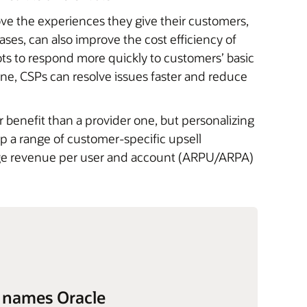
ve the experiences they give their customers,
ases, can also improve the cost efficiency of
ots to respond more quickly to customers’ basic
line, CSPs can resolve issues faster and reduce
er benefit than a provider one, but personalizing
 a range of customer-specific upsell
rage revenue per user and account (ARPU/ARPA)
 names Oracle