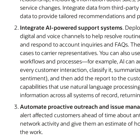
service changes. Integrate data from third-party
data to provide tailored recommendations and pr
Integrate AI-powered support systems
. Depl
digital and voice channels to help resolve routi
and respond to account inquiries and FAQs. Thes
cases to carrier representatives. You can also us
workflows and processes—for example, AI can aut
every customer interaction, classify it, summariz
sentiment), and then add the report to the custo
capabilities that use natural language processin
information across all systems of record, returnin
Automate proactive outreach and issue man
alert affected customers ahead of time about a
network activity and give them an estimate of how
the work.