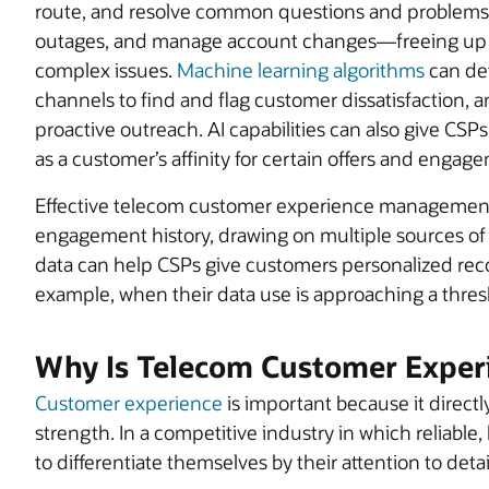
route, and resolve common questions and problems
outages, and manage account changes—freeing up c
complex issues.
Machine learning algorithms
can det
channels to find and flag customer dissatisfaction, a
proactive outreach. AI capabilities can also give CS
as a customer’s affinity for certain offers and enga
Effective telecom customer experience management 
engagement history, drawing on multiple sources of 
data can help CSPs give customers personalized reco
example, when their data use is approaching a thres
Why Is Telecom Customer Exper
Customer experience
is important because it directl
strength. In a competitive industry in which reliable
to differentiate themselves by their attention to det