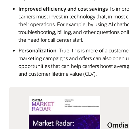
Improved efficiency and cost savings
To impro
carriers must invest in technology that, in most c
their operations. For example, by using AI chatb
troubleshooting, billing, and other questions on
the need for call center staff.
Personalization
. True, this is more of a custom
marketing campaigns and offers can also open up
opportunities that can help carriers boost ave
and customer lifetime value (CLV).
Omdia