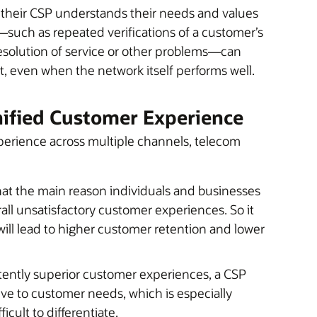
their CSP understands their needs and values
s—such as repeated verifications of a customer’s
 resolution of service or other problems—can
t, even when the network itself performs well.
ified Customer Experience
xperience across multiple channels, telecom
hat the main reason individuals and businesses
all unsatisfactory customer experiences. So it
ll lead to higher customer retention and lower
tently superior customer experiences, a CSP
ive to customer needs, which is especially
cult to differentiate.