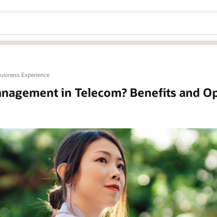
Business Experience
nagement in Telecom? Benefits and Op