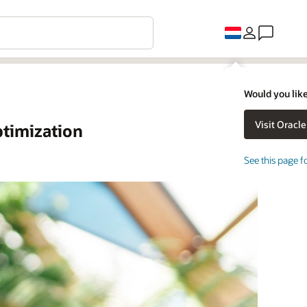
Would you like
timization
See this page f