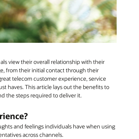
 view their overall relationship with their
 from their initial contact through their
reat telecom customer experience, service
st haves. This article lays out the benefits to
 the steps required to deliver it.
rience?
ghts and feelings individuals have when using
sentatives across channels.