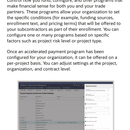
Control how you fund, configure, and offer programs that
make financial sense for both you and your trade
partners. These programs allow your organization to set
the specific conditions (for example, funding sources,
enrollment text, and pricing terms) that will be offered to
your subcontractors as part of their enrollment. You can
configure one or many programs based on specific
factors such as project risk level or project type.
Once an accelerated payment program has been
configured for your organization, it can be offered on a
per-project basis. You can adjust settings at the project,
organization, and contract level.