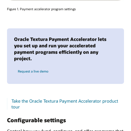
Figure 1. Payment accelerator program settings
Oracle Textura Payment Accelerator lets
you set up and run your accelerated
payment programs efficiently on any
project.
Request a live demo
Take the Oracle Textura Payment Accelerator product
tour
Configurable settings