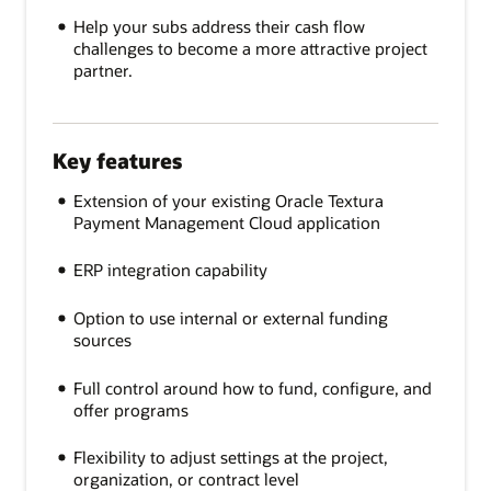
Help your subs address their cash flow
challenges to become a more attractive project
partner.
Key features
Extension of your existing Oracle Textura
Payment Management Cloud application
ERP integration capability
Option to use internal or external funding
sources
Full control around how to fund, configure, and
offer programs
Flexibility to adjust settings at the project,
organization, or contract level