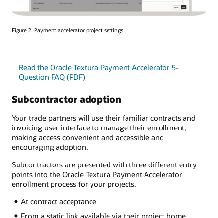
Figure 2. Payment accelerator project settings
Read the Oracle Textura Payment Accelerator 5-
Question FAQ (PDF)
Subcontractor adoption
Your trade partners will use their familiar contracts and
invoicing user interface to manage their enrollment,
making access convenient and accessible and
encouraging adoption.
Subcontractors are presented with three different entry
points into the Oracle Textura Payment Accelerator
enrollment process for your projects.
At contract acceptance
From a static link available via their project home