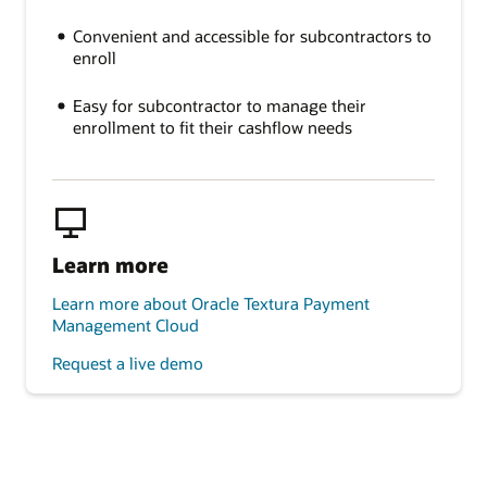
Convenient and accessible for subcontractors to
enroll
Easy for subcontractor to manage their
enrollment to fit their cashflow needs
Learn more
Learn more about Oracle Textura Payment
Management Cloud
Request a live demo