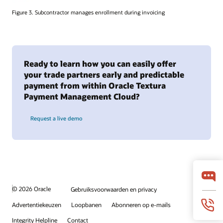
Figure 3. Subcontractor manages enrollment during invoicing
Ready to learn how you can easily offer
your trade partners early and predictable
payment from within Oracle Textura
Payment Management Cloud?
Request a live demo
© 2026 Oracle
Gebruiksvoorwaarden en privacy
Advertentiekeuzen
Loopbanen
Abonneren op e-mails
Integrity Helpline
Contact