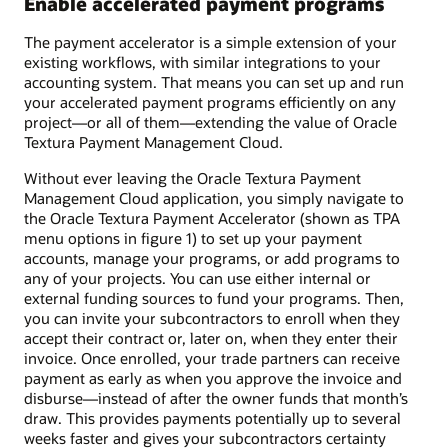
Enable accelerated payment programs
The payment accelerator is a simple extension of your
existing workflows, with similar integrations to your
accounting system. That means you can set up and run
your accelerated payment programs efficiently on any
project—or all of them—extending the value of Oracle
Textura Payment Management Cloud.
Without ever leaving the Oracle Textura Payment
Management Cloud application, you simply navigate to
the Oracle Textura Payment Accelerator (shown as TPA
menu options in figure 1) to set up your payment
accounts, manage your programs, or add programs to
any of your projects. You can use either internal or
external funding sources to fund your programs. Then,
you can invite your subcontractors to enroll when they
accept their contract or, later on, when they enter their
invoice. Once enrolled, your trade partners can receive
payment as early as when you approve the invoice and
disburse—instead of after the owner funds that month’s
draw. This provides payments potentially up to several
weeks faster and gives your subcontractors certainty