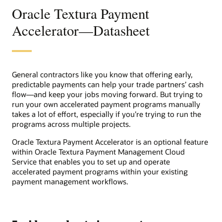
Oracle Textura Payment
Accelerator—Datasheet
General contractors like you know that offering early,
predictable payments can help your trade partners’ cash
flow―and keep your jobs moving forward. But trying to
run your own accelerated payment programs manually
takes a lot of effort, especially if you’re trying to run the
programs across multiple projects.
Oracle Textura Payment Accelerator is an optional feature
within Oracle Textura Payment Management Cloud
Service that enables you to set up and operate
accelerated payment programs within your existing
payment management workflows.