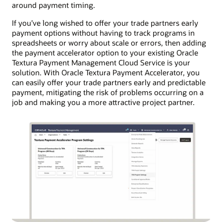
around payment timing.
If you’ve long wished to offer your trade partners early
payment options without having to track programs in
spreadsheets or worry about scale or errors, then adding
the payment accelerator option to your existing Oracle
Textura Payment Management Cloud Service is your
solution. With Oracle Textura Payment Accelerator, you
can easily offer your trade partners early and predictable
payment, mitigating the risk of problems occurring on a
job and making you a more attractive project partner.