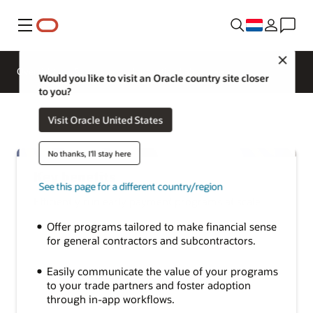
Menu
Close
Overzicht
Sectors
Innovation Lab
Would you like to visit an Oracle country site closer
to you?
Visit Oracle United States
No thanks, I'll stay here
Key benefits
See this page for a different country/region
Efficiently run early payment programs at scale
Offer programs tailored to make financial sense
for general contractors and subcontractors.
Easily communicate the value of your programs
to your trade partners and foster adoption
through in-app workflows.