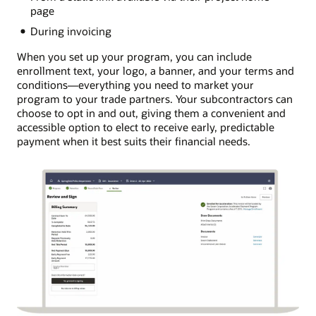
page
During invoicing
When you set up your program, you can include
enrollment text, your logo, a banner, and your terms and
conditions―everything you need to market your
program to your trade partners. Your subcontractors can
choose to opt in and out, giving them a convenient and
accessible option to elect to receive early, predictable
payment when it best suits their financial needs.