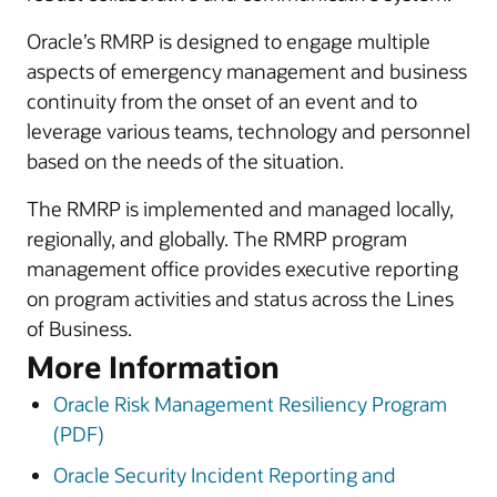
Oracle’s RMRP is designed to engage multiple
aspects of emergency management and business
continuity from the onset of an event and to
leverage various teams, technology and personnel
based on the needs of the situation.
The RMRP is implemented and managed locally,
regionally, and globally. The RMRP program
management office provides executive reporting
on program activities and status across the Lines
of Business.
More Information
Oracle Risk Management Resiliency Program
(PDF)
Oracle Security Incident Reporting and