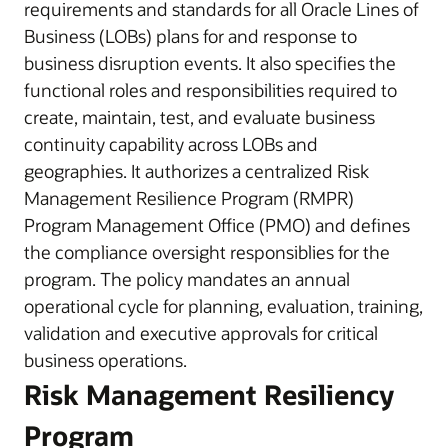
requirements and standards for all Oracle Lines of
Business (LOBs) plans for and response to
business disruption events. It also specifies the
functional roles and responsibilities required to
create, maintain, test, and evaluate business
continuity capability across LOBs and
geographies. It authorizes a centralized Risk
Management Resilience Program (RMPR)
Program Management Office (PMO) and defines
the compliance oversight responsiblies for the
program. The policy mandates an annual
operational cycle for planning, evaluation, training,
validation and executive approvals for critical
business operations.
Risk Management Resiliency
Program