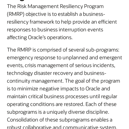
The Risk Management Resiliency Program
(RMRP) objective is to establish a business-
resiliency framework to help provide an efficient
responses to business interruption events
affecting Oracle’s operations.
The RMRP is comprised of several sub-programs:
emergency response to unplanned and emergent
events, crisis management of serious incidents,
technology disaster recovery and business-
continuity management. The goal of the program
is to minimize negative impacts to Oracle and
maintain critical business processes until regular
operating conditions are restored. Each of these
subprograms is a uniquely diverse discipline.
Consolidation of these subprograms enables a
robust collaborative and communicative system.