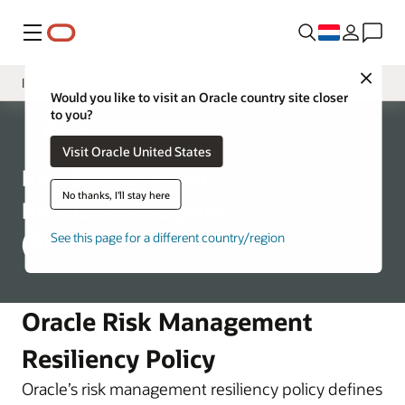
Menu
Close
Introduction
Would you like to visit an Oracle country site closer
to you?
Program Structure
Corporate
Visit Oracle United States
Business Continuity
Risk Management
Disaster Recovery
No thanks, I'll stay here
Resiliency Program
(RMRP)
See this page for a different country/region
Oracle Risk Management
Resiliency Policy
Oracle’s risk management resiliency policy defines