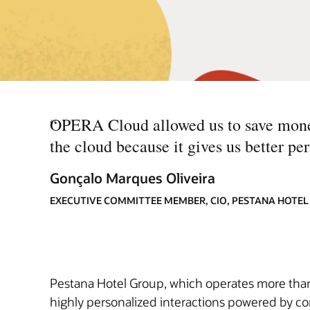
“
OPERA Cloud allowed us to save money 
the cloud because it gives us better p
Gonçalo Marques Oliveira
EXECUTIVE COMMITTEE MEMBER, CIO, PESTANA HOTE
Pestana Hotel Group, which operates more than 1
highly personalized interactions powered by co