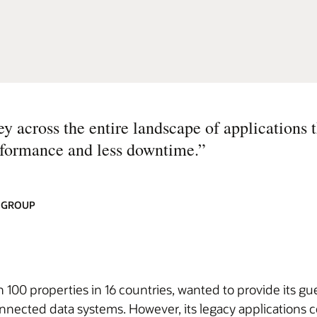
across the entire landscape of applications t
erformance and less downtime.
”
L GROUP
00 properties in 16 countries, wanted to provide its gue
nnected data systems. However, its legacy applications c