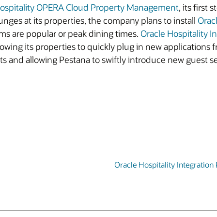
Hospitality OPERA Cloud Property Management
, its firs
ounges at its properties, the company plans to install
Orac
ms are popular or peak dining times.
Oracle Hospitality I
wing its properties to quickly plug in new applications 
ts and allowing Pestana to swiftly introduce new guest ser
Oracle Hospitality Integration