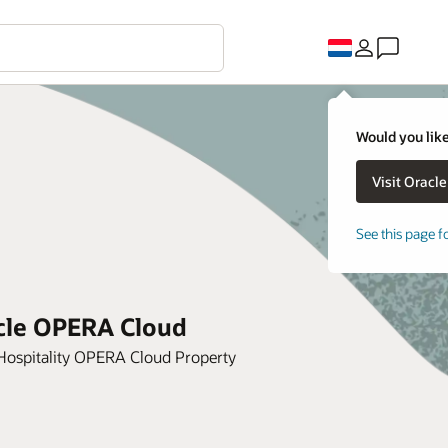
Would you like
See this page f
acle OPERA Cloud
 Hospitality OPERA Cloud Property