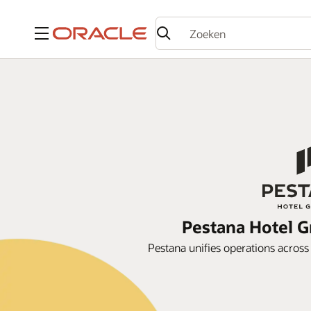
Menu
Pestana Hotel G
Pestana unifies operations acros