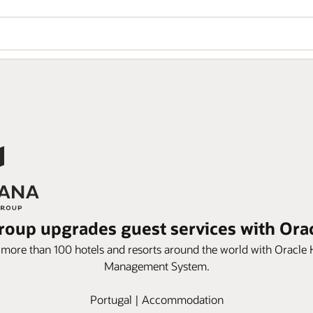
roup upgrades guest services with Or
s more than 100 hotels and resorts around the world with Oracle
Management System.
Portugal | Accommodation