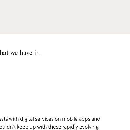
hat we have in
sts with digital services on mobile apps and
ouldn’t keep up with these rapidly evolving