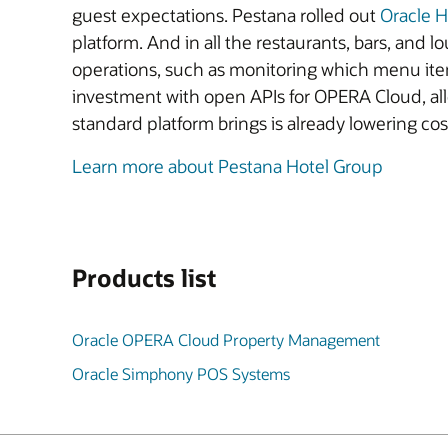
guest expectations. Pestana rolled out
Oracle 
platform. And in all the restaurants, bars, and l
operations, such as monitoring which menu ite
investment with open APIs for OPERA Cloud, allo
standard platform brings is already lowering cos
Learn more about Pestana Hotel Group
Products list
Oracle OPERA Cloud Property Management
Oracle Simphony POS Systems