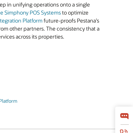
t step in unifying operations onto a single
le Simphony POS Systems
to optimize
ntegration Platform
future-proofs Pestana’s
from other partners. The consistency that a
vices across its properties.
 Platform