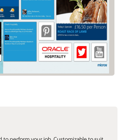
d to perform your job. Customizable to suit