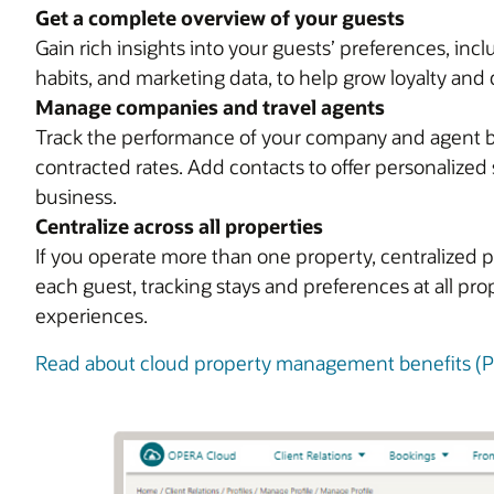
Get a complete overview of your guests
Gain rich insights into your guests’ preferences, in
habits, and marketing data, to help grow loyalty and 
Manage companies and travel agents
Track the performance of your company and agent bus
contracted rates. Add contacts to offer personalized 
business.
Centralize across all properties
If you operate more than one property, centralized p
each guest, tracking stays and preferences at all pr
experiences.
Read about cloud property management benefits (