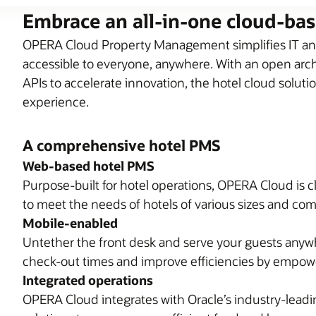
Embrace an all-in-one cloud-ba
OPERA Cloud Property Management simplifies IT and
accessible to everyone, anywhere. With an open archi
APIs to accelerate innovation, the hotel cloud soluti
experience.
A comprehensive hotel PMS
Web-based hotel PMS
Purpose-built for hotel operations, OPERA Cloud is c
to meet the needs of hotels of various sizes and com
Mobile-enabled
Untether the front desk and serve your guests anyw
check-out times and improve efficiencies by empower
Integrated operations
OPERA Cloud integrates with Oracle’s industry-lea