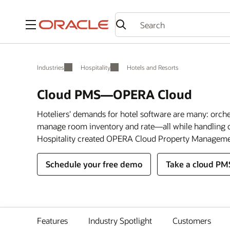
Menu
Industries
Hospitality
Hotels and Resorts
Cloud PMS—OPERA Cloud
Hoteliers' demands for hotel software are many: orch
manage room inventory and rate—all while handling c
Hospitality created OPERA Cloud Property Manageme
Schedule your free demo
Take a cloud PM
Features
Industry Spotlight
Customers