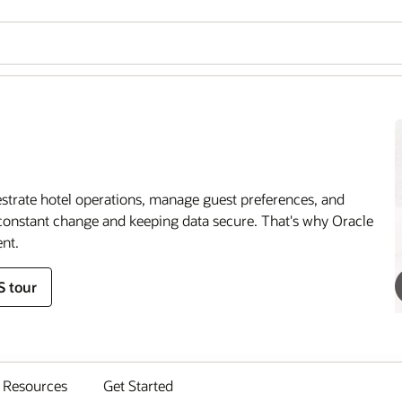
estrate hotel operations, manage guest preferences, and
onstant change and keeping data secure. That's why Oracle
nt.
S tour
Resources
Get Started