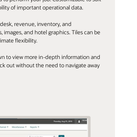
ility of important operational data.
 desk, revenue, inventory, and
, images, and hotel graphics. Tiles can be
imate flexibility.
l down to view more in-depth information and
eck out without the need to navigate away