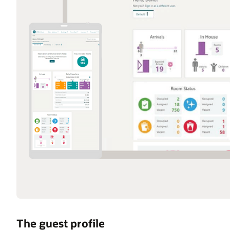
The guest profile