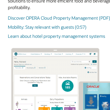
solutions to ensure more efficient food and beverag
profitability.
Discover OPERA Cloud Property Management (PDF
Mobility: Stay relevant with guests (0:57)
Learn about hotel property management systems