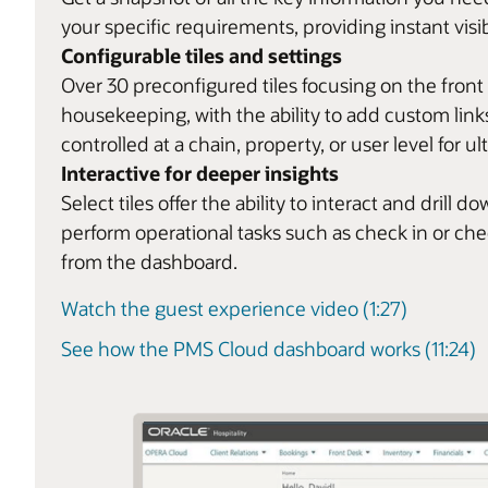
your specific requirements, providing instant visib
Configurable tiles and settings
Over 30 preconfigured tiles focusing on the front
housekeeping, with the ability to add custom links
controlled at a chain, property, or user level for ult
Interactive for deeper insights
Select tiles offer the ability to interact and dril
perform operational tasks such as check in or ch
from the dashboard.
Watch the guest experience video (1:27)
See how the PMS Cloud dashboard works (11:24)