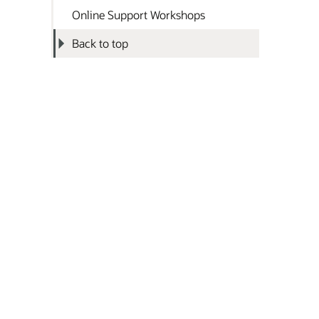
Online Support Workshops
Back to top