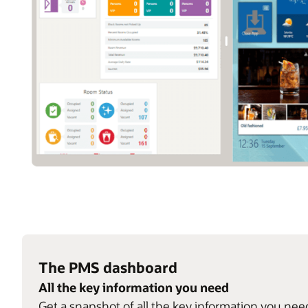
The PMS dashboard
All the key information you need
Get a snapshot of all the key information you nee