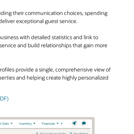
cluding their communication choices, spending
deliver exceptional guest service.
iness with detailed statistics and link to
service and build relationships that gain more
rofiles provide a single, comprehensive view of
operties and helping create highly personalized
PDF)