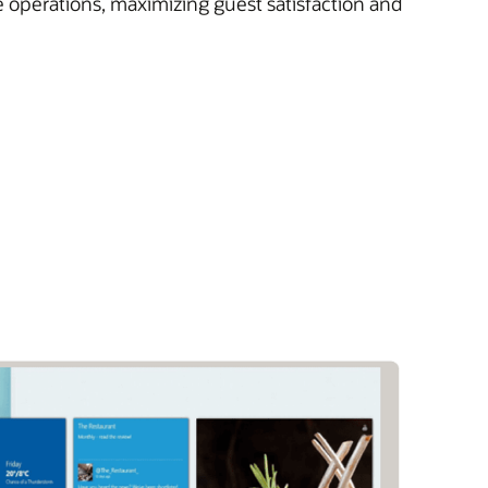
e operations, maximizing guest satisfaction and
)