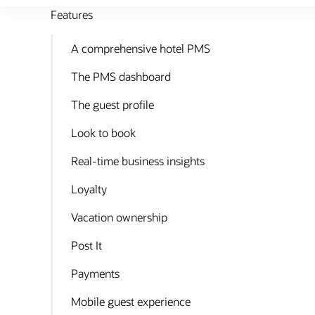
Features
A comprehensive hotel PMS
The PMS dashboard
The guest profile
Look to book
Real-time business insights
Loyalty
Vacation ownership
Post It
Payments
Mobile guest experience