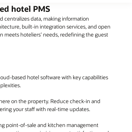
sed hotel PMS
 centralizes data, making information
tecture, built-in integration services, and open
on meets hoteliers’ needs, redefining the guest
loud-based hotel software with key capabilities
plexities.
here on the property. Reduce check-in and
ing your staff with real-time updates.
ding point-of-sale and kitchen management