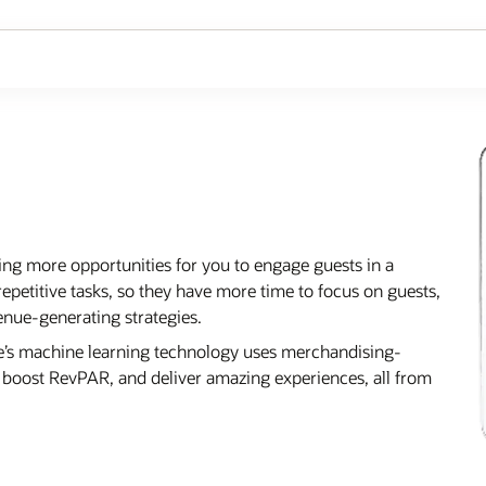
ing more opportunities for you to engage guests in a
epetitive tasks, so they have more time to focus on guests,
ue-generating strategies.
cle’s machine learning technology uses merchandising-
r, boost RevPAR, and deliver amazing experiences, all from