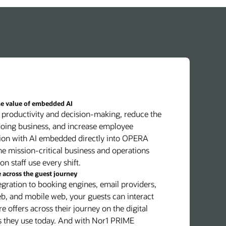
he value of embedded AI
productivity and decision-making, reduce the
doing business, and increase employee
tion with AI embedded directly into OPERA
he mission-critical business and operations
on staff use every shift.
across the guest journey
egration to booking engines, email providers,
b, and mobile web, your guests can interact
e offers across their journey on the digital
s they use today. And with Nor1 PRIME