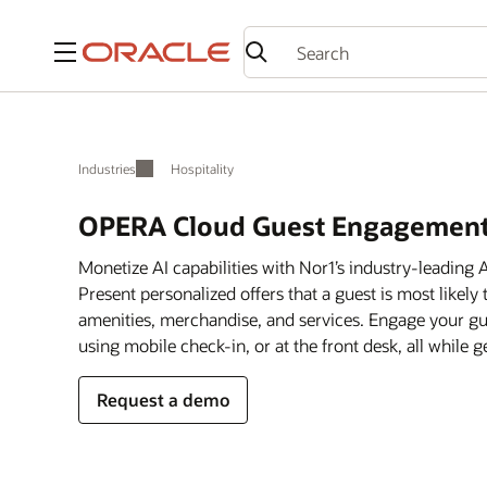
Menu
Industries
Hospitality
OPERA Cloud Guest Engagement
Monetize AI capabilities with Nor1’s industry-leadin
Present personalized offers that a guest is most likely
amenities, merchandise, and services. Engage your gue
using mobile check-in, or at the front desk, all while
Request a demo