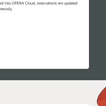
d into OPERA Cloud, reservations are updated
neously.