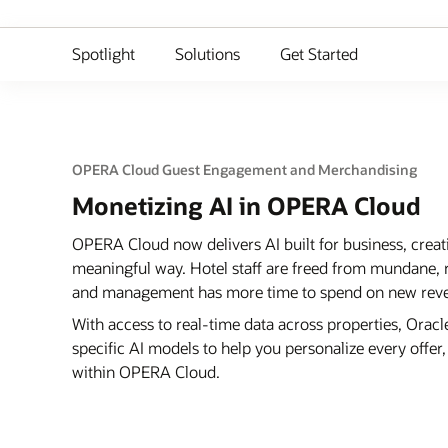
Spotlight
Solutions
Get Started
OPERA Cloud Guest Engagement and Merchandising
Monetizing AI in OPERA Cloud
OPERA Cloud now delivers AI built for business, creat
meaningful way. Hotel staff are freed from mundane, r
and management has more time to spend on new reven
With access to real-time data across properties, Ora
specific AI models to help you personalize every offe
within OPERA Cloud.