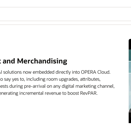
 and Merchandising
g AI solutions now embedded directly into OPERA Cloud.
 to say yes to, including room upgrades, attributes,
sts during pre-arrival on any digital marketing channel,
 generating incremental revenue to boost RevPAR.