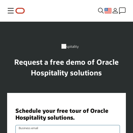
Menu
Hospitality
Request a free demo of Oracle
Hospitality solutions