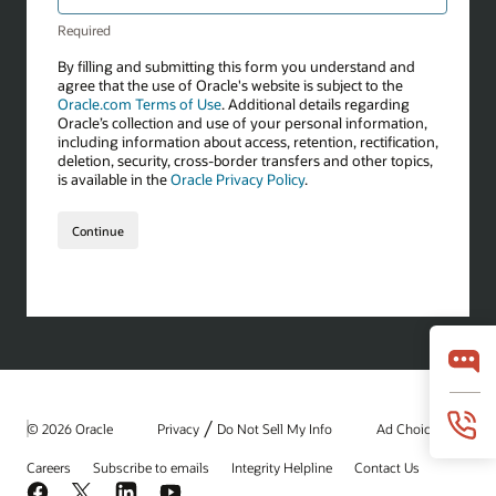
/
© 2026 Oracle
Privacy
Do Not Sell My Info
Ad Choices
Careers
Subscribe to emails
Integrity Helpline
Contact Us
Facebook
X
LinkedIn
YouTube