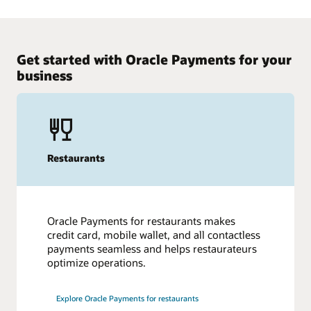
Get started with Oracle Payments for your
business
Restaurants
Oracle Payments for restaurants makes
credit card, mobile wallet, and all contactless
payments seamless and helps restaurateurs
optimize operations.
Explore Oracle Payments for restaurants