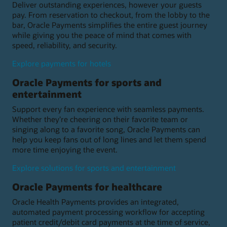
Deliver outstanding experiences, however your guests
pay. From reservation to checkout, from the lobby to the
bar, Oracle Payments simplifies the entire guest journey
while giving you the peace of mind that comes with
speed, reliability, and security.
Explore payments for hotels
Oracle Payments for sports and
entertainment
Support every fan experience with seamless payments.
Whether they’re cheering on their favorite team or
singing along to a favorite song, Oracle Payments can
help you keep fans out of long lines and let them spend
more time enjoying the event.
Explore solutions for sports and entertainment
Oracle Payments for healthcare
Oracle Health Payments provides an integrated,
automated payment processing workflow for accepting
patient credit/debit card payments at the time of service,