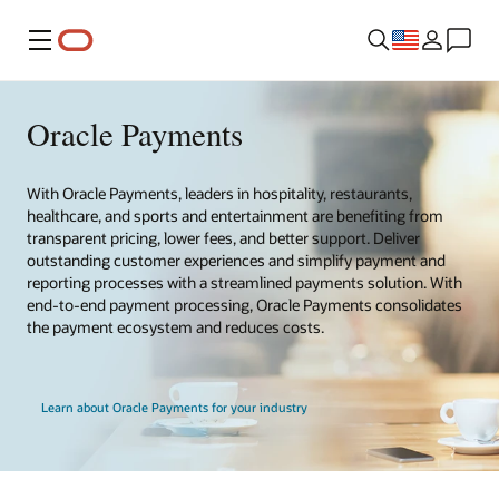
Menu
Oracle Payments
With Oracle Payments, leaders in hospitality, restaurants,
healthcare, and sports and entertainment are benefiting from
transparent pricing, lower fees, and better support. Deliver
outstanding customer experiences and simplify payment and
reporting processes with a streamlined payments solution. With
end-to-end payment processing, Oracle Payments consolidates
the payment ecosystem and reduces costs.
Learn about Oracle Payments for your industry