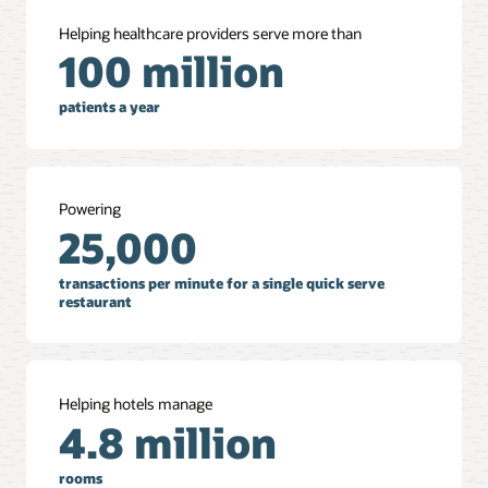
Helping healthcare providers serve more than
100 million
patients a year
Powering
25,000
transactions per minute for a single quick serve
restaurant
Helping hotels manage
4.8 million
rooms