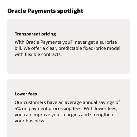
Oracle Payments spotlight
Transparent pricing
With Oracle Payments you’ll never get a surprise
bill. We offer a clear, predictable fixed-price model
with flexible contracts.
Lower fees
Our customers have an average annual savings of
5% on payment processing fees. With lower fees,
you can improve your margins and strengthen
your business.