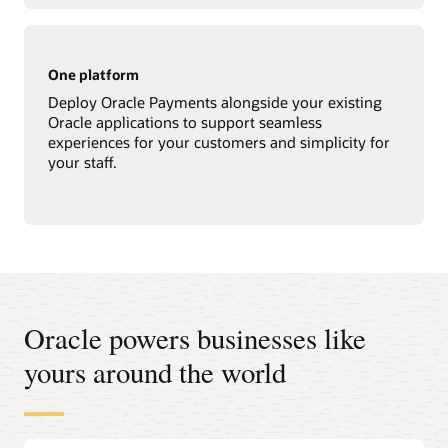
One platform
Deploy Oracle Payments alongside your existing
Oracle applications to support seamless
experiences for your customers and simplicity for
your staff.
Oracle powers businesses like
yours around the world