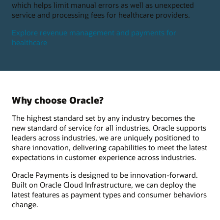
which helps limit manual errors as well as unexpected
service and processing fees for healthcare providers.
Explore revenue management and payments for
healthcare
Why choose Oracle?
The highest standard set by any industry becomes the
new standard of service for all industries. Oracle supports
leaders across industries, we are uniquely positioned to
share innovation, delivering capabilities to meet the latest
expectations in customer experience across industries.
Oracle Payments is designed to be innovation-forward.
Built on Oracle Cloud Infrastructure, we can deploy the
latest features as payment types and consumer behaviors
change.