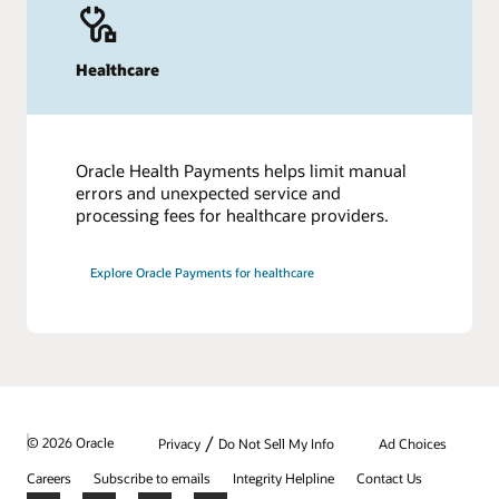
Healthcare
Oracle Health Payments helps limit manual
errors and unexpected service and
processing fees for healthcare providers.
Explore Oracle Payments for healthcare
/
© 2026 Oracle
Privacy
Do Not Sell My Info
Ad Choices
Careers
Subscribe to emails
Integrity Helpline
Contact Us