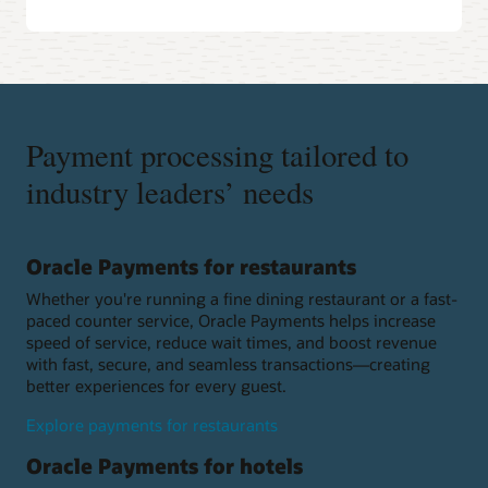
Payment processing tailored to
industry leaders’ needs
Oracle Payments for restaurants
Whether you're running a fine dining restaurant or a fast-
paced counter service, Oracle Payments helps increase
speed of service, reduce wait times, and boost revenue
with fast, secure, and seamless transactions—creating
better experiences for every guest.
Explore payments for restaurants
Oracle Payments for hotels