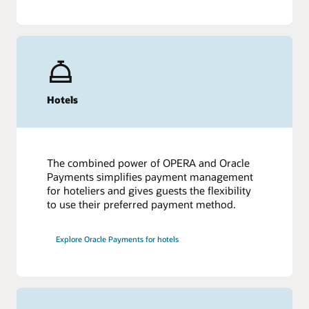
Hotels
The combined power of OPERA and Oracle
Payments simplifies payment management
for hoteliers and gives guests the flexibility
to use their preferred payment method.
Explore Oracle Payments for hotels