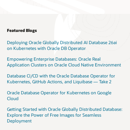
Featured Blogs
Deploying Oracle Globally Distributed AI Database 26ai
on Kubernetes with Oracle DB Operator
Empowering Enterprise Databases: Oracle Real
Application Clusters on Oracle Cloud Native Environment
Database CI/CD with the Oracle Database Operator for
Kubernetes, GitHub Actions, and Liquibase — Take 2
Oracle Database Operator for Kubernetes on Google
Cloud
Getting Started with Oracle Globally Distributed Database:
Explore the Power of Free Images for Seamless
Deployment