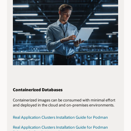
Containerized Databases
Containerized images can be consumed with minimal effort
and deployed in the cloud and on-premises environments.
Real Application Clusters Installation Guide for Podman
Real Application Clusters Installation Guide for Podman