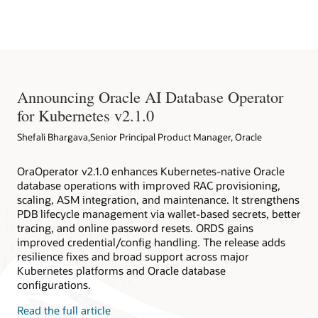
Native Environment
databases deployed within and outside Kubernetes clusters.
Oracle Database Operator for Kubernetes
Redhat EcoSystem Catalog
Oracle Database Operator for Kubernetes on Github
Announcing Oracle AI Database Operator
for Kubernetes v2.1.0
Shefali Bhargava,Senior Principal Product Manager, Oracle
OraOperator v2.1.0 enhances Kubernetes-native Oracle
database operations with improved RAC provisioning,
scaling, ASM integration, and maintenance. It strengthens
PDB lifecycle management via wallet-based secrets, better
tracing, and online password resets. ORDS gains
improved credential/config handling. The release adds
resilience fixes and broad support across major
Kubernetes platforms and Oracle database
configurations.
Read the full article