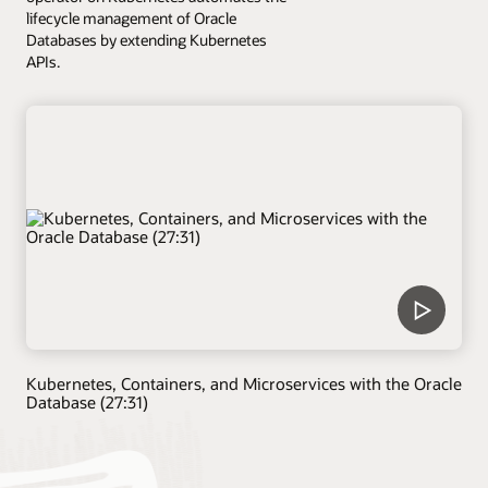
lifecycle management of Oracle
Databases by extending Kubernetes
APIs.
Kubernetes, Containers, and Microservices with the Oracle
Database (27:31)