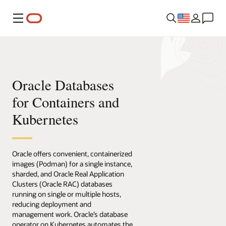
Menu
Oracle Databases
for Containers and
Kubernetes
Oracle offers convenient, containerized
images (Podman) for a single instance,
sharded, and Oracle Real Application
Clusters (Oracle RAC) databases
running on single or multiple hosts,
reducing deployment and
management work. Oracle’s database
operator on Kubernetes automates the