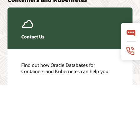
Contact Us
Find out how Oracle Databases for
Containers and Kubernetes can help you.
Get in touch
/
© 2026 Oracle
Privacy
Do Not Sell My Info
Ad Choices