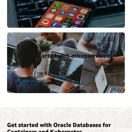
Download for free
Getting started with microservices
Explore Microservices
Get started with Oracle Databases for
Containers and Kubernetes