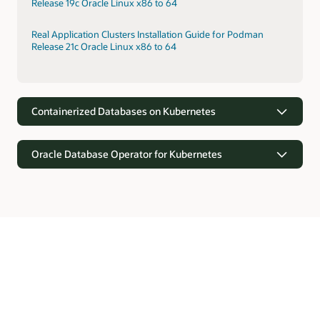
Release 19c Oracle Linux x86 to 64
Real Application Clusters Installation Guide for Podman
Release 21c Oracle Linux x86 to 64
Containerized Databases on Kubernetes
Oracle Database Operator for Kubernetes
Containerized Databases on Kubernetes
Kubernetes provides orchestration for rapid provisioning of
containerized Oracle Databases. Kubernetes supports faster
Oracle Database Operator for Kubernetes
deployments through prebuilt configurations, self-
monitoring, and elasticity.
Oracle Database offers the Kubernetes API software
extensions with custom resource definitions and controllers
Real Application Clusters Installation on Oracle Cloud
for automating operations and lifecycle management of