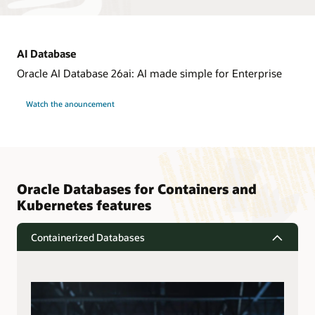
AI Database
Oracle AI Database 26ai: AI made simple for Enterprise
Watch the anouncement
Oracle Databases for Containers and
Kubernetes features
Containerized Databases