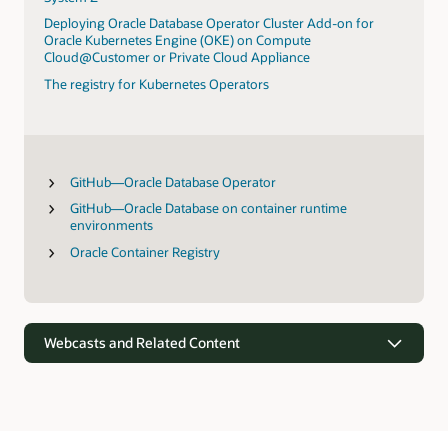
Deploying Oracle Database Operator Cluster Add-on for
Oracle Kubernetes Engine (OKE) on Compute
Cloud@Customer or Private Cloud Appliance
The registry for Kubernetes Operators
GitHub—Oracle Database Operator
GitHub—Oracle Database on container runtime
environments
Oracle Container Registry
Webcasts and Related Content
Webcasts
Oracle’s vision for simplifying data-driven apps and analytics