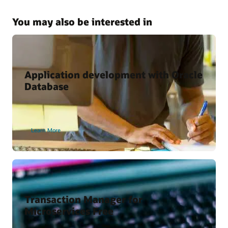
Kubernetes and Microservices with Oracle Database
Why Use the Kubernetes Operator for Oracle Database?
You may also be interested in
Oracle Cloud Marketplace
Oracle backend for Spring Boot
Oracle backend for Parse Platform
Application development with Oracle
Database
Developer Content
Oracle Backend for Parse Platform
Learn More
Oracle Backend for Springboot – Developer Preview
Vagrant Projects
Transaction Manager for
Microservices Free