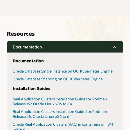
Resources
Documentation
Documentation
Oracle Database Single Instance on OCI Kubernetes Engine
Oracle Database Sharding on OCI Kubernetes Engine
Installation Guides
Real Application Clusters Installation Guide for Podman
Release 19c Oracle Linux x86 to 64
Real Application Clusters Installation Guide for Podman
Release 21c Oracle Linux x86 to 64
Oracle Real Application Clusters (RAC) in containers on IBM
System Z