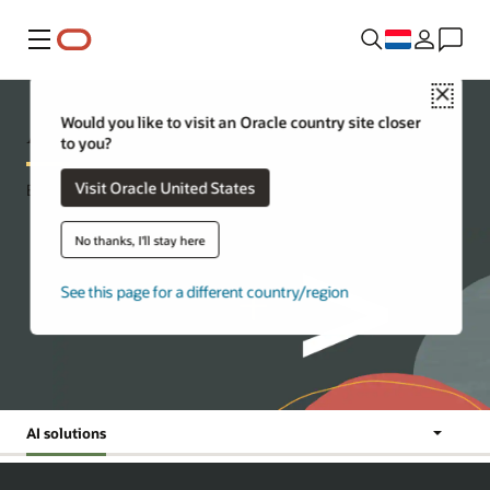
Menu
Close
AI for developers
Would you like to visit an Oracle country site closer
to you?
Visit Oracle United States
Build with the Oracle AI advantage
No thanks, I'll stay here
See this page for a different country/region
AI solutions
Jump To:
News
AI
AI
Resources
solutions
workshops