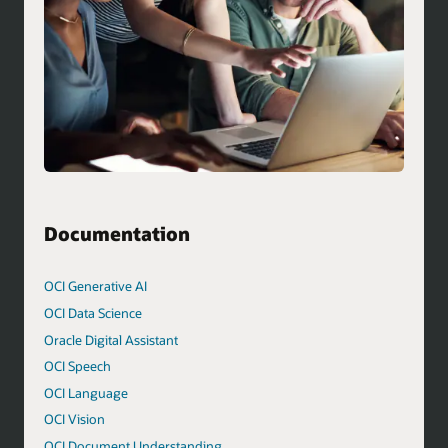
Documentation
OCI Generative AI
OCI Data Science
Oracle Digital Assistant
OCI Speech
OCI Language
OCI Vision
OCI Document Understanding