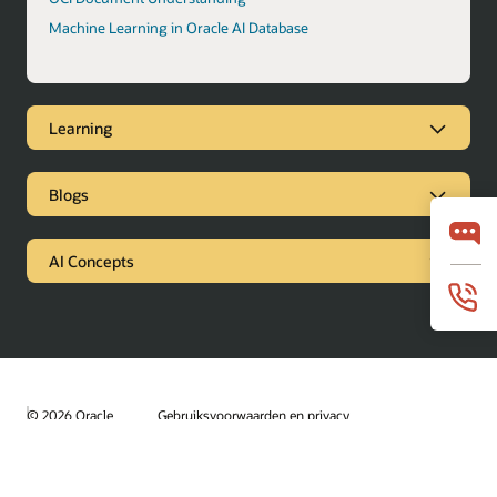
Machine Learning in Oracle AI Database
Learning
Blogs
AI Concepts
© 2026 Oracle
Gebruiksvoorwaarden en privacy
Advertentiekeuzen
Loopbanen
Abonneren op e-mails
Integrity Helpline
Contact