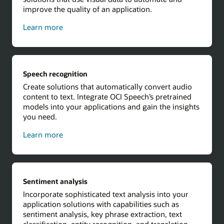
improve the quality of an application.
about
Learn more
computer
vision
Speech recognition
Create solutions that automatically convert audio
content to text. Integrate OCI Speech’s pretrained
models into your applications and gain the insights
you need.
about
Learn more
speech
recognition
Sentiment analysis
Incorporate sophisticated text analysis into your
application solutions with capabilities such as
sentiment analysis, key phrase extraction, text
classification, entity recognition, and translation