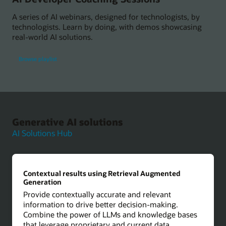
A series of AI webinars, designed for technologists, by
technologists. Learn by doing, with demos showcasing
real-world AI solutions.
Browse playlist
Generative AI solutions
AI Solutions Hub
Contextual results using Retrieval Augmented
Generation
Provide contextually accurate and relevant
information to drive better decision-making.
Combine the power of LLMs and knowledge bases
that leverage proprietary and current data.