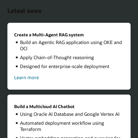
Latest news
Create a Multi-Agent RAG system
Build an Agentic RAG application using OKE and
OCI
Apply Chain-of-Thought reasoning
Designed for enterprise-scale deployment
Learn more
about
how
to
create
a
multi-
Build a Multicloud AI Chatbot
agent
Using Oracle AI Database and Google Vertex AI
RAG
system
Automated deployment workflow using
Terraform
Vector embedding generation and querying for