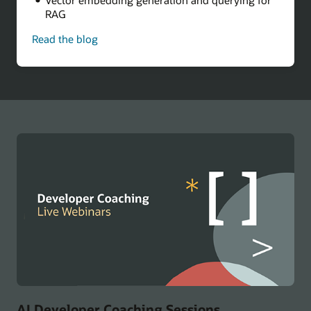
RAG
Read the blog
-
Build
a
Multicloud
AI
Chatbot
AI Developer Coaching Sessions