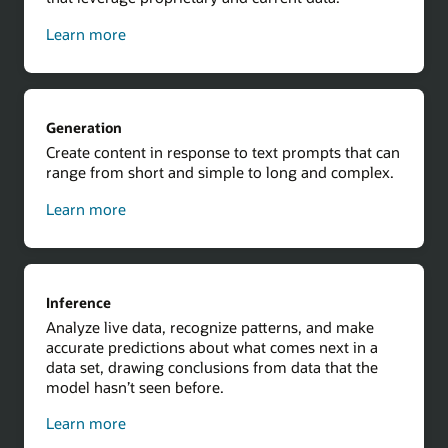
about
Learn more
contextual
results
using
Retrieval
Generation
Augmented
Create content in response to text prompts that can
Generation
range from short and simple to long and complex.
about
Learn more
generation
Inference
Analyze live data, recognize patterns, and make
accurate predictions about what comes next in a
data set, drawing conclusions from data that the
model hasn’t seen before.
about
Learn more
inference