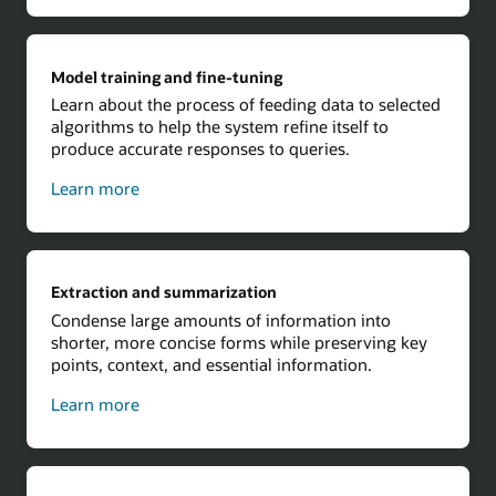
Model training and fine-tuning
Learn about the process of feeding data to selected
algorithms to help the system refine itself to
produce accurate responses to queries.
about
Learn more
model
training
and
fine-
Extraction and summarization
tuning
Condense large amounts of information into
shorter, more concise forms while preserving key
points, context, and essential information.
about
Learn more
extraction
and
summarization