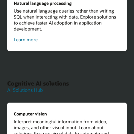
Natural language processing
Use natural language queries rather than writing
SQL when interacting with data. Explore solutions
to achieve faster AI adoption in application
development.
about
Learn more
natural
language
processing
Cognitive AI solutions
AI Solutions Hub
Computer vision
Interpret meaningful information from video,
images, and other visual input. Learn about
solutions that use visual data to automate and