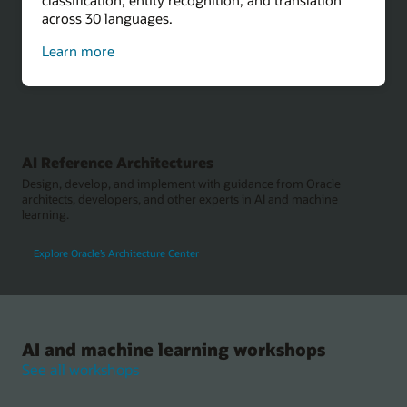
across 30 languages.
about
Learn more
sentiment
analysis
AI Reference Architectures
Design, develop, and implement with guidance from Oracle
architects, developers, and other experts in AI and machine
learning.
Explore Oracle’s Architecture Center
AI and machine learning workshops
See all workshops