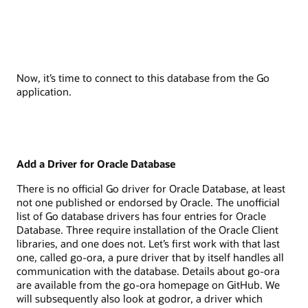
Now, it’s time to connect to this database from the Go
application.
Add a Driver for Oracle Database
There is no official Go driver for Oracle Database, at least
not one published or endorsed by Oracle. The unofficial
list of Go database drivers has four entries for Oracle
Database. Three require installation of the Oracle Client
libraries, and one does not. Let’s first work with that last
one, called go-ora, a pure driver that by itself handles all
communication with the database. Details about go-ora
are available from the go-ora homepage on GitHub. We
will subsequently also look at godror, a driver which