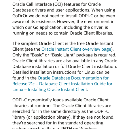
Oracle Call Interface (OCI) features for Oracle
Database drivers and user applications. When using
GoDrOr we do not need to install ODPI-C or be even
aware of its existence. However, the environment in
which our Go application, including the driver, is
running on needs to contain Oracle Client libraries.
The simplest Oracle Client is the free Oracle Instant
Client (see the
Oracle Instant Client overview page
).
Only the “Basic” or “Basic Light” package is required.
Oracle Client libraries are also available in any Oracle
Database installation or full Oracle Client installation.
Detailed installation instructions for Linux can be
found in the
Oracle Database Documentation for
Release 21c – Database Client Installation Guide for
Linux – Installing Oracle Instant Client
.
ODPI-C dynamically loads available Oracle Client
libraries at runtime. The Oracle Client libraries are
searched for in the same directory as the ODPI-C
library (or application binary). If they are not found,
they’re searched for in the standard operating
system search path, e.g. PATH on Windows