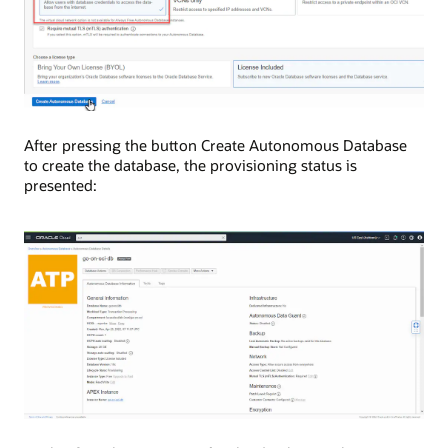
After pressing the button Create Autonomous Database
to create the database, the provisioning status is
presented: