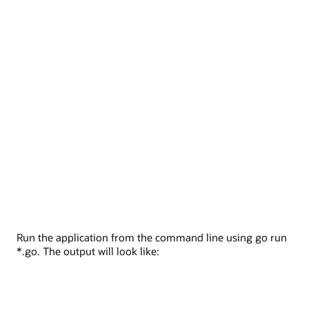
Run the application from the command line using go run
*.go. The output will look like: