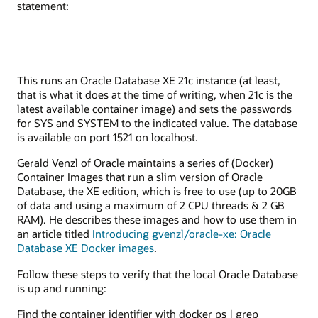
statement:
This runs an Oracle Database XE 21c instance (at least,
that is what it does at the time of writing, when 21c is the
latest available container image) and sets the passwords
for SYS and SYSTEM to the indicated value. The database
is available on port 1521 on localhost.
Gerald Venzl of Oracle maintains a series of (Docker)
Container Images that run a slim version of Oracle
Database, the XE edition, which is free to use (up to 20GB
of data and using a maximum of 2 CPU threads & 2 GB
RAM). He describes these images and how to use them in
an article titled
Introducing gvenzl/oracle-xe: Oracle
Database XE Docker images
.
Follow these steps to verify that the local Oracle Database
is up and running:
Find the container identifier with docker ps | grep