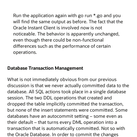
Run the application again with go run *.go and you
will find the same output as before. The fact that the
Oracle Instant Client is involved now is not
noticeable. The behavior is apparently unchanged,
even though there could be non-functional
differences such as the performance of certain
operations.
Database Transaction Management
What is not immediately obvious from our previous
discussion is that we never actually committed data to the
database. All SQL actions took place in a single database
session. The two DDL operations that created and
dropped the table implicitly committed the transaction,
but none of the insert statements were committed. Some
databases have an autocommit setting – some even as
their default – that turns every DML operation into a
transaction that is automatically committed. Not so with
the Oracle Database. In order to commit the changes