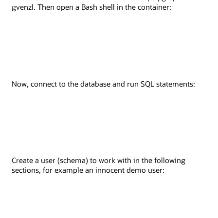
gvenzl. Then open a Bash shell in the container:
Now, connect to the database and run SQL statements:
Create a user (schema) to work with in the following
sections, for example an innocent demo user: