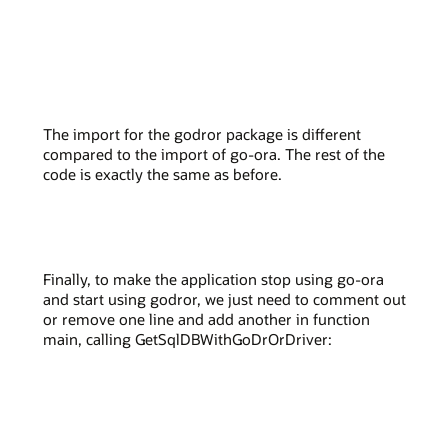
The import for the godror package is different
compared to the import of go-ora. The rest of the
code is exactly the same as before.
Finally, to make the application stop using go-ora
and start using godror, we just need to comment out
or remove one line and add another in function
main, calling GetSqlDBWithGoDrOrDriver: