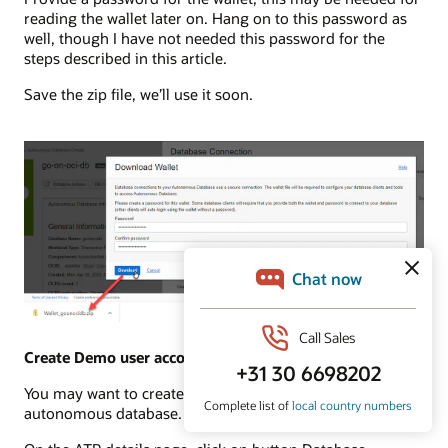
reading the wallet later on. Hang on to this password as
well, though I have not needed this password for the
steps described in this article.
Save the zip file, we’ll use it soon.
Create Demo user account in Autonomous Database
You may want to create a demo user account in the
autonomous database. You can do this with these steps: