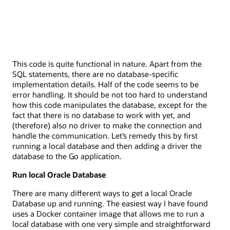
This code is quite functional in nature. Apart from the
SQL statements, there are no database-specific
implementation details. Half of the code seems to be
error handling. It should be not too hard to understand
how this code manipulates the database, except for the
fact that there is no database to work with yet, and
(therefore) also no driver to make the connection and
handle the communication. Let’s remedy this by first
running a local database and then adding a driver the
database to the Go application.
Run local Oracle Database
There are many different ways to get a local Oracle
Database up and running. The easiest way I have found
uses a Docker container image that allows me to run a
local database with one very simple and straightforward