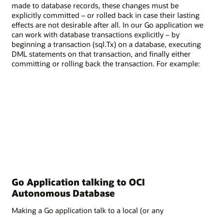
made to database records, these changes must be
explicitly committed – or rolled back in case their lasting
effects are not desirable after all. In our Go application we
can work with database transactions explicitly – by
beginning a transaction (sql.Tx) on a database, executing
DML statements on that transaction, and finally either
committing or rolling back the transaction. For example:
Go Application talking to OCI
Autonomous Database
Making a Go application talk to a local (or any