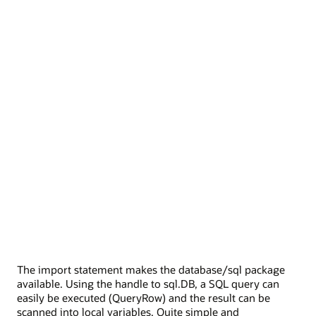
The import statement makes the database/sql package
available. Using the handle to sql.DB, a SQL query can
easily be executed (QueryRow) and the result can be
scanned into local variables. Quite simple and