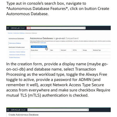
Type aut in console’s search box, navigate to
*Autonomous Database Features*, click on button Create
Autonomous Database.
In the creation form, provide a display name (maybe go-
on-oci-db) and database name, select Transaction
Processing as the workload type, toggle the Always Free
toggle to active, provide a password for ADMIN (and
remember it well), accept Network Access Type Secure
access from everywhere and make sure checkbox Require
mutual TLS (mTLS) authentication is checked.