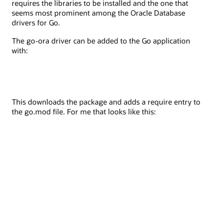
requires the libraries to be installed and the one that
seems most prominent among the Oracle Database
drivers for Go.
The go-ora driver can be added to the Go application
with:
This downloads the package and adds a require entry to
the go.mod file. For me that looks like this: