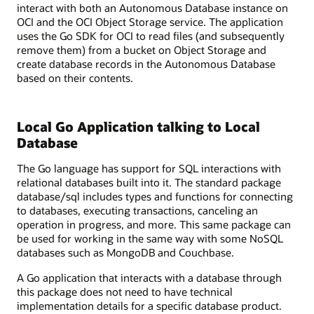
interact with both an Autonomous Database instance on
OCI and the OCI Object Storage service. The application
uses the Go SDK for OCI to read files (and subsequently
remove them) from a bucket on Object Storage and
create database records in the Autonomous Database
based on their contents.
Local Go Application talking to Local
Database
The Go language has support for SQL interactions with
relational databases built into it. The standard package
database/sql includes types and functions for connecting
to databases, executing transactions, canceling an
operation in progress, and more. This same package can
be used for working in the same way with some NoSQL
databases such as MongoDB and Couchbase.
A Go application that interacts with a database through
this package does not need to have technical
implementation details for a specific database product.