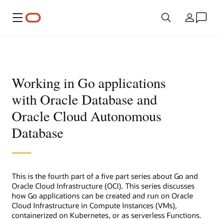
Menu
Land
Working in Go applications
with Oracle Database and
Oracle Cloud Autonomous
Database
This is the fourth part of a five part series about Go and
Oracle Cloud Infrastructure (OCI). This series discusses
how Go applications can be created and run on Oracle
Cloud Infrastructure in Compute Instances (VMs),
containerized on Kubernetes, or as serverless Functions.