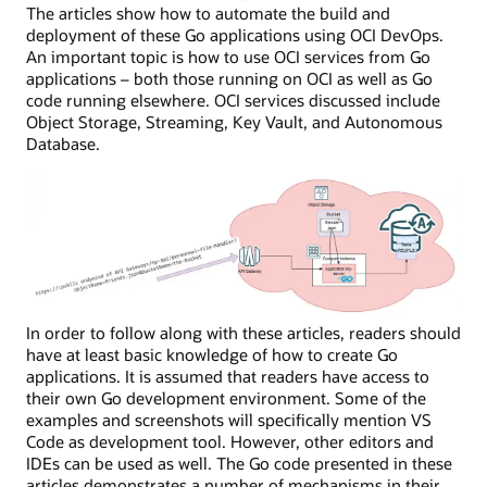
The articles show how to automate the build and
deployment of these Go applications using OCI DevOps.
An important topic is how to use OCI services from Go
applications – both those running on OCI as well as Go
code running elsewhere. OCI services discussed include
Object Storage, Streaming, Key Vault, and Autonomous
Database.
In order to follow along with these articles, readers should
have at least basic knowledge of how to create Go
applications. It is assumed that readers have access to
their own Go development environment. Some of the
examples and screenshots will specifically mention VS
Code as development tool. However, other editors and
IDEs can be used as well. The Go code presented in these
articles demonstrates a number of mechanisms in their