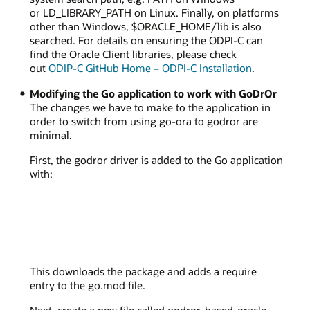
or LD_LIBRARY_PATH on Linux. Finally, on platforms
other than Windows, $ORACLE_HOME/lib is also
searched. For details on ensuring the ODPI-C can
find the Oracle Client libraries, please check
out
ODIP-C GitHub Home – ODPI-C Installation
.
Modifying the Go application to work with GoDrOr
The changes we have to make to the application in
order to switch from using go-ora to godror are
minimal.
First, the godror driver is added to the Go application
with:
This downloads the package and adds a require
entry to the go.mod file.