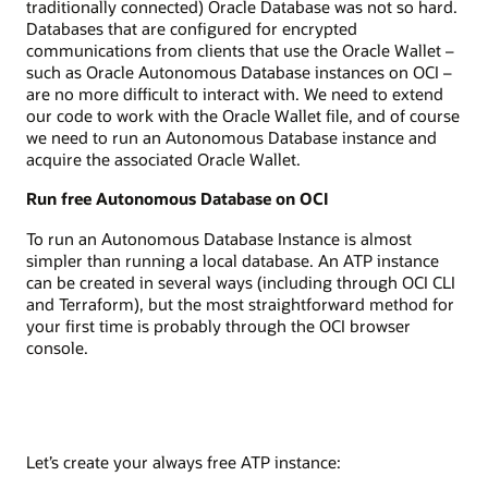
traditionally connected) Oracle Database was not so hard.
Databases that are configured for encrypted
communications from clients that use the Oracle Wallet –
such as Oracle Autonomous Database instances on OCI –
are no more difficult to interact with. We need to extend
our code to work with the Oracle Wallet file, and of course
we need to run an Autonomous Database instance and
acquire the associated Oracle Wallet.
Run free Autonomous Database on OCI
To run an Autonomous Database Instance is almost
simpler than running a local database. An ATP instance
can be created in several ways (including through OCI CLI
and Terraform), but the most straightforward method for
your first time is probably through the OCI browser
console.
Let’s create your always free ATP instance: