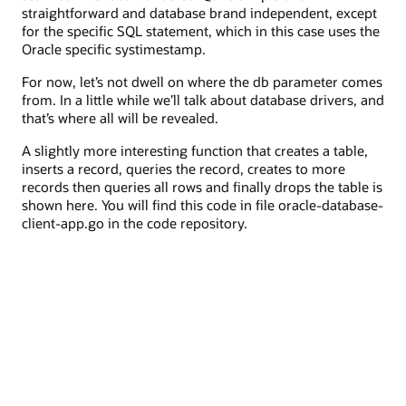
straightforward and database brand independent, except
for the specific SQL statement, which in this case uses the
Oracle specific systimestamp.
For now, let’s not dwell on where the db parameter comes
from. In a little while we’ll talk about database drivers, and
that’s where all will be revealed.
A slightly more interesting function that creates a table,
inserts a record, queries the record, creates to more
records then queries all rows and finally drops the table is
shown here. You will find this code in file oracle-database-
client-app.go in the code repository.