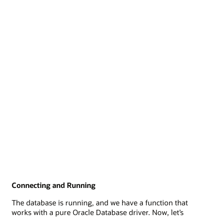
Connecting and Running
The database is running, and we have a function that
works with a pure Oracle Database driver. Now, let’s