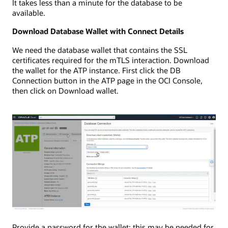
It takes less than a minute for the database to be
available.
Download Database Wallet with Connect Details
We need the database wallet that contains the SSL
certificates required for the mTLS interaction. Download
the wallet for the ATP instance. First click the DB
Connection button in the ATP page in the OCI Console,
then click on Download wallet.
Provide a password for the wallet; this may be needed for