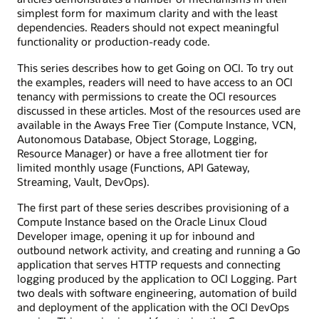
simplest form for maximum clarity and with the least
dependencies. Readers should not expect meaningful
functionality or production-ready code.
This series describes how to get Going on OCI. To try out
the examples, readers will need to have access to an OCI
tenancy with permissions to create the OCI resources
discussed in these articles. Most of the resources used are
available in the Aways Free Tier (Compute Instance, VCN,
Autonomous Database, Object Storage, Logging,
Resource Manager) or have a free allotment tier for
limited monthly usage (Functions, API Gateway,
Streaming, Vault, DevOps).
The first part of these series describes provisioning of a
Compute Instance based on the Oracle Linux Cloud
Developer image, opening it up for inbound and
outbound network activity, and creating and running a Go
application that serves HTTP requests and connecting
logging produced by the application to OCI Logging. Part
two deals with software engineering, automation of build
and deployment of the application with the OCI DevOps