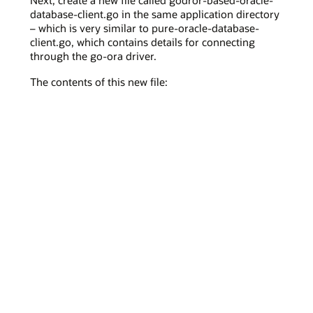
Next, create a new file called godror-based-oracle-
database-client.go in the same application directory
– which is very similar to pure-oracle-database-
client.go, which contains details for connecting
through the go-ora driver.
The contents of this new file: