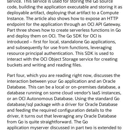
service. This service is used for storing the Go source
code, building the application executable and storing it as
deployable artifact, deploying that artifact to a Compute
Instance. The article also shows how to expose an HTTP
endpoint for the application through an OCI API Gateway.
Part three shows how to create serverless functions in Go
and deploy them on OCI. The Go SDK for OCI is
introduced – first for local, standalone Go applications,
and subsequently for use from functions, leveraging
resource principal authentication. This SDK is used to
interact with the OCI Object Storage service for creating
buckets and writing and reading files.
Part four, which you are reading right now, discusses the
interaction between your Go application and an Oracle
Database. This can be a local or on-premises database, a
database running on some cloud vendor’s IaaS instances,
or an OCI Autonomous Database. Using the standard Go
database/sql package with a driver for Oracle Database
and feeding the required configuration details to the
driver, it turns out that leveraging any Oracle Database
from Go is quite straightforward. The Go
application myserver discussed in part two is extended to