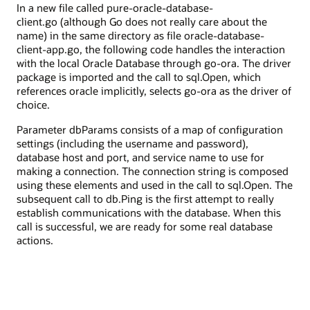
In a new file called pure-oracle-database-
client.go (although Go does not really care about the
name) in the same directory as file oracle-database-
client-app.go, the following code handles the interaction
with the local Oracle Database through go-ora. The driver
package is imported and the call to sql.Open, which
references oracle implicitly, selects go-ora as the driver of
choice.
Parameter dbParams consists of a map of configuration
settings (including the username and password),
database host and port, and service name to use for
making a connection. The connection string is composed
using these elements and used in the call to sql.Open. The
subsequent call to db.Ping is the first attempt to really
establish communications with the database. When this
call is successful, we are ready for some real database
actions.