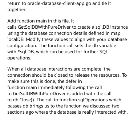
return to oracle-database-client-app.go and tie it
together.
Add function main in this file. It
calls GetSqlDBWithPureDriver to create a sql.DB instance
using the database connection details defined in map
localDB. Modify these values to align with your database
configuration. The function call sets the db variable
with *sql.DB, which can be used for further SQL
operations.
When all database interactions are complete, the
connection should be closed to release the resources. To
make sure this is done, the defer in
function main immediately following the call
to GetSqlDBWithPureDriver is added with the call
to db.Close(). The call to function sqlOperations which
passes db brings us to the function we discussed two
sections ago where the database is really interacted with.