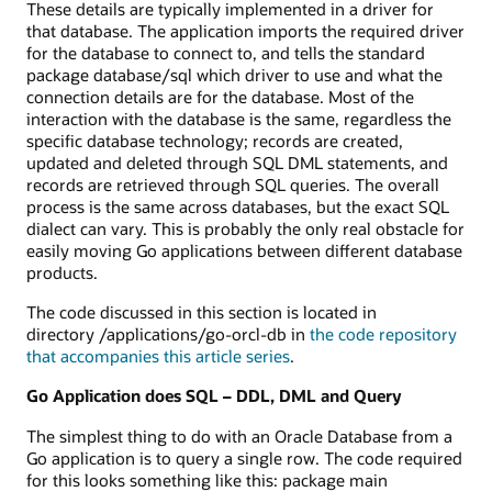
These details are typically implemented in a driver for
that database. The application imports the required driver
for the database to connect to, and tells the standard
package database/sql which driver to use and what the
connection details are for the database. Most of the
interaction with the database is the same, regardless the
specific database technology; records are created,
updated and deleted through SQL DML statements, and
records are retrieved through SQL queries. The overall
process is the same across databases, but the exact SQL
dialect can vary. This is probably the only real obstacle for
easily moving Go applications between different database
products.
The code discussed in this section is located in
directory /applications/go-orcl-db in
the code repository
that accompanies this article series
.
Go Application does SQL – DDL, DML and Query
The simplest thing to do with an Oracle Database from a
Go application is to query a single row. The code required
for this looks something like this: package main