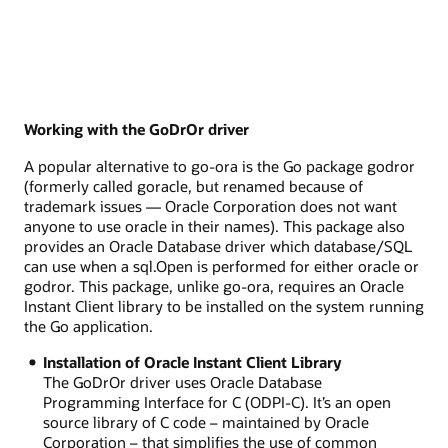
Working with the GoDrOr driver
A popular alternative to go-ora is the Go package godror
(formerly called goracle, but renamed because of
trademark issues — Oracle Corporation does not want
anyone to use oracle in their names). This package also
provides an Oracle Database driver which database/SQL
can use when a sql.Open is performed for either oracle or
godror. This package, unlike go-ora, requires an Oracle
Instant Client library to be installed on the system running
the Go application.
Installation of Oracle Instant Client Library
The GoDrOr driver uses Oracle Database
Programming Interface for C (ODPI-C). It’s an open
source library of C code – maintained by Oracle
Corporation – that simplifies the use of common