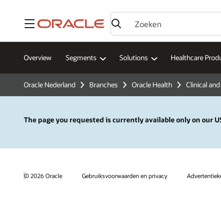
Menu
Overview
Segments
Solutions
Healthcare Prod
Oracle Nederland
Branches
Oracle Health
Clinical and
The page you requested is currently available only on our US
© 2026 Oracle
Gebruiksvoorwaarden en privacy
Advertentie