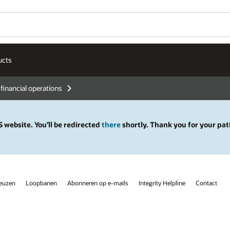
ucts
 financial operations
 website. You’ll be redirected
there
shortly. Thank you for your pat
keuzen
Loopbanen
Abonneren op e-mails
Integrity Helpline
Contact