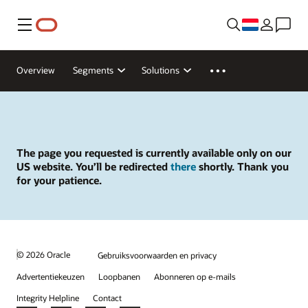
Menu
Overview
Segments
Solutions
The page you requested is currently available only on our
US website. You’ll be redirected
there
shortly. Thank you
for your patience.
© 2026 Oracle
Gebruiksvoorwaarden en privacy
Advertentiekeuzen
Loopbanen
Abonneren op e-mails
Integrity Helpline
Contact