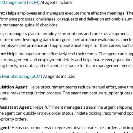
tal Management (HCM)
AI agents include:
nt:
Helps employees and managers execute more effective meetings. The
ormance progress, challenges, or requests and deliver an actionable su
e manager to guide 1:1 check-ins.
elps managers plan for employee promotions and career development. T
am members, leveraging data from goals, performance evaluations, check-i
f employee performance and appropriate next steps for their career, such 
nt:
Helps managers more effectively lead their teams. The agent can supp
nt management, and employment details and help ensure every question is 
ring timely, accurate, and relevant assistance for team management needs
 & Manufacturing (SCM)
AI agents include:
isition Agent:
Helps procurement teams reduce manual effort, save tim
uote intake to requisition process. The agent can capture supplier quotes
ails.
Assistant Agent:
Helps fulfillment managers streamline urgent shipping 
he agent can quickly retrieve order status, initiate picking, recommend op
priority orders.
Agent:
Helps customer service representatives create sales orders and im