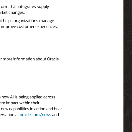
form that integrates supply
arket changes.
hat helps organizations manage
nd improve customer experiences.
For more information about Oracle
 how AI is being applied across
ate impact within their
 new capabilities in action and hear
ersation at
oracle.com/news
and