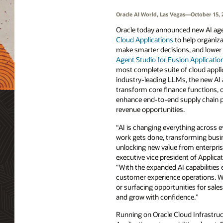
Oracle AI World, Las Vegas—October 15, 
Oracle today announced new AI ag
Cloud Applications
to help organiza
make smarter decisions, and lower 
Agent Studio for Fusion Applicatio
most complete suite of cloud appli
industry-leading LLMs, the new AI 
transform core finance functions, 
enhance end-to-end supply chain 
revenue opportunities.
“AI is changing everything across e
work gets done, transforming busi
unlocking new value from enterpris
executive vice president of Applic
“With the expanded AI capabilities 
customer experience operations. Whe
or surfacing opportunities for sale
and grow with confidence.”
Running on Oracle Cloud Infrastruct