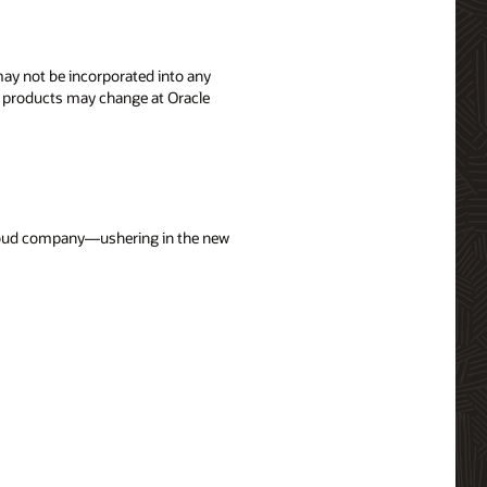
 may not be incorporated into any
's products may change at Oracle
 cloud company—ushering in the new