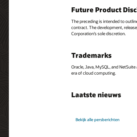
Future Product Dis
The preceding is intended to outlin
contract. The development, release,
Corporation’s sole discretion.
Trademarks
Oracle, Java, MySQL, and NetSuite 
era of cloud computing.
Laatste nieuws
Bekijk alle persberichten