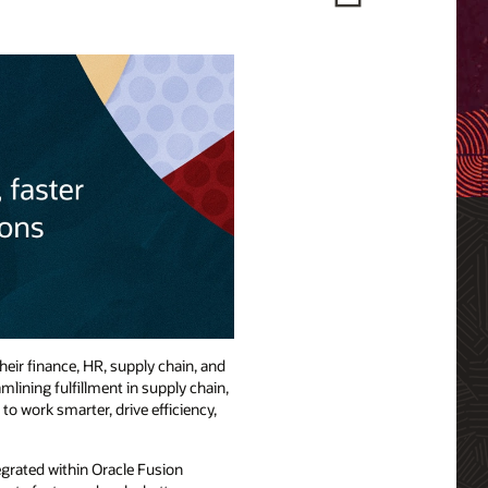
eir finance, HR, supply chain, and
lining fulfillment in supply chain,
o work smarter, drive efficiency,
egrated within Oracle Fusion