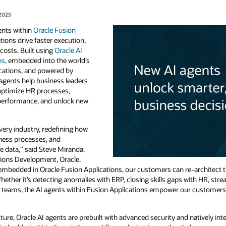
2025
ents within
Oracle Fusion
tions drive faster execution,
costs. Built using
Oracle AI
ns
, embedded into the world’s
cations, and powered by
agents help business leaders
optimize HR processes,
performance, and unlock new
very industry, redefining how
ness processes, and
e data,” said Steve Miranda,
ations Development, Oracle.
embedded in Oracle Fusion Applications, our customers can re-architect th
ther it’s detecting anomalies with ERP, closing skills gaps with HR, stream
s teams, the AI agents within Fusion Applications empower our customers t
ure, Oracle AI agents are prebuilt with advanced security and natively int