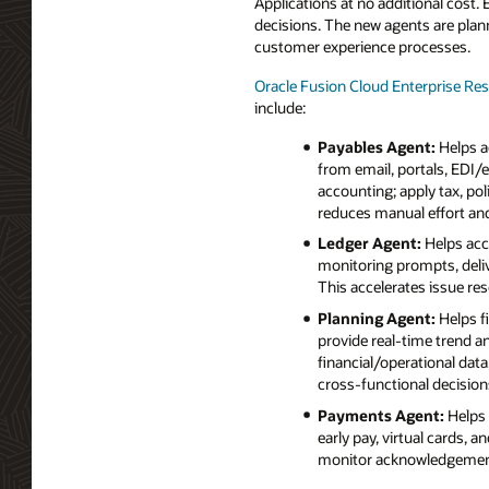
Applications at no additional cost.
decisions. The new agents are plann
customer experience processes.
Oracle Fusion Cloud Enterprise Re
include:
Payables Agent:
Helps a
from email, portals, EDI/
accounting; apply tax, po
reduces manual effort and
Ledger Agent:
Helps acc
monitoring prompts, deliv
This accelerates issue res
Planning Agent:
Helps f
provide real‑time trend a
financial/operational dat
cross‑functional decision
Payments Agent:
Helps 
early pay, virtual cards, 
monitor acknowledgement