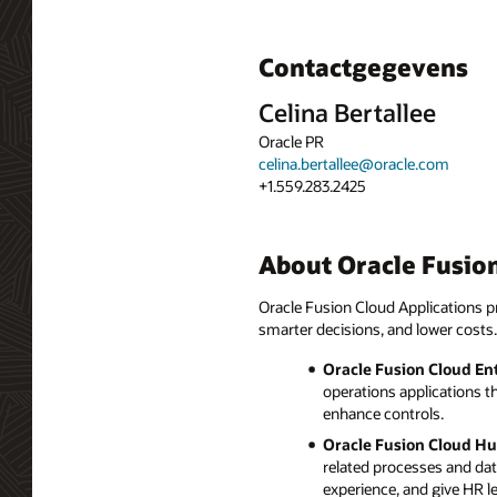
Contactgegevens
Celina Bertallee
Oracle PR
celina.bertallee@oracle.com
+1.559.283.2425
About Oracle Fusion
Oracle Fusion Cloud Applications pr
smarter decisions, and lower costs.
Oracle Fusion Cloud En
operations applications t
enhance controls.
Oracle Fusion Cloud H
related processes and da
experience, and give HR l