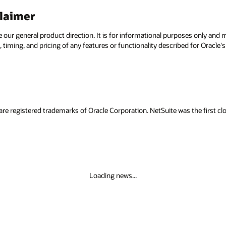
claimer
e our general product direction. It is for informational purposes only and
 timing, and pricing of any features or functionality described for Oracle
are registered trademarks of Oracle Corporation. NetSuite was the first
Loading news...