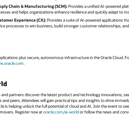
pply Chain & Manufacturing (SCM):
Provides a unified AI-powered plat
esses and helps organizations enhance resilience and quickly adapt to m
stomer Experience (CX):
Provides a suite of AI-powered applications t
vice processes to win business, build stronger customer relationships, a
applications plus secure, autonomous infrastructure in the Oracle Cloud. 
w.oracle.com
.
rld
 and partners discover the latest product and technology innovations, see
 and peers. Attendees will gain practical tips and insights to drive immedi
 is helping unlock the full potential of cloud and AI. Join the event to see
 movers. Register now at
oracle.com/ai-world
or follow the news and conv