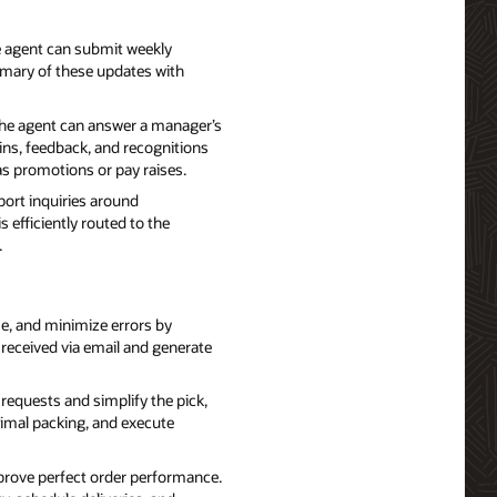
 agent can submit weekly
mmary of these updates with
he agent can answer a manager’s
ns, feedback, and recognitions
as promotions or pay raises.
ort inquiries around
efficiently routed to the
.
e, and minimize errors by
 received via email and generate
requests and simplify the pick,
timal packing, and execute
prove perfect order performance.