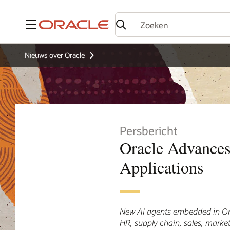
Menu
Nieuws over Oracle
Persbericht
Oracle Advances
Applications
New AI agents embedded in Ora
HR, supply chain, sales, market