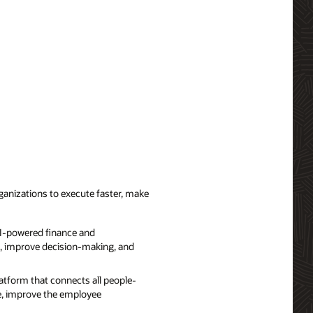
ganizations to execute faster, make
AI-powered finance and
ts, improve decision-making, and
atform that connects all people-
e, improve the employee