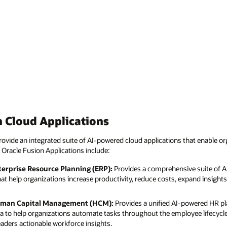
 Cloud Applications
ovide an integrated suite of AI-powered cloud applications that enable or
 Oracle Fusion Applications include:
terprise Resource Planning (ERP):
Provides a comprehensive suite of 
hat help organizations increase productivity, reduce costs, expand insigh
uman Capital Management (HCM):
Provides a unified AI-powered HR pl
ta to help organizations automate tasks throughout the employee lifecycl
eaders actionable workforce insights.