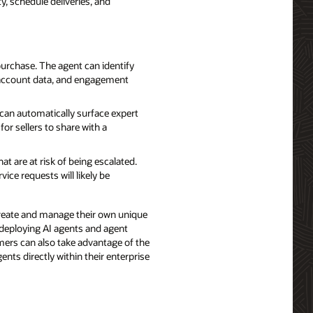
y, schedule deliveries, and
purchase. The agent can identify
, account data, and engagement
 can automatically surface expert
or sellers to share with a
at are at risk of being escalated.
ce requests will likely be
create and manage their own unique
 deploying AI agents and agent
mers can also take advantage of the
ents directly within their enterprise