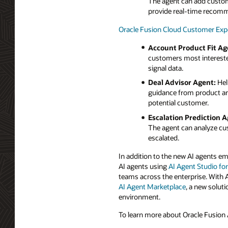
The agent can add customer
provide real-time recom
Oracle Fusion Cloud Customer Exp
Account Product Fit Ag
customers most interested
signal data.
Deal Advisor Agent:
Hel
guidance from product and
potential customer.
Escalation Prediction A
The agent can analyze cus
escalated.
In addition to the new AI agents e
AI agents using
AI Agent Studio fo
teams across the enterprise. With 
AI Agent Marketplace
, a new soluti
environment.
To learn more about Oracle Fusion A