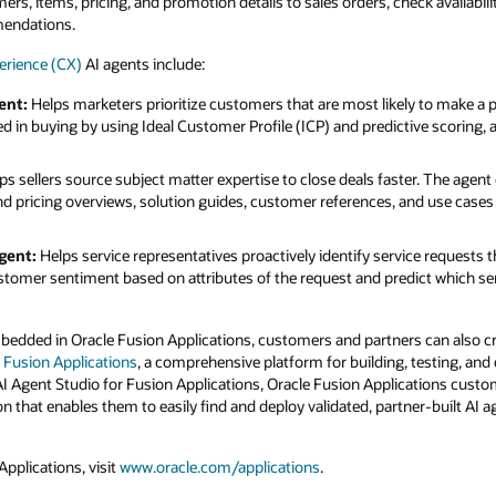
s, items, pricing, and promotion details to sales orders, check availabilit
mendations.
erience (CX)
AI agents include:
ent:
Helps marketers prioritize customers that are most likely to make a 
 in buying by using Ideal Customer Profile (ICP) and predictive scoring
ps sellers source subject matter expertise to close deals faster. The agent
 pricing overviews, solution guides, customer references, and use cases f
gent:
Helps service representatives proactively identify service requests th
tomer sentiment based on attributes of the request and predict which servi
mbedded in Oracle Fusion Applications, customers and partners can also 
r Fusion Applications
, a comprehensive platform for building, testing, and
AI Agent Studio for Fusion Applications, Oracle Fusion Applications custo
on that enables them to easily find and deploy validated, partner-built AI ag
pplications, visit
www.oracle.com/applications
.