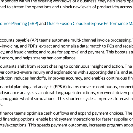
 Embedded within the existing workflows of a business, they help users op
ed to streamline operations and unlock new levels of productivity across 
source Planning (ERP)
and
Oracle Fusion Cloud Enterprise Performance
ccounts payable (AP) teams automate multi‑channel invoice processing. 
e‑invoicing, and PDFs; extract and normalize data; match to POs and receip
licy, and fraud checks; and route for approval and payment. This boosts s
 errors, and helps strengthen compliance.
ountants shift from report chasing to continuous insight and action. The
er context‑aware inquiry and explanations with supporting details, and a
olution, reduces handoffs, improves accuracy, and enables continuous financ
inancial planning and analysis (FP&A) teams move to continuous, connec
nd variance analysis via natural‑language interactions, run event‑driven p
a, and guide what‑if simulations. This shortens cycles, improves forecast 
s.
finance teams optimize cash outflows and expand payment choices. The
and financing options; enable bank system interactions for faster supplier
s/exceptions. This speeds payment outcomes, increases program adoptio