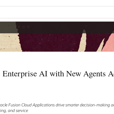
 Enterprise AI with New Agents A
cle Fusion Cloud Applications drive smarter decision-making ac
ing, and service