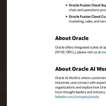
Oracle Fusion Cloud Su
chain and operations proc
Oracle Fusion Cloud Cu
marketing, sales, and ser
About Oracle
Oracle offers integrated suites of 
(NYSE: ORCL), please visit us at
ww
About Oracle AI Wo
Oracle AI World is where customers
industries, and connect with experts
organizations and explore how Oracle
from thought leaders and industry
linkedin.com/company/oracle
.