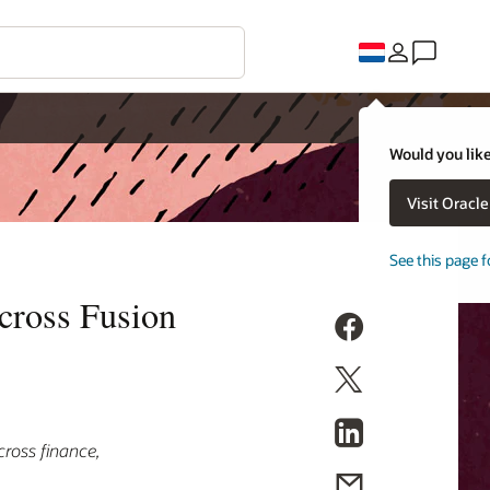
Would you like
Visit Oracl
See this page f
cross Fusion
ross finance,