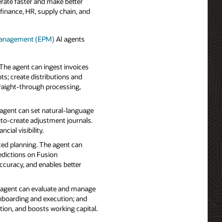
erate faster and make better
finance, HR, supply chain, and
 Management (EPM)
AI agents
The agent can ingest invoices
ts; create distributions and
traight‑through processing,
 agent can set natural‑language
uto‑create adjustment journals.
ial visibility.
ted planning. The agent can
redictions on Fusion
accuracy, and enables better
 agent can evaluate and manage
 onboarding and execution; and
n, and boosts working capital.