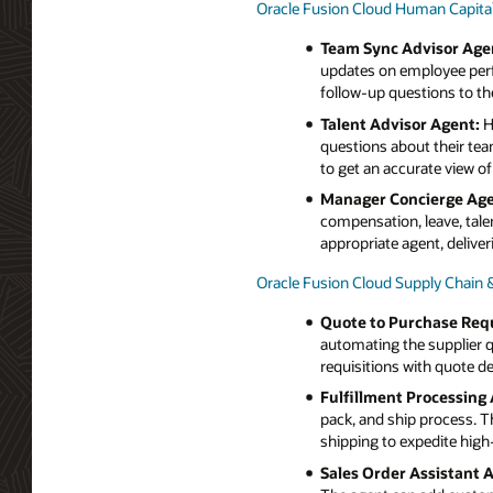
Oracle Fusion Cloud Human Capi
Team Sync Advisor Age
updates on employee perf
follow-up questions to th
Talent Advisor Agent:
H
questions about their te
to get an accurate view o
Manager Concierge Age
compensation, leave, tale
appropriate agent, delive
Oracle Fusion Cloud Supply Chain
Quote to Purchase Requ
automating the supplier q
requisitions with quote det
Fulfillment Processing 
pack, and ship process. T
shipping to expedite high-
Sales Order Assistant 