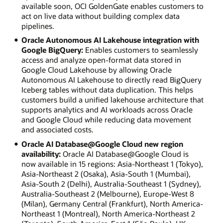
available soon, OCI GoldenGate enables customers to
act on live data without building complex data
pipelines.
Oracle Autonomous AI Lakehouse integration with
Google BigQuery:
Enables customers to seamlessly
access and analyze open-format data stored in
Google Cloud Lakehouse by allowing Oracle
Autonomous AI Lakehouse to directly read BigQuery
Iceberg tables without data duplication. This helps
customers build a unified lakehouse architecture that
supports analytics and AI workloads across Oracle
and Google Cloud while reducing data movement
and associated costs.
Oracle AI Database@Google Cloud new region
availability:
Oracle AI Database@Google Cloud is
now available in 15 regions: Asia-Northeast 1 (Tokyo),
Asia-Northeast 2 (Osaka), Asia-South 1 (Mumbai),
Asia-South 2 (Delhi), Australia-Southeast 1 (Sydney),
Australia-Southeast 2 (Melbourne), Europe-West 8
(Milan), Germany Central (Frankfurt), North America-
Northeast 1 (Montreal), North America-Northeast 2