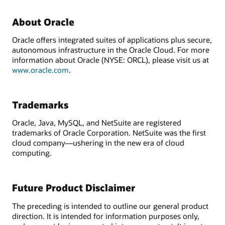
About Oracle
Oracle offers integrated suites of applications plus secure,
autonomous infrastructure in the Oracle Cloud. For more
information about Oracle (NYSE: ORCL), please visit us at
www.oracle.com
.
Trademarks
Oracle, Java, MySQL, and NetSuite are registered
trademarks of Oracle Corporation. NetSuite was the first
cloud company—ushering in the new era of cloud
computing.
Future Product Disclaimer
The preceding is intended to outline our general product
direction. It is intended for information purposes only,