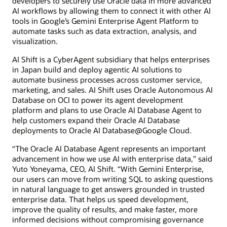
developers to securely use Oracle data in more advanced
AI workflows by allowing them to connect it with other AI
tools in Google’s Gemini Enterprise Agent Platform to
automate tasks such as data extraction, analysis, and
visualization.
AI Shift is a CyberAgent subsidiary that helps enterprises
in Japan build and deploy agentic AI solutions to
automate business processes across customer service,
marketing, and sales. AI Shift uses Oracle Autonomous AI
Database on OCI to power its agent development
platform and plans to use Oracle AI Database Agent to
help customers expand their Oracle AI Database
deployments to Oracle AI Database@Google Cloud.
“The Oracle AI Database Agent represents an important
advancement in how we use AI with enterprise data,” said
Yuto Yoneyama, CEO, AI Shift. “With Gemini Enterprise,
our users can move from writing SQL to asking questions
in natural language to get answers grounded in trusted
enterprise data. That helps us speed development,
improve the quality of results, and make faster, more
informed decisions without compromising governance