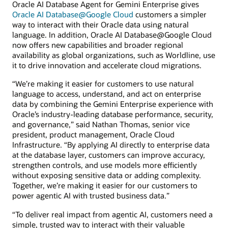
Oracle AI Database Agent for Gemini Enterprise gives
Oracle AI Database@Google Cloud
customers a simpler
way to interact with their Oracle data using natural
language. In addition, Oracle AI Database@Google Cloud
now offers new capabilities and broader regional
availability as global organizations, such as Worldline, use
it to drive innovation and accelerate cloud migrations.
“We’re making it easier for customers to use natural
language to access, understand, and act on enterprise
data by combining the Gemini Enterprise experience with
Oracle’s industry-leading database performance, security,
and governance,” said Nathan Thomas, senior vice
president, product management, Oracle Cloud
Infrastructure. “By applying AI directly to enterprise data
at the database layer, customers can improve accuracy,
strengthen controls, and use models more efficiently
without exposing sensitive data or adding complexity.
Together, we’re making it easier for our customers to
power agentic AI with trusted business data.”
“To deliver real impact from agentic AI, customers need a
simple, trusted way to interact with their valuable