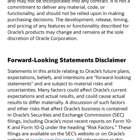
and may not be incorporated into any contract. It is not a
commitment to deliver any material, code, or
functionality, and should not be relied upon in making
purchasing decisions. The development, release, timing,
and pricing of any features or functionality described for
Oracle’s products may change and remains at the sole
discretion of Oracle Corporation.
Forward-Looking Statements Disclaimer
Statements in this article relating to Oracle’s future plans,
expectations, beliefs, and intentions are “forward-looking
statements” and are subject to material risks and
uncertainties. Many factors could affect Oracle’s current
expectations and actual results, and could cause actual
results to differ materially. A discussion of such factors
and other risks that affect Oracle’s business is contained
in Oracle’s Securities and Exchange Commission (SEC)
filings, including Oracle’s most recent reports on Form 10-
K and Form 10-Q under the heading “Risk Factors.” These
filings are available on the SEC’s website or on Oracle’s
website at
oracle.com/investor
. All information in this