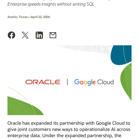
Enterprise speeds insights without writing SQL
Austin, Texas—April 22, 2026
Oracle has expanded its partnership with Google Cloud to
give joint customers new ways to operationalize AI across
enterprise data. Under the expanded partnership, the