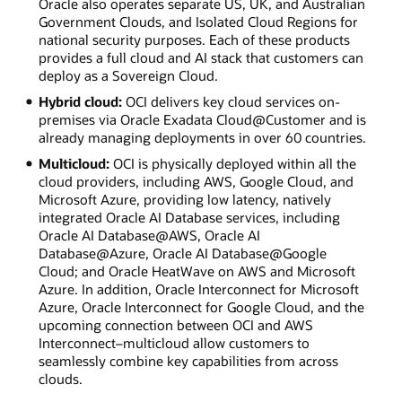
Oracle also operates separate US, UK, and Australian
Government Clouds, and Isolated Cloud Regions for
national security purposes. Each of these products
provides a full cloud and AI stack that customers can
deploy as a Sovereign Cloud.
Hybrid cloud:
OCI delivers key cloud services on-
premises via Oracle Exadata Cloud@Customer and is
already managing deployments in over 60 countries.
Multicloud:
OCI is physically deployed within all the
cloud providers, including AWS, Google Cloud, and
Microsoft Azure, providing low latency, natively
integrated Oracle AI Database services, including
Oracle AI Database@AWS, Oracle AI
Database@Azure, Oracle AI Database@Google
Cloud; and Oracle HeatWave on AWS and Microsoft
Azure. In addition, Oracle Interconnect for Microsoft
Azure, Oracle Interconnect for Google Cloud, and the
upcoming connection between OCI and AWS
Interconnect–multicloud allow customers to
seamlessly combine key capabilities from across
clouds.