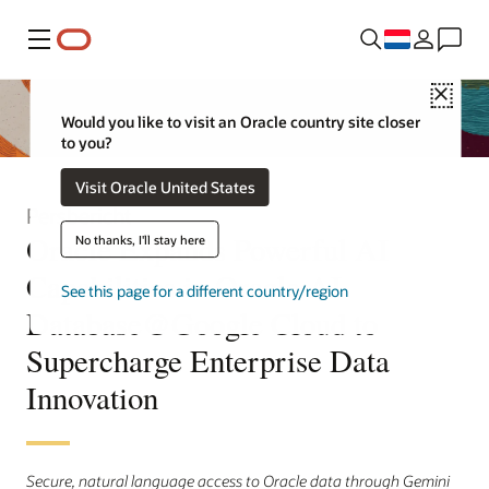
Menu
Close
Would you like to visit an Oracle country site closer
to you?
Visit Oracle United States
Persbericht
Oracle Expands Powerful AI
No thanks, I'll stay here
Capabilities in Oracle AI
See this page for a different country/region
Database@Google Cloud to
Supercharge Enterprise Data
Innovation
Secure, natural language access to Oracle data through Gemini