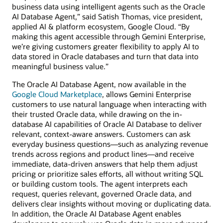
business data using intelligent agents such as the Oracle
AI Database Agent,” said Satish Thomas, vice president,
applied AI & platform ecosystem, Google Cloud. “By
making this agent accessible through Gemini Enterprise,
we’re giving customers greater flexibility to apply AI to
data stored in Oracle databases and turn that data into
meaningful business value.”
The Oracle AI Database Agent, now available in the
Google Cloud Marketplace
, allows Gemini Enterprise
customers to use natural language when interacting with
their trusted Oracle data, while drawing on the in-
database AI capabilities of Oracle AI Database to deliver
relevant, context-aware answers. Customers can ask
everyday business questions—such as analyzing revenue
trends across regions and product lines—and receive
immediate, data-driven answers that help them adjust
pricing or prioritize sales efforts, all without writing SQL
or building custom tools. The agent interprets each
request, queries relevant, governed Oracle data, and
delivers clear insights without moving or duplicating data.
In addition, the Oracle AI Database Agent enables