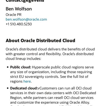
Ben Wolfson
Oracle PR
ben.wolfson@oracle.com
+1 510.480.5230
About Oracle Distributed Cloud
Oracle’s distributed cloud delivers the benefits of cloud
with greater control and flexibility. Oracle’s distributed
cloud lineup includes:
Public cloud:
Hyperscale public cloud regions serve
any size of organization, including those requiring
strict EU sovereignty controls. See the full list of
regions
here
.
Dedicated cloud:
vCustomers can run all OCI cloud
services in their own data centers with OCI Dedicated
Region, while partners can resell OCI cloud services
and customize the experience using Oracle Alloy.