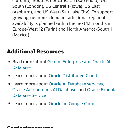
(Toronto), South America-East 1 (São Paulo), UK
South (London), US Central 1 (Iowa), US East
(Ashburn), and US West (Salt Lake City). To support
growing customer demand, additional regional
availability is planned within the next 12 months in
Europe-West 12 (Turin) and North America-South 1
(Mexico).
Additional Resources
Read more about
Gemini Enterprise and Oracle AI
Database
Learn more about
Oracle Distributed Cloud
Learn more about
Oracle AI Database services
,
Oracle Autonomous AI Database
, and
Oracle Exadata
Database Service
Learn more about
Oracle on Google Cloud
Contactgegevens