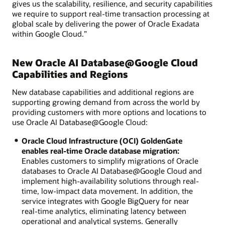
gives us the scalability, resilience, and security capabilities
we require to support real-time transaction processing at
global scale by delivering the power of Oracle Exadata
within Google Cloud.”
New Oracle AI Database@Google Cloud
Capabilities and Regions
New database capabilities and additional regions are
supporting growing demand from across the world by
providing customers with more options and locations to
use Oracle AI Database@Google Cloud:
Oracle Cloud Infrastructure (OCI) GoldenGate
enables real-time Oracle database migration:
Enables customers to simplify migrations of Oracle
databases to Oracle AI Database@Google Cloud and
implement high-availability solutions through real-
time, low-impact data movement. In addition, the
service integrates with Google BigQuery for near
real-time analytics, eliminating latency between
operational and analytical systems. Generally