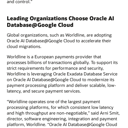
and control.”
Leading Organizations Choose Oracle AI
Database@Google Cloud
Global organizations, such as Worldline, are adopting
Oracle AI Database@Google Cloud to accelerate their
cloud migrations.
Worldline is a European payments provider that
processes billions of transactions globally. To support its
strict requirements for performance and security,
Worldline is leveraging Oracle Exadata Database Service
on Oracle AI Database@Google Cloud to modernize its
payment processing platform and deliver scalable, low-
latency, and secure payment services.
“Worldline operates one of the largest payment
processing platforms, for which consistent low latency
and high throughput are non-negotiable,” said Arni Smit,
director, software engineering, integration and payment
platform, Worldline. “Oracle AI Database@Google Cloud