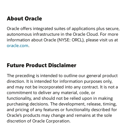
About Oracle
Oracle offers integrated suites of applications plus secure,
autonomous infrastructure in the Oracle Cloud. For more
information about Oracle (NYSE: ORCL), please visit us at
oracle.com
.
Future Product Disclaimer
The preceding is intended to outline our general product
direction. It is intended for information purposes only,
and may not be incorporated into any contract. It is not a
commitment to deliver any material, code, or
functionality, and should not be relied upon in making
purchasing decisions. The development, release, timing,
and pricing of any features or functionality described for
Oracle’s products may change and remains at the sole
discretion of Oracle Corporation.