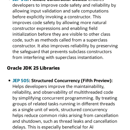
developers to improve code safety and reliability by
allowing input validation and safe computations
before explicitly invoking a constructor. This
improves code safety by allowing more natural
constructor expressions and enabling field
initialization before they are visible to other class
code, such as methods called from a superclass
constructor. It also improves reliability by preserving
the safeguard that prevents subclass constructors
from interfering with superclass instantiation.
Oracle JDK 25 Libraries
JEP 505
: Structured Concurrency (Fifth Preview):
Helps developers improve the maintainability,
reliability, and observability of multithreaded code
by simplifying concurrent programming. By treating
groups of related tasks running in different threads
as a single unit of work, structured concurrency
helps reduce common risks arising from cancellation
and shutdown, such as thread leaks and cancellation
delays. This is especially beneficial for AI