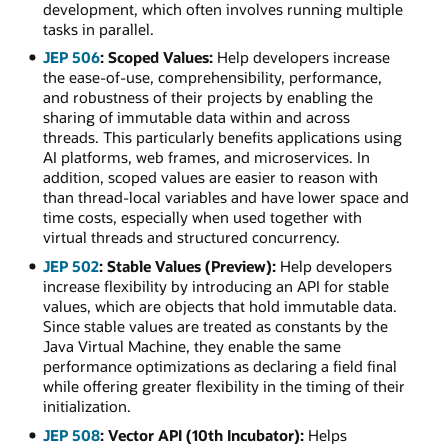
development, which often involves running multiple
tasks in parallel.
JEP 506
: Scoped Values:
Help developers increase
the ease-of-use, comprehensibility, performance,
and robustness of their projects by enabling the
sharing of immutable data within and across
threads. This particularly benefits applications using
AI platforms, web frames, and microservices. In
addition, scoped values are easier to reason with
than thread-local variables and have lower space and
time costs, especially when used together with
virtual threads and structured concurrency.
JEP 502
: Stable Values (Preview):
Help developers
increase flexibility by introducing an API for stable
values, which are objects that hold immutable data.
Since stable values are treated as constants by the
Java Virtual Machine, they enable the same
performance optimizations as declaring a field final
while offering greater flexibility in the timing of their
initialization.
JEP 508
: Vector API (10th Incubator):
Helps