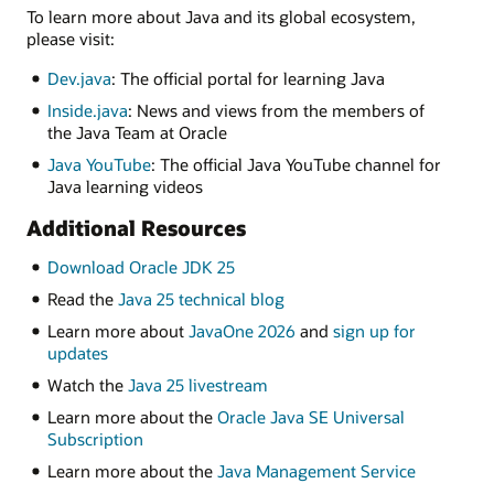
To learn more about Java and its global ecosystem,
please visit:
Dev.java
: The official portal for learning Java
Inside.java
: News and views from the members of
the Java Team at Oracle
Java YouTube
: The official Java YouTube channel for
Java learning videos
Additional Resources
Download Oracle JDK 25
Read the
Java 25 technical blog
Learn more about
JavaOne 2026
and
sign up for
updates
Watch the
Java 25 livestream
Learn more about the
Oracle Java SE Universal
Subscription
Learn more about the
Java Management Service