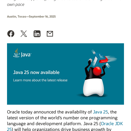
own pace
Austin, Texas—September 16, 2025
Oracle today announced the availability of
Java 25
, the
latest version of the world’s number one programming
language and development platform. Java 25 (
Oracle JDK
25
) will help organizations drive business growth by