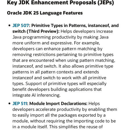
Key JDK Enhancement Proposals (JEPs)
Oracle JDK 25 Language Features
JEP 507
: Primitive Types in Patterns, instanceof, and
switch (Third Preview):
Helps developers increase
Java programming productivity by making Java
more uniform and expressive. For example,
developers can enhance pattern matching by
removing restrictions pertaining to primitive types
that are encountered when using pattern matching,
instanceof, and switch. It also allows primitive type
patterns in all pattern contexts and extends
instanceof and switch to work with all primitive
types. Support of primitive types will especially
benefit developers building applications that
integrate AI inferencing.
JEP 511
: Module Import Declarations:
Helps
developers accelerate productivity by enabling them
to easily import all the packages exported by a
module, without requiring the importing code to be
in a module itself. This simplifies the reuse of