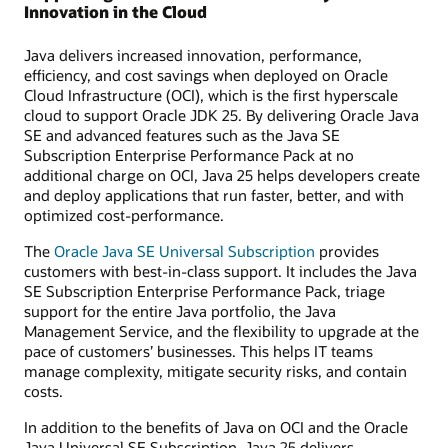
Innovation in the Cloud
Java delivers increased innovation, performance,
efficiency, and cost savings when deployed on Oracle
Cloud Infrastructure (OCI), which is the first hyperscale
cloud to support Oracle JDK 25. By delivering Oracle Java
SE and advanced features such as the Java SE
Subscription Enterprise Performance Pack at no
additional charge on OCI, Java 25 helps developers create
and deploy applications that run faster, better, and with
optimized cost-performance.
The
Oracle Java SE Universal Subscription
provides
customers with best-in-class support. It includes the Java
SE Subscription Enterprise Performance Pack, triage
support for the entire Java portfolio, the Java
Management Service, and the flexibility to upgrade at the
pace of customers’ businesses. This helps IT teams
manage complexity, mitigate security risks, and contain
costs.
In addition to the benefits of Java on OCI and the Oracle
Java Universal SE Subscription, Java 25 delivers