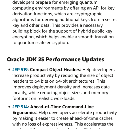
developers prepare for emerging quantum
computing environments by offering an API for key
derivation functions, which are cryptographic
algorithms for deriving additional keys from a secret
key and other data. This provides a necessary
building block for the support of hybrid public key
encryption, which helps enable a smooth transition
to quantum-safe encryption.
Oracle JDK 25 Performance Updates
JEP 519
: Compact Object Headers:
Help developers
increase productivity by reducing the size of object
headers to 64 bits on 64-bit architectures. This
improves deployment density and increases data
locality, while reducing object sizes and memory
footprint on realistic workloads.
JEP 514
: Ahead-of-Time Command-Line
Ergonomics:
Help developers accelerate productivity
by making it easier to create ahead-of-time caches
with no loss of expressiveness. This accelerates the