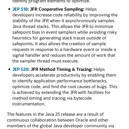
identify program elements to optimize.
JEP 518
: JFR Cooperative Sampling:
Helps
developers increase code reliability by improving the
stability of the JFR when it asynchronously samples
Java thread stacks. This allows the JFR to minimize
safepoint bias in event samplers while avoiding risky
heuristics for generating stack traces outside of
safepoints. It also allows the creation of sample
requests in response to a hardware event or inside a
signal handler and reduces the amount of work that
the sampler thread must execute.
JEP 520
: JFR Method Timing & Tracing:
Helps
developers accelerate productivity by enabling them
to identify application performance bottlenecks,
optimize code, and find the root causes of bugs. This
is achieved by extending the JFR with facilities for
method timing and tracing via bytecode
instrumentation.
The features in the Java 25 release are a result of
continuous collaboration between Oracle and other
members of the global Java developer community via