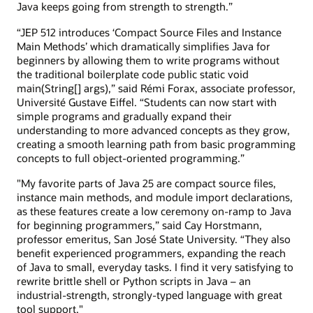
Java keeps going from strength to strength.”
“JEP 512 introduces ‘Compact Source Files and Instance
Main Methods’ which dramatically simplifies Java for
beginners by allowing them to write programs without
the traditional boilerplate code public static void
main(String[] args),” said Rémi Forax, associate professor,
Université Gustave Eiffel. “Students can now start with
simple programs and gradually expand their
understanding to more advanced concepts as they grow,
creating a smooth learning path from basic programming
concepts to full object-oriented programming.”
"My favorite parts of Java 25 are compact source files,
instance main methods, and module import declarations,
as these features create a low ceremony on-ramp to Java
for beginning programmers,” said Cay Horstmann,
professor emeritus, San José State University. “They also
benefit experienced programmers, expanding the reach
of Java to small, everyday tasks. I find it very satisfying to
rewrite brittle shell or Python scripts in Java – an
industrial-strength, strongly-typed language with great
tool support."