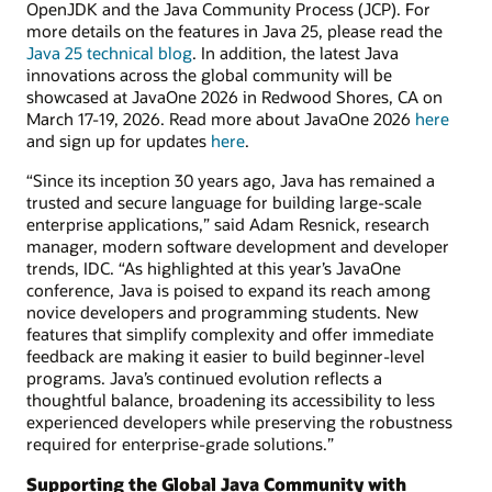
OpenJDK and the Java Community Process (JCP). For
more details on the features in Java 25, please read the
Java 25 technical blog
. In addition, the latest Java
innovations across the global community will be
showcased at JavaOne 2026 in Redwood Shores, CA on
March 17-19, 2026. Read more about JavaOne 2026
here
and sign up for updates
here
.
“Since its inception 30 years ago, Java has remained a
trusted and secure language for building large-scale
enterprise applications,” said Adam Resnick, research
manager, modern software development and developer
trends, IDC. “As highlighted at this year’s JavaOne
conference, Java is poised to expand its reach among
novice developers and programming students. New
features that simplify complexity and offer immediate
feedback are making it easier to build beginner-level
programs. Java’s continued evolution reflects a
thoughtful balance, broadening its accessibility to less
experienced developers while preserving the robustness
required for enterprise-grade solutions.”
Supporting the Global Java Community with