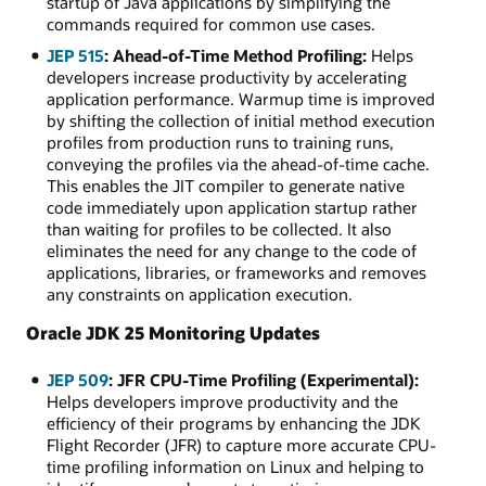
startup of Java applications by simplifying the
commands required for common use cases.
JEP 515
: Ahead-of-Time Method Profiling:
Helps
developers increase productivity by accelerating
application performance. Warmup time is improved
by shifting the collection of initial method execution
profiles from production runs to training runs,
conveying the profiles via the ahead-of-time cache.
This enables the JIT compiler to generate native
code immediately upon application startup rather
than waiting for profiles to be collected. It also
eliminates the need for any change to the code of
applications, libraries, or frameworks and removes
any constraints on application execution.
Oracle JDK 25 Monitoring Updates
JEP 509
: JFR CPU-Time Profiling (Experimental):
Helps developers improve productivity and the
efficiency of their programs by enhancing the JDK
Flight Recorder (JFR) to capture more accurate CPU-
time profiling information on Linux and helping to