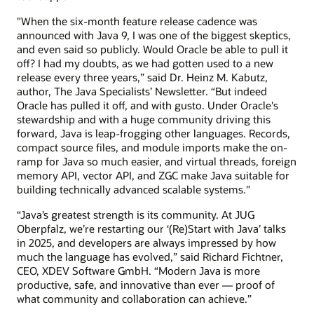
"When the six-month feature release cadence was
announced with Java 9, I was one of the biggest skeptics,
and even said so publicly. Would Oracle be able to pull it
off? I had my doubts, as we had gotten used to a new
release every three years,” said Dr. Heinz M. Kabutz,
author, The Java Specialists’ Newsletter. “But indeed
Oracle has pulled it off, and with gusto. Under Oracle's
stewardship and with a huge community driving this
forward, Java is leap-frogging other languages. Records,
compact source files, and module imports make the on-
ramp for Java so much easier, and virtual threads, foreign
memory API, vector API, and ZGC make Java suitable for
building technically advanced scalable systems."
“Java’s greatest strength is its community. At JUG
Oberpfalz, we’re restarting our ‘(Re)Start with Java’ talks
in 2025, and developers are always impressed by how
much the language has evolved,” said Richard Fichtner,
CEO, XDEV Software GmbH. “Modern Java is more
productive, safe, and innovative than ever — proof of
what community and collaboration can achieve.”