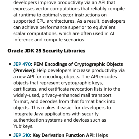
developers improve productivity via an API that
expresses vector computations that reliably compile
at runtime to optimal vector instructions on
supported CPU architectures. As a result, developers
can achieve performance superior to equivalent
scalar computations, which are often used in AI
inference and compute scenarios.
Oracle JDK 25 Security Libraries
JEP 470
: PEM Encodings of Cryptographic Objects
(Preview):
Help developers increase productivity via
a new API for encoding objects. The API encodes
objects that represent cryptographic keys,
certificates, and certificate revocation lists into the
widely-used, privacy-enhanced mail transport
format, and decodes from that format back into
objects. This makes it easier for developers to
integrate Java applications with security
authentication systems and devices such as
Yubikeys.
JEP 510
: Key Derivation Function API:
Helps