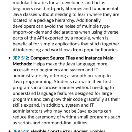
modular libraries for all developers and helps
beginners use third-party libraries and fundamental
Java classes without needing to learn where they are
located in a package hierarchy. Additionally,
developers can avoid the noise of multiple type-
import-on-demand declarations when using diverse
parts of the API exported by a module, which is
beneficial for simple applications that stitch together
AI inferencing and workflows from popular libraries.
JEP 512
: Compact Source Files and Instance Main
Methods:
Helps make the Java language more
accessible to beginners and system and IT
administrators by offering a smooth on-ramp to
Java programming. Students can write their first
programs in a concise manner without needing to
understand language features designed for large
programs and can grow their code gracefully as their
skills expand. In addition, system and IT
administrators who may not be Java experts can
reduce the ceremony of writing small programs such
as scripts and command-line utilities.
JEP 513
: Flexible Constructor Bodies:
Enables