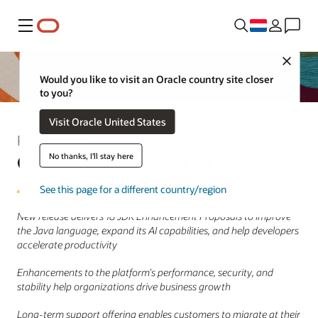
Menu
Close
Would you like to visit an Oracle country site closer
to you?
Visit Oracle United States
Persbericht
Oracle Releases Java 25
No thanks, I'll stay here
See this page for a different country/region
New release delivers 18 JDK Enhancement Proposals to improve
the Java language, expand its AI capabilities, and help developers
accelerate productivity
Enhancements to the platform’s performance, security, and
stability help organizations drive business growth
Long-term support offering enables customers to migrate at their