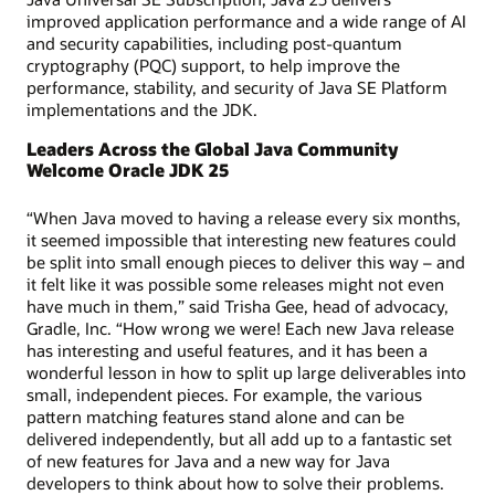
improved application performance and a wide range of AI
and security capabilities, including post-quantum
cryptography (PQC) support, to help improve the
performance, stability, and security of Java SE Platform
implementations and the JDK.
Leaders Across the Global Java Community
Welcome Oracle JDK 25
“When Java moved to having a release every six months,
it seemed impossible that interesting new features could
be split into small enough pieces to deliver this way – and
it felt like it was possible some releases might not even
have much in them,” said Trisha Gee, head of advocacy,
Gradle, Inc. “How wrong we were! Each new Java release
has interesting and useful features, and it has been a
wonderful lesson in how to split up large deliverables into
small, independent pieces. For example, the various
pattern matching features stand alone and can be
delivered independently, but all add up to a fantastic set
of new features for Java and a new way for Java
developers to think about how to solve their problems.