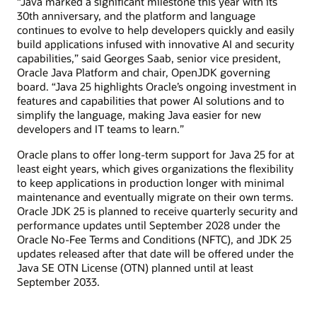
“Java marked a significant milestone this year with its
30th anniversary, and the platform and language
continues to evolve to help developers quickly and easily
build applications infused with innovative AI and security
capabilities,” said Georges Saab, senior vice president,
Oracle Java Platform and chair, OpenJDK governing
board. “Java 25 highlights Oracle’s ongoing investment in
features and capabilities that power AI solutions and to
simplify the language, making Java easier for new
developers and IT teams to learn.”
Oracle plans to offer long-term support for Java 25 for at
least eight years, which gives organizations the flexibility
to keep applications in production longer with minimal
maintenance and eventually migrate on their own terms.
Oracle JDK 25 is planned to receive quarterly security and
performance updates until September 2028 under the
Oracle No-Fee Terms and Conditions (NFTC), and JDK 25
updates released after that date will be offered under the
Java SE OTN License (OTN) planned until at least
September 2033.