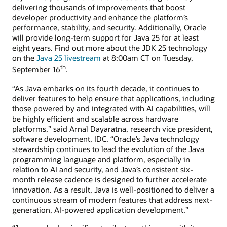
delivering thousands of improvements that boost
developer productivity and enhance the platform’s
performance, stability, and security. Additionally, Oracle
will provide long-term support for Java 25 for at least
eight years. Find out more about the JDK 25 technology
on the
Java 25 livestream
at 8:00am CT on Tuesday,
th
September 16
.
“As Java embarks on its fourth decade, it continues to
deliver features to help ensure that applications, including
those powered by and integrated with AI capabilities, will
be highly efficient and scalable across hardware
platforms,” said Arnal Dayaratna, research vice president,
software development, IDC. “Oracle’s Java technology
stewardship continues to lead the evolution of the Java
programming language and platform, especially in
relation to AI and security, and Java’s consistent six-
month release cadence is designed to further accelerate
innovation. As a result, Java is well-positioned to deliver a
continuous stream of modern features that address next-
generation, AI-powered application development.”