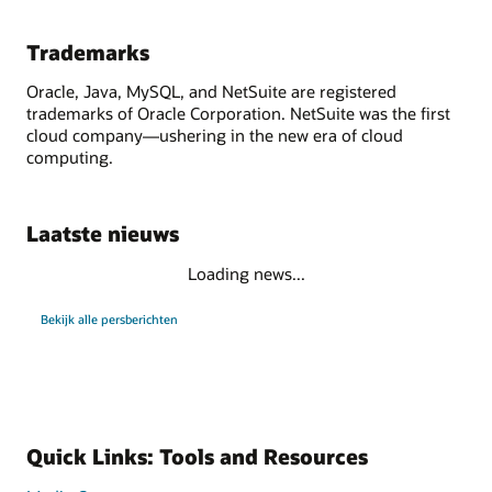
Trademarks
Oracle, Java, MySQL, and NetSuite are registered
trademarks of Oracle Corporation. NetSuite was the first
cloud company—ushering in the new era of cloud
computing.
Laatste nieuws
Loading news...
Bekijk alle persberichten
Quick Links: Tools and Resources