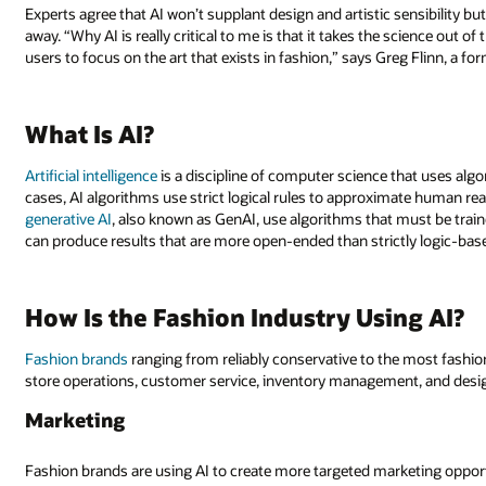
Experts agree that AI won’t supplant design and artistic sensibility bu
away. “Why AI is really critical to me is that it takes the science out 
users to focus on the art that exists in fashion,” says Greg Flinn, a
What Is AI?
Artificial intelligence
is a discipline of computer science that uses algo
cases, AI algorithms use strict logical rules to approximate human re
generative AI
, also known as GenAI, use algorithms that must be trai
can produce results that are more open-ended than strictly logic-bas
How Is the Fashion Industry Using AI?
Fashion brands
ranging from reliably conservative to the most fashion
store operations, customer service, inventory management, and design
Marketing
Fashion brands are using AI to create more targeted marketing opportu