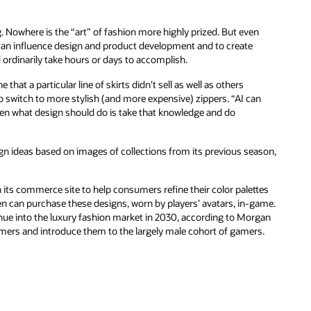
g. Nowhere is the “art” of fashion more highly prized. But even
at can influence design and product development and to create
rdinarily take hours or days to accomplish.
hat a particular line of skirts didn’t sell as well as others
 to switch to more stylish (and more expensive) zippers. “AI can
then what design should do is take that knowledge and do
ign ideas based on images of collections from its previous season,
 its commerce site to help consumers refine their color palettes
n can purchase these designs, worn by players’ avatars, in-game.
nue into the luxury fashion market in 2030, according to Morgan
umers and introduce them to the largely male cohort of gamers.