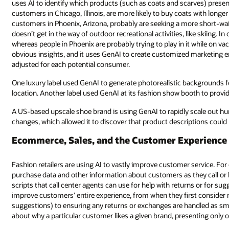
uses AI to identify which products (such as coats and scarves) presen
customers in Chicago, Illinois, are more likely to buy coats with longer
customers in Phoenix, Arizona, probably are seeking a more short-wais
doesn’t get in the way of outdoor recreational activities, like skiing. In
whereas people in Phoenix are probably trying to play in it while on vaca
obvious insights, and it uses GenAI to create customized marketing em
adjusted for each potential consumer.
One luxury label used GenAI to generate photorealistic backgrounds 
location. Another label used GenAI at its fashion show booth to prov
A US-based upscale shoe brand is using GenAI to rapidly scale out hu
changes, which allowed it to discover that product descriptions coul
Ecommerce, Sales, and the Customer Experience
Fashion retailers are using AI to vastly improve customer service. For
purchase data and other information about customers as they call or l
scripts that call center agents can use for help with returns or for su
improve customers’ entire experience, from when they first conside
suggestions) to ensuring any returns or exchanges are handled as smo
about why a particular customer likes a given brand, presenting only op