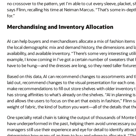
no crossover to the pattern, yet I’m able to cut every sleeve, placket, s
says Flinn, recalling his time at Neiman Marcus. “That’s some in-dep
for.”
Merchandising and Inventory Allocation
AI can help buyers and merchandisers allocate a mix of fashion items 
the local demographic mix and demand history, the dimensions and lay
availability, and available inventory. “There’s some very interesting uti
example, I know coming in I’ve got a certain number of sweaters that 
have to be hung—and the dresses are long, so they need taller fixture
Based on this data, AI can recommend changes to assortments and the
laid out, recommend changes to the visual presentation for each one. 
make recommendations to fill out store shelves with older inventory 
has strong affinities to what’s already on the shelves. “AI in planning is
and allows the users to focus on the art that exists in fashion,” Flinn say
weight of fabric, the kind of button you want—all of the details that t
One specialty retail chain is taking the output of thousands of Mont
have underperformed in the past, helping them avoid unnecessary out
managers still use their experience and eye for detail to identify attr
determining how many of an item to buy and where to allocate it. “The