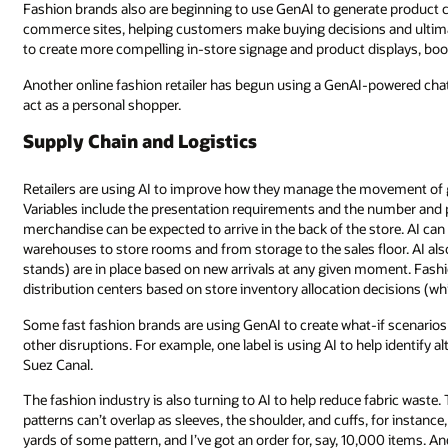
Fashion brands also are beginning to use GenAI to generate product c
commerce sites, helping customers make buying decisions and ultimat
to create more compelling in-store signage and product displays, boo
Another online fashion retailer has begun using a GenAI-powered chat
act as a personal shopper.
Supply Chain and Logistics
Retailers are using AI to improve how they manage the movement of goo
Variables include the presentation requirements and the number and p
merchandise can be expected to arrive in the back of the store. AI c
warehouses to store rooms and from storage to the sales floor. AI also
stands) are in place based on new arrivals at any given moment. Fashi
distribution centers based on store inventory allocation decisions (whi
Some fast fashion brands are using GenAI to create what-if scenarios
other disruptions. For example, one label is using AI to help identify a
Suez Canal.
The fashion industry is also turning to AI to help reduce fabric waste.
patterns can’t overlap as sleeves, the shoulder, and cuffs, for instan
yards of some pattern, and I’ve got an order for, say, 10,000 items. And