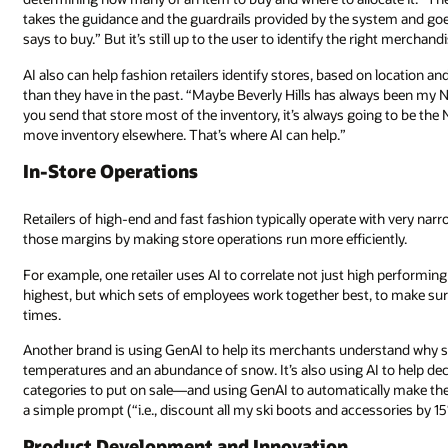
takes the guidance and the guardrails provided by the system and goe
says to buy.” But it’s still up to the user to identify the right merchandi
AI also can help fashion retailers identify stores, based on location a
than they have in the past. “Maybe Beverly Hills has always been my No. 1 
you send that store most of the inventory, it’s always going to be the 
move inventory elsewhere. That’s where AI can help.”
In-Store Operations
Retailers of high-end and fast fashion typically operate with very na
those margins by making store operations run more efficiently.
For example, one retailer uses AI to correlate not just high performin
highest, but which sets of employees work together best, to make sure
times.
Another brand is using GenAI to help its merchants understand why s
temperatures and an abundance of snow. It’s also using AI to help d
categories to put on sale—and using GenAI to automatically make th
a simple prompt (“i.e., discount all my ski boots and accessories by 1
Product Development and Innovation