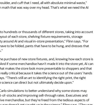
houlder, and cuff that I need, all with absolute minimal waste,”
th math that was way over my head. That’s what we need the AI
to hundreds or thousands of different stores, taking into account
out of each store, shelving fixture requirements, storage
lity around AI and visual in-store presentation,” Flinn says. “For
have to be folded, pants that have to be hung, and dresses that
s.”
 purchase of new store fixtures, and, knowing how each store is
And if some merchandise hasn’t made it into the store yet, AI can
that makes the store look more presentable to shoppers and that
 really critical because it takes the science out of the users’ hands
s. “There’s still an art to identifying the right print, the right
he science can direct but not ultimately decide upon.”
e Carlo simulations to better understand why some stores may
-of-stocks and improving sell-through rates. Executives and
active merchandise, but they’re freed from the tedious aspects of
 user doesn’t get caught up in the science,” Flinn says. “The user