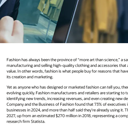
Fashion has always been the province of “more art than science,” a sa
manufacturing and selling high-quality clothing and accessories that a
value. In other words, fashion is what people buy for reasons that have 
its creation and marketing.
Yet as anyone who has designed or marketed fashion can tell you, there
evolving quickly. Fashion manufacturers and retailers are starting to tur
identifying new trends, increasing revenues, and even creating new d
Company and the Business of Fashion found that 73% of executives in th
businesses in 2024, and more than half said they’re already using it. Th
2027, up from an estimated $270 million in 2018, representing a co
research firm Statista.