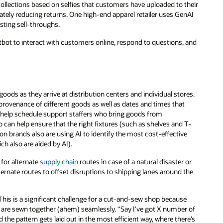
ollections based on selfies that customers have uploaded to their
ely reducing returns. One high-end apparel retailer uses GenAI
sting sell-throughs.
bot to interact with customers online, respond to questions, and
ds as they arrive at distribution centers and individual stores.
rovenance of different goods as well as dates and times that
an help schedule support staffers who bring goods from
 can help ensure that the right fixtures (such as shelves and T-
on brands also are using AI to identify the most cost-effective
ch also are aided by AI).
 for alternate
supply chain
routes in case of a natural disaster or
lternate routes to offset disruptions to shipping lanes around the
 This is a significant challenge for a cut-and-sew shop because
ce, are sewn together (ahem) seamlessly. “Say I’ve got X number of
 the pattern gets laid out in the most efficient way, where there’s