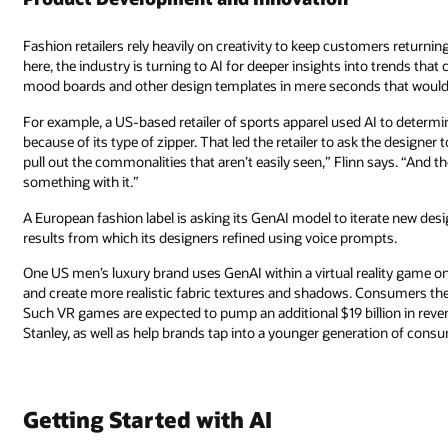
Fashion retailers rely heavily on creativity to keep customers returnin
here, the industry is turning to AI for deeper insights into trends th
mood boards and other design templates in mere seconds that would o
For example, a US-based retailer of sports apparel used AI to determine t
because of its type of zipper. That led the retailer to ask the designer
pull out the commonalities that aren’t easily seen,” Flinn says. “And 
something with it.”
A European fashion label is asking its GenAI model to iterate new des
results from which its designers refined using voice prompts.
One US men’s luxury brand uses GenAI within a virtual reality game on
and create more realistic fabric textures and shadows. Consumers the
Such VR games are expected to pump an additional $19 billion in reve
Stanley, as well as help brands tap into a younger generation of cons
Getting Started with AI