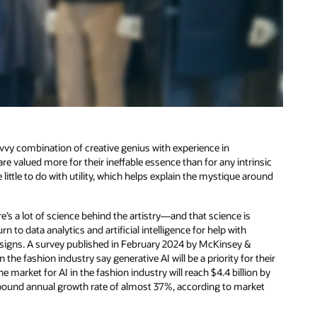
vvy combination of creative genius with experience in
re valued more for their ineffable essence than for any intrinsic
little to do with utility, which helps explain the mystique around
’s a lot of science behind the artistry—and that science is
n to data analytics and artificial intelligence for help with
esigns. A survey published in February 2024 by McKinsey &
e fashion industry say generative AI will be a priority for their
e market for AI in the fashion industry will reach $4.4 billion by
mpound annual growth rate of almost 37%, according to market