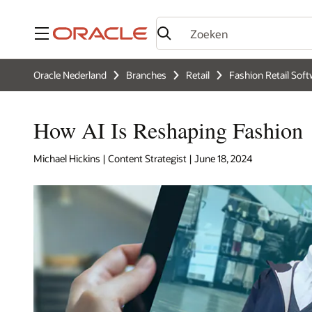
Menu
Oracle Nederland
Branches
Retail
Fashion Retail Soft
How AI Is Reshaping Fashion
Michael Hickins | Content Strategist | June 18, 2024