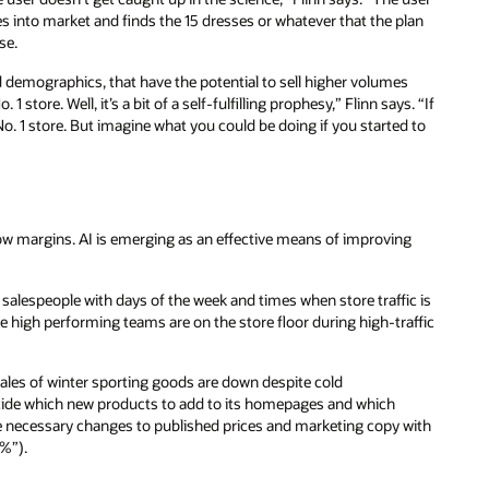
s into market and finds the 15 dresses or whatever that the plan
se.
nd demographics, that have the potential to sell higher volumes
store. Well, it’s a bit of a self-fulfilling prophesy,” Flinn says. “If
No. 1 store. But imagine what you could be doing if you started to
rrow margins. AI is emerging as an effective means of improving
g salespeople with days of the week and times when store traffic is
 high performing teams are on the store floor during high-traffic
ales of winter sporting goods are down despite cold
ecide which new products to add to its homepages and which
e necessary changes to published prices and marketing copy with
5%”).