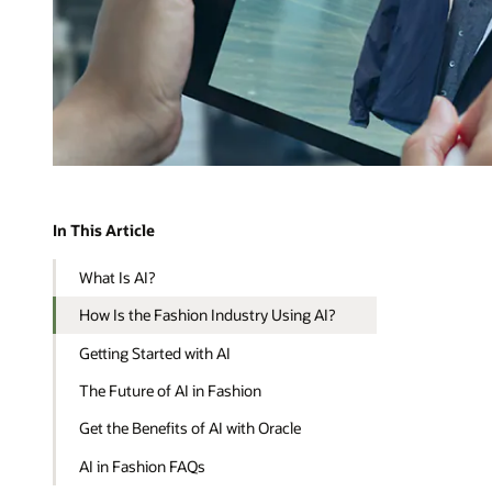
In This Article
What Is AI?
How Is the Fashion Industry Using AI?
Getting Started with AI
The Future of AI in Fashion
Get the Benefits of AI with Oracle
AI in Fashion FAQs