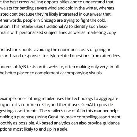
t the best cross-selling opportunities and to understand that
 waists for battling severe wind and cold in the winter, whereas
ted coat because they’re likely interested in outerwear that
 other words, people in Chicago are trying to fight the cold,
tion. This retailer uses traditional AI to identify such less-
ails with personalized subject lines as well as marketing copy
for fashion shoots, avoiding the enormous costs of going on
ide on-brand responses to style-related questions from attendees.
ndreds of A/B tests on its website, often making only very small
d be better placed to complement accompanying visuals.
 example, one clothing retailer uses the technology to aggregate
og in to its commerce site, and then it uses GenAI to provide
ggesting assortments. The retailer’s use of AI in this manner helps
r making a purchase (using GenAI to make compelling assortment
othly as possible. AI-based analytics can also provide guidance
tions most likely to end up in a sale.