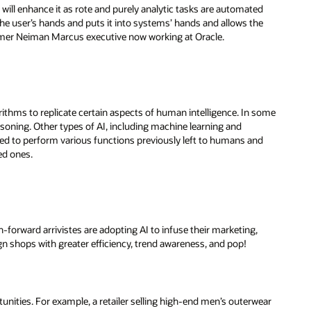
t will enhance it as rote and purely analytic tasks are automated
of the user’s hands and puts it into systems’ hands and allows the
 former Neiman Marcus executive now working at Oracle.
rithms to replicate certain aspects of human intelligence. In some
asoning. Other types of AI, including machine learning and
ned to perform various functions previously left to humans and
ed ones.
-forward arrivistes are adopting AI to infuse their marketing,
 shops with greater efficiency, trend awareness, and pop!
nities. For example, a retailer selling high-end men’s outerwear