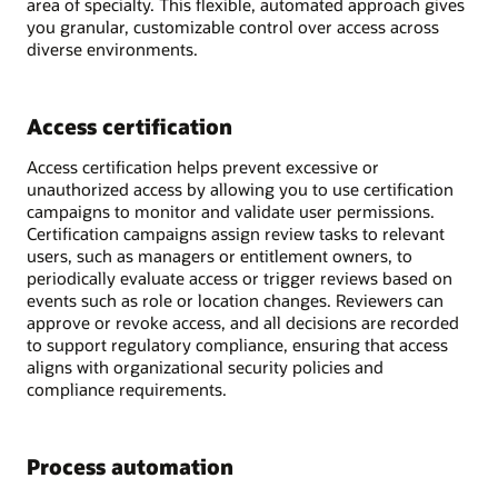
area of specialty. This flexible, automated approach gives
you granular, customizable control over access across
diverse environments.
Access certification
Access certification helps prevent excessive or
unauthorized access by allowing you to use certification
campaigns to monitor and validate user permissions.
Certification campaigns assign review tasks to relevant
users, such as managers or entitlement owners, to
periodically evaluate access or trigger reviews based on
events such as role or location changes. Reviewers can
approve or revoke access, and all decisions are recorded
to support regulatory compliance, ensuring that access
aligns with organizational security policies and
compliance requirements.
Process automation