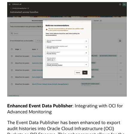
Enhanced Event Data Publisher
: Integrating with OCI for
Advanced Monitoring
The Event Data Publisher has been enhanced to export
audit histories into Oracle Cloud Infrastructure (OCI)