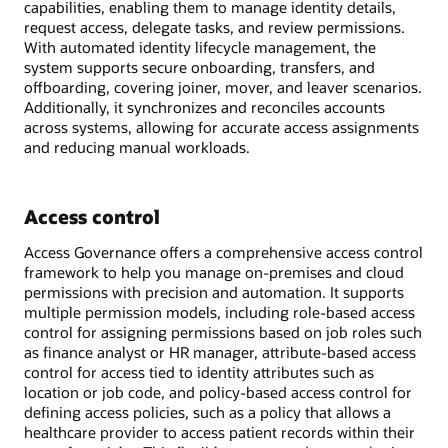
capabilities, enabling them to manage identity details,
request access, delegate tasks, and review permissions.
With automated identity lifecycle management, the
system supports secure onboarding, transfers, and
offboarding, covering joiner, mover, and leaver scenarios.
Additionally, it synchronizes and reconciles accounts
across systems, allowing for accurate access assignments
and reducing manual workloads.
Access control
Access Governance offers a comprehensive access control
framework to help you manage on-premises and cloud
permissions with precision and automation. It supports
multiple permission models, including role-based access
control for assigning permissions based on job roles such
as finance analyst or HR manager, attribute-based access
control for access tied to identity attributes such as
location or job code, and policy-based access control for
defining access policies, such as a policy that allows a
healthcare provider to access patient records within their