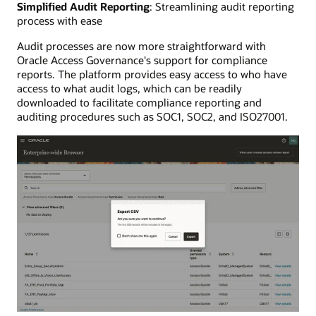
Simplified Audit Reporting
: Streamlining audit reporting
process with ease
Audit processes are now more straightforward with
Oracle Access Governance's support for compliance
reports. The platform provides easy access to who have
access to what audit logs, which can be readily
downloaded to facilitate compliance reporting and
auditing procedures such as SOC1, SOC2, and ISO27001.