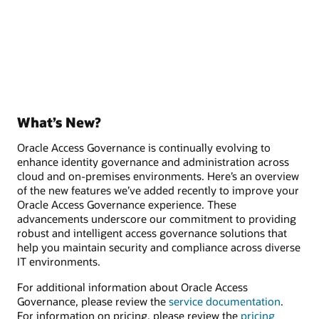
What’s New?
Oracle Access Governance is continually evolving to
enhance identity governance and administration across
cloud and on-premises environments. Here’s an overview
of the new features we’ve added recently to improve your
Oracle Access Governance experience. These
advancements underscore our commitment to providing
robust and intelligent access governance solutions that
help you maintain security and compliance across diverse
IT environments.
For additional information about Oracle Access
Governance, please review the
service documentation
.
For information on pricing, please review the
pricing