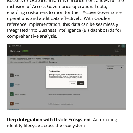
Buckets or OCI Streams. This enhancement allows for the
inclusion of Access Governance operational data,
enabling customers to monitor their Access Governance
operations and audit data effectively. With Oracle’s
reference implementation, this data can be seamlessly
integrated into Business Intelligence (BI) dashboards for
comprehensive analysis.
Deep Integration with Oracle Ecosystem
: Automating
identity lifecycle across the ecosystem