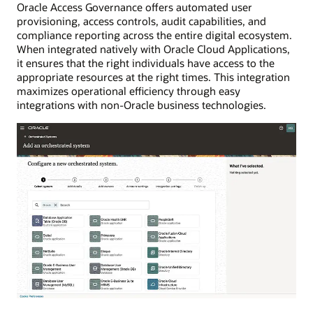
Oracle Access Governance offers automated user
provisioning, access controls, audit capabilities, and
compliance reporting across the entire digital ecosystem.
When integrated natively with Oracle Cloud Applications,
it ensures that the right individuals have access to the
appropriate resources at the right times. This integration
maximizes operational efficiency through easy
integrations with non-Oracle business technologies.