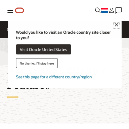
Menu
Close
Overzicht
Cloud Security Services
Would you like to visit an Oracle country site closer
to you?
Visit Oracle United States
Access Governance
No thanks, I'll stay here
See this page for a different country/region
Features