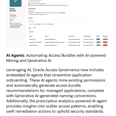
AI Agents
: Automating Access Bundles with AI-powered
Mining and Generative AI
Leveraging AI, Oracle Access Governance now includes
embedded AI agents that streamline application
onboarding. These AI agents mine existing permissions
and automatically generate access bundle
recommendations for managed applications, complete
with Generative AI-generated naming conventions.
Additionally, the prescriptive analytics-powered AI agent
provides insights into outlier access patterns, enabling
swift remediation actions to uphold security standards.