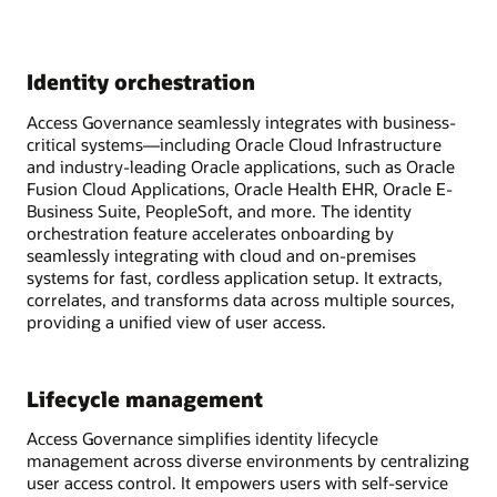
Identity orchestration
Access Governance seamlessly integrates with business-
critical systems—including Oracle Cloud Infrastructure
and industry-leading Oracle applications, such as Oracle
Fusion Cloud Applications, Oracle Health EHR, Oracle E-
Business Suite, PeopleSoft, and more. The identity
orchestration feature accelerates onboarding by
seamlessly integrating with cloud and on-premises
systems for fast, cordless application setup. It extracts,
correlates, and transforms data across multiple sources,
providing a unified view of user access.
Lifecycle management
Access Governance simplifies identity lifecycle
management across diverse environments by centralizing
user access control. It empowers users with self-service