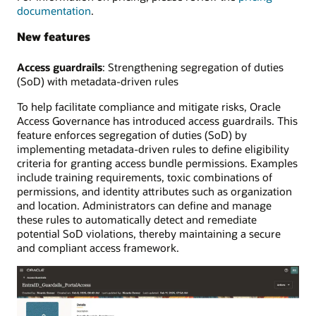
documentation
.
New features
Access guardrails
: Strengthening segregation of duties
(SoD) with metadata-driven rules
To help facilitate compliance and mitigate risks, Oracle
Access Governance has introduced access guardrails. This
feature enforces segregation of duties (SoD) by
implementing metadata-driven rules to define eligibility
criteria for granting access bundle permissions. Examples
include training requirements, toxic combinations of
permissions, and identity attributes such as organization
and location. Administrators can define and manage
these rules to automatically detect and remediate
potential SoD violations, thereby maintaining a secure
and compliant access framework.