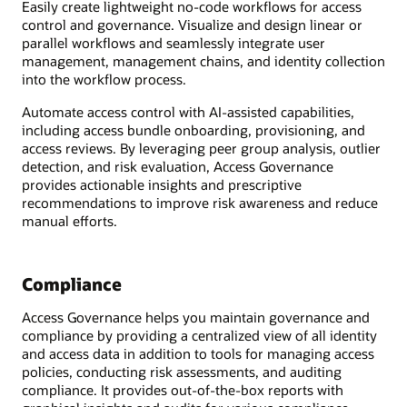
Easily create lightweight no-code workflows for access
control and governance. Visualize and design linear or
parallel workflows and seamlessly integrate user
management, management chains, and identity collection
into the workflow process.
Automate access control with AI-assisted capabilities,
including access bundle onboarding, provisioning, and
access reviews. By leveraging peer group analysis, outlier
detection, and risk evaluation, Access Governance
provides actionable insights and prescriptive
recommendations to improve risk awareness and reduce
manual efforts.
Compliance
Access Governance helps you maintain governance and
compliance by providing a centralized view of all identity
and access data in addition to tools for managing access
policies, conducting risk assessments, and auditing
compliance. It provides out-of-the-box reports with