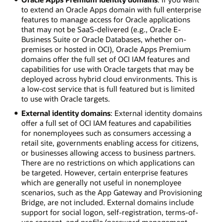
to extend an Oracle Apps domain with full enterprise
features to manage access for Oracle applications
that may not be SaaS-delivered (e.g., Oracle E-
Business Suite or Oracle Databases, whether on-
premises or hosted in OCI), Oracle Apps Premium
domains offer the full set of OCI IAM features and
capabilities for use with Oracle targets that may be
deployed across hybrid cloud environments. This is
a low-cost service that is full featured but is limited
to use with Oracle targets.
External identity domains
: External identity domains
offer a full set of OCI IAM features and capabilities
for nonemployees such as consumers accessing a
retail site, governments enabling access for citizens,
or businesses allowing access to business partners.
There are no restrictions on which applications can
be targeted. However, certain enterprise features
which are generally not useful in nonemployee
scenarios, such as the App Gateway and Provisioning
Bridge, are not included. External domains include
support for social logon, self-registration, terms-of-