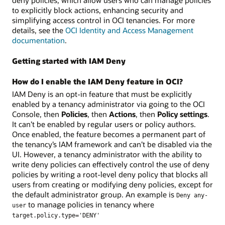
to explicitly block actions, enhancing security and
simplifying access control in OCI tenancies. For more
details, see the
OCI Identity and Access Management
documentation
.
Getting started with IAM Deny
How do I enable the IAM Deny feature in OCI?
IAM Deny is an opt-in feature that must be explicitly
enabled by a tenancy administrator via going to the OCI
Console, then
Policies
, then
Actions
, then
Policy settings
.
It can’t be enabled by regular users or policy authors.
Once enabled, the feature becomes a permanent part of
the tenancy’s IAM framework and can’t be disabled via the
UI. However, a tenancy administrator with the ability to
write deny policies can effectively control the use of deny
policies by writing a root-level deny policy that blocks all
users from creating or modifying deny policies, except for
the default administrator group. An example is
Deny any-
to manage policies in tenancy where
user
target.policy.type='DENY'