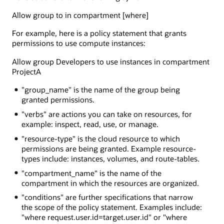
Allow group to in compartment [where]
For example, here is a policy statement that grants
permissions to use compute instances:
Allow group Developers to use instances in compartment
ProjectA
"group_name" is the name of the group being
granted permissions.
"verbs" are actions you can take on resources, for
example: inspect, read, use, or manage.
"resource-type" is the cloud resource to which
permissions are being granted. Example resource-
types include: instances, volumes, and route-tables.
"compartment_name" is the name of the
compartment in which the resources are organized.
"conditions" are further specifications that narrow
the scope of the policy statement. Examples include:
"where request.user.id=target.user.id" or "where