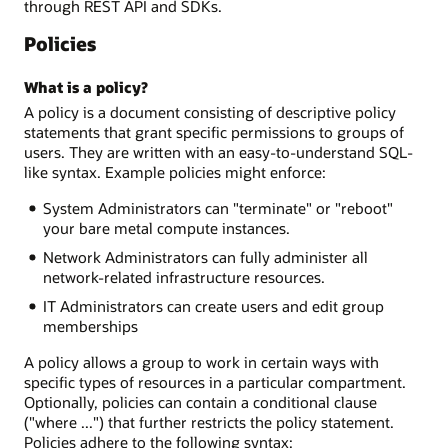
through REST API and SDKs.
Policies
What is a policy?
A policy is a document consisting of descriptive policy
statements that grant specific permissions to groups of
users. They are written with an easy-to-understand SQL-
like syntax. Example policies might enforce:
System Administrators can "terminate" or "reboot"
your bare metal compute instances.
Network Administrators can fully administer all
network-related infrastructure resources.
IT Administrators can create users and edit group
memberships
A policy allows a group to work in certain ways with
specific types of resources in a particular compartment.
Optionally, policies can contain a conditional clause
("where ...") that further restricts the policy statement.
Policies adhere to the following syntax: