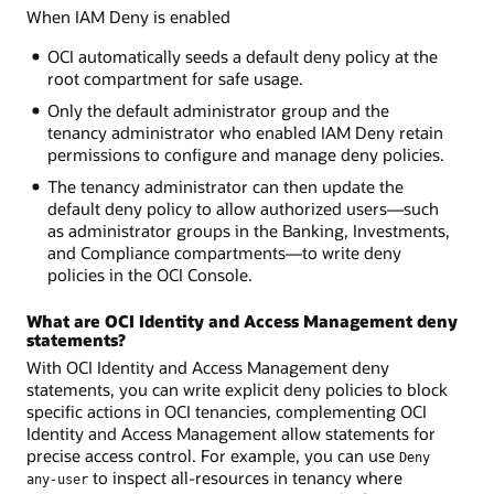
When IAM Deny is enabled
OCI automatically seeds a default deny policy at the
root compartment for safe usage.
Only the default administrator group and the
tenancy administrator who enabled IAM Deny retain
permissions to configure and manage deny policies.
The tenancy administrator can then update the
default deny policy to allow authorized users—such
as administrator groups in the Banking, Investments,
and Compliance compartments—to write deny
policies in the OCI Console.
What are OCI Identity and Access Management deny
statements?
With OCI Identity and Access Management deny
statements, you can write explicit deny policies to block
specific actions in OCI tenancies, complementing OCI
Identity and Access Management allow statements for
precise access control. For example, you can use
Deny
to inspect all-resources in tenancy where
any-user