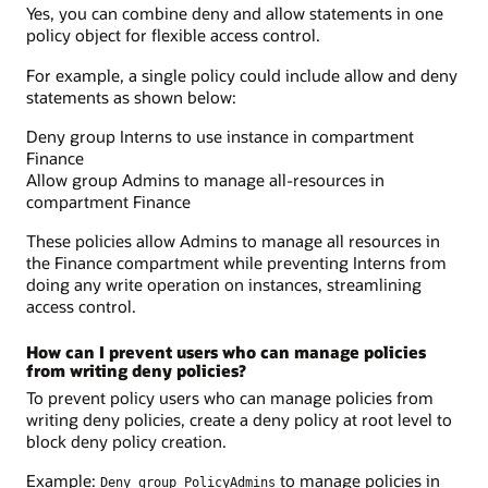
Yes, you can combine deny and allow statements in one
policy object for flexible access control.
For example, a single policy could include allow and deny
statements as shown below:
Deny group Interns to use instance in compartment
Finance
Allow group Admins to manage all-resources in
compartment Finance
These policies allow Admins to manage all resources in
the Finance compartment while preventing Interns from
doing any write operation on instances, streamlining
access control.
How can I prevent users who can manage policies
from writing deny policies?
To prevent policy users who can manage policies from
writing deny policies, create a deny policy at root level to
block deny policy creation.
Example:
to manage policies in
Deny group PolicyAdmins