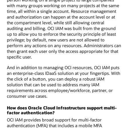
with many groups working on many projects at the same
time, all within a single account. Resource management
and authorization can happen at the account level or at
the compartment level, while still allowing central
auditing and billing. OCI IAM was built from the ground
up to allow you to enforce the security principle of least
privilege; by default, new users are not allowed to
perform any actions on any resources. Administrators can
then grant each user only the access appropriate for that
specific user.
And in addition to managing OCI resources, OCI IAM puts
an enterprise-class IDaaS solution at your fingertips. With
the click of a button, you can deploy a robust IAM
solution that can be used to address many IAM
requirements across employee/workforce, partner, or
consumer use cases.
How does Oracle Cloud Infrastructure support multi-
factor authentication?
OCI IAM provides broad support for multi-factor
authentication (MFA) that includes a mobile MFA