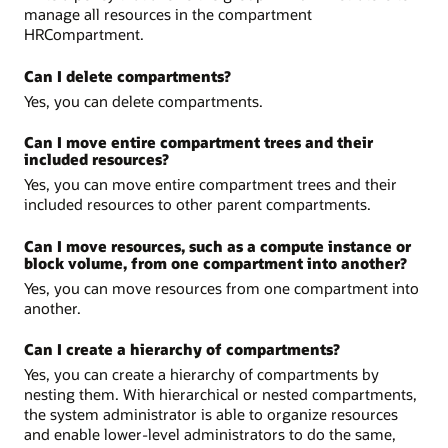
manage all resources in the compartment
HRCompartment.
Can I delete compartments?
Yes, you can delete compartments.
Can I move entire compartment trees and their
included resources?
Yes, you can move entire compartment trees and their
included resources to other parent compartments.
Can I move resources, such as a compute instance or
block volume, from one compartment into another?
Yes, you can move resources from one compartment into
another.
Can I create a hierarchy of compartments?
Yes, you can create a hierarchy of compartments by
nesting them. With hierarchical or nested compartments,
the system administrator is able to organize resources
and enable lower-level administrators to do the same,