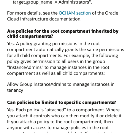
target.group_name != Administrators".
For more details, see the
OCI IAM section
of the Oracle
Cloud Infrastructure documentation.
Are policies for the root compartment inherited by
child compartments?
Yes. A policy granting permissions in the root
compartment automatically grants the same permissions
for all child compartments. For example, the following
policy gives permission to all users in the group
"InstanceAdmins" to manage instances in the root
compartment as well as all child compartments:
Allow Group InstanceAdmins to manage instances in
tenancy
Can policies be limited to specific compartments?
Yes. Each policy is "attached" to a compartment. Where
you attach it controls who can then modify it or delete it.
If you attach a policy to the root compartment, then
anyone with access to manage policies in the root