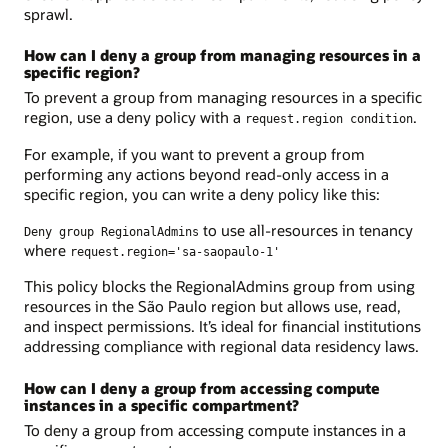
sprawl.
How can I deny a group from managing resources in a
specific region?
To prevent a group from managing resources in a specific
region, use a deny policy with a
.
request.region condition
For example, if you want to prevent a group from
performing any actions beyond read-only access in a
specific region, you can write a deny policy like this:
to use all-resources in tenancy
Deny group RegionalAdmins
where
request.region='sa-saopaulo-1'
This policy blocks the RegionalAdmins group from using
resources in the São Paulo region but allows use, read,
and inspect permissions. It’s ideal for financial institutions
addressing compliance with regional data residency laws.
How can I deny a group from accessing compute
instances in a specific compartment?
To deny a group from accessing compute instances in a