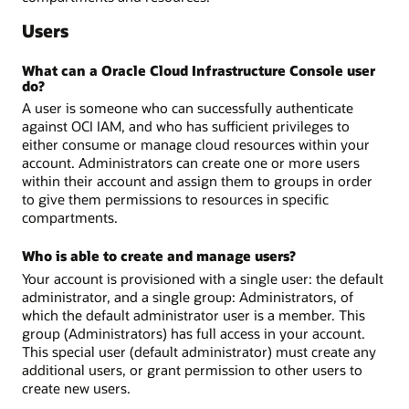
Users
What can a Oracle Cloud Infrastructure Console user
do?
A user is someone who can successfully authenticate
against OCI IAM, and who has sufficient privileges to
either consume or manage cloud resources within your
account. Administrators can create one or more users
within their account and assign them to groups in order
to give them permissions to resources in specific
compartments.
Who is able to create and manage users?
Your account is provisioned with a single user: the default
administrator, and a single group: Administrators, of
which the default administrator user is a member. This
group (Administrators) has full access in your account.
This special user (default administrator) must create any
additional users, or grant permission to other users to
create new users.