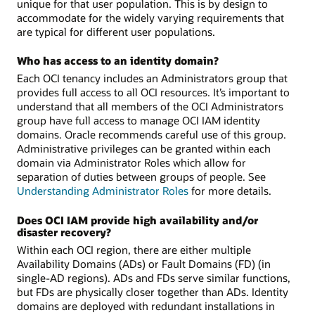
unique for that user population. This is by design to
accommodate for the widely varying requirements that
are typical for different user populations.
Who has access to an identity domain?
Each OCI tenancy includes an Administrators group that
provides full access to all OCI resources. It’s important to
understand that all members of the OCI Administrators
group have full access to manage OCI IAM identity
domains. Oracle recommends careful use of this group.
Administrative privileges can be granted within each
domain via Administrator Roles which allow for
separation of duties between groups of people. See
Understanding Administrator Roles
for more details.
Does OCI IAM provide high availability and/or
disaster recovery?
Within each OCI region, there are either multiple
Availability Domains (ADs) or Fault Domains (FD) (in
single-AD regions). ADs and FDs serve similar functions,
but FDs are physically closer together than ADs. Identity
domains are deployed with redundant installations in