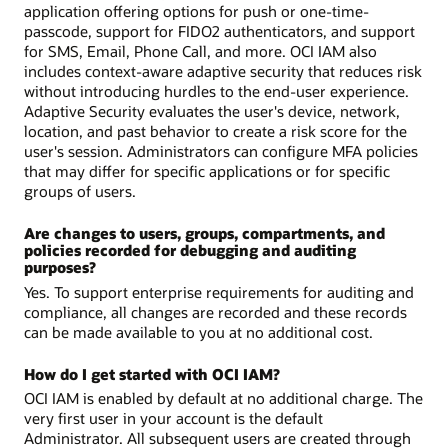
application offering options for push or one-time-
passcode, support for FIDO2 authenticators, and support
for SMS, Email, Phone Call, and more. OCI IAM also
includes context-aware adaptive security that reduces risk
without introducing hurdles to the end-user experience.
Adaptive Security evaluates the user's device, network,
location, and past behavior to create a risk score for the
user's session. Administrators can configure MFA policies
that may differ for specific applications or for specific
groups of users.
Are changes to users, groups, compartments, and
policies recorded for debugging and auditing
purposes?
Yes. To support enterprise requirements for auditing and
compliance, all changes are recorded and these records
can be made available to you at no additional cost.
How do I get started with OCI IAM?
OCI IAM is enabled by default at no additional charge. The
very first user in your account is the default
Administrator. All subsequent users are created through