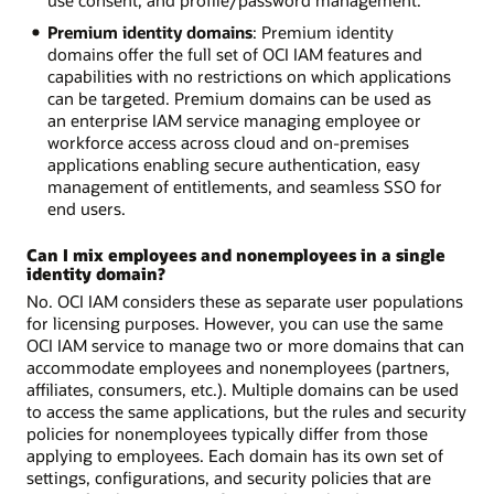
use consent, and profile/password management.
Premium identity domains
: Premium identity
domains offer the full set of OCI IAM features and
capabilities with no restrictions on which applications
can be targeted. Premium domains can be used as
an enterprise IAM service managing employee or
workforce access across cloud and on-premises
applications enabling secure authentication, easy
management of entitlements, and seamless SSO for
end users.
Can I mix employees and nonemployees in a single
identity domain?
No. OCI IAM considers these as separate user populations
for licensing purposes. However, you can use the same
OCI IAM service to manage two or more domains that can
accommodate employees and nonemployees (partners,
affiliates, consumers, etc.). Multiple domains can be used
to access the same applications, but the rules and security
policies for nonemployees typically differ from those
applying to employees. Each domain has its own set of
settings, configurations, and security policies that are