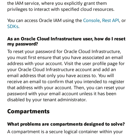
the IAM service, where you explicitly grant them
privileges to interact with specified cloud resources.
You can access Oracle IAM using the
Console
,
Rest API
, or
SDKs
.
As an Oracle Cloud Infrastructure user, how do I reset
my password?
To reset your password for Oracle Cloud Infrastructure,
you must first ensure that you have associated an email
address with your account. Visit the user profile page for
your Oracle Cloud Infrastructure account and add an
email address that only you have access to. You will
receive an email to confirm that you intended to register
that address with your account. Then, you can reset your
password with your email account unless it has been
disabled by your tenant administrator.
Compartments
What problems are compartments designed to solve?
A compartment is a secure logical container within your