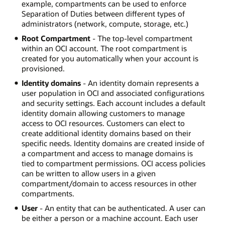
example, compartments can be used to enforce
Separation of Duties between different types of
administrators (network, compute, storage, etc.)
Root Compartment
- The top-level compartment
within an OCI account. The root compartment is
created for you automatically when your account is
provisioned.
Identity domains
- An identity domain represents a
user population in OCI and associated configurations
and security settings. Each account includes a default
identity domain allowing customers to manage
access to OCI resources. Customers can elect to
create additional identity domains based on their
specific needs. Identity domains are created inside of
a compartment and access to manage domains is
tied to compartment permissions. OCI access policies
can be written to allow users in a given
compartment/domain to access resources in other
compartments.
User
- An entity that can be authenticated. A user can
be either a person or a machine account. Each user