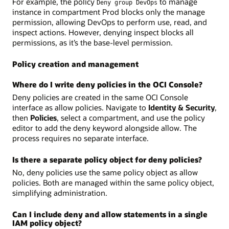
For example, the policy
to manage
Deny group DevOps
instance in compartment Prod blocks only the manage
permission, allowing DevOps to perform use, read, and
inspect actions. However, denying inspect blocks all
permissions, as it’s the base-level permission.
Policy creation and management
Where do I write deny policies in the OCI Console?
Deny policies are created in the same OCI Console
interface as allow policies. Navigate to
Identity & Security
,
then
Policies
, select a compartment, and use the policy
editor to add the deny keyword alongside allow. The
process requires no separate interface.
Is there a separate policy object for deny policies?
No, deny policies use the same policy object as allow
policies. Both are managed within the same policy object,
simplifying administration.
Can I include deny and allow statements in a single
IAM policy object?