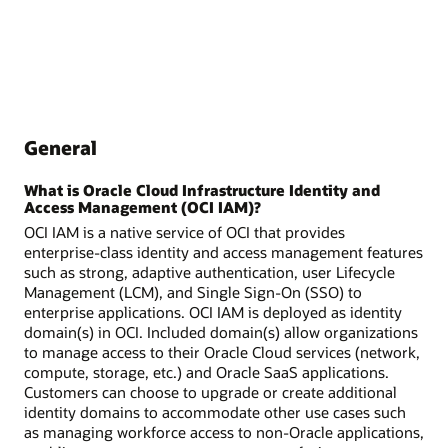
General
What is Oracle Cloud Infrastructure Identity and
Access Management (OCI IAM)?
OCI IAM is a native service of OCI that provides
enterprise-class identity and access management features
such as strong, adaptive authentication, user Lifecycle
Management (LCM), and Single Sign-On (SSO) to
enterprise applications. OCI IAM is deployed as identity
domain(s) in OCI. Included domain(s) allow organizations
to manage access to their Oracle Cloud services (network,
compute, storage, etc.) and Oracle SaaS applications.
Customers can choose to upgrade or create additional
identity domains to accommodate other use cases such
as managing workforce access to non-Oracle applications,