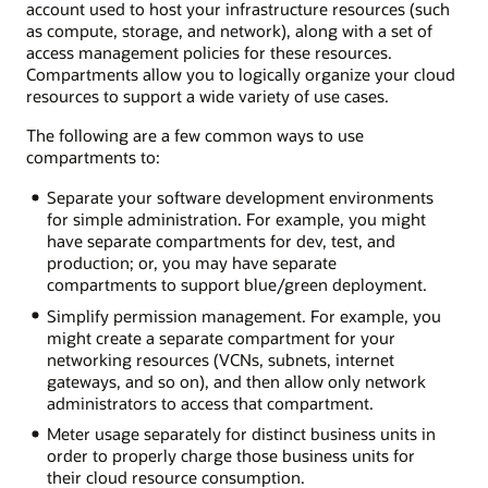
account used to host your infrastructure resources (such
as compute, storage, and network), along with a set of
access management policies for these resources.
Compartments allow you to logically organize your cloud
resources to support a wide variety of use cases.
The following are a few common ways to use
compartments to:
Separate your software development environments
for simple administration. For example, you might
have separate compartments for dev, test, and
production; or, you may have separate
compartments to support blue/green deployment.
Simplify permission management. For example, you
might create a separate compartment for your
networking resources (VCNs, subnets, internet
gateways, and so on), and then allow only network
administrators to access that compartment.
Meter usage separately for distinct business units in
order to properly charge those business units for
their cloud resource consumption.