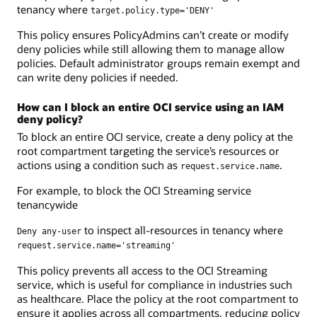
tenancy where
target.policy.type='DENY'
This policy ensures PolicyAdmins can’t create or modify
deny policies while still allowing them to manage allow
policies. Default administrator groups remain exempt and
can write deny policies if needed.
How can I block an entire OCI service using an IAM
deny policy?
To block an entire OCI service, create a deny policy at the
root compartment targeting the service’s resources or
actions using a condition such as
.
request.service.name
For example, to block the OCI Streaming service
tenancywide
to inspect all-resources in tenancy where
Deny any-user
request.service.name='streaming'
This policy prevents all access to the OCI Streaming
service, which is useful for compliance in industries such
as healthcare. Place the policy at the root compartment to
ensure it applies across all compartments, reducing policy