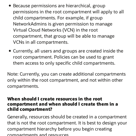
Because permissions are hierarchical, group
permissions in the root compartment will apply to all
child compartments. For example, if group
NetworkAdmins is given permission to manage
Virtual Cloud Networks (VCN) in the root
compartment, that group will be able to manage
VCNs in all compartments.
Currently, all users and groups are created inside the
root compartment. Policies can be used to grant
them access to only specific child compartments.
Note: Currently, you can create additional compartments
only within the root compartment, and not within other
compartments.
When should I create resources in the root
compartment and when should I create them in a
child compartment?
Generally, resources should be created in a compartment
that is not the root compartment. It is best to design your
compartment hierarchy before you begin creating
compartments and resources.