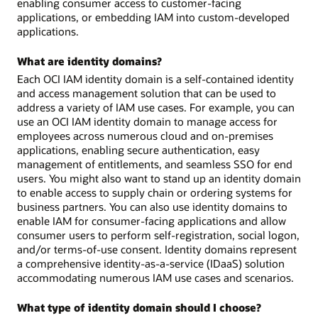
enabling consumer access to customer-facing
applications, or embedding IAM into custom-developed
applications.
What are identity domains?
Each OCI IAM identity domain is a self-contained identity
and access management solution that can be used to
address a variety of IAM use cases. For example, you can
use an OCI IAM identity domain to manage access for
employees across numerous cloud and on-premises
applications, enabling secure authentication, easy
management of entitlements, and seamless SSO for end
users. You might also want to stand up an identity domain
to enable access to supply chain or ordering systems for
business partners. You can also use identity domains to
enable IAM for consumer-facing applications and allow
consumer users to perform self-registration, social logon,
and/or terms-of-use consent. Identity domains represent
a comprehensive identity-as-a-service (IDaaS) solution
accommodating numerous IAM use cases and scenarios.
What type of identity domain should I choose?