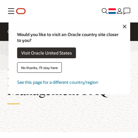
Menu
Close
Overzicht
Cloud Security Services
Would you like to visit an Oracle country site closer
to you?
Visit Oracle United States
Identity and Access
No thanks, I'll stay here
See this page for a different country/region
Management FAQ