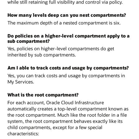
while still retaining full visibility and control via policy.
How many levels deep can you nest compartments?
The maximum depth of a nested compartment is six.
Do policies on a higher-level compartment apply to a
sub compartment?
Yes, policies on higher-level compartments do get
inherited by sub compartments.
Am I able to track costs and usage by compartments?
Yes, you can track costs and usage by compartments in
My Services.
What is the root compartment?
For each account, Oracle Cloud Infrastructure
automatically creates a top-level compartment known as
the root compartment. Much like the root folder in a file
system, the root compartment behaves exactly like its
child compartments, except for a few special
characteristics: