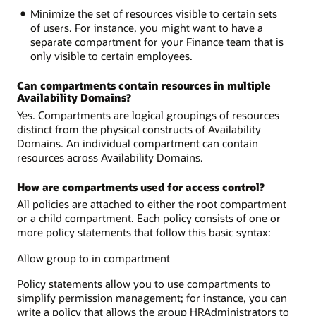
Minimize the set of resources visible to certain sets
of users. For instance, you might want to have a
separate compartment for your Finance team that is
only visible to certain employees.
Can compartments contain resources in multiple
Availability Domains?
Yes. Compartments are logical groupings of resources
distinct from the physical constructs of Availability
Domains. An individual compartment can contain
resources across Availability Domains.
How are compartments used for access control?
All policies are attached to either the root compartment
or a child compartment. Each policy consists of one or
more policy statements that follow this basic syntax:
Allow group to in compartment
Policy statements allow you to use compartments to
simplify permission management; for instance, you can
write a policy that allows the group HRAdministrators to