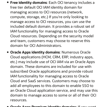
Free identity domains
: Each OCI tenancy includes a
free tier default OCI IAM identity domain for
managing access to OCI resources (network,
compute, storage, etc.) If you're only looking to
manage access to OCI resources, you can use the
included default domain. It provides a robust set of
IAM functionality for managing access to Oracle
Cloud resources. Depending on the security model
and team, customers may choose to reserve this
domain for OCI Administrators.
Oracle Apps identity domains
: Numerous Oracle
Cloud applications (HCM, CRM, ERP, industry apps,
etc.) may include use of OCI IAM via an Oracle Apps
domain. These domains are included for use with
subscribed Oracle applications and provide robust
IAM functionality for managing access to Oracle
Cloud and SaaS services. Customers may choose to
add all employees to this domain to enable SSO to
an Oracle Cloud application service, and may use this
domain to manage access to some or all of their OCI
resources.
Oracle Apps Premium identity domains
: If you want