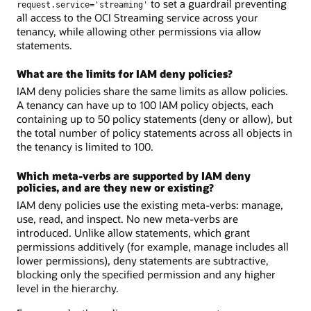
to set a guardrail preventing
request.service='streaming'
all access to the OCI Streaming service across your
tenancy, while allowing other permissions via allow
statements.
What are the limits for IAM deny policies?
IAM deny policies share the same limits as allow policies.
A tenancy can have up to 100 IAM policy objects, each
containing up to 50 policy statements (deny or allow), but
the total number of policy statements across all objects in
the tenancy is limited to 100.
Which meta-verbs are supported by IAM deny
policies, and are they new or existing?
IAM deny policies use the existing meta-verbs: manage,
use, read, and inspect. No new meta-verbs are
introduced. Unlike allow statements, which grant
permissions additively (for example, manage includes all
lower permissions), deny statements are subtractive,
blocking only the specified permission and any higher
level in the hierarchy.