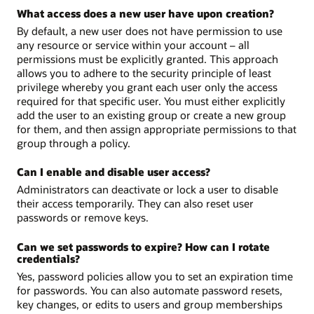
What access does a new user have upon creation?
By default, a new user does not have permission to use
any resource or service within your account – all
permissions must be explicitly granted. This approach
allows you to adhere to the security principle of least
privilege whereby you grant each user only the access
required for that specific user. You must either explicitly
add the user to an existing group or create a new group
for them, and then assign appropriate permissions to that
group through a policy.
Can I enable and disable user access?
Administrators can deactivate or lock a user to disable
their access temporarily. They can also reset user
passwords or remove keys.
Can we set passwords to expire? How can I rotate
credentials?
Yes, password policies allow you to set an expiration time
for passwords. You can also automate password resets,
key changes, or edits to users and group memberships