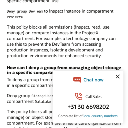
specific compartment, use
to inspect instance in compartment
Deny group DevTeam
ProjectX
This policy blocks all permissions (inspect, read, use,
manage) on compute instances in the ProjectX
compartment. For example, a technology company can
use this to prevent the DevTeam from accessing
production instances, isolating development and
production environments for enhanced security.
How can I deny a group from managing object storage
in a specific compartment?
To deny a group from managing object storage resources
in a specific compartment, use
Deny group
to inspect object-family in
StorageUsers
compartment
DataLake
This policy blocks all permissions (inspect, read, use,
manage) on object storage resources in the DataLake
compartment. For example, a healthcare organization can