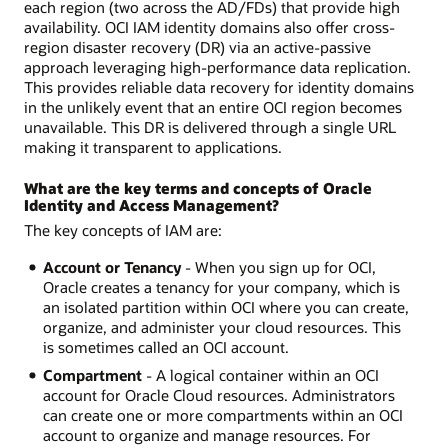
each region (two across the AD/FDs) that provide high
availability. OCI IAM identity domains also offer cross-
region disaster recovery (DR) via an active-passive
approach leveraging high-performance data replication.
This provides reliable data recovery for identity domains
in the unlikely event that an entire OCI region becomes
unavailable. This DR is delivered through a single URL
making it transparent to applications.
What are the key terms and concepts of Oracle
Identity and Access Management?
The key concepts of IAM are:
Account or Tenancy
- When you sign up for OCI,
Oracle creates a tenancy for your company, which is
an isolated partition within OCI where you can create,
organize, and administer your cloud resources. This
is sometimes called an OCI account.
Compartment
- A logical container within an OCI
account for Oracle Cloud resources. Administrators
can create one or more compartments within an OCI
account to organize and manage resources. For