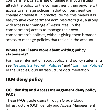
compartment can change or delete it. If you instead
attach the policy to the compartment, then anyone with
access to manage policies in that compartment can
change or delete it. In practical terms, this means it is
easy to give compartment administrators (i.e., a group
with access to "manage all-resources" in the
compartment) access to manage their own
compartment's policies, without giving them broader
access to manage policies that reside in the account.
Where can I learn more about writing policy
statements?
For more information about policy and policy statements,
see "
Getting Started with Policies
" and "
Common Policies
"
in the Oracle Cloud Infrastructure documentation.
IAM deny policy
OCI Identity and Access Management deny policy
FAQs
These FAQs guide users through Oracle Cloud
Infrastructure (OCI) Identity and Access Management
deny policies, which allow users who can manage policies