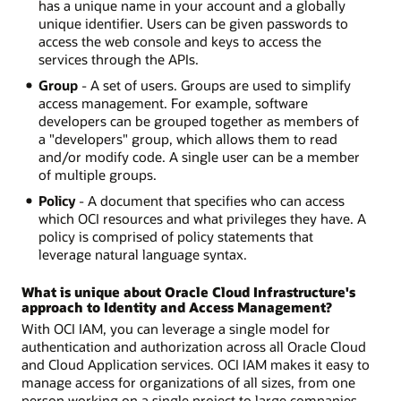
has a unique name in your account and a globally
unique identifier. Users can be given passwords to
access the web console and keys to access the
services through the APIs.
Group
- A set of users. Groups are used to simplify
access management. For example, software
developers can be grouped together as members of
a "developers" group, which allows them to read
and/or modify code. A single user can be a member
of multiple groups.
Policy
- A document that specifies who can access
which OCI resources and what privileges they have. A
policy is comprised of policy statements that
leverage natural language syntax.
What is unique about Oracle Cloud Infrastructure's
approach to Identity and Access Management?
With OCI IAM, you can leverage a single model for
authentication and authorization across all Oracle Cloud
and Cloud Application services. OCI IAM makes it easy to
manage access for organizations of all sizes, from one
person working on a single project to large companies