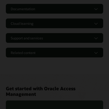
Documentation
Cloud learning
Support and services
Related content
Get started with Oracle Access
Management
Oracle Identity and Access Management 12cPS4 Containers
FAQ (PDF)