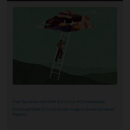
Free Test Drive with OAM 12.2.1.4.0 in OCI Marketplace
Download OAM 12.2.1.4.0 Docker Image in Oracle Container
Registry