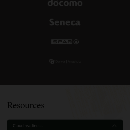
Resources
Cloud readiness