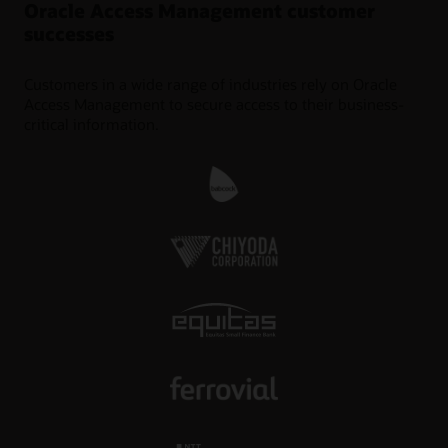
Oracle Access Management customer
successes
Customers in a wide range of industries rely on Oracle
Access Management to secure access to their business-
critical information.