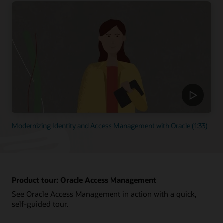
Modernizing Identity and Access Management with Oracle (1:33)
Product tour: Oracle Access Management
See Oracle Access Management in action with a quick,
self-guided tour.