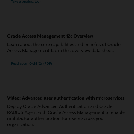
Take a product tour
Oracle Access Management 12c Overview
Learn about the core capabilities and benefits of Oracle
Access Management 12c in this overview data sheet.
Read about OAM 12c (PDF)
Video: Advanced user authentication with microservices
Deploy Oracle Advanced Authentication and Oracle
RADIUS Agent with Oracle Access Management to enable
multifactor authentication for users across your
organization.