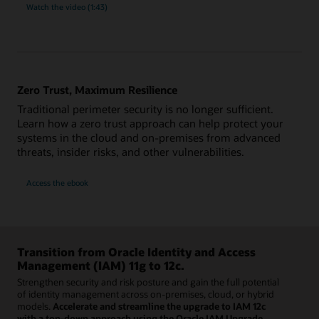
Watch the video (1:43)
Zero Trust, Maximum Resilience
Traditional perimeter security is no longer sufficient.
Learn how a zero trust approach can help protect your
systems in the cloud and on-premises from advanced
threats, insider risks, and other vulnerabilities.
Access the ebook
Transition from Oracle Identity and Access
Management (IAM) 11g to 12c.
Strengthen security and risk posture and gain the full potential
of identity management across on-premises, cloud, or hybrid
models.
Accelerate and streamline the upgrade to IAM 12c
with a top-down approach using the Oracle IAM Upgrade