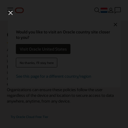
Menu
Close
Oracle Access Management
Would you like to visit an Oracle country site closer
to you?
Visit Oracle United States
Access Management delivers risk-aware, end-to-end multifactor
authentication (MFA) and single sign-on (SSO) that seamlessly
integrate identities and systems across cloud and on-premises.
No thanks, I'll stay here
Enhanced with microservices and available to deploy as an image
in Oracle Cloud Infrastructure or in on-premises data centers,
See this page for a different country/region
organizations gain flexibility to control access for existing
enterprise platforms and support their migration to cloud.
Organizations can ensure these policies follow the user
regardless of the device and location to secure access to data
anywhere, anytime, from any device.
Try Oracle Cloud Free Tier