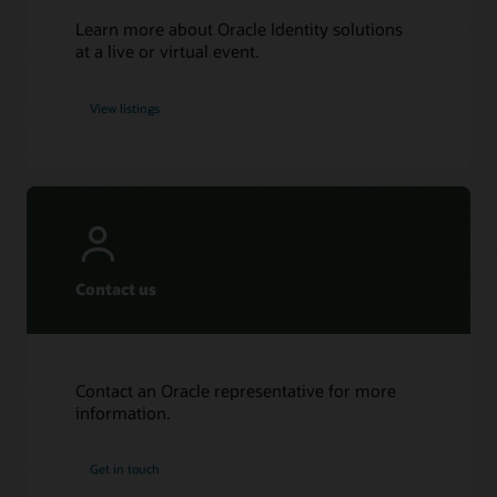
Learn more about Oracle Identity solutions
at a live or virtual event.
View listings
Contact us
Contact an Oracle representative for more
information.
Get in touch