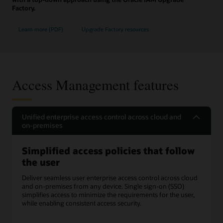
Factory.
Learn more (PDF)
Upgrade Factory resources
Access Management features
Unified enterprise access control across cloud and
on-premises
Simplified access policies that follow
the user
Deliver seamless user enterprise access control across cloud
and on-premises from any device. Single sign-on (SSO)
simplifies access to minimize the requirements for the user,
while enabling consistent access security.