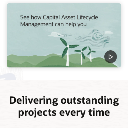
Delivering outstanding
projects every time