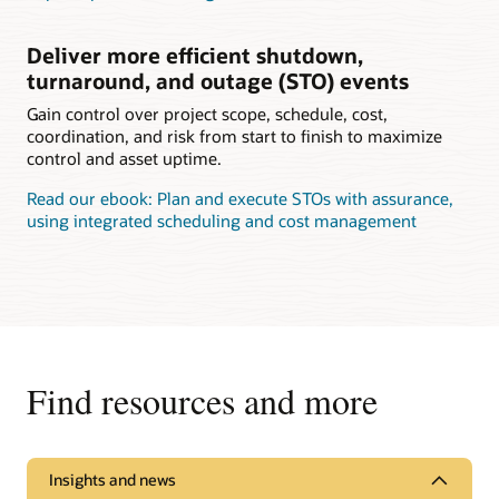
Deliver more efficient shutdown,
turnaround, and outage (STO) events
Gain control over project scope, schedule, cost,
coordination, and risk from start to finish to maximize
control and asset uptime.
Read our ebook: Plan and execute STOs with assurance,
using integrated scheduling and cost management
Find resources and more
Insights and news