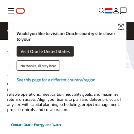
Menu
Close
Overview
Solutions
Innovation Lab
Would you like to visit an Oracle country site closer
to you?
Utilities Capital Asset Lifecycle
Visit Oracle United States
Management
No thanks, I'll stay here
See this page for a different country/region
Utilities need effective capital planning and project and asset
management processes to prioritize, execute, and maintain safe,
reliable operations, meet carbon neutrality goals, and maximize
return on assets. Align your teams to plan and deliver projects of
any size with capital planning, scheduling, project management,
project controls, and collaboration.
Contact Oracle Energy and Water