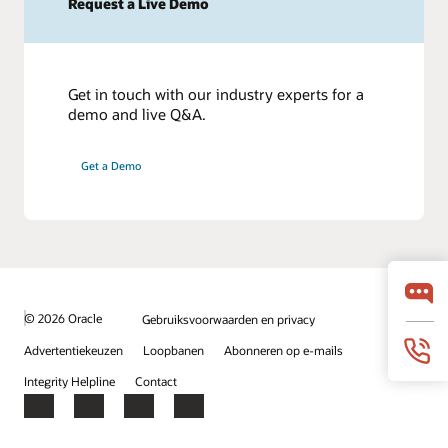
Request a Live Demo
Get in touch with our industry experts for a
demo and live Q&A.
Get a Demo
© 2026 Oracle
Gebruiksvoorwaarden en privacy
Advertentiekeuzen
Loopbanen
Abonneren op e-mails
Integrity Helpline
Contact
Facebook
X
LinkedIn
YouTube