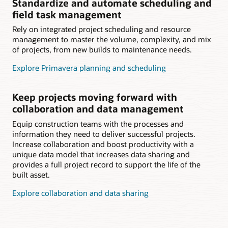
Standardize and automate scheduling and
field task management
Rely on integrated project scheduling and resource
management to master the volume, complexity, and mix
of projects, from new builds to maintenance needs.
Explore Primavera planning and scheduling
Keep projects moving forward with
collaboration and data management
Equip construction teams with the processes and
information they need to deliver successful projects.
Increase collaboration and boost productivity with a
unique data model that increases data sharing and
provides a full project record to support the life of the
built asset.
Explore collaboration and data sharing