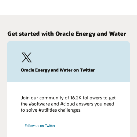
today to improve project outcomes.
Making the big change to small capital projects
Watch on demand
Energy firms increasingly are shifting capital programs to
focus on a larger number of smaller projects. Learn how to
retool your teams to make the move.
Get started with Oracle Energy and Water
Start today
Oracle Energy and Water on Twitter
Join our community of 16.2K followers to get
the #software and #cloud answers you need
to solve #utilities challenges.
Follow us on Twitter