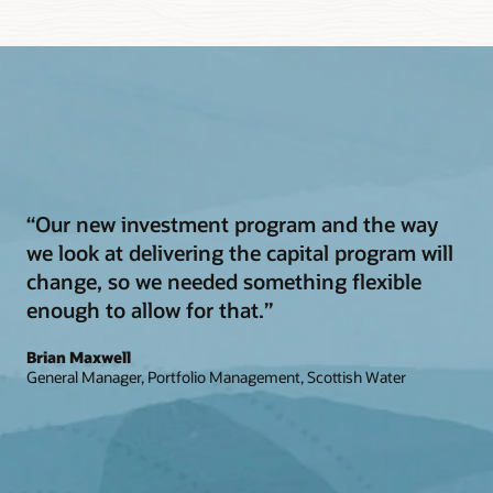
“Our new investment program and the way
we look at delivering the capital program will
change, so we needed something flexible
enough to allow for that.”
Brian Maxwell
General Manager, Portfolio Management, Scottish Water