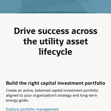
Drive success across
the utility asset
lifecycle
Build the right capital investment portfolio
Create an active, balanced capital investment portfolio
aligned to your organization’s strategy and long-term
energy goals.
Explore portfolio management