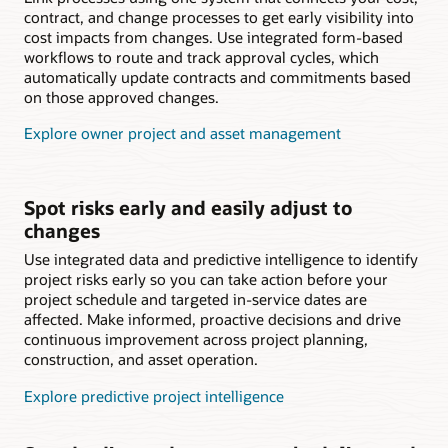
contract, and change processes to get early visibility into
cost impacts from changes. Use integrated form-based
workflows to route and track approval cycles, which
automatically update contracts and commitments based
on those approved changes.
Explore owner project and asset management
Spot risks early and easily adjust to
changes
Use integrated data and predictive intelligence to identify
project risks early so you can take action before your
project schedule and targeted in-service dates are
affected. Make informed, proactive decisions and drive
continuous improvement across project planning,
construction, and asset operation.
Explore predictive project intelligence