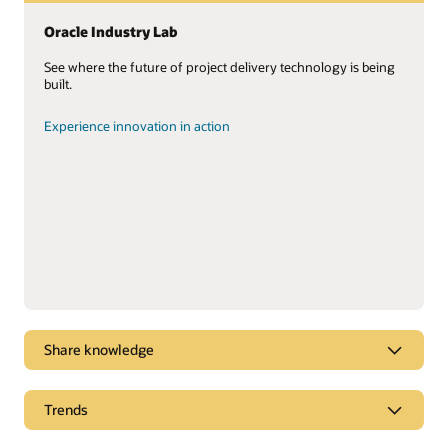
Oracle Industry Lab
See where the future of project delivery technology is being
built.
Experience innovation in action
Share knowledge
Unlocking the value of your project data
Trends
You have the data. Lots of it. Learn how to put it to work