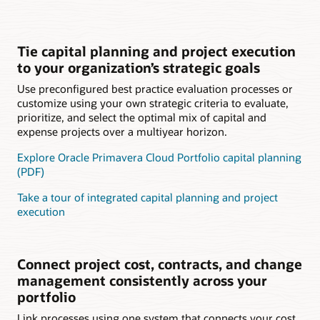
Tie capital planning and project execution
to your organization’s strategic goals
Use preconfigured best practice evaluation processes or
customize using your own strategic criteria to evaluate,
prioritize, and select the optimal mix of capital and
expense projects over a multiyear horizon.
Explore Oracle Primavera Cloud Portfolio capital planning
(PDF)
Take a tour of integrated capital planning and project
execution
Connect project cost, contracts, and change
management consistently across your
portfolio
Link processes using one system that connects your cost,