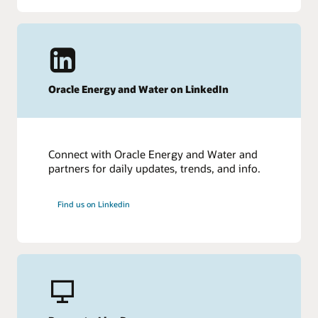
Oracle Energy and Water on LinkedIn
Connect with Oracle Energy and Water and
partners for daily updates, trends, and info.
Find us on Linkedin