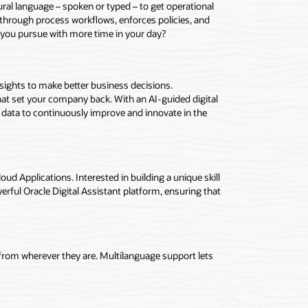
tural language – spoken or typed – to get operational
rs through process workflows, enforces policies, and
 you pursue with more time in your day?
nsights to make better business decisions.
at set your company back. With an AI-guided digital
t data to continuously improve and innovate in the
loud Applications. Interested in building a unique skill
erful Oracle Digital Assistant platform, ensuring that
 from wherever they are. Multilanguage support lets