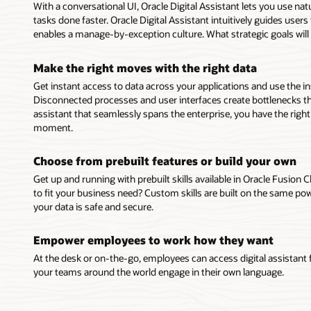
With a conversational UI, Oracle Digital Assistant lets you use na
tasks done faster. Oracle Digital Assistant intuitively guides use
enables a manage-by-exception culture. What strategic goals will
Make the right moves with the right data
Get instant access to data across your applications and use the i
Disconnected processes and user interfaces create bottlenecks th
assistant that seamlessly spans the enterprise, you have the righ
moment.
Choose from prebuilt features or build your own
Get up and running with prebuilt skills available in Oracle Fusion C
to fit your business need? Custom skills are built on the same pow
your data is safe and secure.
Empower employees to work how they want
At the desk or on-the-go, employees can access digital assistant
your teams around the world engage in their own language.