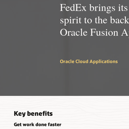
FedEx brings its
spirit to the bac
Oracle Fusion A
Oracle Cloud Applications
Key benefits
Get work done faster