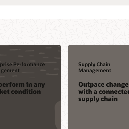
prise Performance
Supply Chain
gement
Management
perform in any
Outpace change
ket condition
with a connecte
supply chain