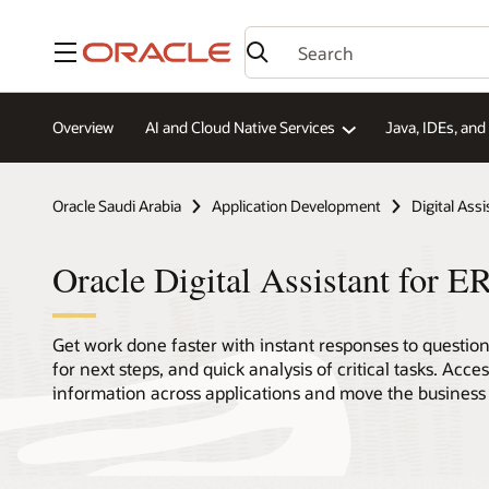
Menu
Overview
AI and Cloud Native Services
Java, IDEs, an
Oracle Saudi Arabia
Application Development
Digital Assi
Oracle Digital Assistant for
Get work done faster with instant responses to questi
for next steps, and quick analysis of critical tasks. Acce
information across applications and move the business