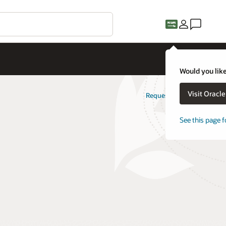
Would you like
Visit Oracl
Request a demo
See this page f