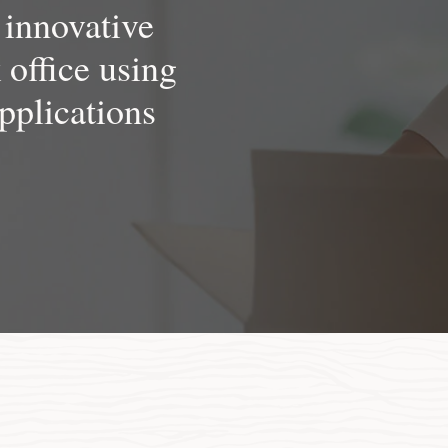
 innovative
k office using
pplications