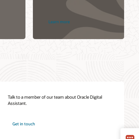
Learn more
Talk to a member of our team about Oracle Digital
Assistant.
Get in touch