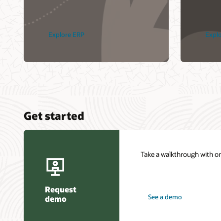
Explore ERP
Expl
Get started
Take a walkthrough with on
Request
See a demo
demo