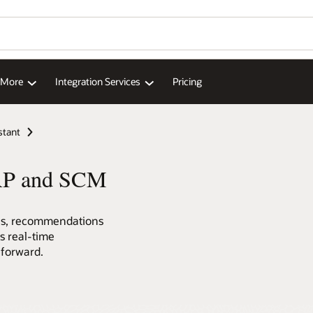
d More
Integration Services
Pricing
stant
 ERP and SCM
ons, recommendations
ss real-time
 forward.