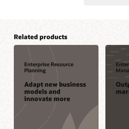
Related products
Enterprise Resource
Enter
Planning
Mana
Adapt new business
Out
models and
mar
innovate more