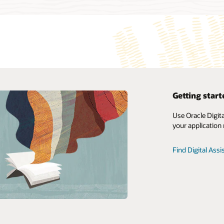
Getting start
My Oracle Support Login
Use Oracle Digit
your application
Support Policies and Practices
Advanced Customer Services
Find Digital Ass