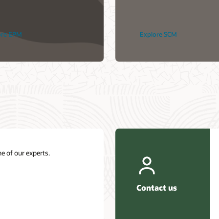
ore EPM
Explore SCM
e of our experts.
Contact us