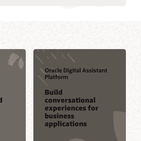
Oracle Digital Assistant
Platform
Build
d
conversational
experiences for
business
applications