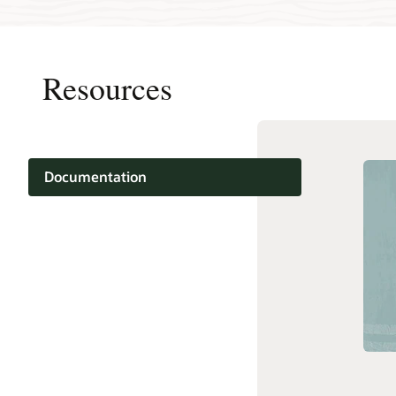
Resources
Documentation
Customer community
Support and services