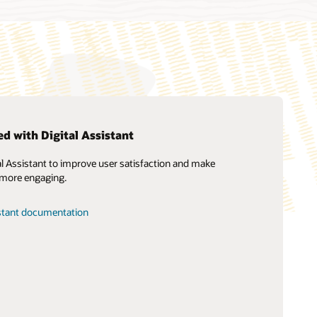
ed with Digital Assistant
al Assistant to improve user satisfaction and make
Soar to Cloud migration services
 more engaging.
Consulting
Find a Partner
istant documentation